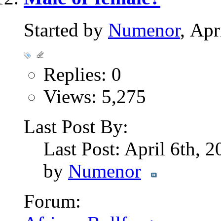
Started by
Numenor
, Ap
Replies: 0
Views: 5,275
Last Post By:
Last Post: April 6th, 
by
Numenor
Forum: