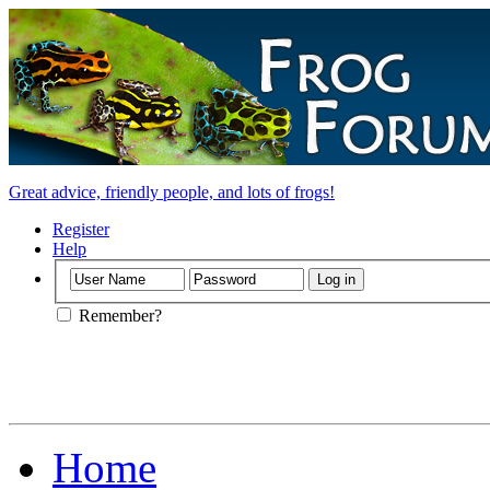
Great advice, friendly people, and lots of frogs!
Register
Help
Remember?
Home