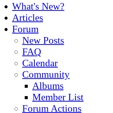
What's New?
Articles
Forum
New Posts
FAQ
Calendar
Community
Albums
Member List
Forum Actions