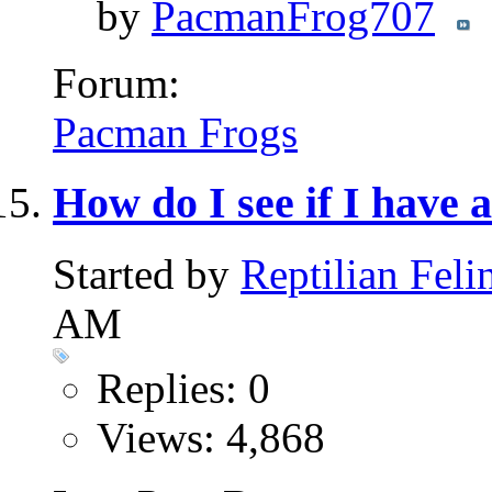
by
PacmanFrog707
Forum:
Pacman Frogs
How do I see if I have 
Started by
Reptilian Feli
AM
Replies: 0
Views: 4,868