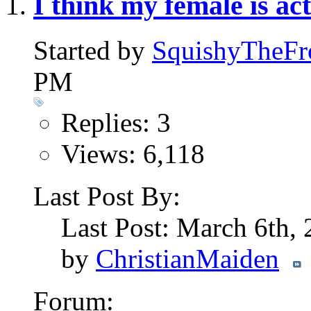
I think my female is ac
Started by
SquishyTheFr
PM
Replies: 3
Views: 6,118
Last Post By:
Last Post: March 6th,
by
ChristianMaiden
Forum: