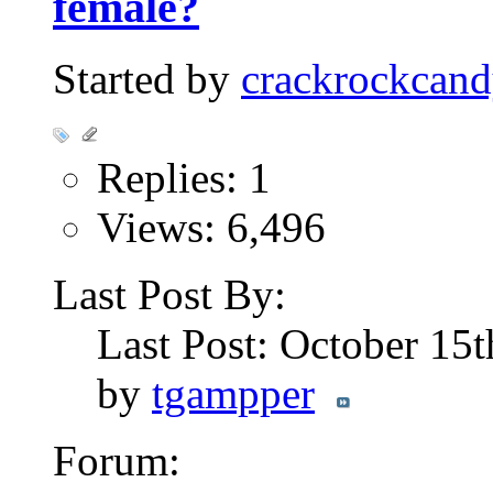
female?
Started by
crackrockcand
Replies: 1
Views: 6,496
Last Post By:
Last Post: October 15
by
tgampper
Forum: