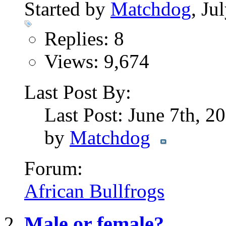
Started by
Matchdog
, Ju
Replies: 8
Views: 9,674
Last Post By:
Last Post: June 7th, 2
by
Matchdog
Forum:
African Bullfrogs
Male or female?