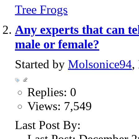
Tree Frogs
Any experts that can tel
male or female?
Started by
Molsonice94
,
Replies: 0
Views: 7,549
Last Post By:
Last Post: December 