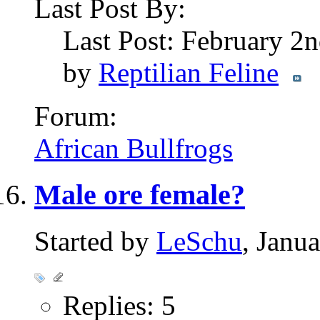
Last Post By:
Last Post: February 2
by
Reptilian Feline
Forum:
African Bullfrogs
Male ore female?
Started by
LeSchu
, Janu
Replies: 5