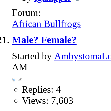
Forum:
African Bullfrogs
Male? Female?
Started by
AmbystomaL
AM
Replies: 4
Views: 7,603