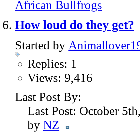
African Bullfrogs
How loud do they get?
Started by
Animallover1
Replies: 1
Views: 9,416
Last Post By:
Last Post: October 5t
by
NZ