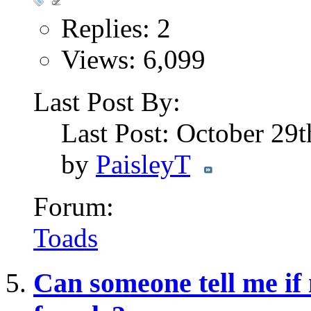
Replies: 2
Views: 6,099
Last Post By:
Last Post: October 29
by
PaisleyT
Forum:
Toads
Can someone tell me if 