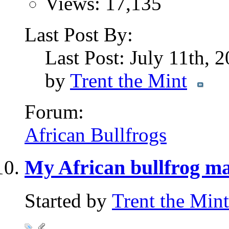
Views: 17,135
Last Post By:
Last Post: July 11th, 
by
Trent the Mint
Forum:
African Bullfrogs
My African bullfrog ma
Started by
Trent the Mint