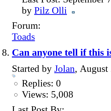
by
Pilz Olli
Forum:
Toads
Can anyone tell if this 
Started by
Jolan
, August
Replies: 0
Views: 5,008
Last Post By: