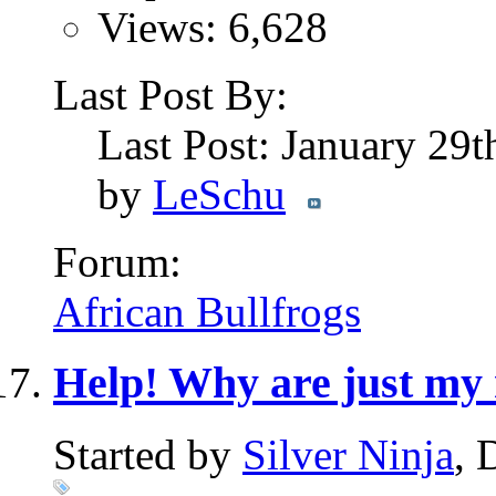
Views: 6,628
Last Post By:
Last Post: January 29
by
LeSchu
Forum:
African Bullfrogs
Help! Why are just my
Started by
Silver Ninja
, 