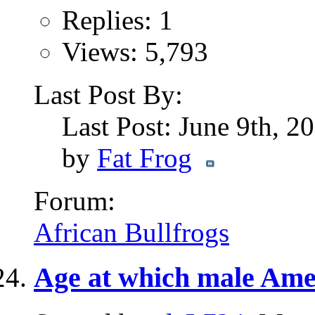
Replies: 1
Views: 5,793
Last Post By:
Last Post: June 9th, 2
by
Fat Frog
Forum:
African Bullfrogs
Age at which male Amer