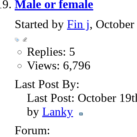
Male or female
Started by
Fin j
, October
Replies: 5
Views: 6,796
Last Post By:
Last Post: October 19
by
Lanky
Forum: