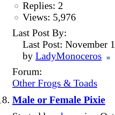
Replies: 2
Views: 5,976
Last Post By:
Last Post: November 
by
LadyMonoceros
Forum:
Other Frogs & Toads
Male or Female Pixie