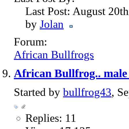
Last Post: August 20t
by
Jolan
Forum:
African Bullfrogs
African Bullfrog.. male
Started by
bullfrog43
, S
Replies: 11