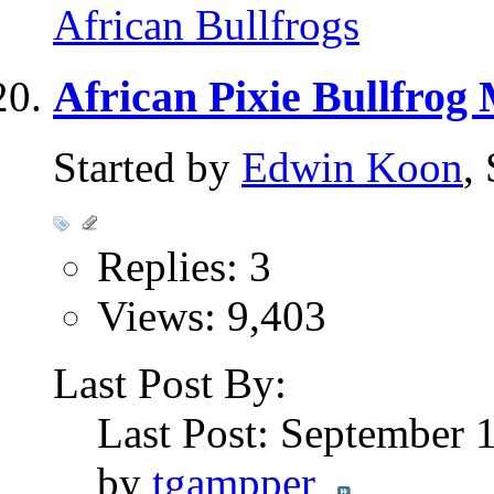
African Bullfrogs
African Pixie Bullfrog
Started by
Edwin Koon
,
Replies: 3
Views: 9,403
Last Post By:
Last Post: September 
by
tgampper