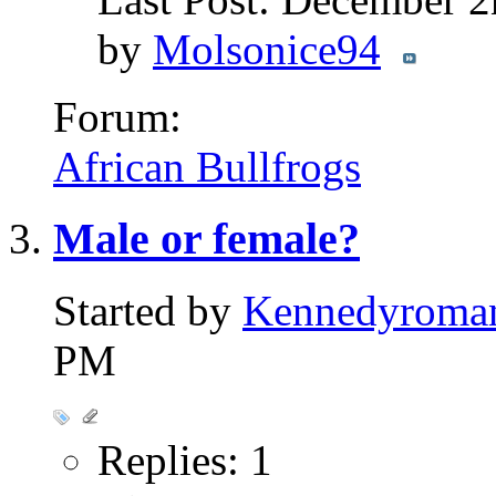
by
Molsonice94
Forum:
African Bullfrogs
Male or female?
Started by
Kennedyroma
PM
Replies: 1