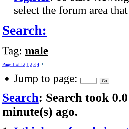
select the forum area that
Search:
Tag:
male
Page 1 of 12
1
2
3
4
Jump to page:
Search
:
Search took
0.0
minute(s) ago.