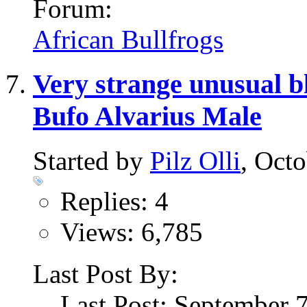
Forum:
African Bullfrogs
Very strange unusual b
Bufo Alvarius Male
Started by
Pilz Olli
, Oct
Replies: 4
Views: 6,785
Last Post By:
Last Post: September 