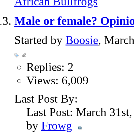
African Bullfrogs
Male or female? Opini
Started by
Boosie
, Marc
Replies: 2
Views: 6,009
Last Post By:
Last Post: March 31st
by
Frowg