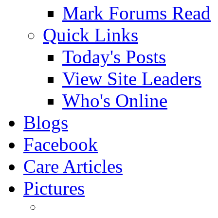
Mark Forums Read
Quick Links
Today's Posts
View Site Leaders
Who's Online
Blogs
Facebook
Care Articles
Pictures