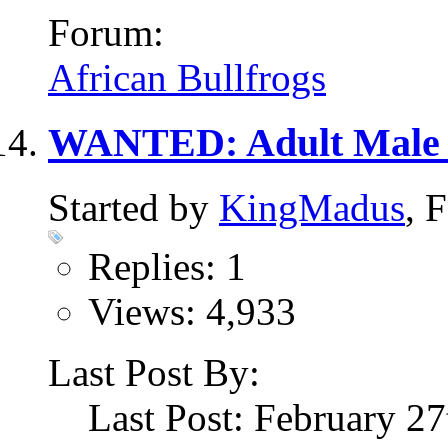
Forum:
African Bullfrogs
WANTED: Adult Male 
Started by
KingMadus
, 
Replies: 1
Views: 4,933
Last Post By:
Last Post: February 2