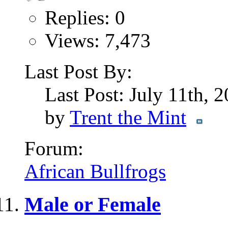
Replies: 0
Views: 7,473
Last Post By:
Last Post: July 11th, 
by
Trent the Mint
Forum:
African Bullfrogs
Male or Female