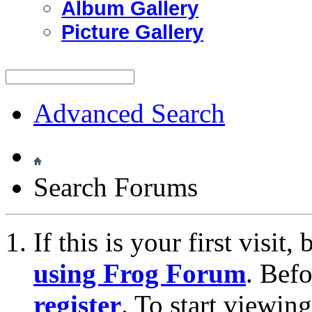
Album Gallery
Picture Gallery
Advanced Search
Search Forums
If this is your first visit
using Frog Forum
. Bef
register
. To start viewin