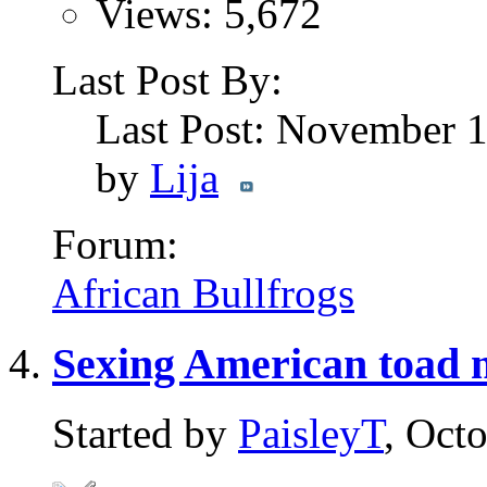
Views: 5,672
Last Post By:
Last Post: November 
by
Lija
Forum:
African Bullfrogs
Sexing American toad
Started by
PaisleyT
, Oct