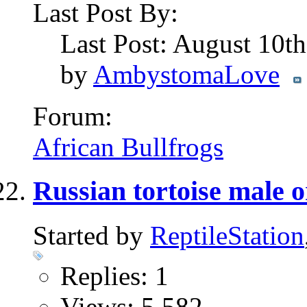
Last Post By:
Last Post: August 10t
by
AmbystomaLove
Forum:
African Bullfrogs
Russian tortoise male o
Started by
ReptileStation
Replies: 1
Views: 5,582