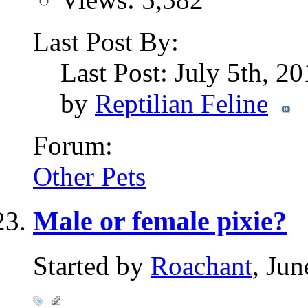
Last Post By:
Last Post: July 5th, 2
by
Reptilian Feline
Forum:
Other Pets
Male or female pixie?
Started by
Roachant
, Ju