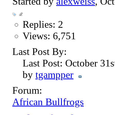
Started by
alexweiss
, Oc
Replies: 2
Views: 6,751
Last Post By:
Last Post: October 31
by
tgampper
Forum:
African Bullfrogs