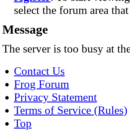
select the forum area that
Message
The server is too busy at th
Contact Us
Frog Forum
Privacy Statement
Terms of Service (Rules)
Top