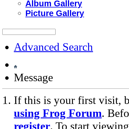
Album Gallery
Picture Gallery
Advanced Search
Message
If this is your first visit
using Frog Forum
. Bef
register
. To start viewin