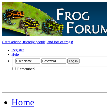
Great advice, friendly people, and lots of frogs!
Register
Help
Remember?
Home