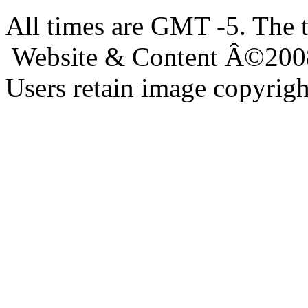
All times are GMT -5. The 
Website & Content Â©200
Users retain image copyrigh