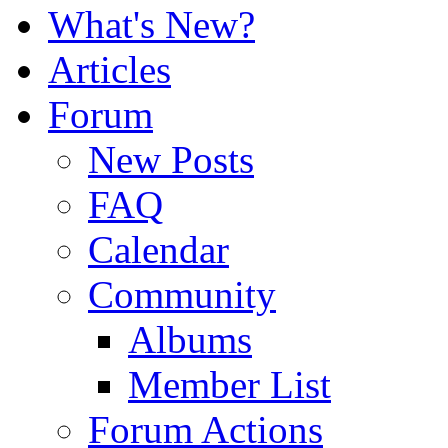
What's New?
Articles
Forum
New Posts
FAQ
Calendar
Community
Albums
Member List
Forum Actions