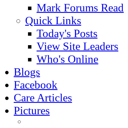
Mark Forums Read
Quick Links
Today's Posts
View Site Leaders
Who's Online
Blogs
Facebook
Care Articles
Pictures