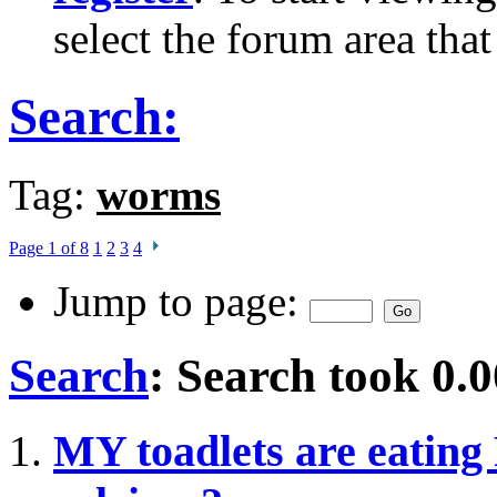
select the forum area that
Search:
Tag:
worms
Page 1 of 8
1
2
3
4
Jump to page:
Search
:
Search took
0.0
MY toadlets are eating 