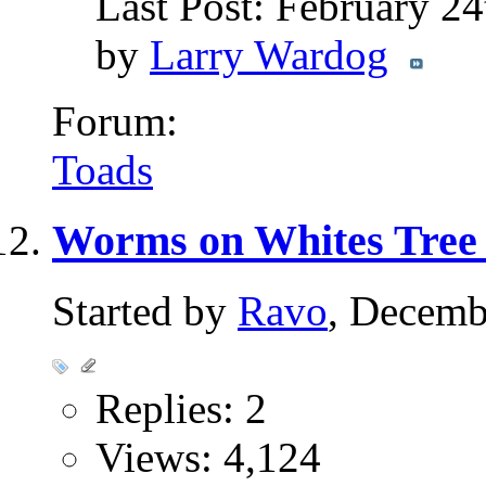
Last Post: February 2
by
Larry Wardog
Forum:
Toads
Worms on Whites Tree
Started by
Ravo
, Decemb
Replies: 2
Views: 4,124