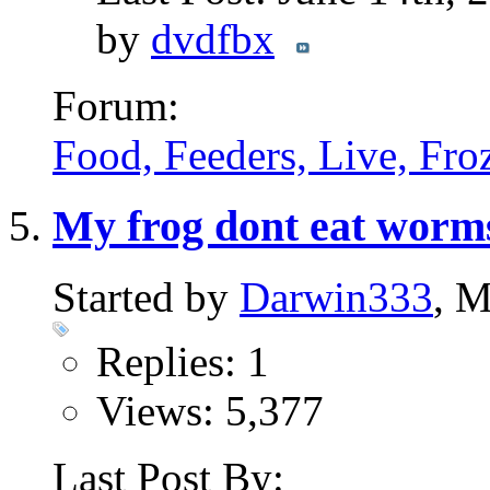
by
dvdfbx
Forum:
Food, Feeders, Live, Froz
My frog dont eat worms,
Started by
Darwin333
, 
Replies: 1
Views: 5,377
Last Post By: