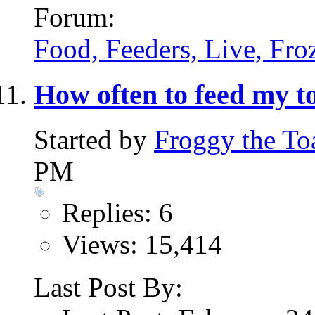
Forum:
Food, Feeders, Live, Froz
How often to feed my 
Started by
Froggy the To
PM
Replies: 6
Views: 15,414
Last Post By: