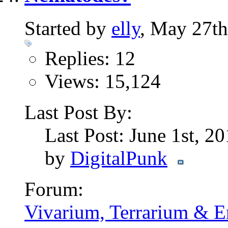
Started by
elly
, May 27t
Replies: 12
Views: 15,124
Last Post By:
Last Post: June 1st, 2
by
DigitalPunk
Forum:
Vivarium, Terrarium & E