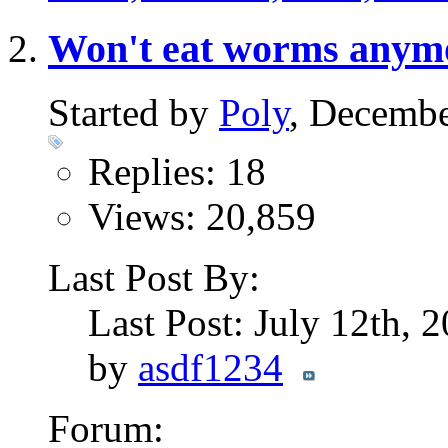
Won't eat worms anym
Started by
Poly
, Decembe
Replies: 18
Views: 20,859
Last Post By:
Last Post: July 12th, 
by
asdf1234
Forum: