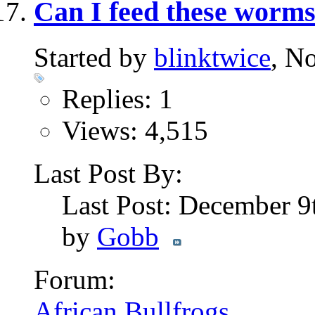
Can I feed these worm
Started by
blinktwice
, N
Replies: 1
Views: 4,515
Last Post By:
Last Post: December 9
by
Gobb
Forum:
African Bullfrogs