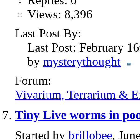
Replies: 0
Views: 8,396
Last Post By:
Last Post: February 1
by
mysterythought
Forum:
Vivarium, Terrarium & E
Tiny Live worms in po
Started by
brillobee
, Jun