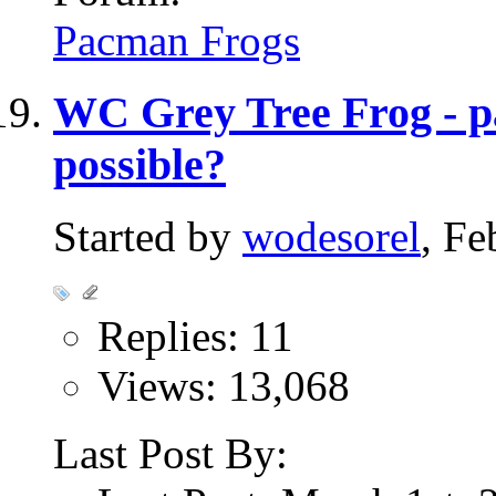
Pacman Frogs
WC Grey Tree Frog - pa
possible?
Started by
wodesorel
, Fe
Replies: 11
Views: 13,068
Last Post By: