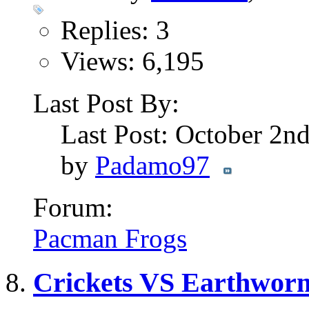
Replies: 3
Views: 6,195
Last Post By:
Last Post: October 2n
by
Padamo97
Forum:
Pacman Frogs
Crickets VS Earthworm