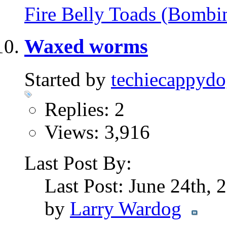
Fire Belly Toads (Bombi
Waxed worms
Started by
techiecappyd
Replies: 2
Views: 3,916
Last Post By:
Last Post: June 24th,
by
Larry Wardog