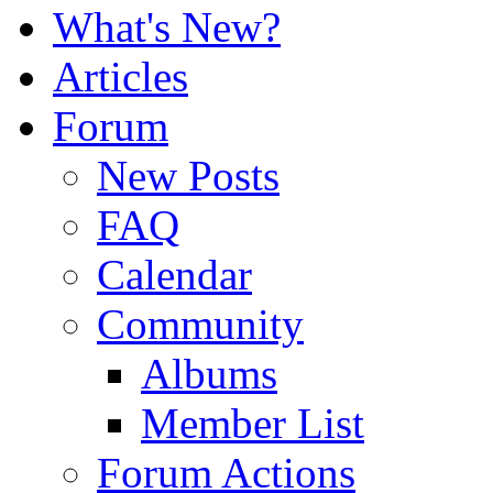
What's New?
Articles
Forum
New Posts
FAQ
Calendar
Community
Albums
Member List
Forum Actions