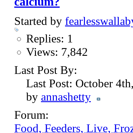
calcium?
Started by
fearlesswallab
Replies: 1
Views: 7,842
Last Post By:
Last Post: October 4t
by
annashetty
Forum:
Food, Feeders, Live, Froz