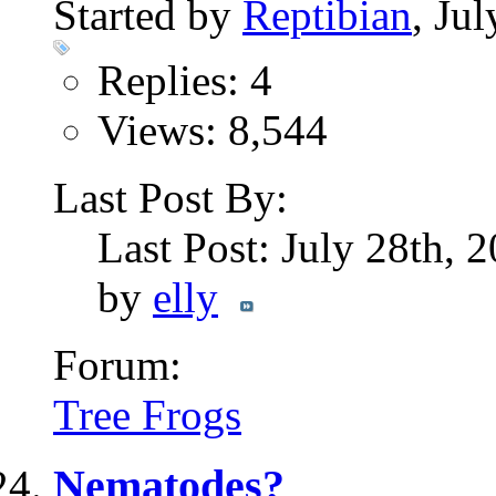
Started by
Reptibian
, Ju
Replies: 4
Views: 8,544
Last Post By:
Last Post: July 28th, 
by
elly
Forum:
Tree Frogs
Nematodes?