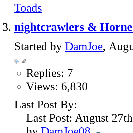
Toads
nightcrawlers & Horn
Started by
DamJoe
, Aug
Replies: 7
Views: 6,830
Last Post By:
Last Post: August 27t
by
DamJoe08