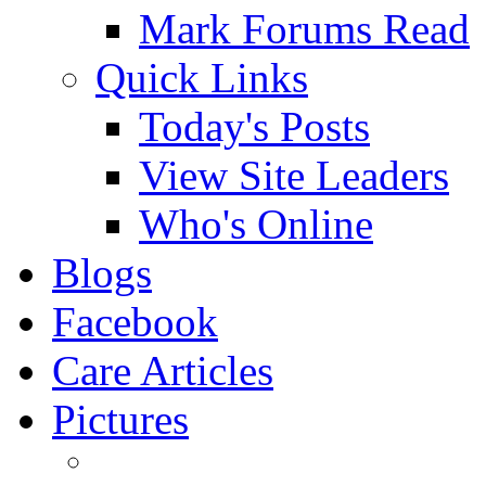
Mark Forums Read
Quick Links
Today's Posts
View Site Leaders
Who's Online
Blogs
Facebook
Care Articles
Pictures