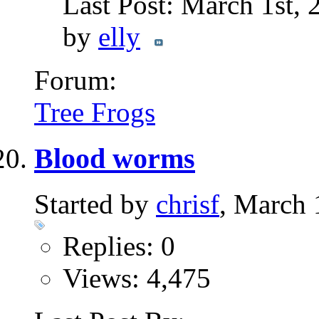
Last Post: March 1st,
by
elly
Forum:
Tree Frogs
Blood worms
Started by
chrisf
, March 
Replies: 0
Views: 4,475