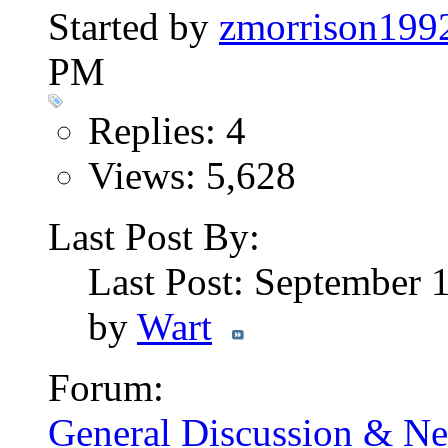
Started by
zmorrison199
PM
Replies: 4
Views: 5,628
Last Post By:
Last Post: September 
by
Wart
Forum:
General Discussion & N