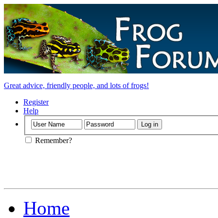
Great advice, friendly people, and lots of frogs!
Register
Help
Remember?
Home