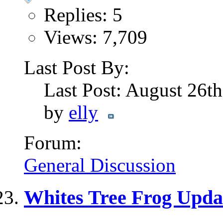
Replies: 5
Views: 7,709
Last Post By:
Last Post: August 26t
by
elly
Forum:
General Discussion
Whites Tree Frog Updat