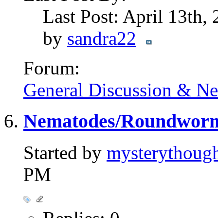
Last Post: April 13th,
by
sandra22
Forum:
General Discussion & N
Nematodes/Roundworms 
Started by
mysterythoug
PM