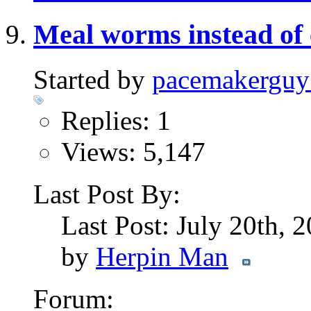
Meal worms instead of 
Started by
pacemakerguy
Replies: 1
Views: 5,147
Last Post By:
Last Post: July 20th, 
by
Herpin Man
Forum: