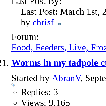
Last Post By:
Last Post: March 1st,
by
chrisf
Forum:
Food, Feeders, Live, Froz
Worms in my tadpole c
Started by
AbranV
, Sept
Replies: 3
Views: 9,165