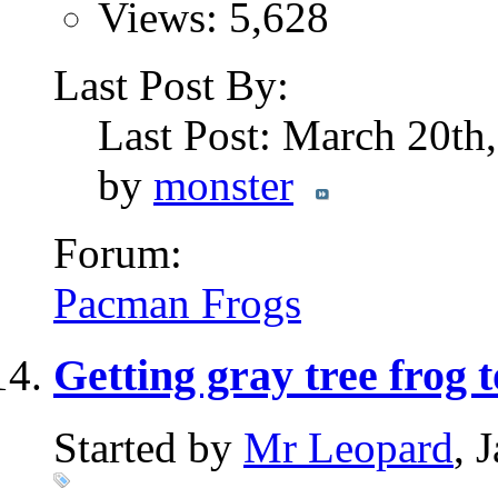
Views: 5,628
Last Post By:
Last Post: March 20th
by
monster
Forum:
Pacman Frogs
Getting gray tree frog 
Started by
Mr Leopard
, 