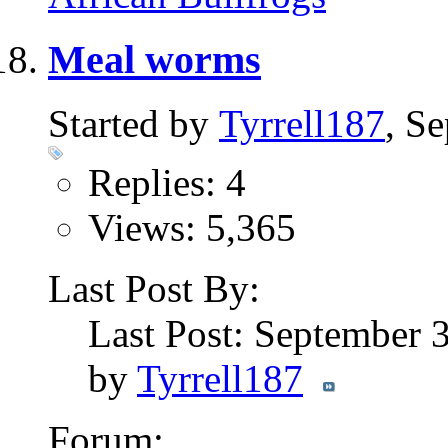
Meal worms
Started by
Tyrrell187
, S
Replies: 4
Views: 5,365
Last Post By:
Last Post: September 
by
Tyrrell187
Forum: