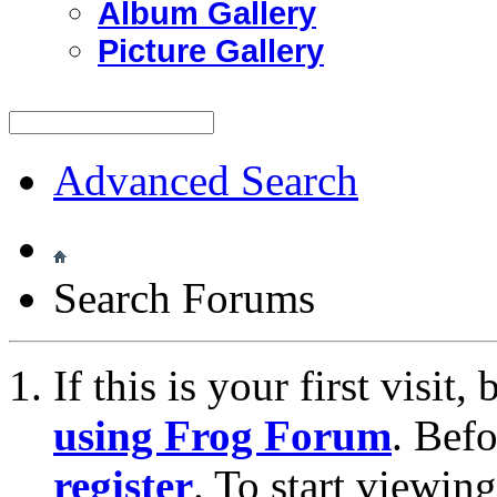
Album Gallery
Picture Gallery
Advanced Search
Search Forums
If this is your first visit
using Frog Forum
. Bef
register
. To start viewin