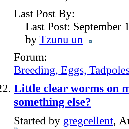
Last Post By:
Last Post: September 
by
Tzunu un
Forum:
Breeding, Eggs, Tadpoles
Little clear worms on m
something else?
Started by
gregcellent
, A