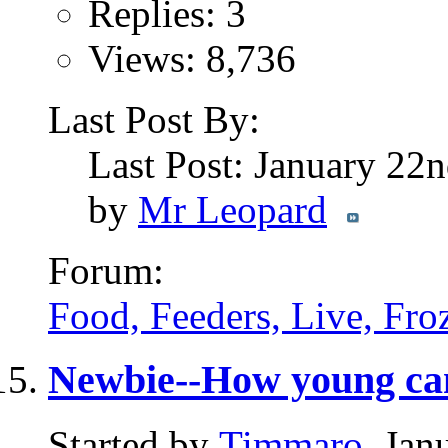
Replies: 3
Views: 8,736
Last Post By:
Last Post: January 22
by
Mr Leopard
Forum:
Food, Feeders, Live, Froz
Newbie--How young ca
Started by
Timmaro
, Jan