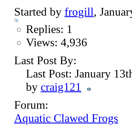
Started by
frogill
, Janua
Replies: 1
Views: 4,936
Last Post By:
Last Post: January 13
by
craig121
Forum:
Aquatic Clawed Frogs