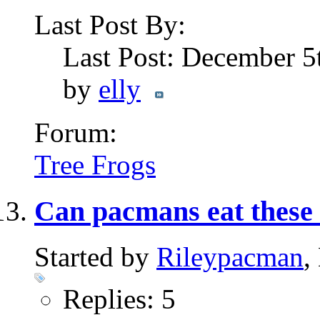
Last Post By:
Last Post: December 5
by
elly
Forum:
Tree Frogs
Can pacmans eat thes
Started by
Rileypacman
,
Replies: 5