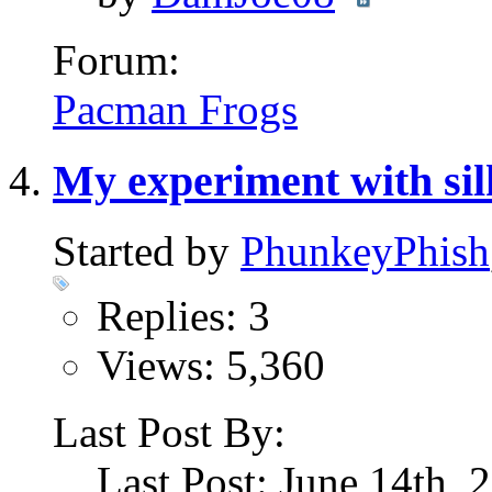
Forum:
Pacman Frogs
My experiment with si
Started by
PhunkeyPhish
Replies: 3
Views: 5,360
Last Post By:
Last Post: June 14th,