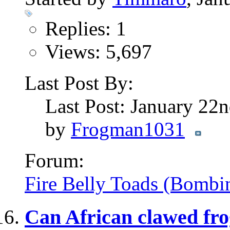
Replies: 1
Views: 5,697
Last Post By:
Last Post: January 22
by
Frogman1031
Forum:
Fire Belly Toads (Bombi
Can African clawed fro