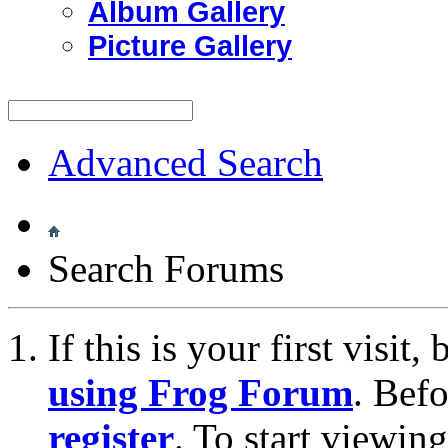
Album Gallery
Picture Gallery
Advanced Search
Search Forums
If this is your first visit
using Frog Forum
. Bef
register
. To start viewin