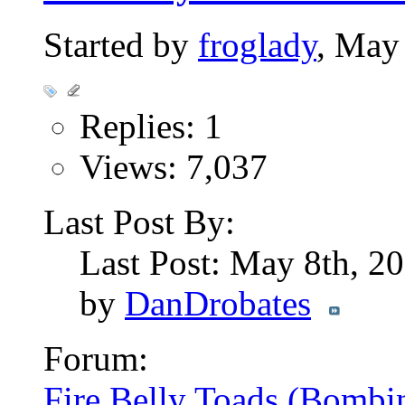
Started by
froglady
, May
Replies: 1
Views: 7,037
Last Post By:
Last Post: May 8th, 2
by
DanDrobates
Forum:
Fire Belly Toads (Bombi