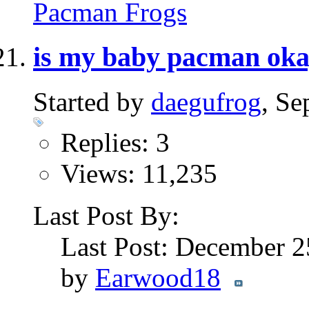
Pacman Frogs
is my baby pacman ok
Started by
daegufrog
, S
Replies: 3
Views: 11,235
Last Post By:
Last Post: December 
by
Earwood18