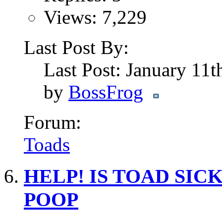
Views: 7,229
Last Post By:
Last Post: January 11
by
BossFrog
Forum:
Toads
HELP! IS TOAD SICK?
POOP