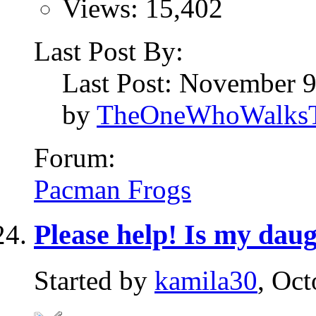
Views: 15,402
Last Post By:
Last Post: November 
by
TheOneWhoWalksT
Forum:
Pacman Frogs
Please help! Is my dau
Started by
kamila30
, Oc