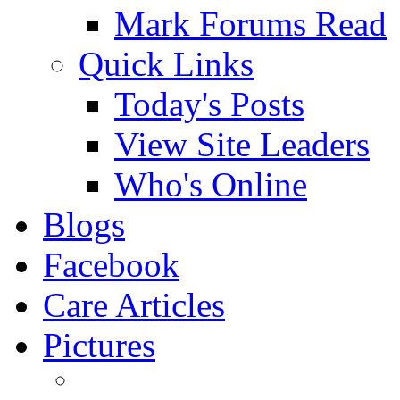
Mark Forums Read
Quick Links
Today's Posts
View Site Leaders
Who's Online
Blogs
Facebook
Care Articles
Pictures