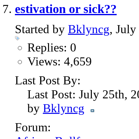
estivation or sick??
Started by
Bklyncg
, Jul
Replies: 0
Views: 4,659
Last Post By:
Last Post: July 25th, 
by
Bklyncg
Forum: