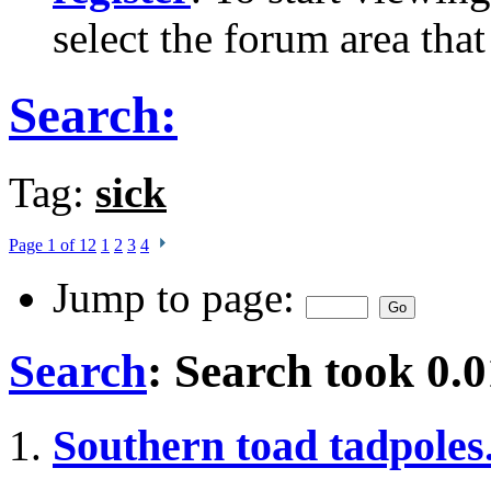
select the forum area that
Search:
Tag:
sick
Page 1 of 12
1
2
3
4
Jump to page:
Search
:
Search took
0.0
Southern toad tadpoles.