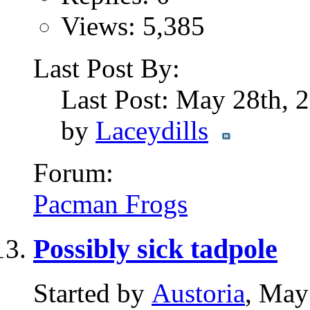
Views: 5,385
Last Post By:
Last Post: May 28th,
by
Laceydills
Forum:
Pacman Frogs
Possibly sick tadpole
Started by
Austoria
, May