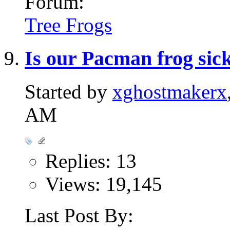
Forum:
Tree Frogs
Is our Pacman frog sic
Started by
xghostmakerx
AM
Replies: 13
Views: 19,145
Last Post By: