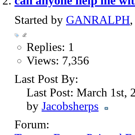
can anyone help me wi
Started by
GANRALPH
Replies: 1
Views: 7,356
Last Post By:
Last Post: March 1st,
by
Jacobsherps
Forum: