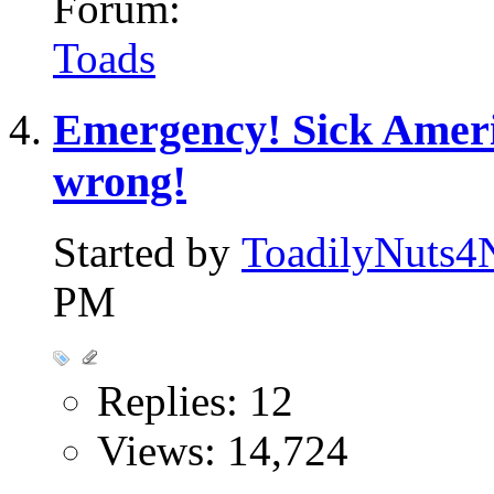
Forum:
Toads
Emergency! Sick Amer
wrong!
Started by
ToadilyNuts4
PM
Replies: 12
Views: 14,724