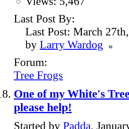
Views: 5,467
Last Post By:
Last Post: March 27th
by
Larry Wardog
Forum:
Tree Frogs
One of my White's Tree 
please help!
Started by
Padda
, Janua