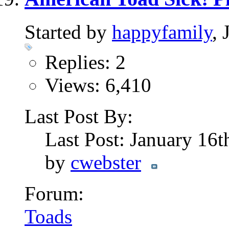
Started by
happyfamily
,
Replies: 2
Views: 6,410
Last Post By:
Last Post: January 16
by
cwebster
Forum:
Toads