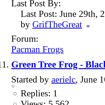
Last Post By:
Last Post: June 29th,
by
GrifTheGreat
Forum:
Pacman Frogs
Green Tree Frog - Bla
Started by
aerielc
, June 
Replies: 1
Views: 5,562