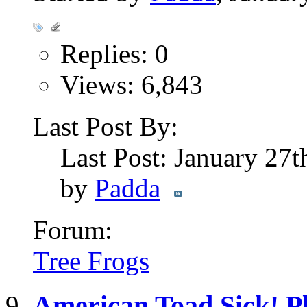
Replies: 0
Views: 6,843
Last Post By:
Last Post: January 27
by
Padda
Forum:
Tree Frogs
American Toad Sick! Pl