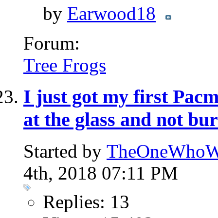
by
Earwood18
Forum:
Tree Frogs
I just got my first Pa
at the glass and not bu
Started by
TheOneWhoWa
4th, 2018 07:11 PM
Replies: 13