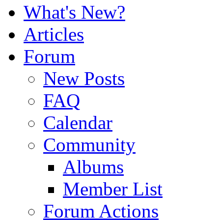
What's New?
Articles
Forum
New Posts
FAQ
Calendar
Community
Albums
Member List
Forum Actions