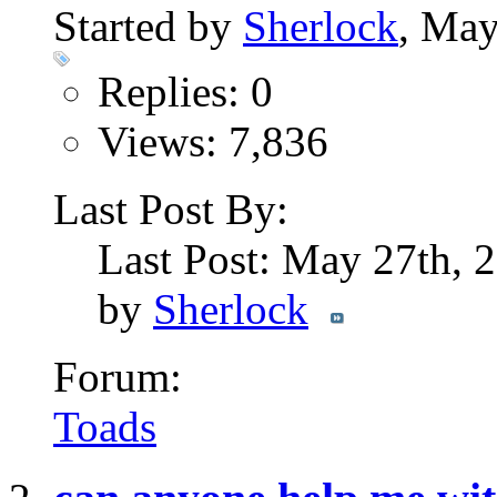
Started by
Sherlock
, May
Replies: 0
Views: 7,836
Last Post By:
Last Post: May 27th,
by
Sherlock
Forum:
Toads