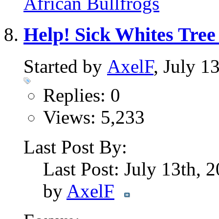
African Bullfrogs
Help! Sick Whites Tree
Started by
AxelF
, July 1
Replies: 0
Views: 5,233
Last Post By:
Last Post: July 13th, 
by
AxelF