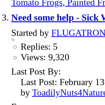
Tomato Frogs, Painted F
Need some help - Sick 
Started by
FLUGATRO
Replies: 5
Views: 9,320
Last Post By:
Last Post: February 1
by
ToadilyNuts4Natur