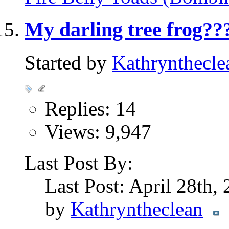
My darling tree frog??
Started by
Kathrynthecle
Replies: 14
Views: 9,947
Last Post By:
Last Post: April 28th,
by
Kathryntheclean