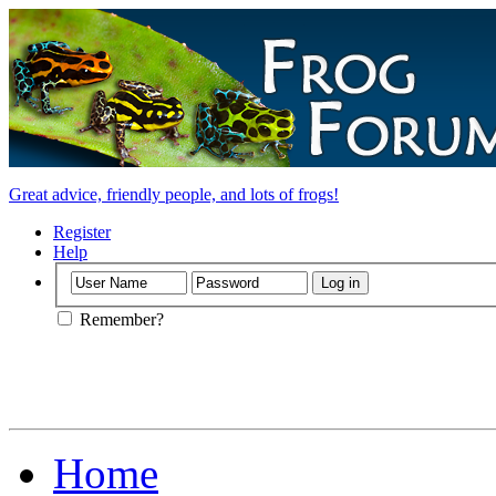
Great advice, friendly people, and lots of frogs!
Register
Help
Remember?
Home