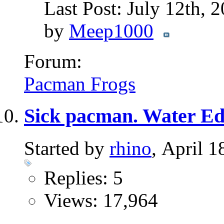
Last Post: July 12th, 
by
Meep1000
Forum:
Pacman Frogs
Sick pacman. Water E
Started by
rhino
, April 
Replies: 5
Views: 17,964