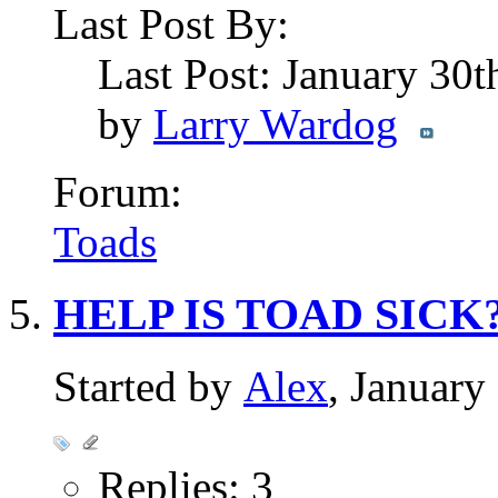
Last Post By:
Last Post: January 30
by
Larry Wardog
Forum:
Toads
HELP IS TOAD SICK? 
Started by
Alex
, Januar
Replies: 3