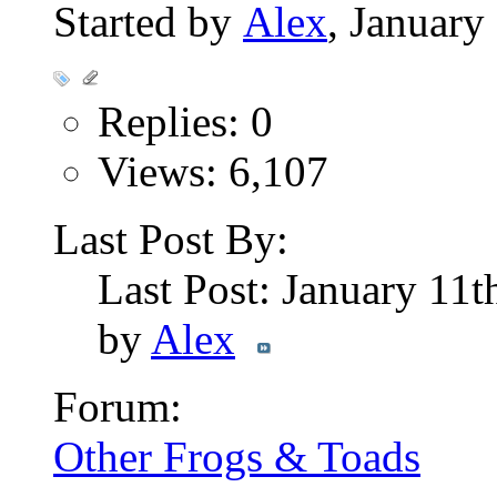
Started by
Alex
, Januar
Replies: 0
Views: 6,107
Last Post By:
Last Post: January 11
by
Alex
Forum:
Other Frogs & Toads