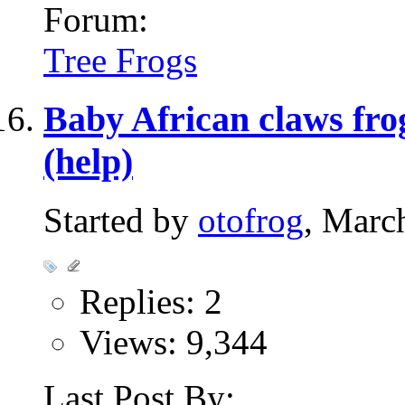
Forum:
Tree Frogs
Baby African claws frog
(help)
Started by
otofrog
, Marc
Replies: 2
Views: 9,344
Last Post By: