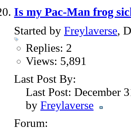
Is my Pac-Man frog si
Started by
Freylaverse
, 
Replies: 2
Views: 5,891
Last Post By:
Last Post: December 3
by
Freylaverse
Forum: