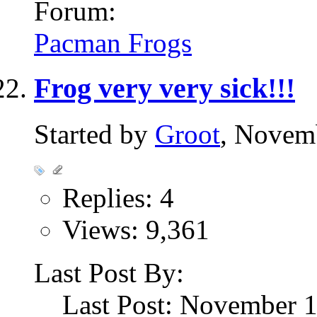
Forum:
Pacman Frogs
Frog very very sick!!!
Started by
Groot
, Novem
Replies: 4
Views: 9,361
Last Post By:
Last Post: November 