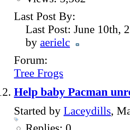
Last Post By:
Last Post: June 10th,
by
aerielc
Forum:
Tree Frogs
Help baby Pacman unr
Started by
Laceydills
, M
Replies: 0