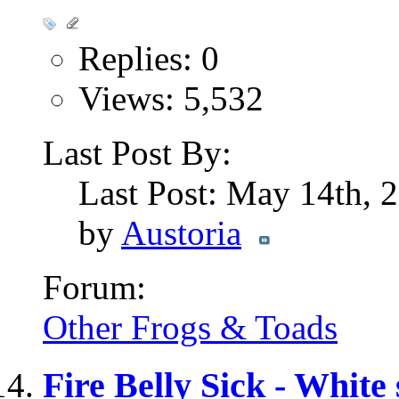
Replies: 0
Views: 5,532
Last Post By:
Last Post: May 14th,
by
Austoria
Forum:
Other Frogs & Toads
Fire Belly Sick - White