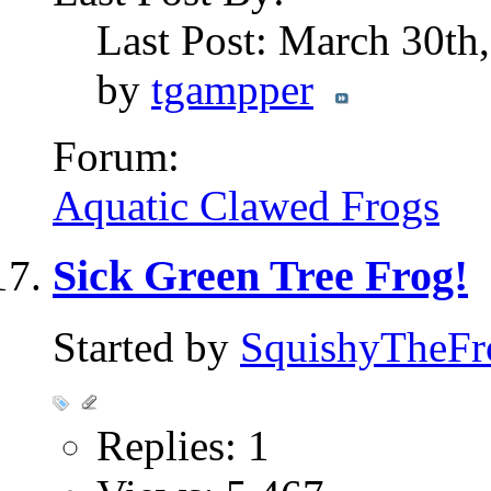
Last Post: March 30th
by
tgampper
Forum:
Aquatic Clawed Frogs
Sick Green Tree Frog!
Started by
SquishyTheFr
Replies: 1