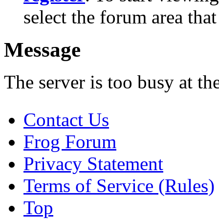
select the forum area that
Message
The server is too busy at th
Contact Us
Frog Forum
Privacy Statement
Terms of Service (Rules)
Top