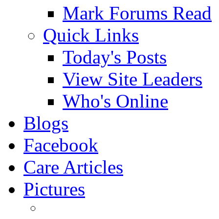
Mark Forums Read
Quick Links
Today's Posts
View Site Leaders
Who's Online
Blogs
Facebook
Care Articles
Pictures