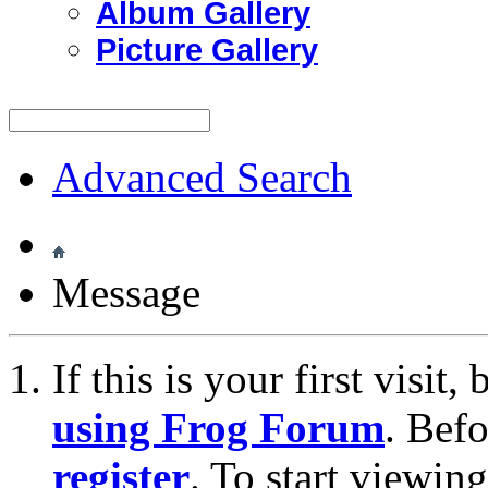
Album Gallery
Picture Gallery
Advanced Search
Message
If this is your first visit
using Frog Forum
. Bef
register
. To start viewin