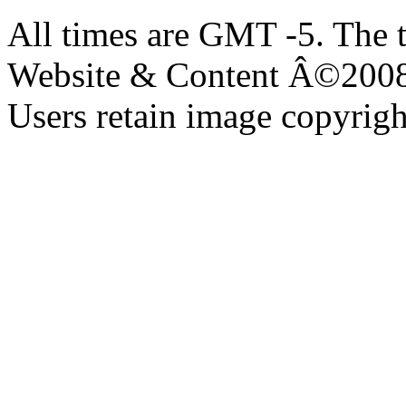
All times are GMT -5. The 
Website & Content Â©200
Users retain image copyrigh