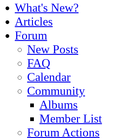
What's New?
Articles
Forum
New Posts
FAQ
Calendar
Community
Albums
Member List
Forum Actions