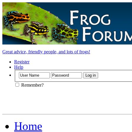
Great advice, friendly people, and lots of frogs!
Register
Help
Remember?
Home