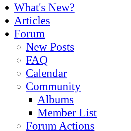
What's New?
Articles
Forum
New Posts
FAQ
Calendar
Community
Albums
Member List
Forum Actions