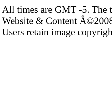
All times are GMT -5. The 
Website & Content Â©200
Users retain image copyrigh