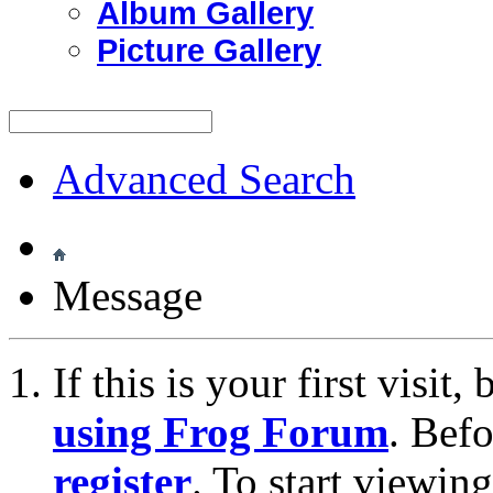
Album Gallery
Picture Gallery
Advanced Search
Message
If this is your first visit
using Frog Forum
. Bef
register
. To start viewin