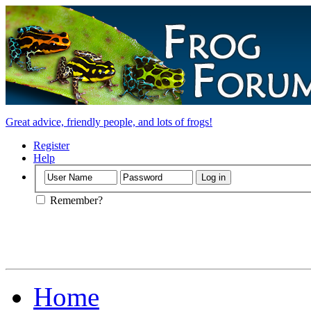
Great advice, friendly people, and lots of frogs!
Register
Help
Remember?
Home