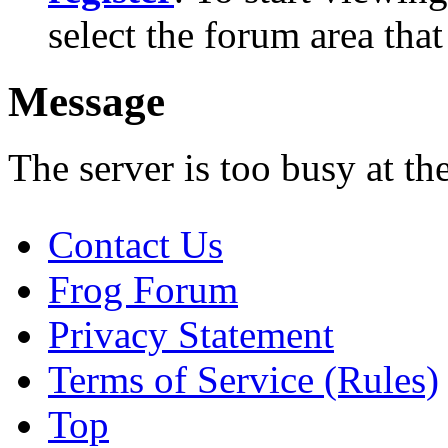
select the forum area that
Message
The server is too busy at th
Contact Us
Frog Forum
Privacy Statement
Terms of Service (Rules)
Top