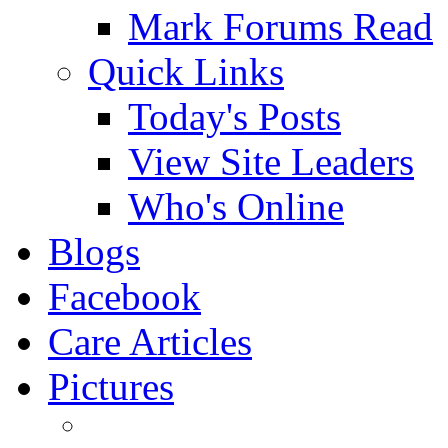
Mark Forums Read
Quick Links
Today's Posts
View Site Leaders
Who's Online
Blogs
Facebook
Care Articles
Pictures