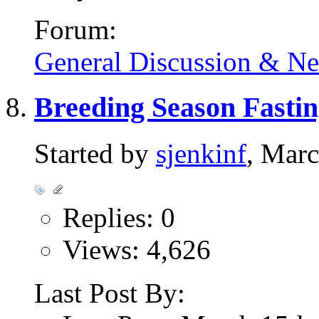
Forum:
General Discussion & N
Breeding Season Fasti
Started by
sjenkinf
, Mar
Replies: 0
Views: 4,626
Last Post By: