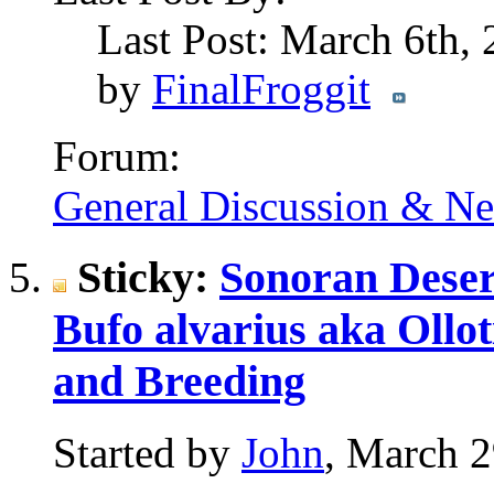
Last Post: March 6th,
by
FinalFroggit
Forum:
General Discussion & N
Sticky:
Sonoran Deser
Bufo alvarius aka Ollot
and Breeding
Started by
John
, March 