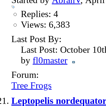
Replies: 4
Views: 6,383
Last Post By:
Last Post: October 10
by
fl0master
Forum:
Tree Frogs
Leptopelis nordequator