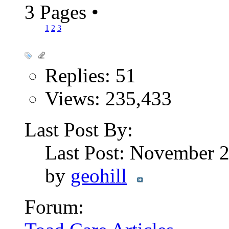
3 Pages
•
1
2
3
Replies: 51
Views: 235,433
Last Post By:
Last Post: November 
by
geohill
Forum: