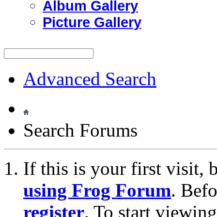
Album Gallery
Picture Gallery
Advanced Search
Search Forums
If this is your first visit
using Frog Forum
. Bef
register
. To start viewin