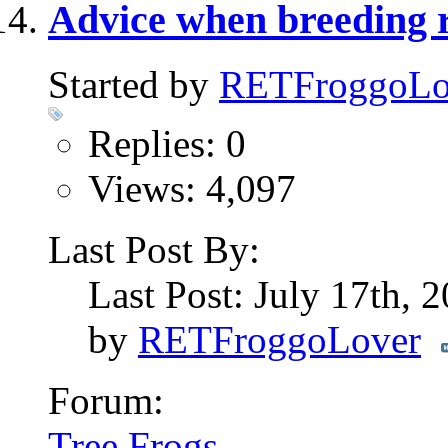
Advice when breeding r
Started by
RETFroggoLo
Replies: 0
Views: 4,097
Last Post By:
Last Post: July 17th, 
by
RETFroggoLover
Forum:
Tree Frogs