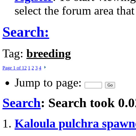
select the forum area that
Search:
Tag:
breeding
Page 1 of 12
1
2
3
4
Jump to page:
Search
:
Search took
0.0
Kaloula pulchra spawn