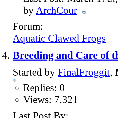
by
ArchCour
Forum:
Aquatic Clawed Frogs
Breeding and Care of th
Started by
FinalFroggit
,
Replies: 0
Views: 7,321
Last Post By: