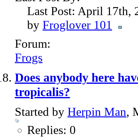
Last Post: April 17th,
by
Froglover 101
Forum:
Frogs
Does anybody here have
tropicalis?
Started by
Herpin Man
, 
Replies: 0