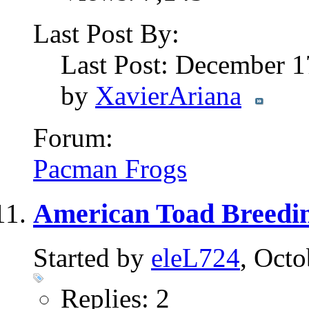
Last Post By:
Last Post: December 
by
XavierAriana
Forum:
Pacman Frogs
American Toad Breedin
Started by
eleL724
, Oct
Replies: 2