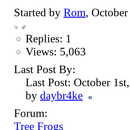
Started by
Rom
, October
Replies: 1
Views: 5,063
Last Post By:
Last Post: October 1st
by
daybr4ke
Forum:
Tree Frogs