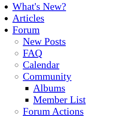
What's New?
Articles
Forum
New Posts
FAQ
Calendar
Community
Albums
Member List
Forum Actions