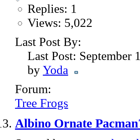
Replies: 1
Views: 5,022
Last Post By:
Last Post: September 
by
Yoda
Forum:
Tree Frogs
Albino Ornate Pacman