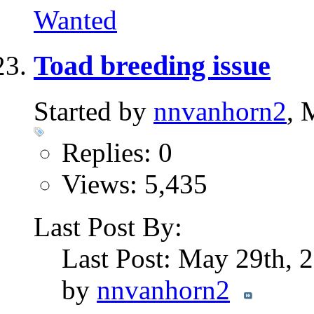
Wanted
Toad breeding issue
Started by
nnvanhorn2
, 
Replies: 0
Views: 5,435
Last Post By:
Last Post: May 29th,
by
nnvanhorn2