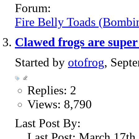
Forum:
Fire Belly Toads (Bombi
Clawed frogs are super
Started by
otofrog
, Sept
Replies: 2
Views: 8,790
Last Post By:
Last Post: March 17th