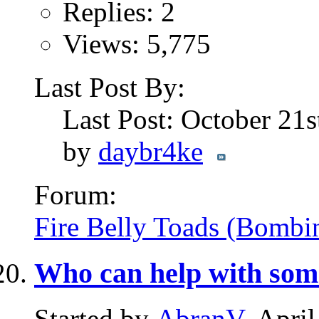
Replies: 2
Views: 5,775
Last Post By:
Last Post: October 21
by
daybr4ke
Forum:
Fire Belly Toads (Bombi
Who can help with som
Started by
AbranV
, Apri