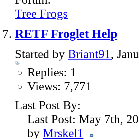
Tree Frogs
RETF Froglet Help
Started by
Briant91
, Jan
Replies: 1
Views: 7,771
Last Post By:
Last Post: May 7th, 2
by
Mrskel1