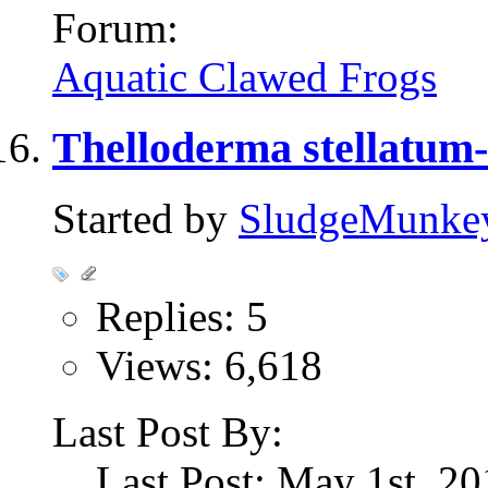
Forum:
Aquatic Clawed Frogs
Thelloderma stellatum-
Started by
SludgeMunke
Replies: 5
Views: 6,618
Last Post By:
Last Post: May 1st, 2