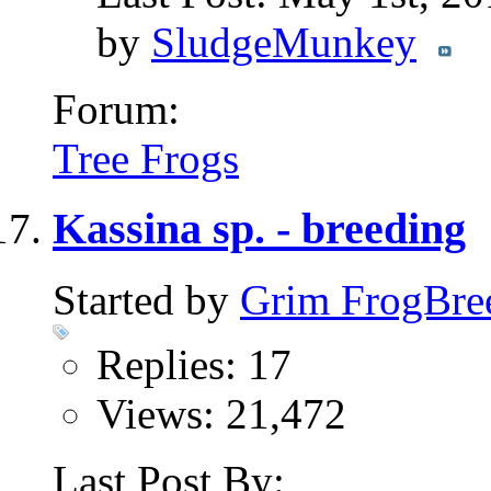
by
SludgeMunkey
Forum:
Tree Frogs
Kassina sp. - breeding
Started by
Grim FrogBre
Replies: 17
Views: 21,472
Last Post By: