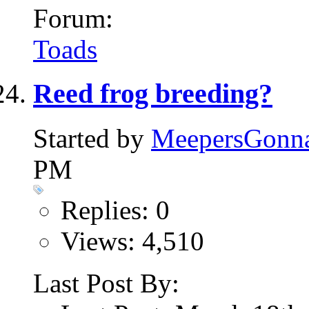
Forum:
Toads
Reed frog breeding?
Started by
MeepersGonn
PM
Replies: 0
Views: 4,510
Last Post By: