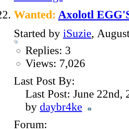
Wanted:
Axolotl EGG'S
Started by
iSuzie
, Augus
Replies: 3
Views: 7,026
Last Post By:
Last Post: June 22nd,
by
daybr4ke
Forum: