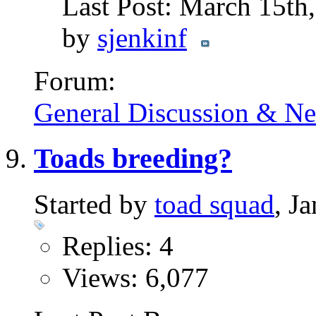
Last Post: March 15th
by
sjenkinf
Forum:
General Discussion & N
Toads breeding?
Started by
toad squad
, J
Replies: 4
Views: 6,077