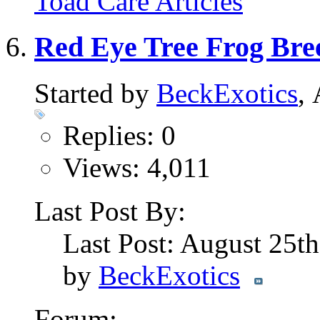
Toad Care Articles
Red Eye Tree Frog Bre
Started by
BeckExotics
,
Replies: 0
Views: 4,011
Last Post By:
Last Post: August 25t
by
BeckExotics
Forum: