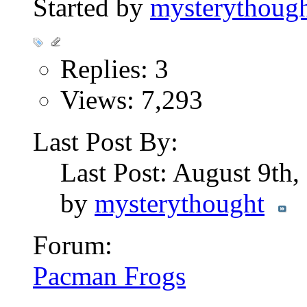
Started by
mysterythoug
Replies: 3
Views: 7,293
Last Post By:
Last Post: August 9th
by
mysterythought
Forum:
Pacman Frogs