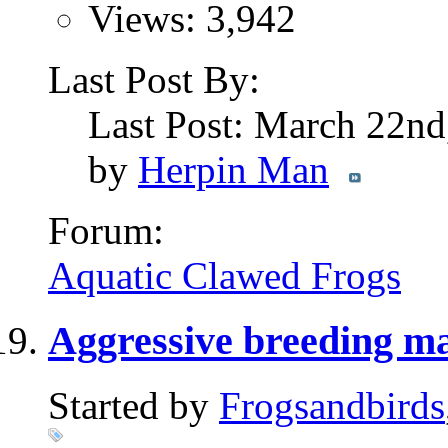
Views: 3,942
Last Post By:
Last Post: March 22n
by
Herpin Man
Forum:
Aquatic Clawed Frogs
Aggressive breeding m
Started by
Frogsandbirds