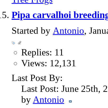
Pipa carvalhoi breedin
Started by
Antonio
, Jan
Replies: 11
Views: 12,131
Last Post By:
Last Post: June 25th,
by
Antonio