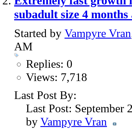
Extremely fast growth i
subadult size 4 months
Started by
Vampyre Vran
AM
Replies: 0
Views: 7,718
Last Post By:
Last Post: September 
by
Vampyre Vran