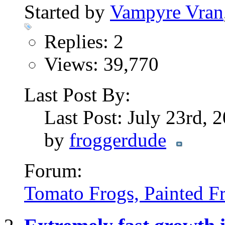
Started by
Vampyre Vran
Replies: 2
Views: 39,770
Last Post By:
Last Post: July 23rd, 
by
froggerdude
Forum:
Tomato Frogs, Painted F