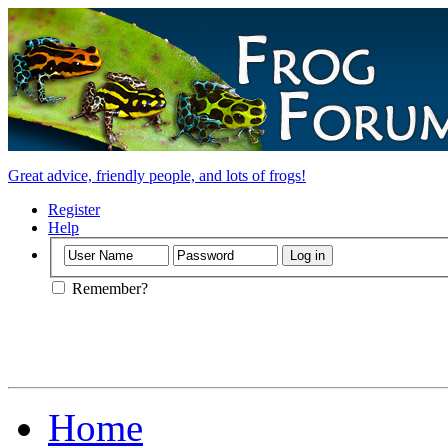
Great advice, friendly people, and lots of frogs!
Register
Help
Remember?
Home