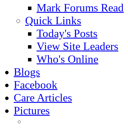
Mark Forums Read
Quick Links
Today's Posts
View Site Leaders
Who's Online
Blogs
Facebook
Care Articles
Pictures