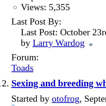
Views: 5,355
Last Post By:
Last Post: October 23
by
Larry Wardog
Forum:
Toads
Sexing and breeding whi
Started by
otofrog
, Sept