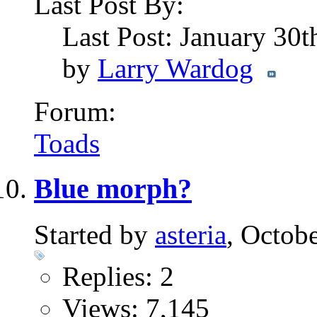
Last Post By:
Last Post: January 30
by
Larry Wardog
Forum:
Toads
Blue morph?
Started by
asteria
, Octob
Replies: 2
Views: 7,145