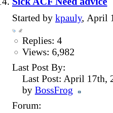
Sick ACF Need advice
Started by
kpauly
, April
Replies: 4
Views: 6,982
Last Post By:
Last Post: April 17th,
by
BossFrog
Forum: