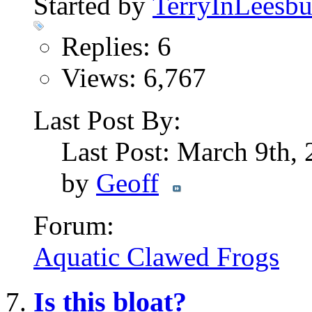
Started by
TerryInLeesbu
Replies: 6
Views: 6,767
Last Post By:
Last Post: March 9th,
by
Geoff
Forum:
Aquatic Clawed Frogs
Is this bloat?