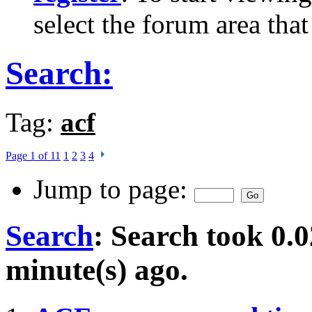
select the forum area that
Search:
Tag:
acf
Page 1 of 11
1
2
3
4
Jump to page:
Search
:
Search took
0.0
minute(s) ago.