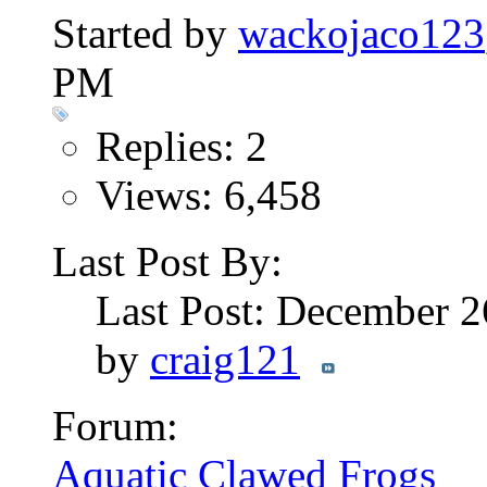
Started by
wackojaco123
PM
Replies: 2
Views: 6,458
Last Post By:
Last Post: December 
by
craig121
Forum:
Aquatic Clawed Frogs