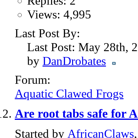
Replies: 2
Views: 4,995
Last Post By:
Last Post: May 28th,
by
DanDrobates
Forum:
Aquatic Clawed Frogs
Are root tabs safe for
Started by
AfricanClaws