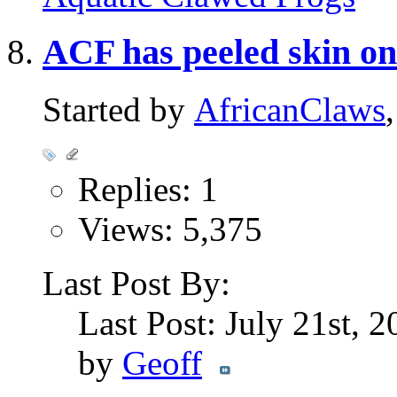
ACF has peeled skin on
Started by
AfricanClaws
Replies: 1
Views: 5,375
Last Post By:
Last Post: July 21st, 
by
Geoff