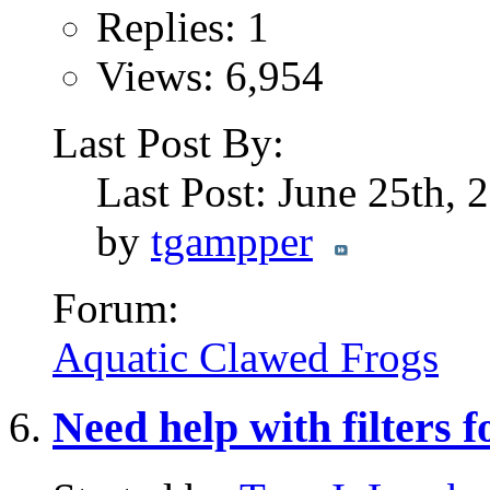
Replies: 1
Views: 6,954
Last Post By:
Last Post: June 25th,
by
tgampper
Forum:
Aquatic Clawed Frogs
Need help with filters 