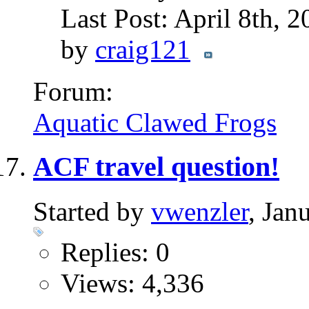
Last Post: April 8th, 
by
craig121
Forum:
Aquatic Clawed Frogs
ACF travel question!
Started by
vwenzler
, Jan
Replies: 0
Views: 4,336