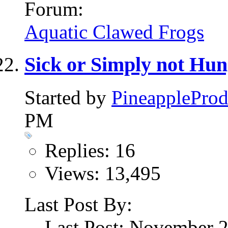
Forum:
Aquatic Clawed Frogs
Sick or Simply not Hu
Started by
PineappleProd
PM
Replies: 16
Views: 13,495
Last Post By:
Last Post: November 