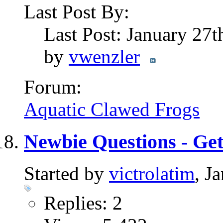
Last Post By:
Last Post: January 27
by
vwenzler
Forum:
Aquatic Clawed Frogs
Newbie Questions - Ge
Started by
victrolatim
, J
Replies: 2