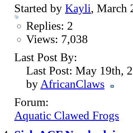
Started by
Kayli
, March 
Replies: 2
Views: 7,038
Last Post By:
Last Post: May 19th,
by
AfricanClaws
Forum:
Aquatic Clawed Frogs