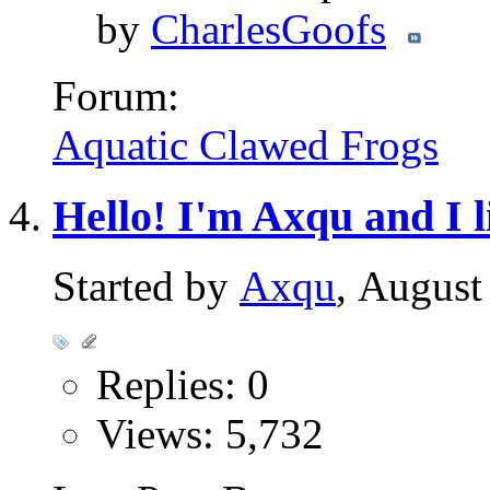
by
CharlesGoofs
Forum:
Aquatic Clawed Frogs
Hello! I'm Axqu and I l
Started by
Axqu
, August
Replies: 0
Views: 5,732