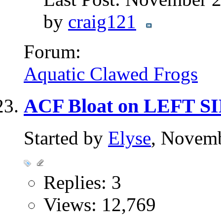
by
craig121
Forum:
Aquatic Clawed Frogs
ACF Bloat on LEFT S
Started by
Elyse
, Novem
Replies: 3
Views: 12,769