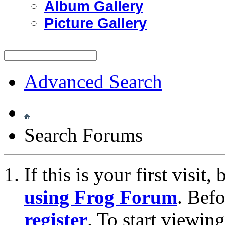
Album Gallery
Picture Gallery
Advanced Search
Search Forums
If this is your first visit
using Frog Forum
. Bef
register
. To start viewin