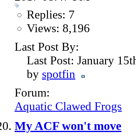
Replies: 7
Views: 8,196
Last Post By:
Last Post: January 15
by
spotfin
Forum:
Aquatic Clawed Frogs
My ACF won't move