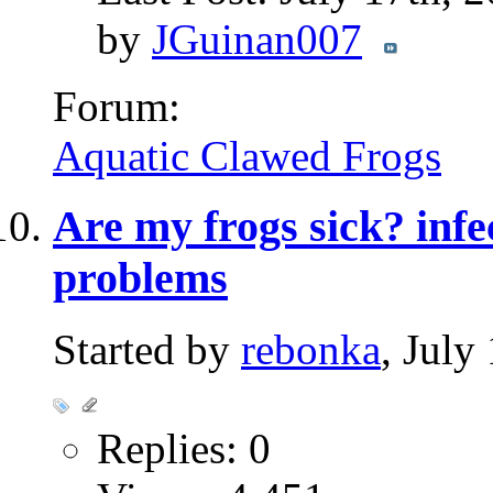
by
JGuinan007
Forum:
Aquatic Clawed Frogs
Are my frogs sick? infe
problems
Started by
rebonka
, July
Replies: 0