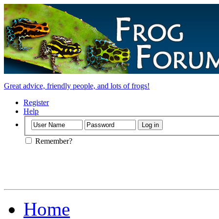
Great advice, friendly people, and lots of frogs!
Register
Help
Remember?
Home