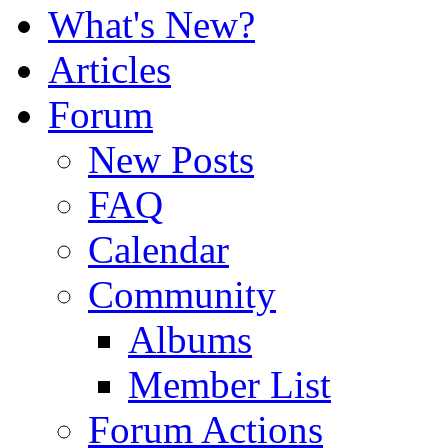
What's New?
Articles
Forum
New Posts
FAQ
Calendar
Community
Albums
Member List
Forum Actions