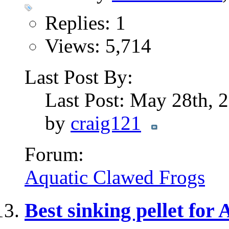
Replies: 1
Views: 5,714
Last Post By:
Last Post: May 28th,
by
craig121
Forum:
Aquatic Clawed Frogs
Best sinking pellet for