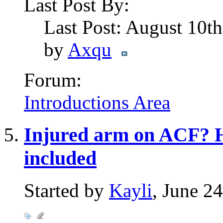
Last Post By:
Last Post: August 10t
by
Axqu
Forum:
Introductions Area
Injured arm on ACF? H
included
Started by
Kayli
, June 2