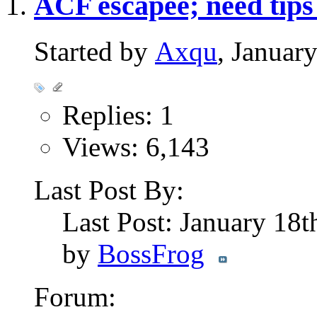
ACF escapee; need tips
Started by
Axqu
, Januar
Replies: 1
Views: 6,143
Last Post By:
Last Post: January 18
by
BossFrog
Forum: