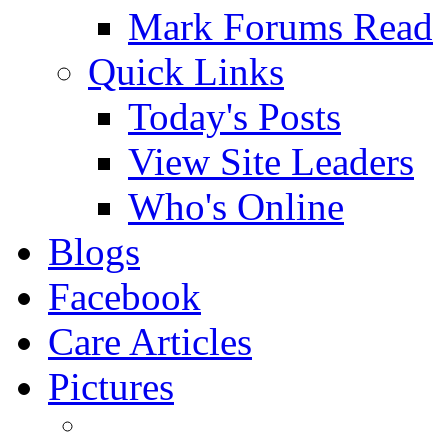
Mark Forums Read
Quick Links
Today's Posts
View Site Leaders
Who's Online
Blogs
Facebook
Care Articles
Pictures