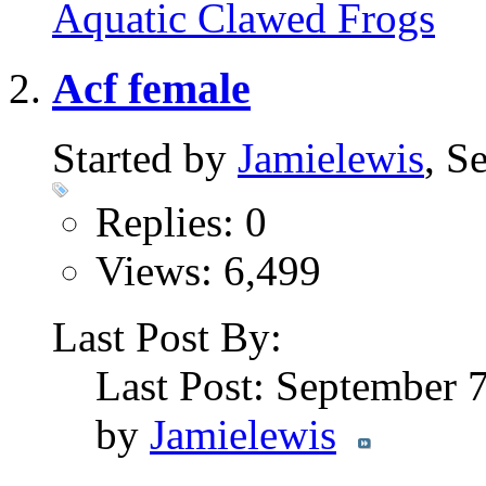
Aquatic Clawed Frogs
Acf female
Started by
Jamielewis
, S
Replies: 0
Views: 6,499
Last Post By:
Last Post: September 
by
Jamielewis