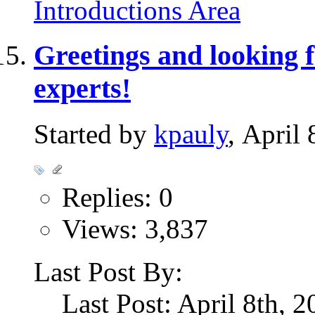
Introductions Area
Greetings and looking 
experts!
Started by
kpauly
, April
Replies: 0
Views: 3,837
Last Post By:
Last Post: April 8th, 