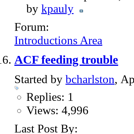
by
kpauly
Forum:
Introductions Area
ACF feeding trouble
Started by
bcharlston
, A
Replies: 1
Views: 4,996
Last Post By: