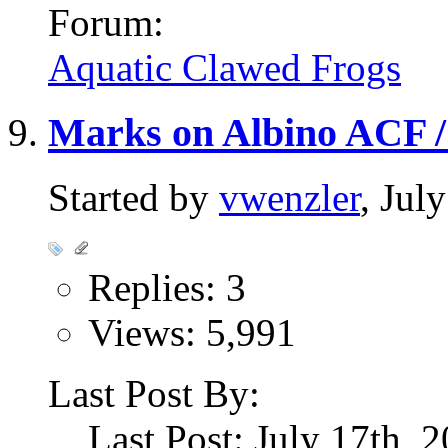
Forum:
Aquatic Clawed Frogs
Marks on Albino ACF /
Started by
vwenzler
, Jul
Replies: 3
Views: 5,991
Last Post By:
Last Post: July 17th, 