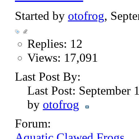
Started by
otofrog
, Sept
Replies: 12
Views: 17,091
Last Post By:
Last Post: September 
by
otofrog
Forum:
Aquatic Clawed Frogs