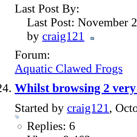
Last Post By:
Last Post: November 
by
craig121
Forum:
Aquatic Clawed Frogs
Whilst browsing 2 very 
Started by
craig121
, Oct
Replies: 6