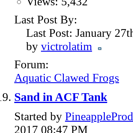
Views: 5,432
Last Post By:
Last Post: January 27
by
victrolatim
Forum:
Aquatic Clawed Frogs
Sand in ACF Tank
Started by
PineappleProd
2017 08:47 PM