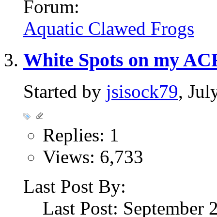
Forum:
Aquatic Clawed Frogs
White Spots on my AC
Started by
jsisock79
, Ju
Replies: 1
Views: 6,733
Last Post By:
Last Post: September 