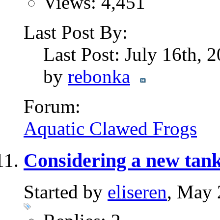
Views: 4,451
Last Post By:
Last Post: July 16th, 
by
rebonka
Forum:
Aquatic Clawed Frogs
Considering a new tank
Started by
eliseren
, May 