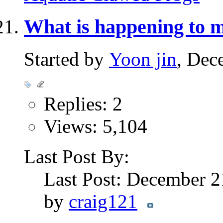
What is happening to
Started by
Yoon jin
, Dec
Replies: 2
Views: 5,104
Last Post By:
Last Post: December 2
by
craig121