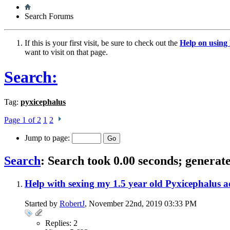
Search Forums
If this is your first visit, be sure to check out the
Help on usin
want to visit on that page.
Search:
Tag:
pyxicephalus
Page 1 of 2
1
2
Jump to page:
Search
:
Search took
0.00
seconds; generate
Help with sexing my 1.5 year old Pyxicephalus a
Started by
RobertJ
, November 22nd, 2019 03:33 PM
Replies: 2