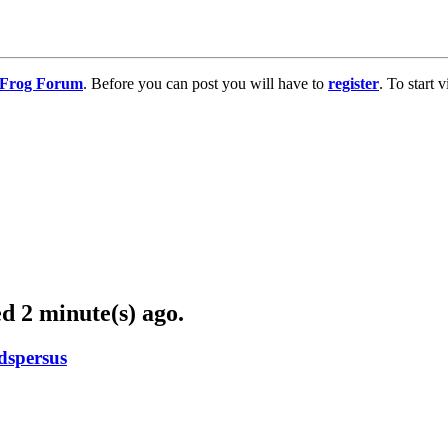
g Frog Forum
. Before you can post you will have to
register
. To start
d 2 minute(s) ago.
dspersus