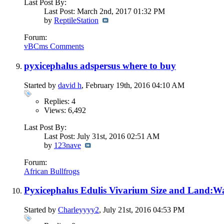
Last Post By:
Last Post: March 2nd, 2017
01:32 PM
by
ReptileStation
Forum:
vBCms Comments
pyxicephalus adspersus where to buy
Started by
david h
, February 19th, 2016 04:10 AM
Replies: 4
Views: 6,492
Last Post By:
Last Post: July 31st, 2016
02:51 AM
by
123nave
Forum:
African Bullfrogs
Pyxicephalus Edulis Vivarium Size and Land:Wa
Started by
Charleyyyy2
, July 21st, 2016 04:53 PM