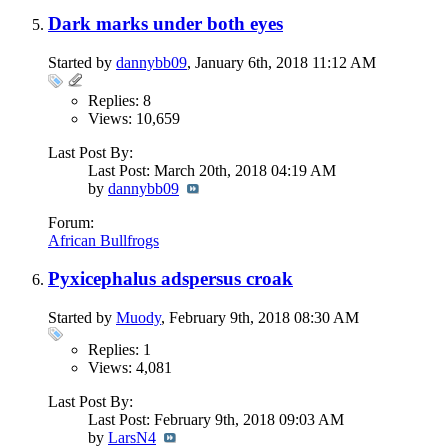
Dark marks under both eyes
Started by
dannybb09
, January 6th, 2018 11:12 AM
Replies: 8
Views: 10,659
Last Post By:
Last Post: March 20th, 2018
04:19 AM
by
dannybb09
Forum:
African Bullfrogs
Pyxicephalus adspersus croak
Started by
Muody
, February 9th, 2018 08:30 AM
Replies: 1
Views: 4,081
Last Post By:
Last Post: February 9th, 2018
09:03 AM
by
LarsN4