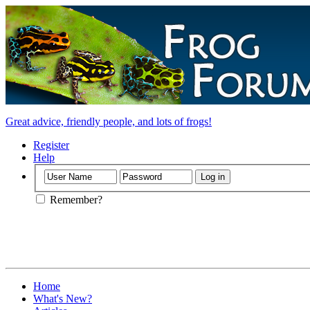
Great advice, friendly people, and lots of frogs!
Register
Help
Remember?
Home
What's New?