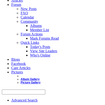
Articles
Forum
New Posts
FAQ
Calendar
Community
Albums
Member List
Forum Actions
Mark Forums Read
Quick Links
Today's Posts
View Site Leaders
Who's Online
Blogs
Facebook
Care Articles
Pictures
Album Gallery
Picture Gallery
Advanced Search