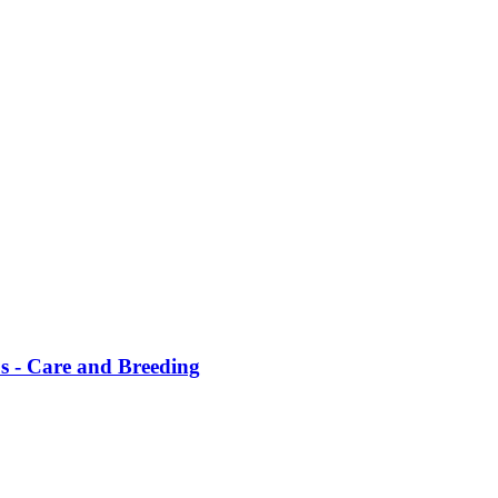
us - Care and Breeding