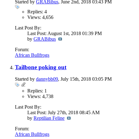
Started by
GRABibus
, June 2nd, 2018 03:43 PM
Replies: 4
Views: 4,656
Last Post By:
Last Post: August 1st, 2018
01:39 PM
by
GRABibus
Forum:
African Bullfrogs
Tailbone poking out
Started by
dannybb09
, July 15th, 2018 03:05 PM
Replies: 1
Views: 4,738
Last Post By:
Last Post: July 27th, 2018
08:45 AM
by
Reptilian Feline
Forum:
African Bullfrogs