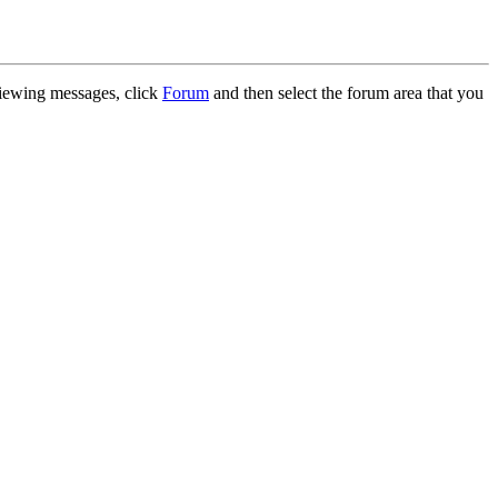
 viewing messages, click
Forum
and then select the forum area that you