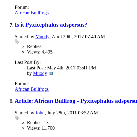
Forum:
African Bullfrogs
Is it Pyxicephalus adspersus?
Started by
Muody
, April 29th, 2017 07:40 AM
Replies: 1
Views: 4,495
Last Post By:
Last Post: May 4th, 2017
03:41 PM
by
Muody
Forum:
African Bullfrogs
Article: African Bullfrog - Pyxicephalus adspers
Started by
John
, July 28th, 2011 03:52 AM
Replies: 13
Views: 11,700