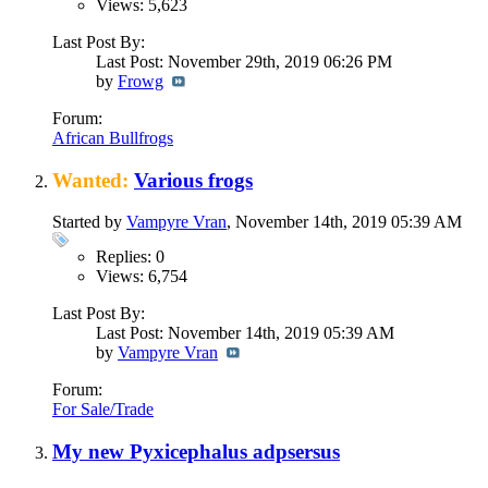
Views: 5,623
Last Post By:
Last Post: November 29th, 2019
06:26 PM
by
Frowg
Forum:
African Bullfrogs
Wanted:
Various frogs
Started by
Vampyre Vran
, November 14th, 2019 05:39 AM
Replies: 0
Views: 6,754
Last Post By:
Last Post: November 14th, 2019
05:39 AM
by
Vampyre Vran
Forum:
For Sale/Trade
My new Pyxicephalus adpsersus