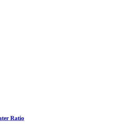
ter Ratio