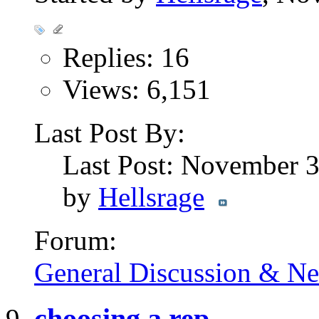
Replies: 16
Views: 6,151
Last Post By:
Last Post: November 
by
Hellsrage
Forum:
General Discussion & N
choosing a rep