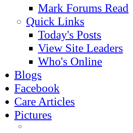
Mark Forums Read
Quick Links
Today's Posts
View Site Leaders
Who's Online
Blogs
Facebook
Care Articles
Pictures