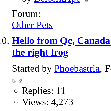
Forum:
Other Pets
Hello from Qc, Canada 
the right frog
Started by
Phoebastria
, 
Replies: 11
Views: 4,273