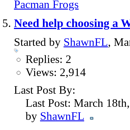
Pacman Frogs
Need help choosing a W
Started by
ShawnFL
, Ma
Replies: 2
Views: 2,914
Last Post By:
Last Post: March 18th
by
ShawnFL