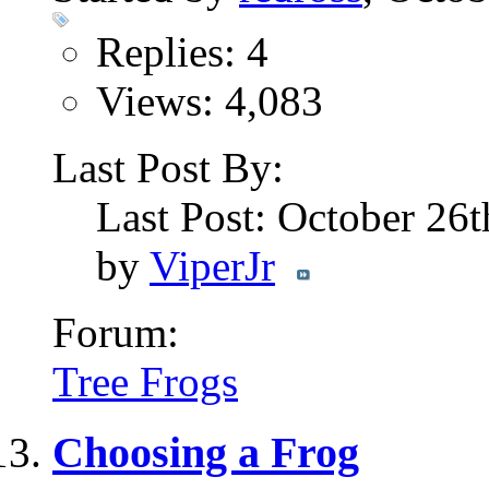
Replies: 4
Views: 4,083
Last Post By:
Last Post: October 26
by
ViperJr
Forum:
Tree Frogs
Choosing a Frog