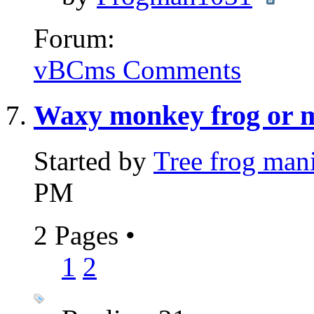
Forum:
vBCms Comments
Waxy monkey frog or m
Started by
Tree frog man
PM
2 Pages
•
1
2