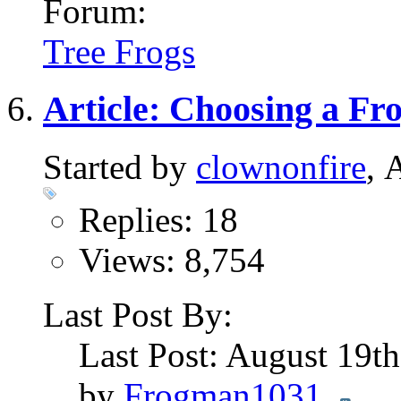
Forum:
Tree Frogs
Article: Choosing a Fr
Started by
clownonfire
, 
Replies: 18
Views: 8,754
Last Post By:
Last Post: August 19t
by
Frogman1031