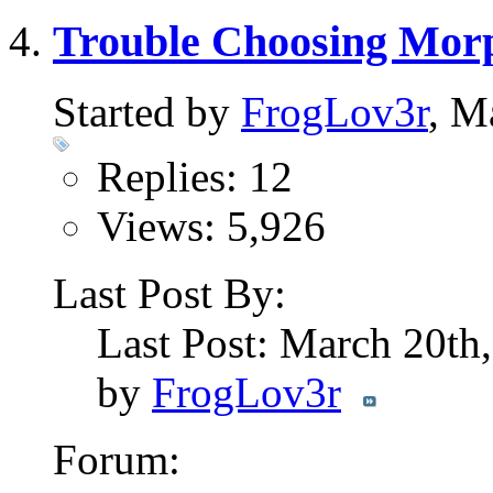
Trouble Choosing Mor
Started by
FrogLov3r
, M
Replies: 12
Views: 5,926
Last Post By:
Last Post: March 20th
by
FrogLov3r
Forum: