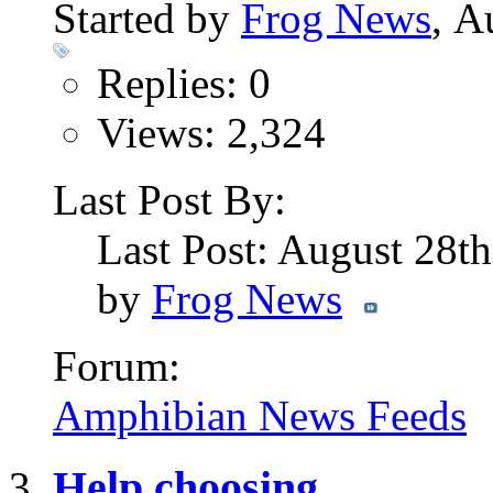
Started by
Frog News
, A
Replies: 0
Views: 2,324
Last Post By:
Last Post: August 28t
by
Frog News
Forum:
Amphibian News Feeds
Help choosing...