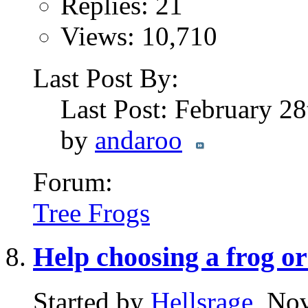
Replies: 21
Views: 10,710
Last Post By:
Last Post: February 2
by
andaroo
Forum:
Tree Frogs
Help choosing a frog or 
Started by
Hellsrage
, No