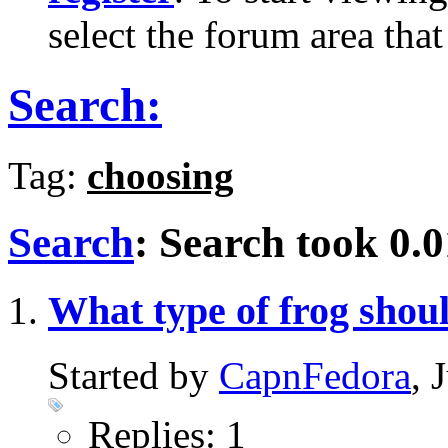
select the forum area that
Search:
Tag:
choosing
Search
:
Search took
0.0
What type of frog shoul
Started by
CapnFedora
, 
Replies: 1