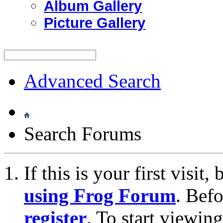
Album Gallery
Picture Gallery
Advanced Search
Search Forums
If this is your first visit
using Frog Forum
. Bef
register
. To start viewin