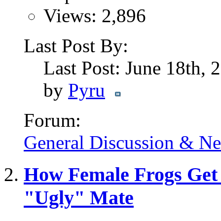
Views: 2,896
Last Post By:
Last Post: June 18th,
by
Pyru
Forum:
General Discussion & N
How Female Frogs Get 
"Ugly" Mate