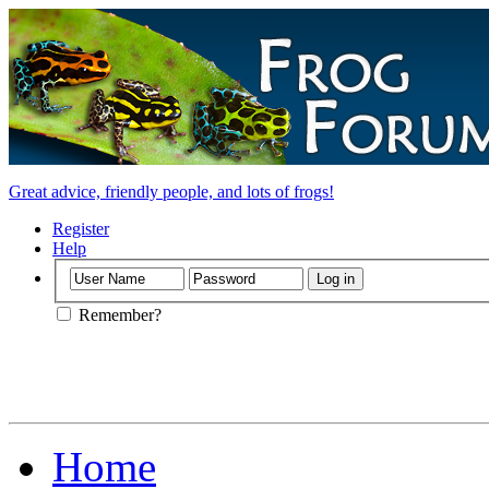
Great advice, friendly people, and lots of frogs!
Register
Help
Remember?
Home