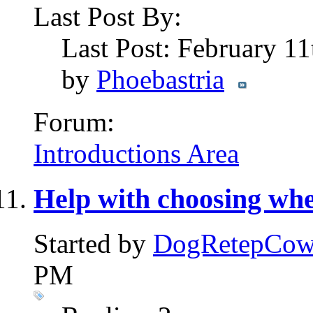
Last Post By:
Last Post: February 1
by
Phoebastria
Forum:
Introductions Area
Help with choosing whe
Started by
DogRetepCo
PM