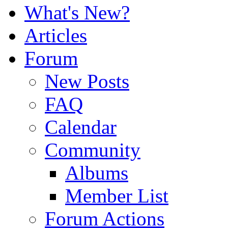
What's New?
Articles
Forum
New Posts
FAQ
Calendar
Community
Albums
Member List
Forum Actions