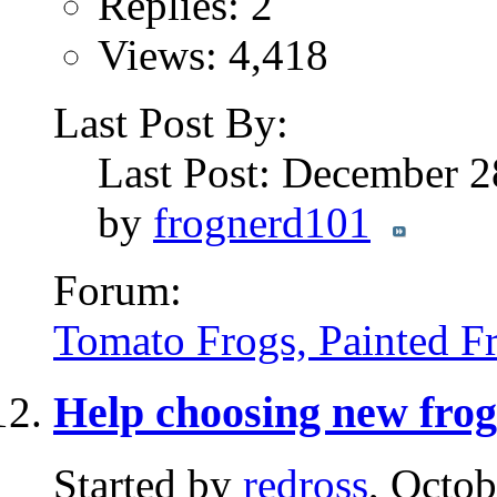
Replies: 2
Views: 4,418
Last Post By:
Last Post: December 
by
frognerd101
Forum:
Tomato Frogs, Painted F
Help choosing new frog
Started by
redross
, Octo