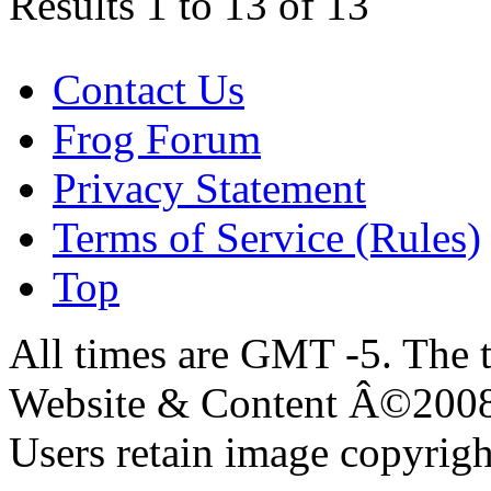
Results 1 to 13 of 13
Contact Us
Frog Forum
Privacy Statement
Terms of Service (Rules)
Top
All times are GMT -5. The 
Website & Content Â©200
Users retain image copyrigh