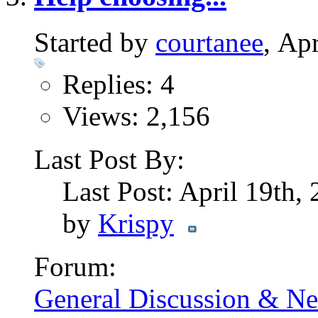
Started by
courtanee
, Ap
Replies: 4
Views: 2,156
Last Post By:
Last Post: April 19th,
by
Krispy
Forum:
General Discussion & N