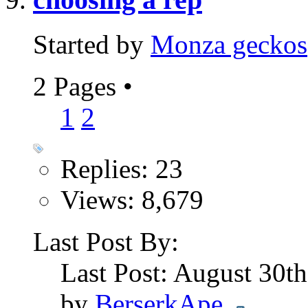
Started by
Monza geckos
2 Pages
•
1
2
Replies: 23
Views: 8,679
Last Post By:
Last Post: August 30t
by
BerserkApe