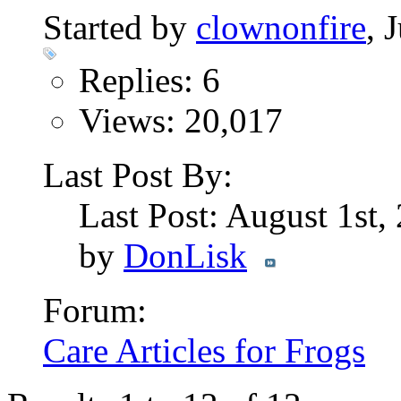
Started by
clownonfire
, 
Replies: 6
Views: 20,017
Last Post By:
Last Post: August 1st
by
DonLisk
Forum:
Care Articles for Frogs