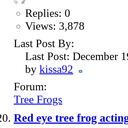
Replies: 0
Views: 3,878
Last Post By:
Last Post: December 
by
kissa92
Forum:
Tree Frogs
Red eye tree frog acting