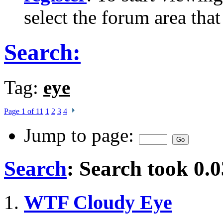
select the forum area that
Search:
Tag:
eye
Page 1 of 11
1
2
3
4
Jump to page:
Search
:
Search took
0.0
WTF Cloudy Eye