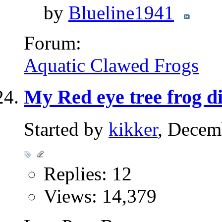
by
Blueline1941
Forum:
Aquatic Clawed Frogs
My Red eye tree frog di
Started by
kikker
, Decem
Replies: 12
Views: 14,379