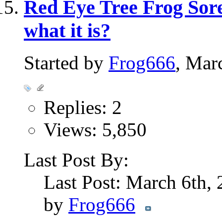
Red Eye Tree Frog Sore
what it is?
Started by
Frog666
, Mar
Replies: 2
Views: 5,850
Last Post By:
Last Post: March 6th,
by
Frog666