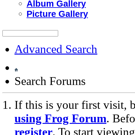
Album Gallery
Picture Gallery
Advanced Search
Search Forums
If this is your first visit
using Frog Forum
. Bef
register
. To start viewin