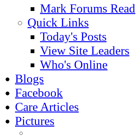
Mark Forums Read
Quick Links
Today's Posts
View Site Leaders
Who's Online
Blogs
Facebook
Care Articles
Pictures