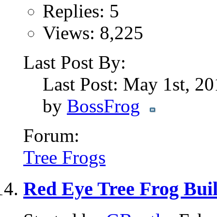
Replies: 5
Views: 8,225
Last Post By:
Last Post: May 1st, 2
by
BossFrog
Forum:
Tree Frogs
Red Eye Tree Frog Bui