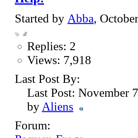
Started by
Abba
, Octobe
Replies: 2
Views: 7,918
Last Post By:
Last Post: November 
by
Aliens
Forum: