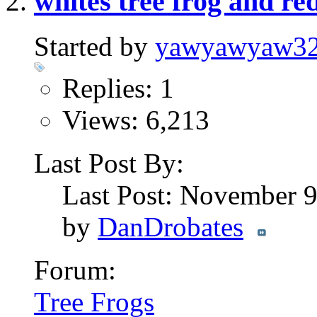
whites tree frog and red
Started by
yawyawyaw3
Replies: 1
Views: 6,213
Last Post By:
Last Post: November 
by
DanDrobates
Forum:
Tree Frogs