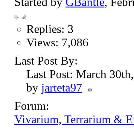
Started by
GBantle
, Feb
Replies: 3
Views: 7,086
Last Post By:
Last Post: March 30th
by
jarteta97
Forum:
Vivarium, Terrarium & E