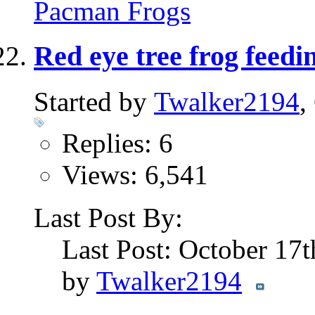
Pacman Frogs
Red eye tree frog feedi
Started by
Twalker2194
,
Replies: 6
Views: 6,541
Last Post By:
Last Post: October 17
by
Twalker2194