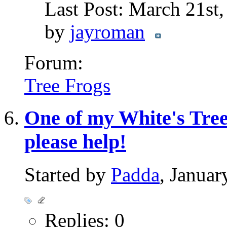
Last Post: March 21st
by
jayroman
Forum:
Tree Frogs
One of my White's Tree 
please help!
Started by
Padda
, Janua
Replies: 0