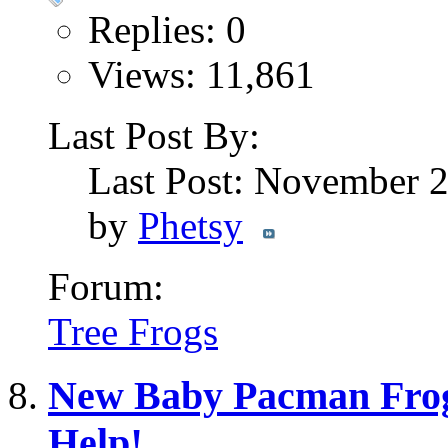
Replies: 0
Views: 11,861
Last Post By:
Last Post: November 
by
Phetsy
Forum:
Tree Frogs
New Baby Pacman Frog
Help!