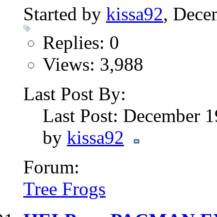
Started by
kissa92
, Dece
Replies: 0
Views: 3,988
Last Post By:
Last Post: December 
by
kissa92
Forum:
Tree Frogs