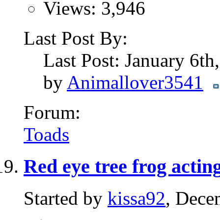
Views: 3,946
Last Post By:
Last Post: January 6t
by
Animallover3541
Forum:
Toads
Red eye tree frog acting
Started by
kissa92
, Dece