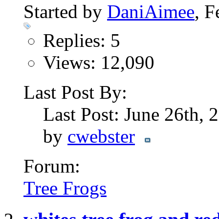
Started by
DaniAimee
, 
Replies: 5
Views: 12,090
Last Post By:
Last Post: June 26th,
by
cwebster
Forum:
Tree Frogs