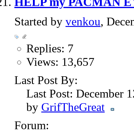
HELP my PACMAN E
Started by
venkou
, Dece
Replies: 7
Views: 13,657
Last Post By:
Last Post: December 
by
GrifTheGreat
Forum: