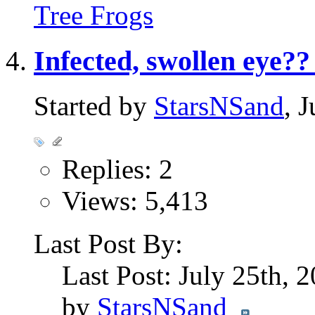
Tree Frogs
Infected, swollen eye??
Started by
StarsNSand
, 
Replies: 2
Views: 5,413
Last Post By:
Last Post: July 25th, 
by
StarsNSand