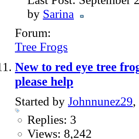
by
Sarina
Forum:
Tree Frogs
New to red eye tree fro
please help
Started by
Johnnunez29
,
Replies: 3
Views: 8,242