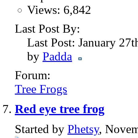
Views: 6,842
Last Post By:
Last Post: January 27
by
Padda
Forum:
Tree Frogs
Red eye tree frog
Started by
Phetsy
, Novem