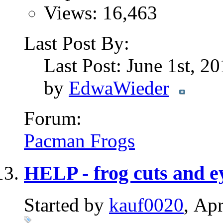
Views: 16,463
Last Post By:
Last Post: June 1st, 2
by
EdwaWieder
Forum:
Pacman Frogs
HELP - frog cuts and e
Started by
kauf0020
, Ap