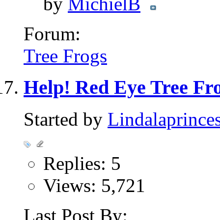
by
MichielB
Forum:
Tree Frogs
Help! Red Eye Tree Fro
Started by
Lindalaprince
Replies: 5
Views: 5,721
Last Post By: