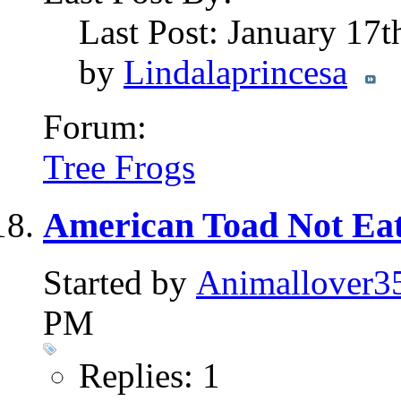
Last Post: January 17
by
Lindalaprincesa
Forum:
Tree Frogs
American Toad Not Eat
Started by
Animallover3
PM
Replies: 1