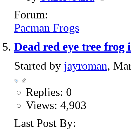
Forum:
Pacman Frogs
Dead red eye tree frog 
Started by
jayroman
, Ma
Replies: 0
Views: 4,903
Last Post By: