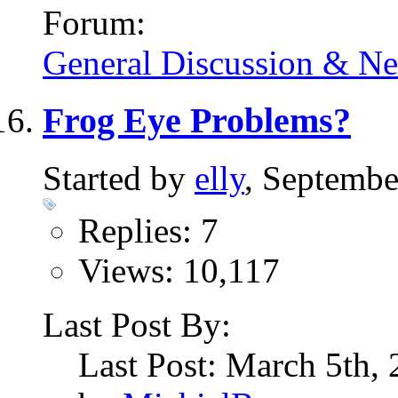
Forum:
General Discussion & N
Frog Eye Problems?
Started by
elly
, Septembe
Replies: 7
Views: 10,117
Last Post By:
Last Post: March 5th,