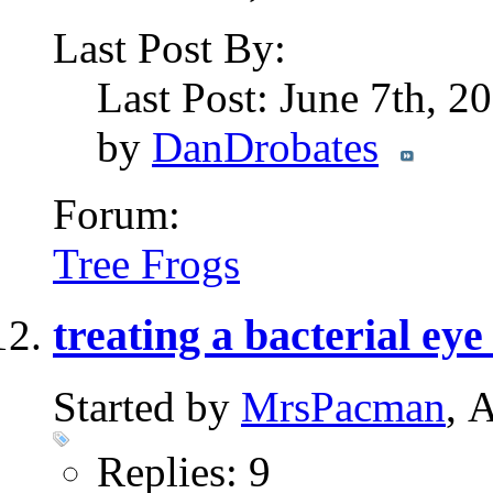
Last Post By:
Last Post: June 7th, 2
by
DanDrobates
Forum:
Tree Frogs
treating a bacterial eye
Started by
MrsPacman
, 
Replies: 9