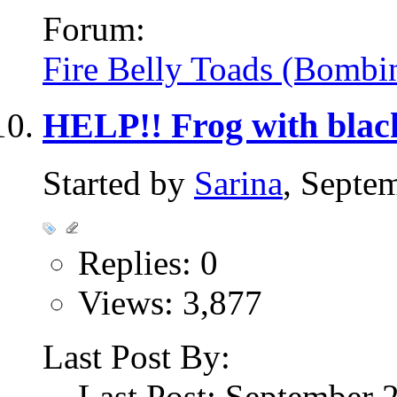
Forum:
Fire Belly Toads (Bombi
HELP!! Frog with blac
Started by
Sarina
, Septe
Replies: 0
Views: 3,877
Last Post By:
Last Post: September