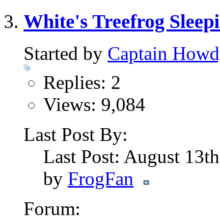
White's Treefrog Slee
Started by
Captain Howd
Replies: 2
Views: 9,084
Last Post By:
Last Post: August 13t
by
FrogFan
Forum: