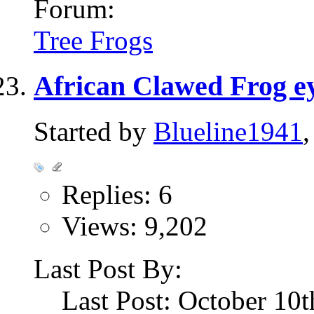
Forum:
Tree Frogs
African Clawed Frog ey
Started by
Blueline1941
Replies: 6
Views: 9,202
Last Post By:
Last Post: October 10