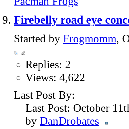
Pacman Frogs
Firebelly road eye con
Started by
Frogmomm
, 
Replies: 2
Views: 4,622
Last Post By:
Last Post: October 11
by
DanDrobates