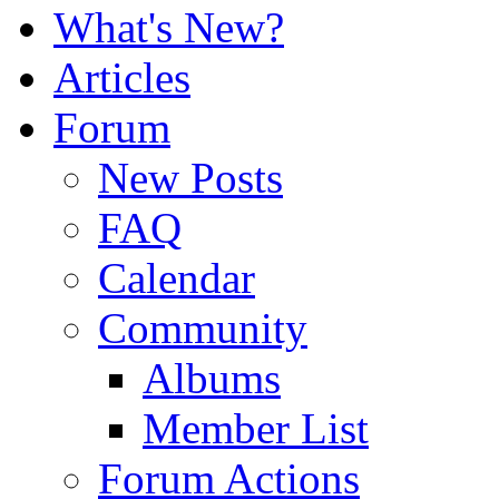
What's New?
Articles
Forum
New Posts
FAQ
Calendar
Community
Albums
Member List
Forum Actions