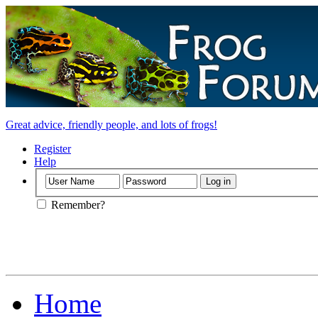
Great advice, friendly people, and lots of frogs!
Register
Help
Remember?
Home