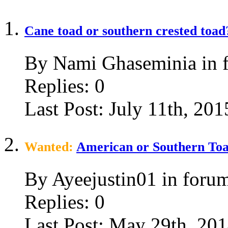
Cane toad or southern crested toad
By Nami Ghaseminia in 
Replies:
0
Last Post:
July 11th, 201
Wanted:
American or Southern To
By Ayeejustin01 in foru
Replies:
0
Last Post:
May 29th, 20