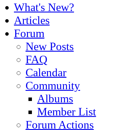
What's New?
Articles
Forum
New Posts
FAQ
Calendar
Community
Albums
Member List
Forum Actions