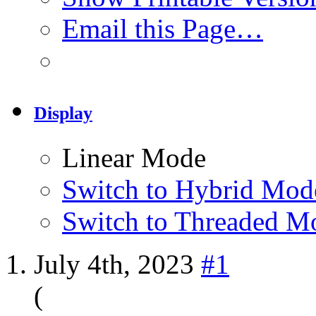
Email this Page…
Display
Linear Mode
Switch to Hybrid Mod
Switch to Threaded M
July 4th, 2023
#1
(