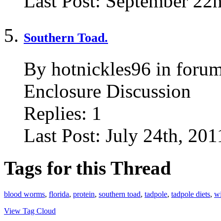
Last Post:
September 22n
Southern Toad.
By hotnickles96 in foru
Enclosure Discussion
Replies:
1
Last Post:
July 24th, 201
Tags for this Thread
blood worms
,
florida
,
protein
,
southern toad
,
tadpole
,
tadpole diets
,
wi
View Tag Cloud