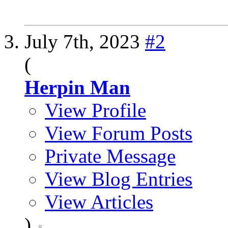
July 7th, 2023
#2
(
Herpin Man
View Profile
View Forum Posts
Private Message
View Blog Entries
View Articles
)