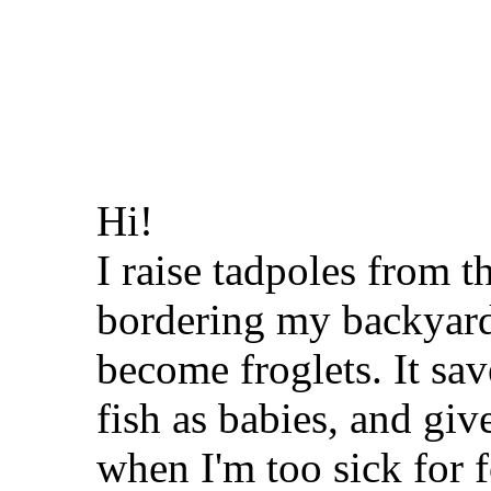
Hi!
I raise tadpoles from 
bordering my backyard
become froglets. It sa
fish as babies, and gi
when I'm too sick for 