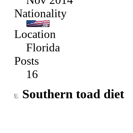
Nationality
Location
Florida
Posts
16
Southern toad diet