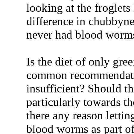
looking at the froglets
difference in chubbyn
never had blood worm
Is the diet of only gre
common recommendatio
insufficient? Should t
particularly towards the
there any reason letti
blood worms as part of