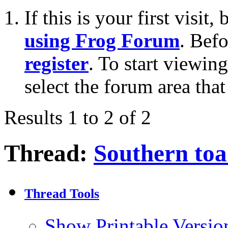
If this is your first visit
using Frog Forum
. Bef
register
. To start viewin
select the forum area that
Results 1 to 2 of 2
Thread:
Southern toa
Thread Tools
Show Printable Versio