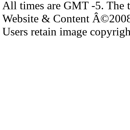
All times are GMT -5. The 
Website & Content Â©200
Users retain image copyrigh