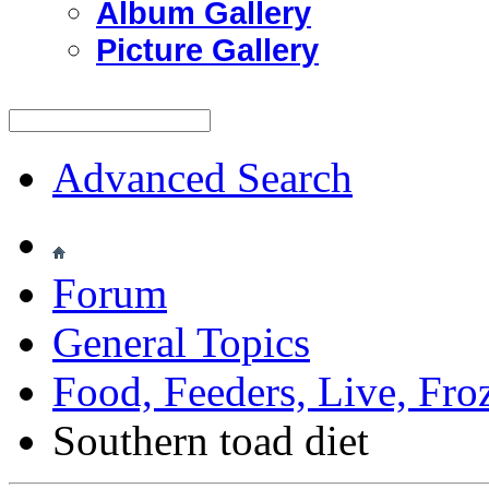
Album Gallery
Picture Gallery
Advanced Search
Forum
General Topics
Food, Feeders, Live, Froz
Southern toad diet