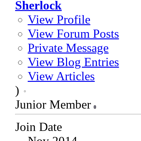
Sherlock
View Profile
View Forum Posts
Private Message
View Blog Entries
View Articles
)
Junior Member
Join Date
Nov 2014