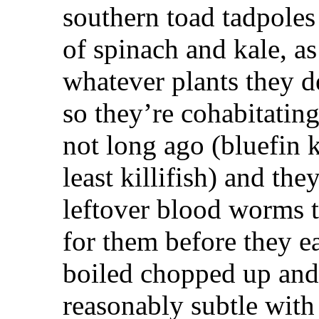
southern toad tadpoles
of spinach and kale, as
whatever plants they d
so they’re cohabitatin
not long ago (bluefin k
least killifish) and th
leftover blood worms t
for them before they ea
boiled chopped up and f
reasonably subtle with