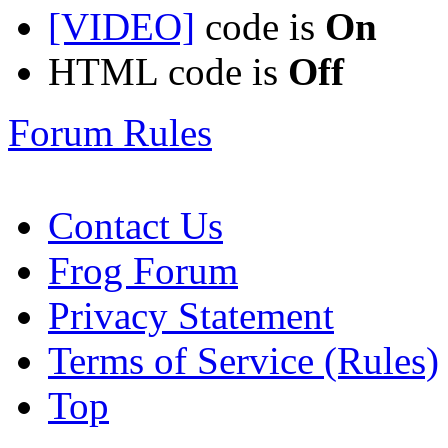
[VIDEO]
code is
On
HTML code is
Off
Forum Rules
Contact Us
Frog Forum
Privacy Statement
Terms of Service (Rules)
Top