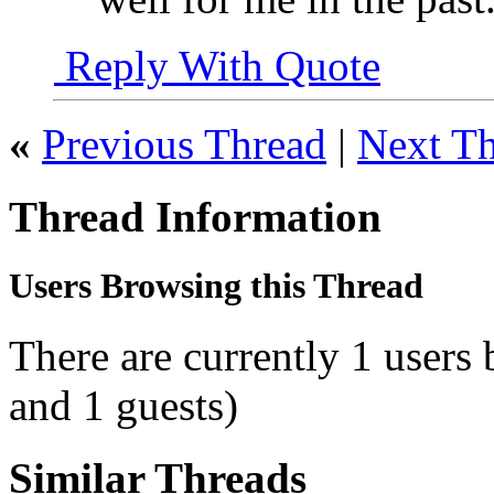
Reply With Quote
«
Previous Thread
|
Next T
Thread Information
Users Browsing this Thread
There are currently 1 users
and 1 guests)
Similar Threads