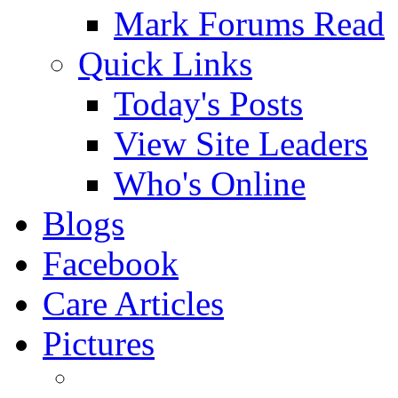
Mark Forums Read
Quick Links
Today's Posts
View Site Leaders
Who's Online
Blogs
Facebook
Care Articles
Pictures