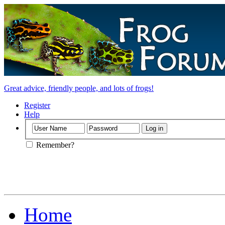
Great advice, friendly people, and lots of frogs!
Register
Help
Remember?
Home