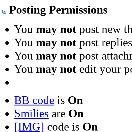
Posting Permissions
You
may not
post new th
You
may not
post replie
You
may not
post attach
You
may not
edit your p
BB code
is
On
Smilies
are
On
[IMG]
code is
On