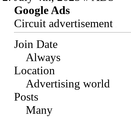
Google Ads
Circuit advertisement
Join Date
Always
Location
Advertising world
Posts
Many