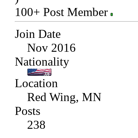
100+ Post Member
Join Date
Nov 2016
Nationality
Location
Red Wing, MN
Posts
238