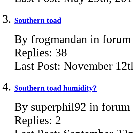
Southern toad
By frogmandan in forum
Replies:
38
Last Post:
November 12th
Southern toad humidity?
By superphil92 in forum
Replies:
2