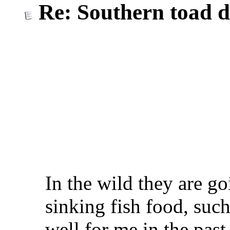
Re: Southern toad d
In the wild they are go
sinking fish food, suc
well for me in the past