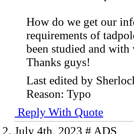
How do we get our inf
requirements of tadpol
been studied and with
Thanks guys!
Last edited by Sherloc
Reason:
Typo
Reply With Quote
July 4th, 2023
# ADS