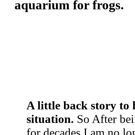
aquarium for frogs.
A little back story t
situation.
So After bei
for decades I am no lo