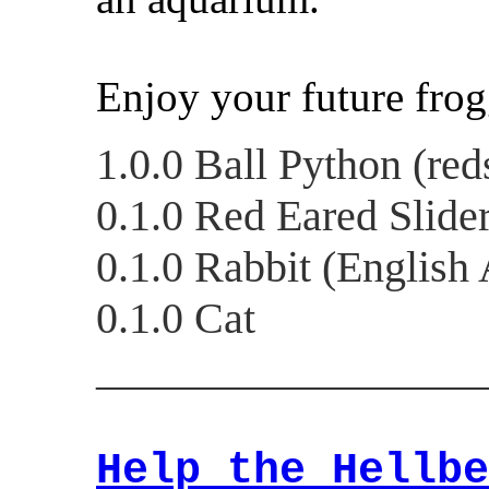
Enjoy your future frog
1.0.0 Ball Python (red
0.1.0 Red Eared Slide
0.1.0 Rabbit (English
0.1.0 Cat
__________________
Help the Hellbe