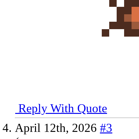
Reply With Quote
April 12th, 2026
#3