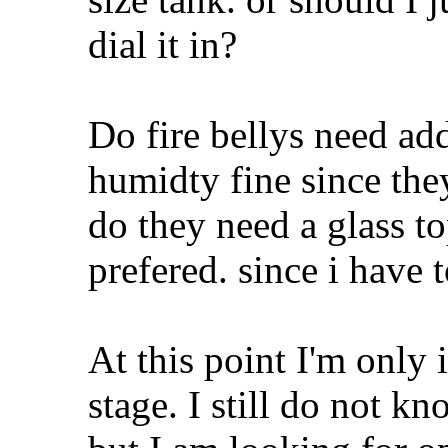
dial it in?
Do fire bellys need ad
humidty fine since the
do they need a glass to
prefered. since i have 
At this point I'm only 
stage. I still do not kn