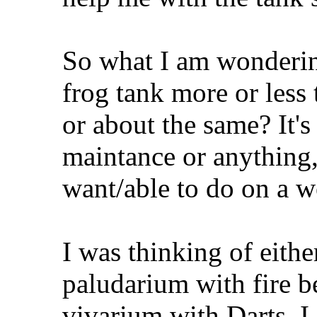
So what I am wondering
frog tank more or less 
or about the same? It's 
maintance or anything, 
want/able to do on a 
I was thinking of eithe
paludarium with fire be
vivarium with Darts. I 