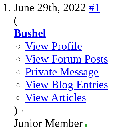
June 29th, 2022
#1
(
Bushel
View Profile
View Forum Posts
Private Message
View Blog Entries
View Articles
)
Junior Member