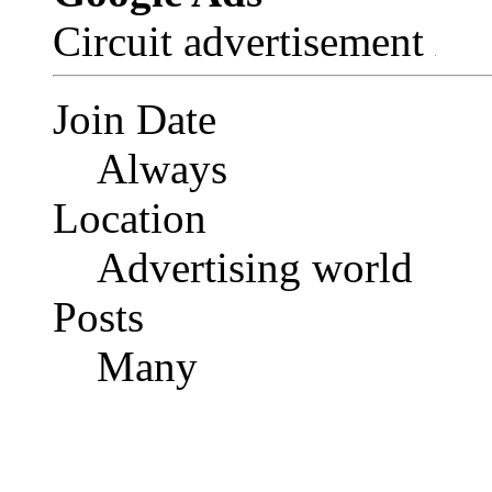
Circuit advertisement
Join Date
Always
Location
Advertising world
Posts
Many