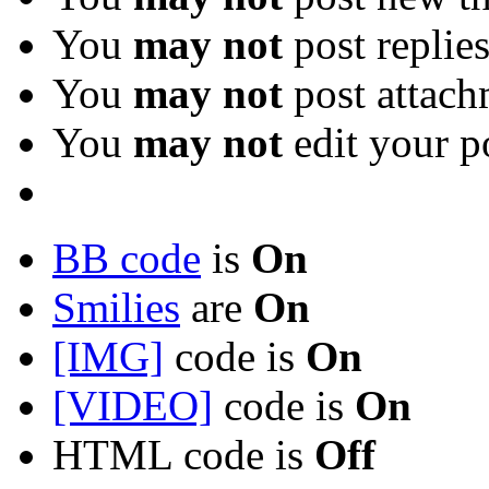
You
may not
post replie
You
may not
post attach
You
may not
edit your p
BB code
is
On
Smilies
are
On
[IMG]
code is
On
[VIDEO]
code is
On
HTML code is
Off