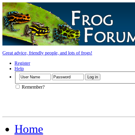
Great advice, friendly people, and lots of frogs!
Register
Help
Remember?
Home