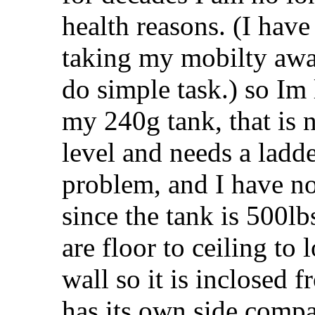
health reasons. (I have
taking my mobilty awa
do simple task.) so Im
my 240g tank, that is no
level and needs a ladde
problem, and I have no
since the tank is 500l
are floor to ceiling to 
wall so it is inclosed 
has its own side compar