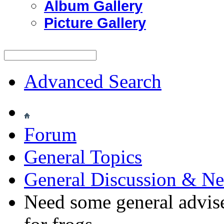
Album Gallery
Picture Gallery
Advanced Search
Forum
General Topics
General Discussion & N
Need some general advise