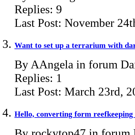
Replies:
9
Last Post:
November 24t
Want to set up a terrarium with dar
By AAngela in forum Dar
Replies:
1
Last Post:
March 23rd, 2
Hello, converting form reefkeeping 
By rockytop47 in forum 