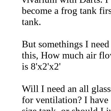
become a frog tank firs
tank.
But somethings I need 
this, How much air flow
is 8'x2'x2'
Will I need an all glas
for ventilation? I have
size tank. or should I j