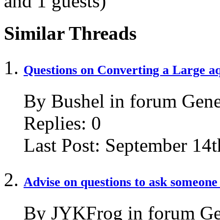
and 1 guests)
Similar Threads
Questions on Converting a Large 
By Bushel in forum Gene
Replies:
0
Last Post:
September 14t
Advise on questions to ask someone
By JYKFrog in forum Ge