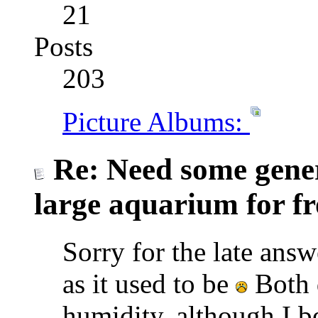
21
Posts
203
Picture Albums:
Re: Need some gener
large aquarium for fr
Sorry for the late answe
as it used to be
Both d
humidity, although I bel