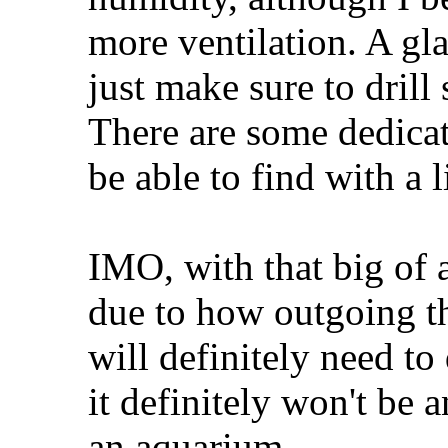
more ventilation. A gla
just make sure to drill 
There are some dedica
be able to find with a l
IMO, with that big of 
due to how outgoing t
will definitely need t
it definitely won't be
an aquarium.