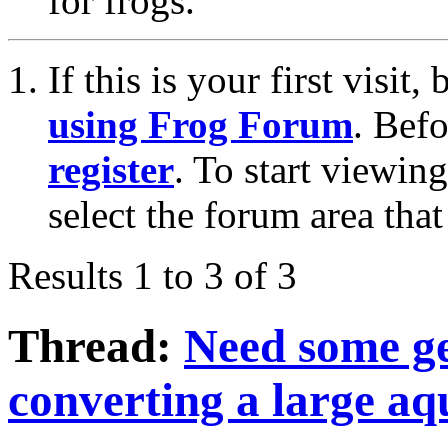
for frogs.
If this is your first visit
using Frog Forum
. Bef
register
. To start viewin
select the forum area that
Results 1 to 3 of 3
Thread:
Need some ge
converting a large aq