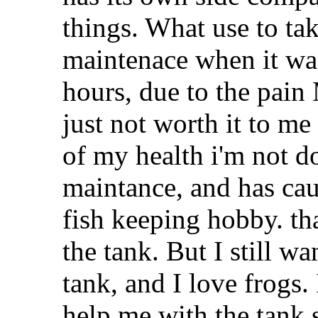
things. What use to ta
maintenace when it was
hours, due to the pain
just not worth it to me 
of my health i'm not 
maintance, and has caus
fish keeping hobby. t
the tank. But I still w
tank, and I love frogs.
help me with the tank s