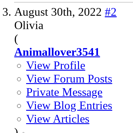
August 30th, 2022
#2
Olivia
(
Animallover3541
View Profile
View Forum Posts
Private Message
View Blog Entries
View Articles
)