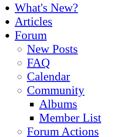
What's New?
Articles
Forum
New Posts
FAQ
Calendar
Community
Albums
Member List
Forum Actions