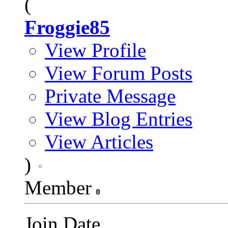
(
Froggie85
View Profile
View Forum Posts
Private Message
View Blog Entries
View Articles
)
Member
Join Date