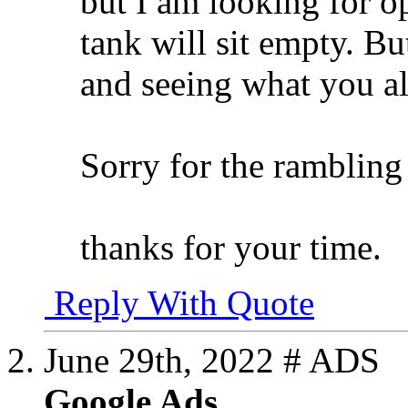
but I am looking for o
tank will sit empty. Bu
and seeing what you al
Sorry for the rambling
thanks for your time.
Reply With Quote
June 29th, 2022
# ADS
Google Ads