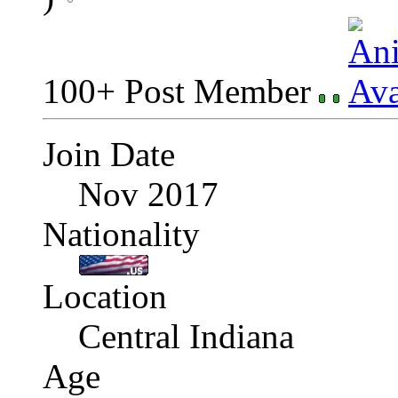
100+ Post Member
Join Date
Nov 2017
Nationality
Location
Central Indiana
Age