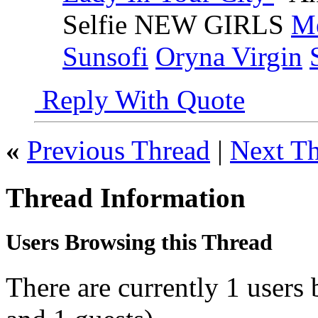
Selfie NEW GIRLS
Me
Sunsofi
Oryna Virgin
Reply With Quote
«
Previous Thread
|
Next T
Thread Information
Users Browsing this Thread
There are currently 1 users