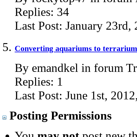
Replies:
34
Last Post:
January 23rd,
Converting aquariums to terrariums
By emandkel in forum Tr
Replies:
1
Last Post:
June 1st, 2012
Posting Permissions
You
may not
post new th