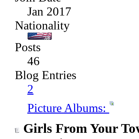
Jan 2017
Nationality
Posts
46
Blog Entries
2
Picture Albums:
Girls From Your To