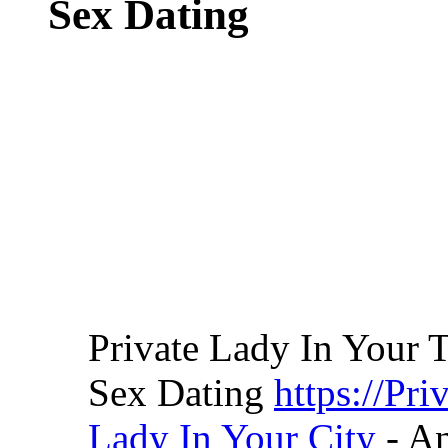
Sex Dating
Private Lady In Your 
Sex Dating
https://Pr
Lady In Your City
- A