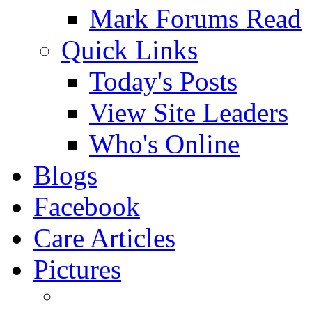
Mark Forums Read
Quick Links
Today's Posts
View Site Leaders
Who's Online
Blogs
Facebook
Care Articles
Pictures