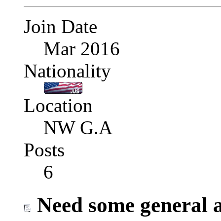
Join Date
Mar 2016
Nationality
Location
NW G.A
Posts
6
Need some general ad