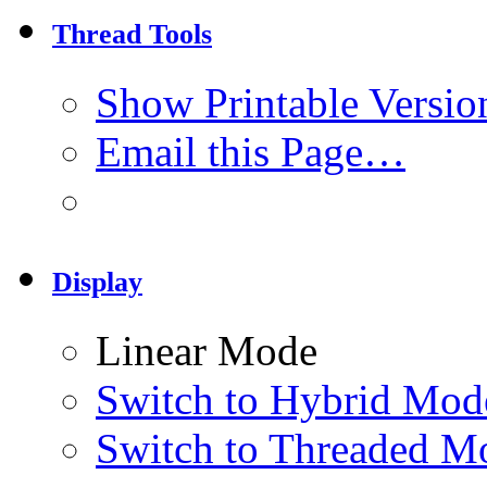
Thread Tools
Show Printable Versio
Email this Page…
Display
Linear Mode
Switch to Hybrid Mod
Switch to Threaded M