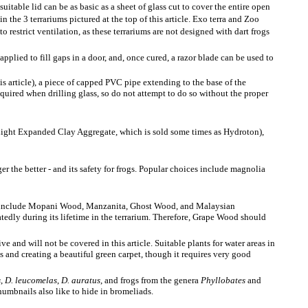
suitable lid can be as basic as a sheet of glass cut to cover the entire open
n the 3 terrariums pictured at the top of this article. Exo terra and Zoo
to restrict ventilation, as these terrariums are not designed with dart frogs
pplied to fill gaps in a door, and, once cured, a razor blade can be used to
his article), a piece of capped PVC pipe extending to the base of the
 required when drilling glass, so do not attempt to do so without the proper
 (Light Expanded Clay Aggregate, which is sold some times as Hydroton),
er the better - and its safety for frogs. Popular choices include magnolia
oods include Mopani Wood, Manzanita, Ghost Wood, and Malaysian
atedly during its lifetime in the terrarium. Therefore, Grape Wood should
ive and will not be covered in this article. Suitable plants for water areas in
s and creating a beautiful green carpet, though it requires very good
s
,
D. leucomelas
,
D. auratus
, and frogs from the genera
Phyllobates
and
thumbnails also like to hide in bromeliads.