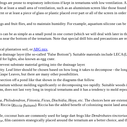
ogs are prone to respiratory infections if kept in terrariums with low ventilation. A 
e at least a small area of ventilation, such as an aluminium screen like those found i
or at least a piece of glass or plastic placed over part or all of the screen in order 
gs and fruit flies, and to maintain humidity. For example, aquarium silicone can be a
is can be as simple as a small pond in one corner (which we will deal with later in t
ass near the bottom of the terrarium. Note that special drill bits and precautions are
cal plantation soil, or
ABG mix
.
e a drainage layer (the so-called "False Bottom"). Suitable materials include LECA
d for lights, also known as egg crate.
event substrate material getting into the drainage layer.
rity. Leaf litter should be chosen based on how long it takes to decompose - the long
rape Leaves, but there are many other possibilities.
 section off a pond like that shown in the diagrams that follow.
 terrarium without molding significantly or decomposing too rapidly. Suitable w
, does not last very long in tropical terrariums and it has a tendency to mold repe
ia
,
Philodendron
,
Fittonia
,
Ficus
,
Dischidia
,
Hoya
, etc. The choices here are extens
 Riccia (
). Riccia has the added benefit of colonizing moist land area
Riccia fluitans
ple, coconut huts are commonly used for large dart frogs like
Dendrobates tinctoriu
, film canisters strategically placed around the terrarium are a better choice, and 
or