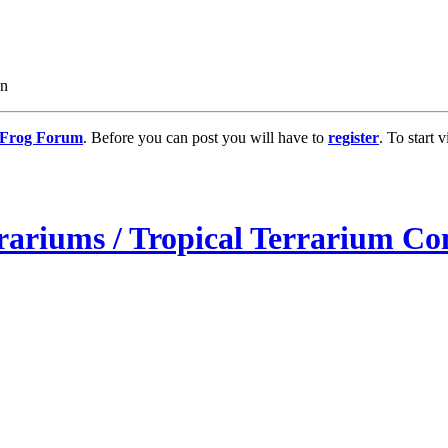
on
g Frog Forum
. Before you can post you will have to
register
. To start
rariums / Tropical Terrarium Co