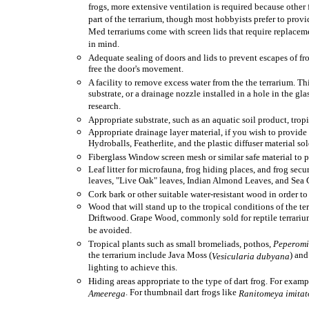
frogs, more extensive ventilation is required because other fr
part of the terrarium, though most hobbyists prefer to provid
Med terrariums come with screen lids that require replacement 
in mind.
Adequate sealing of doors and lids to prevent escapes of fro
free the door's movement.
A facility to remove excess water from the the terrarium. Th
substrate, or a drainage nozzle installed in a hole in the gl
research.
Appropriate substrate, such as an aquatic soil product, tropi
Appropriate drainage layer material, if you wish to provid
Hydroballs, Featherlite, and the plastic diffuser material sol
Fiberglass Window screen mesh or similar safe material to pr
Leaf litter for microfauna, frog hiding places, and frog secu
leaves, "Live Oak" leaves, Indian Almond Leaves, and Sea G
Cork bark or other suitable water-resistant wood in order to
Wood that will stand up to the tropical conditions of the
Driftwood. Grape Wood, commonly sold for reptile terrariums
be avoided.
Tropical plants such as small bromeliads, pothos,
Peperom
the terrarium include Java Moss (
) and
Vesicularia dubyana
lighting to achieve this.
Hiding areas appropriate to the type of dart frog. For exam
. For thumbnail dart frogs like
Ameerega
Ranitomeya imitat