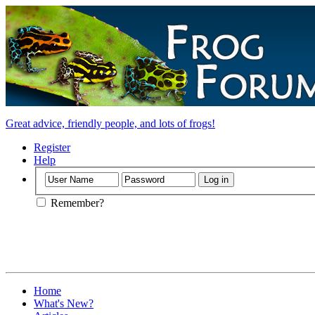
Great advice, friendly people, and lots of frogs!
Register
Help
Remember?
Home
What's New?