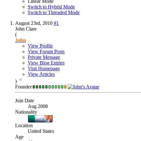
Linear Mode
Switch to Hybrid Mode
Switch to Threaded Mode
August 23rd, 2010
#1
John Clare
(
John
View Profile
View Forum Posts
Private Message
View Blog Entries
Visit Homepage
View Articles
)
Founder
Join Date
Aug 2008
Nationality
Location
United States
Age