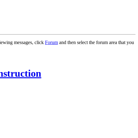
 viewing messages, click
Forum
and then select the forum area that you
nstruction