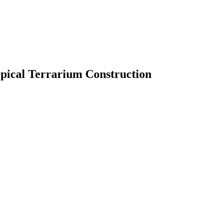
pical Terrarium Construction