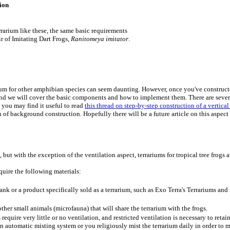
ion
rrarium like these, the same basic requirements
r of Imitating Dart Frogs,
Ranitomeya imitator
.
rium for other amphibian species can seem daunting. However, once you've constructed
 and we will cover the basic components and how to implement them. There are severa
e you may find it useful to read
this thread on step-by-step construction of a vertical
 of background construction. Hopefully there will be a future article on this aspect 
, but with the exception of the ventilation aspect, terrariums for tropical tree frogs 
quire the following materials:
ank or a product specifically sold as a terrarium, such as Exo Terra's Terrariums an
d other small animals (microfauna) that will share the terrarium with the frogs.
s require very little or no ventilation, and restricted ventilation is necessary to ret
an automatic misting system or you religiously mist the terrarium daily in order to m