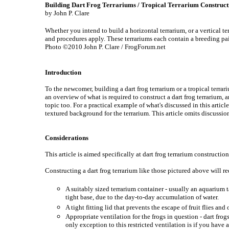
Building Dart Frog Terrariums / Tropical Terrarium Construct
by John P. Clare
Whether you intend to build a horizontal terrarium, or a vertical te
and procedures apply. These terrariums each contain a breeding pai
Photo ©2010 John P. Clare / FrogForum.net
Introduction
To the newcomer, building a dart frog terrarium or a tropical terra
an overview of what is required to construct a dart frog terrarium,
topic too. For a practical example of what's discussed in this articl
textured background for the terrarium. This article omits discussion
Considerations
This article is aimed specifically at dart frog terrarium construction
Constructing a dart frog terrarium like those pictured above will re
A suitably sized terrarium container - usually an aquarium t
tight base, due to the day-to-day accumulation of water.
A tight fitting lid that prevents the escape of fruit flies an
Appropriate ventilation for the frogs in question - dart frog
only exception to this restricted ventilation is if you have 