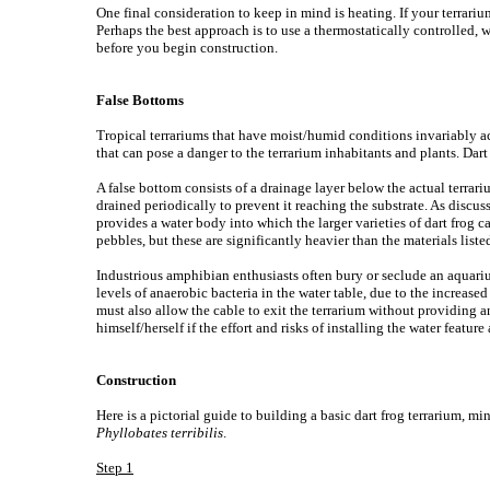
One final consideration to keep in mind is heating. If your terrar
Perhaps the best approach is to use a thermostatically controlled, wat
before you begin construction.
False Bottoms
Tropical terrariums that have moist/humid conditions invariably accu
that can pose a danger to the terrarium inhabitants and plants. Dar
A false bottom consists of a drainage layer below the actual terrari
drained periodically to prevent it reaching the substrate. As discus
provides a water body into which the larger varieties of dart frog 
pebbles, but these are significantly heavier than the materials list
Industrious amphibian enthusiasts often bury or seclude an aquariu
levels of anaerobic bacteria in the water table, due to the increa
must also allow the cable to exit the terrarium without providing an 
himself/herself if the effort and risks of installing the water feature
Construction
Here is a pictorial guide to building a basic dart frog terrarium, 
Phyllobates terribilis
.
Step 1