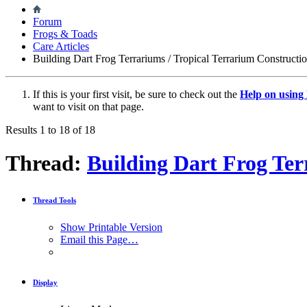
Forum
Frogs & Toads
Care Articles
Building Dart Frog Terrariums / Tropical Terrarium Constructi
If this is your first visit, be sure to check out the
Help on usin
want to visit on that page.
Results 1 to 18 of 18
Thread:
Building Dart Frog Ter
Thread Tools
Show Printable Version
Email this Page…
Display