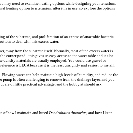
, you may need to examine heating options while designing your terrarium.
nal heating option to a terrarium after it is in use, so explore the options
ng of the substrate, and proliferation of an excess of anaerobic bacteria
bottom to deal with this excess water.
er, away from the substrate itself. Normally, most of the excess water is
he corner pond - this gives us easy access to the water table and it also
low-density materials are usually employed. You could use gravel or
eference is LECA because it is the least unsightly and easiest to install.
m. Flowing water can help maintain high levels of humidity, and reduce the
er pump is often challenging to remove from the drainage layer, and you
but are of little practical advantage, and the hobbyist should ask
lica of how I maintain and breed
Dendrobates tinctorius
, and how I keep