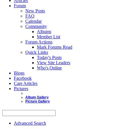
Articles
Forum
New Posts
FAQ
Calendar
Community
Albums
Member List
Forum Actions
Mark Forums Read
Quick Links
Today's Posts
View Site Leaders
Who's Online
Blogs
Facebook
Care Articles
Pictures
Album Gallery
Picture Gallery
Advanced Search