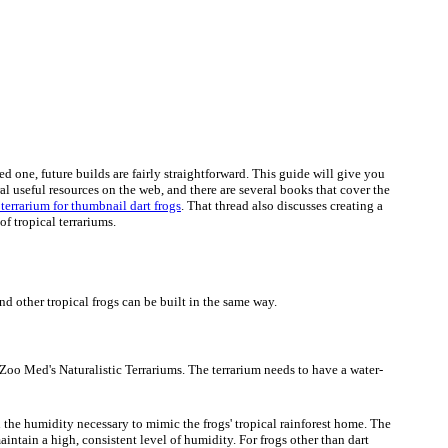
 one, future builds are fairly straightforward. This guide will give you
l useful resources on the web, and there are several books that cover the
 terrarium for thumbnail dart frogs
. That thread also discusses creating a
of tropical terrariums.
and other tropical frogs can be built in the same way.
d Zoo Med's Naturalistic Terrariums. The terrarium needs to have a water-
ain the humidity necessary to mimic the frogs' tropical rainforest home. The
aintain a high, consistent level of humidity. For frogs other than dart