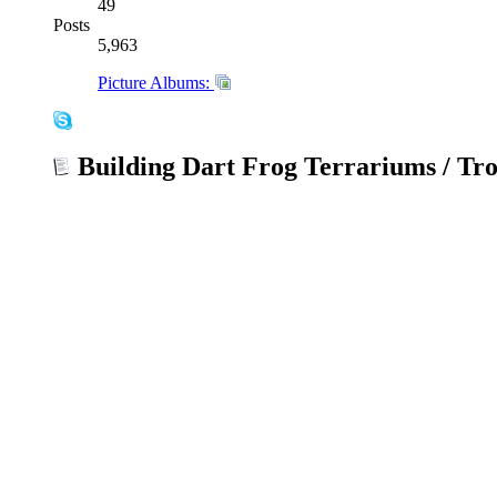
49
Posts
5,963
Picture Albums:
Building Dart Frog Terrariums / Tro