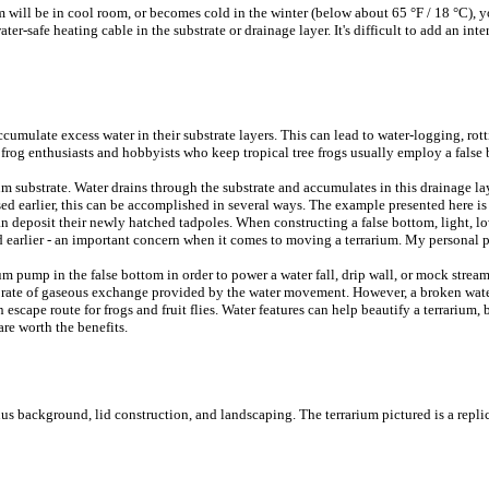
ium will be in cool room, or becomes cold in the winter (below about 65 °F / 18 °C)
er-safe heating cable in the substrate or drainage layer. It's difficult to add an inter
mulate excess water in their substrate layers. This can lead to water-logging, rotti
t frog enthusiasts and hobbyists who keep tropical tree frogs usually employ a false 
um substrate. Water drains through the substrate and accumulates in this drainage lay
sed earlier, this can be accomplished in several ways. The example presented here is t
can deposit their newly hatched tadpoles. When constructing a false bottom, light, 
ed earlier - an important concern when it comes to moving a terrarium. My personal pr
m pump in the false bottom in order to power a water fall, drip wall, or mock strea
sed rate of gaseous exchange provided by the water movement. However, a broken wat
escape route for frogs and fruit flies. Water features can help beautify a terrarium, 
 are worth the benefits.
minus background, lid construction, and landscaping. The terrarium pictured is a rep