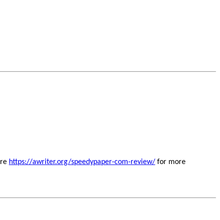
ere
https://awriter.org/speedypaper-com-review/
for more