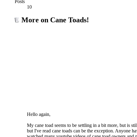
Posts
10
More on Cane Toads!
Hello again,
My cane toad seems to be settling in a bit more, but is s
but I've read cane toads can be the exception. Anyone ha
watched many youtube videos of cane toad owners and m