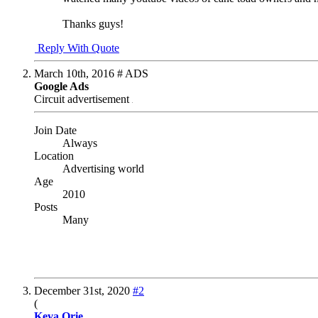
Thanks guys!
Reply With Quote
March 10th, 2016
# ADS
Google Ads
Circuit advertisement
Join Date
Always
Location
Advertising world
Age
2010
Posts
Many
December 31st, 2020
#2
(
Keva Orie