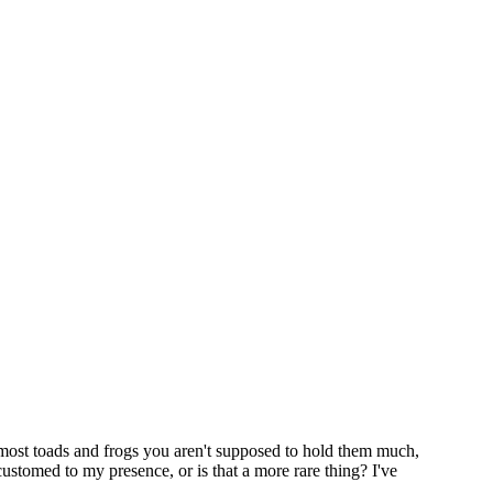
th most toads and frogs you aren't supposed to hold them much,
ustomed to my presence, or is that a more rare thing? I've