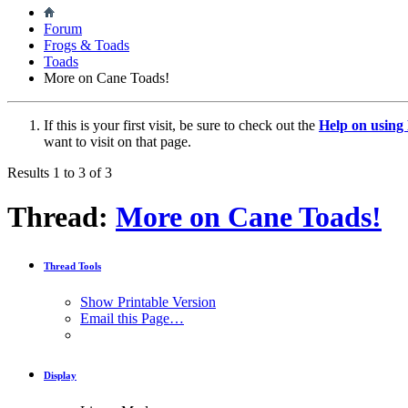
Forum
Frogs & Toads
Toads
More on Cane Toads!
If this is your first visit, be sure to check out the
Help on usin
want to visit on that page.
Results 1 to 3 of 3
Thread:
More on Cane Toads!
Thread Tools
Show Printable Version
Email this Page…
Display