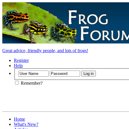
Great advice, friendly people, and lots of frogs!
Register
Help
Remember?
Home
What's New?