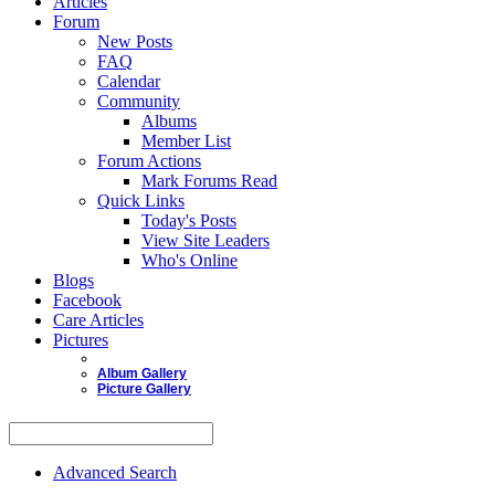
Articles
Forum
New Posts
FAQ
Calendar
Community
Albums
Member List
Forum Actions
Mark Forums Read
Quick Links
Today's Posts
View Site Leaders
Who's Online
Blogs
Facebook
Care Articles
Pictures
Album Gallery
Picture Gallery
Advanced Search