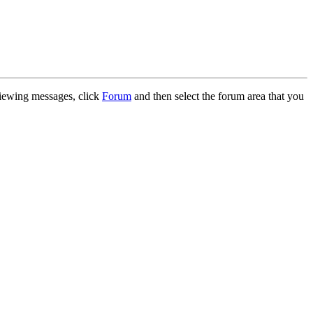
 viewing messages, click
Forum
and then select the forum area that you