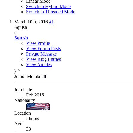
Linear Mode
Switch to Hybrid Mode
Switch to Threaded Mode
March 10th, 2016
#1
Squish
(
Squish
View Profile
View Forum Posts
Private Message
View Blog Entries
View Articles
)
Junior Member
Join Date
Feb 2016
Nationality
Location
Illinois
Age
33