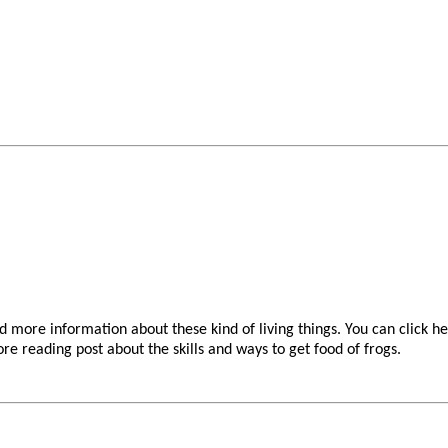
nd more information about these kind of living things. You can click h
re reading post about the skills and ways to get food of frogs.