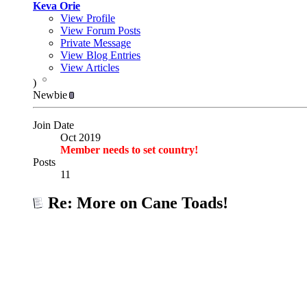
Keva Orie
View Profile
View Forum Posts
Private Message
View Blog Entries
View Articles
)
Newbie
Join Date
Oct 2019
Member needs to set country!
Posts
11
Re: More on Cane Toads!