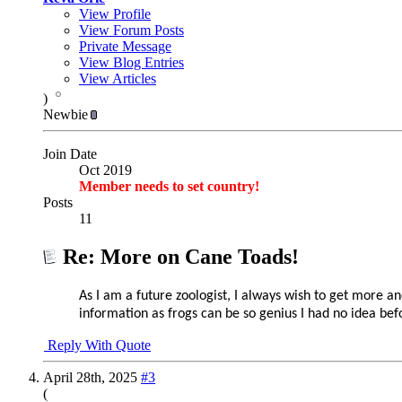
View Profile
View Forum Posts
Private Message
View Blog Entries
View Articles
)
Newbie
Join Date
Oct 2019
Member needs to set country!
Posts
11
Re: More on Cane Toads!
As I am a future zoologist, I always wish to get more a
information as
frogs can be so genius I had no idea befo
Reply With Quote
April 28th, 2025
#3
(