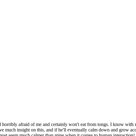
till horribly afraid of me and certainly won't eat from tongs. I know wi
ve much insight on this, and if he'll eventually calm down and grow acc
ost seem much calmer than mine when it comes to human interaction!