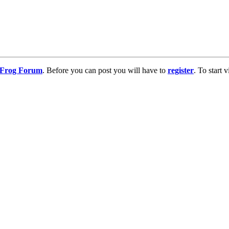
g Frog Forum
. Before you can post you will have to
register
. To start