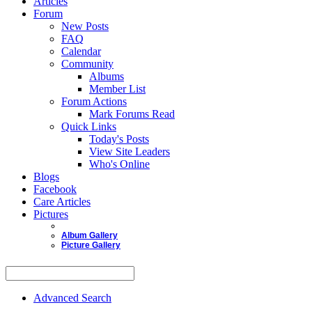
Articles
Forum
New Posts
FAQ
Calendar
Community
Albums
Member List
Forum Actions
Mark Forums Read
Quick Links
Today's Posts
View Site Leaders
Who's Online
Blogs
Facebook
Care Articles
Pictures
Album Gallery
Picture Gallery
Advanced Search