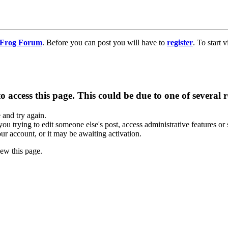
g Frog Forum
. Before you can post you will have to
register
. To start
 access this page. This could be due to one of several 
e and try again.
you trying to edit someone else's post, access administrative features o
our account, or it may be awaiting activation.
ew this page.