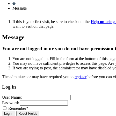
Message
If this is your first visit, be sure to check out the
Help on usin
want to visit on that page.
Message
You are not logged in or you do not have permission to
You are not logged in. Fill in the form at the bottom of this pag
You may not have sufficient privileges to access this page. Are 
If you are trying to post, the administrator may have disabled y
The administrator may have required you to
register
before you can vi
Log in
User Name:
Password:
Remember?