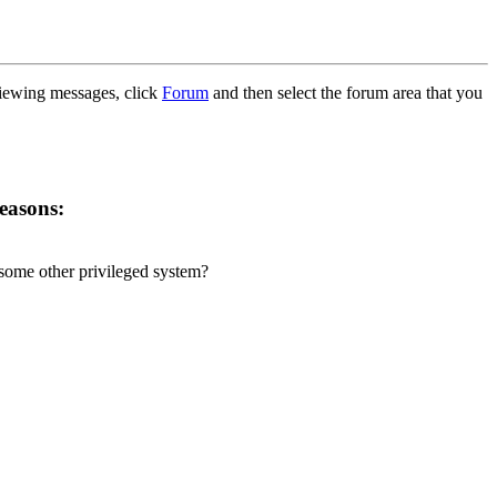
 viewing messages, click
Forum
and then select the forum area that you
reasons:
r some other privileged system?