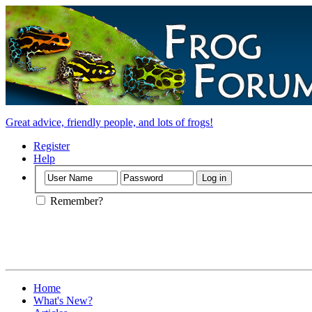
Great advice, friendly people, and lots of frogs!
Register
Help
Remember?
Home
What's New?