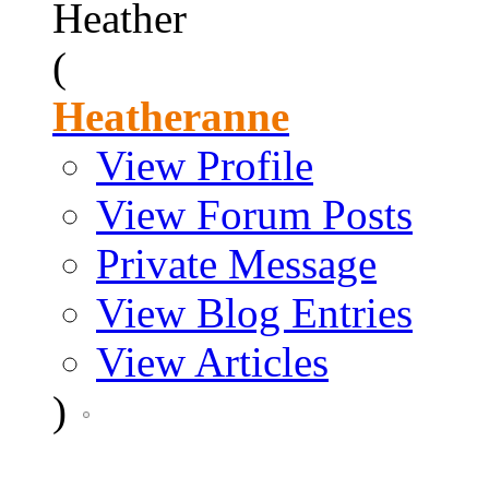
Heather
(
Heatheranne
View Profile
View Forum Posts
Private Message
View Blog Entries
View Articles
)