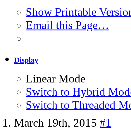
Show Printable Versio
Email this Page…
Display
Linear Mode
Switch to Hybrid Mod
Switch to Threaded M
March 19th, 2015
#1