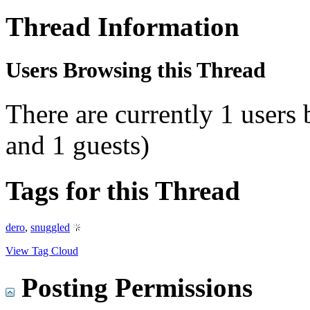
Thread Information
Users Browsing this Thread
There are currently 1 users
and 1 guests)
Tags for this Thread
dero
,
snuggled
View Tag Cloud
Posting Permissions