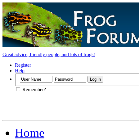
Great advice, friendly people, and lots of frogs!
Register
Help
Remember?
Home