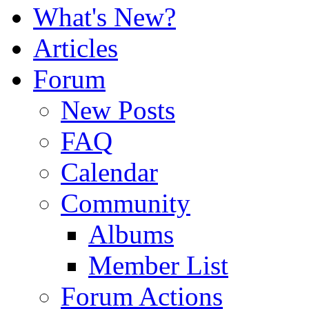
What's New?
Articles
Forum
New Posts
FAQ
Calendar
Community
Albums
Member List
Forum Actions