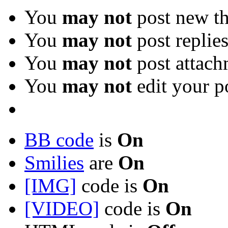
You
may not
post new th
You
may not
post replie
You
may not
post attach
You
may not
edit your p
BB code
is
On
Smilies
are
On
[IMG]
code is
On
[VIDEO]
code is
On