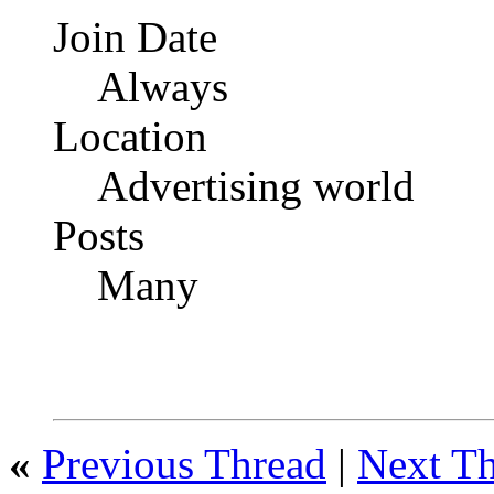
Join Date
Always
Location
Advertising world
Posts
Many
«
Previous Thread
|
Next T