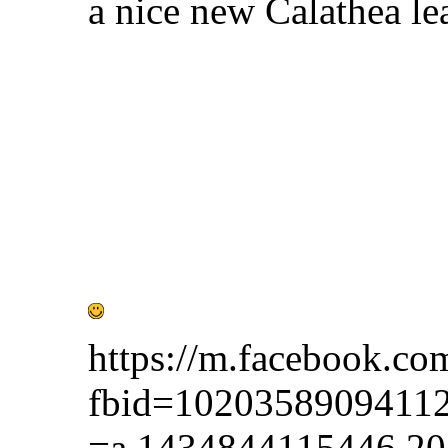
a nice new Calathea le
https://m.facebook.co
fbid=1020358909411
=a.1434844115446.2