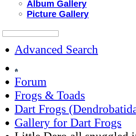
Album Gallery
Picture Gallery
Advanced Search
Forum
Frogs & Toads
Dart Frogs (Dendrobatid
Gallery for Dart Frogs