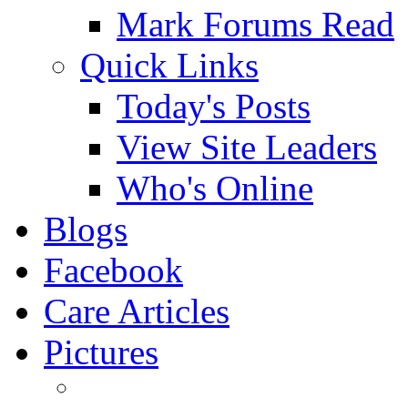
Mark Forums Read
Quick Links
Today's Posts
View Site Leaders
Who's Online
Blogs
Facebook
Care Articles
Pictures