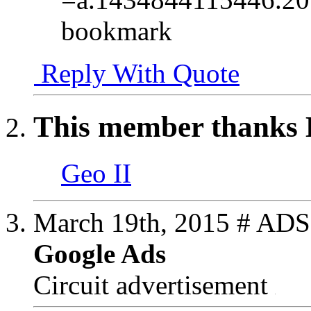
bookmark
Reply With Quote
This member thanks H
Geo II
March 19th, 2015
# ADS
Google Ads
Circuit advertisement