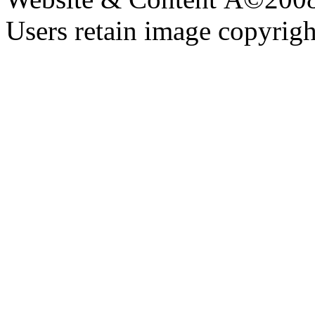
Users retain image copyrigh