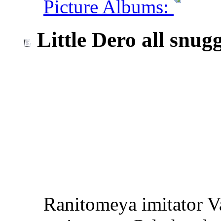
Picture Albums:
Little Dero all snuggl
Ranitomeya imitator V