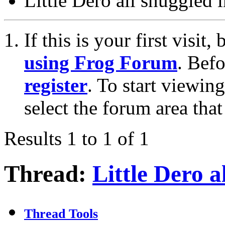
Little Dero all snuggled i
If this is your first visit
using Frog Forum
. Bef
register
. To start viewin
select the forum area that
Results 1 to 1 of 1
Thread:
Little Dero al
Thread Tools