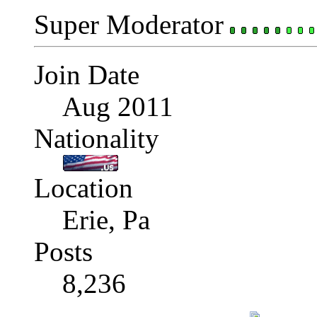
Super Moderator
Join Date
Aug 2011
Nationality
Location
Erie, Pa
Posts
8,236