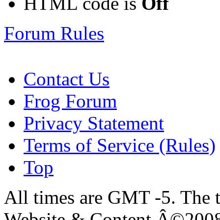
HTML code is
Off
Forum Rules
Contact Us
Frog Forum
Privacy Statement
Terms of Service (Rules)
Top
All times are GMT -5. The 
Website & Content Â©200