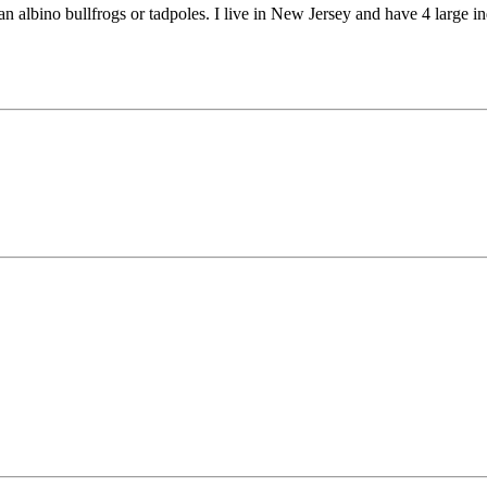
an albino bullfrogs or tadpoles. I live in New Jersey and have 4 large 