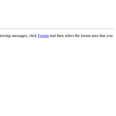
 viewing messages, click
Forum
and then select the forum area that you