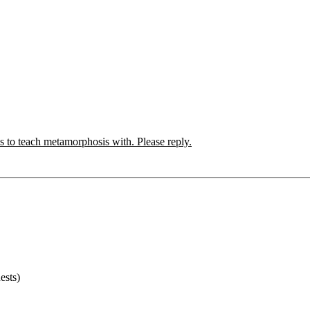
s to teach metamorphosis with. Please reply.
ests)