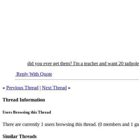
did you ever get them? I'm a teacher and want 20 tadpole
Reply With Quote
«
Previous Thread
|
Next Thread
»
Thread Information
Users Browsing this Thread
There are currently 1 users browsing this thread.
(0 members and 1 gu
Similar Threads