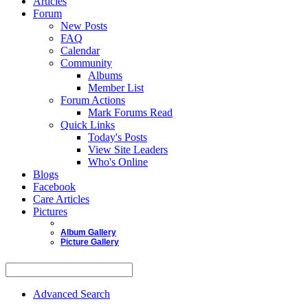
Articles
Forum
New Posts
FAQ
Calendar
Community
Albums
Member List
Forum Actions
Mark Forums Read
Quick Links
Today's Posts
View Site Leaders
Who's Online
Blogs
Facebook
Care Articles
Pictures
Album Gallery
Picture Gallery
Advanced Search