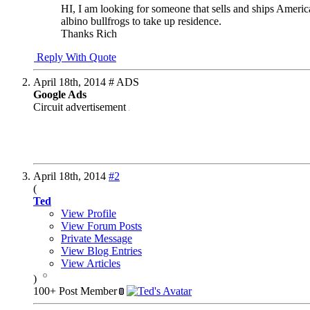
HI, I am looking for someone that sells and ships Americ
albino bullfrogs to take up residence.
Thanks Rich
Reply With Quote
April 18th, 2014
# ADS
Google Ads
Circuit advertisement
April 18th, 2014
#2
(
Ted
View Profile
View Forum Posts
Private Message
View Blog Entries
View Articles
)
100+ Post Member