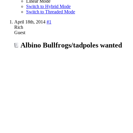
Linear Mode
Switch to Hybrid Mode
Switch to Threaded Mode
April 18th, 2014
#1
Rich
Guest
Albino Bullfrogs/tadpoles wanted