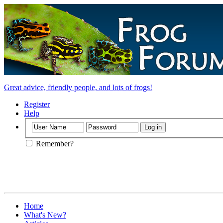
Great advice, friendly people, and lots of frogs!
Register
Help
Remember?
Home
What's New?