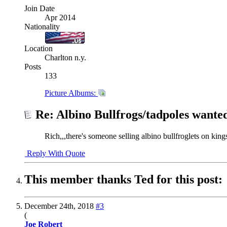
Join Date
Apr 2014
Nationality
Location
Charlton n.y.
Posts
133
Picture Albums:
Re: Albino Bullfrogs/tadpoles wante
Rich,,,there's someone selling albino bullfroglets on kin
Reply With Quote
This member thanks Ted for this post:
December 24th, 2018
#3
(
Joe Robert