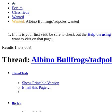
Forum
Classifieds
Wanted
Wanted:
Albino Bullfrogs/tadpoles wanted
If this is your first visit, be sure to check out the
Help on usin
want to visit on that page.
Results 1 to 3 of 3
Thread:
Albino Bullfrogs/tadpo
Thread Tools
Show Printable Version
Email this Page…
Display