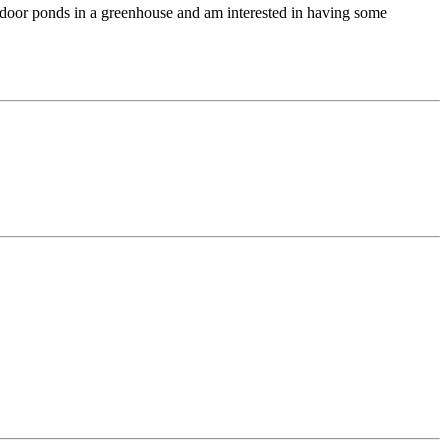
indoor ponds in a greenhouse and am interested in having some