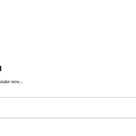
d
gsnake now...