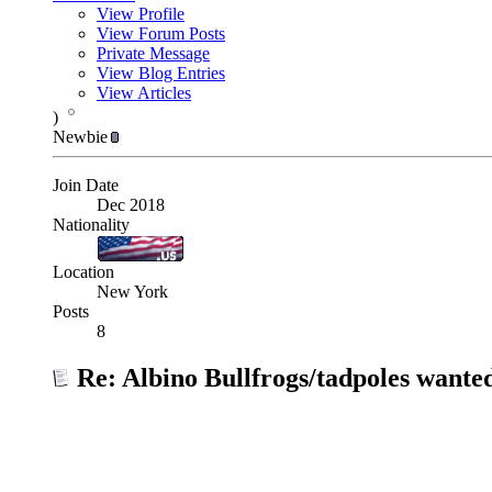
View Profile
View Forum Posts
Private Message
View Blog Entries
View Articles
)
Newbie
Join Date
Dec 2018
Nationality
Location
New York
Posts
8
Re: Albino Bullfrogs/tadpoles wante