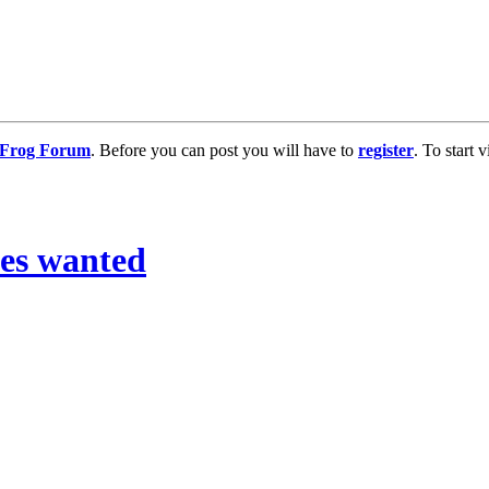
g Frog Forum
. Before you can post you will have to
register
. To start
les wanted