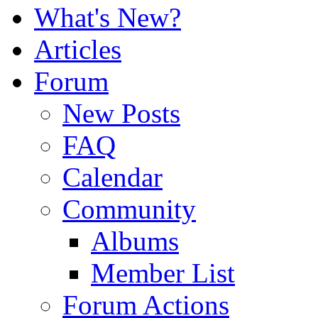
What's New?
Articles
Forum
New Posts
FAQ
Calendar
Community
Albums
Member List
Forum Actions