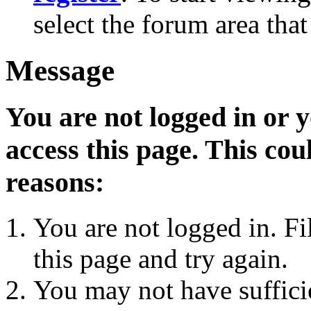
select the forum area that
Message
You are not logged in or 
access this page. This cou
reasons:
You are not logged in. Fi
this page and try again.
You may not have sufficie