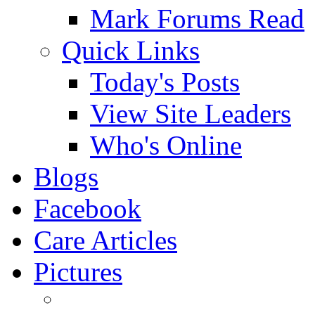
Mark Forums Read
Quick Links
Today's Posts
View Site Leaders
Who's Online
Blogs
Facebook
Care Articles
Pictures