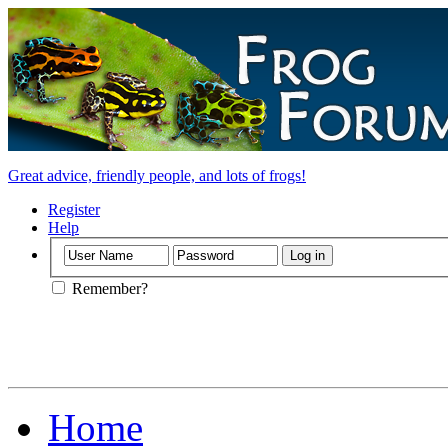
Great advice, friendly people, and lots of frogs!
Register
Help
Remember?
Home