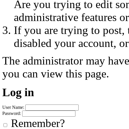
Are you trying to edit so
administrative features o
If you are trying to post
disabled your account, or
The administrator may have
you can view this page.
Log in
User Name:
Password:
Remember?