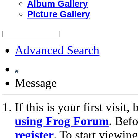
Album Gallery
Picture Gallery
Advanced Search
Message
If this is your first visit
using Frog Forum
. Bef
register
. To start viewin