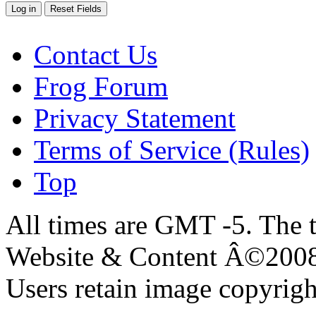
Contact Us
Frog Forum
Privacy Statement
Terms of Service (Rules)
Top
All times are GMT -5. The 
Website & Content Â©200
Users retain image copyrigh