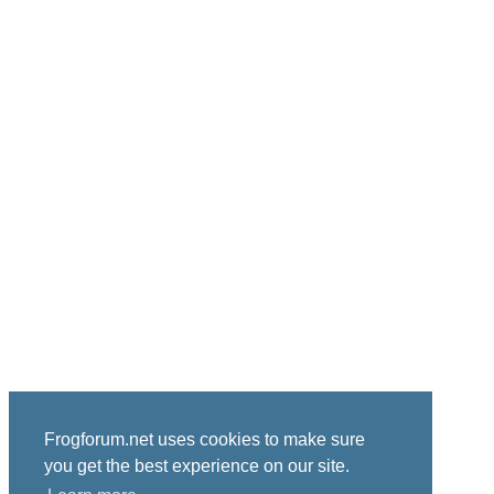
Frogforum.net uses cookies to make sure
you get the best experience on our site.