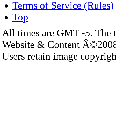
Terms of Service (Rules)
Top
All times are GMT -5. The 
Website & Content Â©200
Users retain image copyrigh