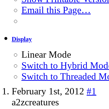
Email this Page…
Display
Linear Mode
Switch to Hybrid Mod
Switch to Threaded M
February 1st, 2012
#1
a2zcreatures