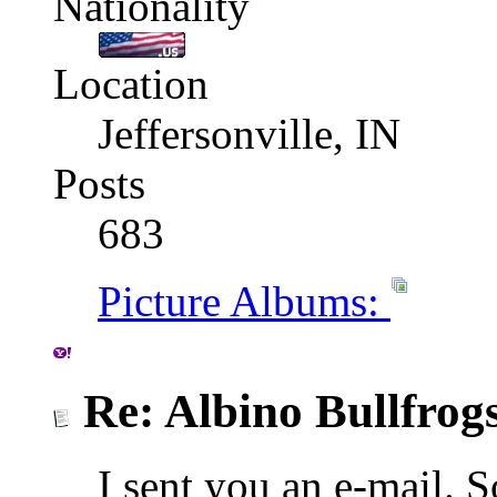
Nationality
Location
Jeffersonville, IN
Posts
683
Picture Albums:
Re: Albino Bullfrog
I sent you an e-mail. 