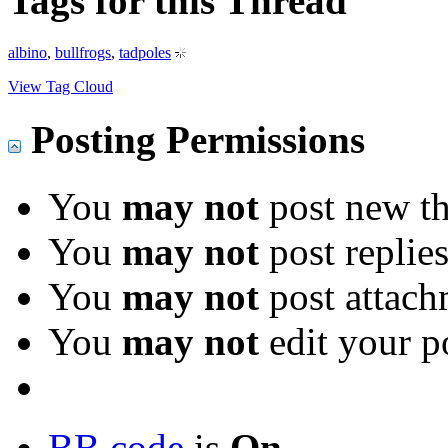
Tags for this Thread
albino
,
bullfrogs
,
tadpoles
View Tag Cloud
Posting Permissions
You
may not
post new th
You
may not
post replie
You
may not
post attach
You
may not
edit your p
BB code
is
On