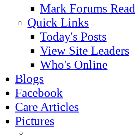
Mark Forums Read
Quick Links
Today's Posts
View Site Leaders
Who's Online
Blogs
Facebook
Care Articles
Pictures