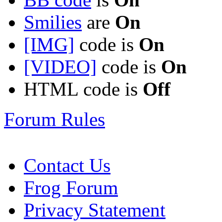
Smilies
are
On
[IMG]
code is
On
[VIDEO]
code is
On
HTML code is
Off
Forum Rules
Contact Us
Frog Forum
Privacy Statement