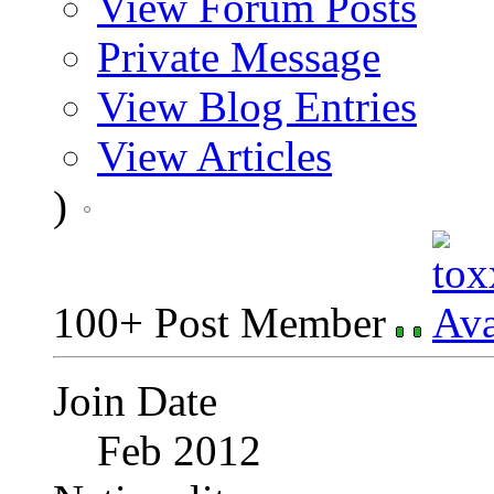
View Forum Posts
Private Message
View Blog Entries
View Articles
)
100+ Post Member
Join Date
Feb 2012