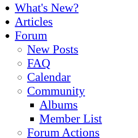
What's New?
Articles
Forum
New Posts
FAQ
Calendar
Community
Albums
Member List
Forum Actions