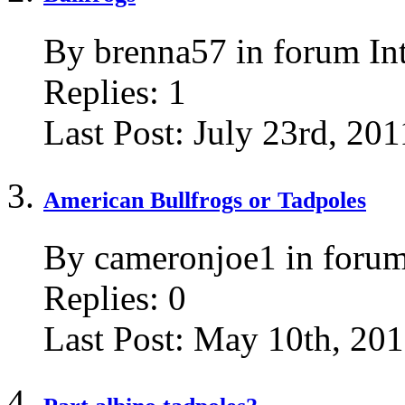
By brenna57 in forum In
Replies:
1
Last Post:
July 23rd, 201
American Bullfrogs or Tadpoles
By cameronjoe1 in forum
Replies:
0
Last Post:
May 10th, 20