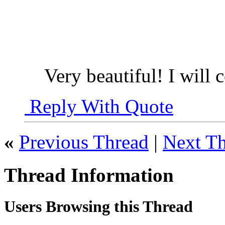
Very beautiful! I will 
Reply With Quote
«
Previous Thread
|
Next T
Thread Information
Users Browsing this Thread