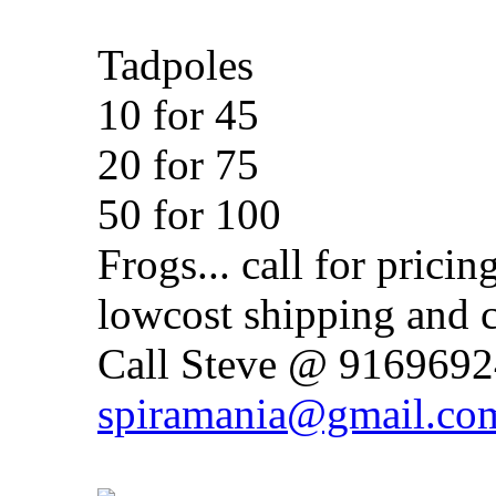
Tadpoles
10 for 45
20 for 75
50 for 100
Frogs... call for pricin
lowcost shipping and c
Call Steve @ 91696924
spiramania@gmail.co