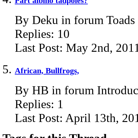
Part albino tadpoles?
By Deku in forum Toads
Replies:
10
Last Post:
May 2nd, 201
African, Bullfrogs,
By HB in forum Introduc
Replies:
1
Last Post:
April 13th, 20