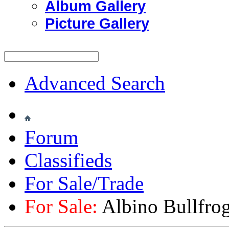
Album Gallery
Picture Gallery
Advanced Search
Forum
Classifieds
For Sale/Trade
For Sale:
Albino Bullfrog