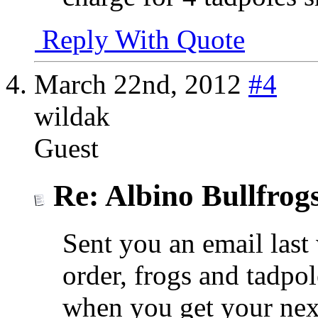
Reply With Quote
March 22nd, 2012
#4
wildak
Guest
Re: Albino Bullfrog
Sent you an email last 
order, frogs and tadpo
when you get your nex