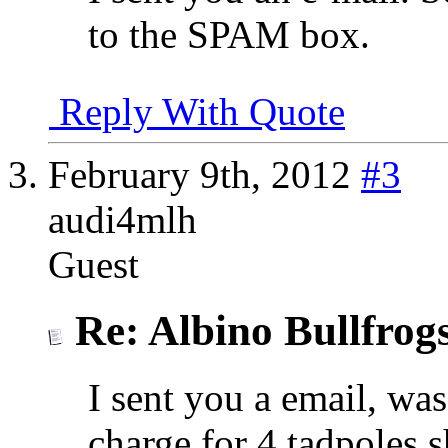
to the SPAM box.
Reply With Quote
February 9th, 2012
#3
audi4mlh
Guest
Re: Albino Bullfrog
I sent you a email, w
charge for 4 tadpoles 