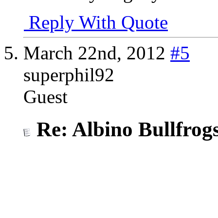
Reply With Quote
March 22nd, 2012
#5
superphil92
Guest
Re: Albino Bullfrog