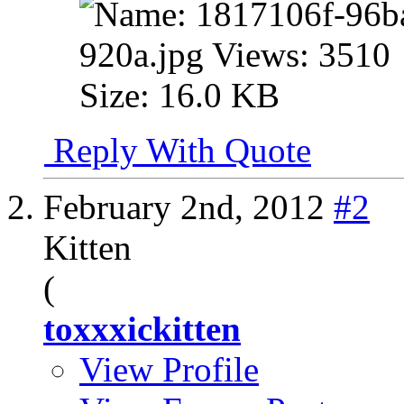
Reply With Quote
February 2nd, 2012
#2
Kitten
(
toxxxickitten
View Profile