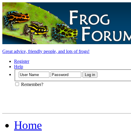
Great advice, friendly people, and lots of frogs!
Register
Help
Remember?
Home