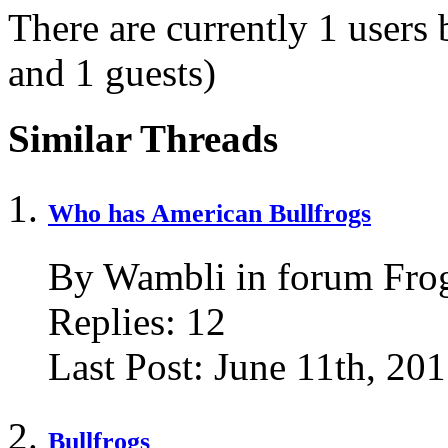
There are currently 1 users
and 1 guests)
Similar Threads
Who has American Bullfrogs
By Wambli in forum Fro
Replies:
12
Last Post:
June 11th, 20
Bullfrogs