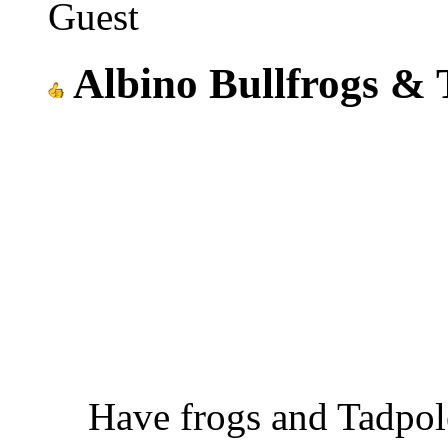
Guest
Albino Bullfrogs & 
Have frogs and Tadpol