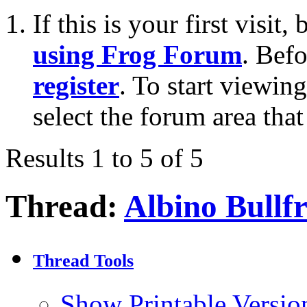
If this is your first visit
using Frog Forum
. Bef
register
. To start viewin
select the forum area that
Results 1 to 5 of 5
Thread:
Albino Bullf
Thread Tools
Show Printable Versio