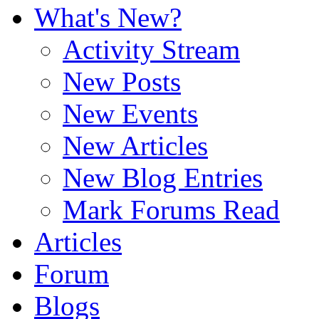
What's New?
Activity Stream
New Posts
New Events
New Articles
New Blog Entries
Mark Forums Read
Articles
Forum
Blogs