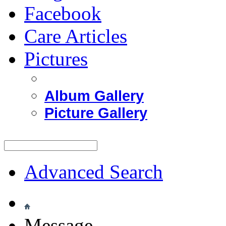
Facebook
Care Articles
Pictures
Album Gallery
Picture Gallery
Advanced Search
Message