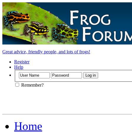
Great advice, friendly people, and lots of frogs!
Register
Help
Remember?
Home