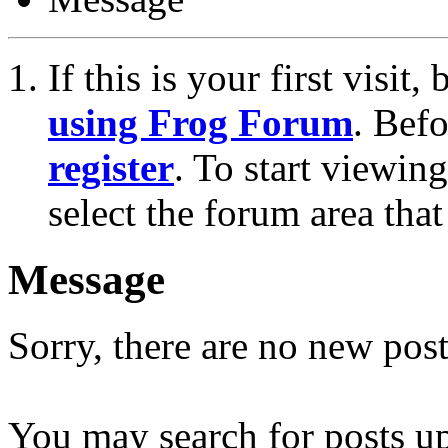
If this is your first visit
using Frog Forum
. Bef
register
. To start viewin
select the forum area that
Message
Sorry, there are no new post
You may search for posts u