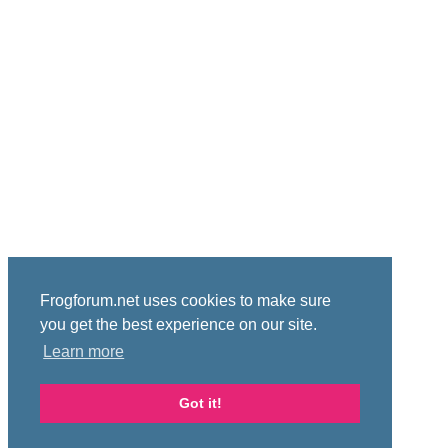
Frogforum.net uses cookies to make sure
you get the best experience on our site.
Learn more
Got it!