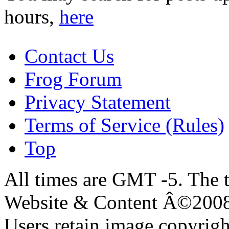
hours,
here
Contact Us
Frog Forum
Privacy Statement
Terms of Service (Rules)
Top
All times are GMT -5. The 
Website & Content Â©200
Users retain image copyrigh