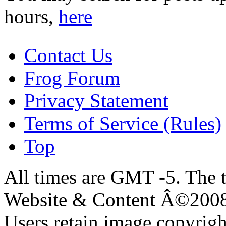
hours,
here
Contact Us
Frog Forum
Privacy Statement
Terms of Service (Rules)
Top
All times are GMT -5. The 
Website & Content Â©200
Users retain image copyrigh