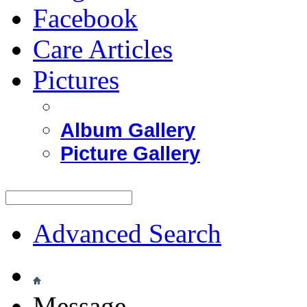
Facebook
Care Articles
Pictures
Album Gallery
Picture Gallery
Advanced Search
Message