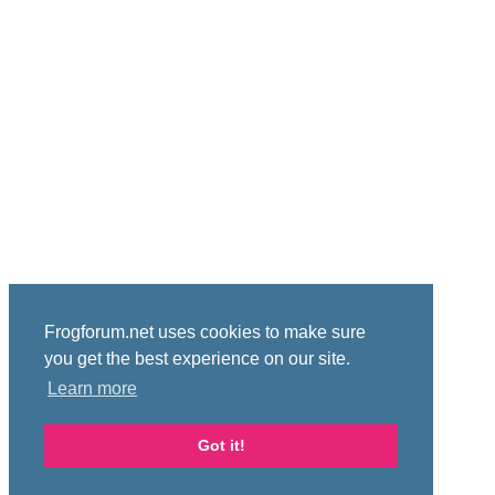
Frogforum.net uses cookies to make sure
you get the best experience on our site.
Learn more
Got it!