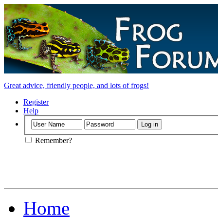
Great advice, friendly people, and lots of frogs!
Register
Help
Remember?
Home