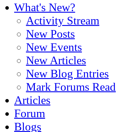
What's New?
Activity Stream
New Posts
New Events
New Articles
New Blog Entries
Mark Forums Read
Articles
Forum
Blogs