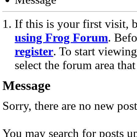
If this is your first visit
using Frog Forum
. Bef
register
. To start viewin
select the forum area that
Message
Sorry, there are no new post
You may search for posts u