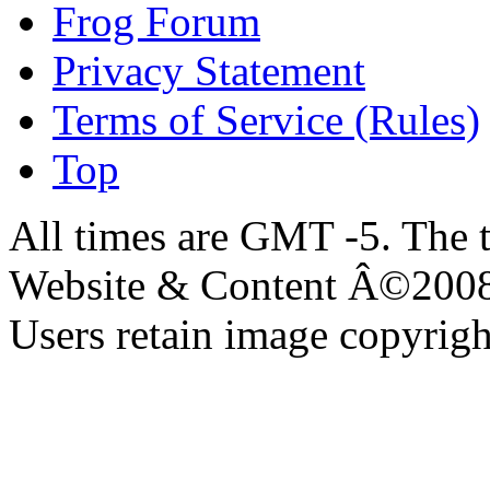
Frog Forum
Privacy Statement
Terms of Service (Rules)
Top
All times are GMT -5. The 
Website & Content Â©200
Users retain image copyrigh