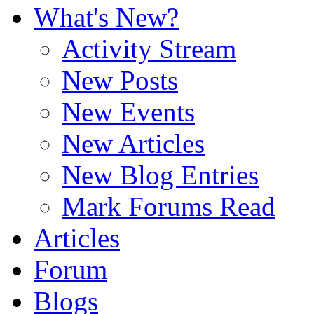
What's New?
Activity Stream
New Posts
New Events
New Articles
New Blog Entries
Mark Forums Read
Articles
Forum
Blogs