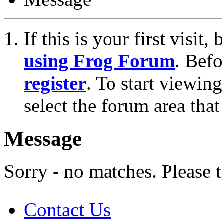
If this is your first visit
using Frog Forum
. Bef
register
. To start viewin
select the forum area that
Message
Sorry - no matches. Please t
Contact Us