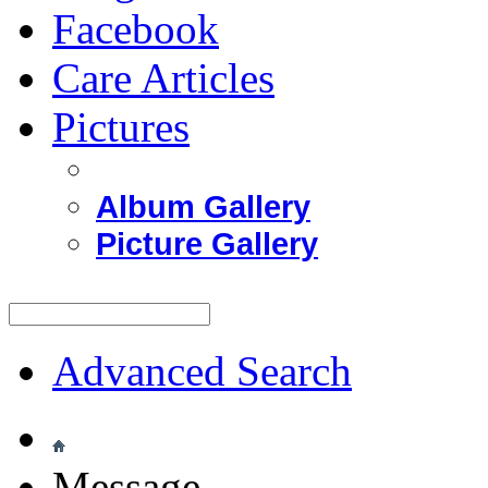
Facebook
Care Articles
Pictures
Album Gallery
Picture Gallery
Advanced Search
Message