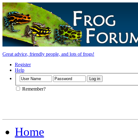
Great advice, friendly people, and lots of frogs!
Register
Help
Remember?
Home