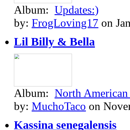
Album:
Updates:)
by:
FrogLoving17
on Jan
Lil Billy & Bella
Album:
North American
by:
MuchoTaco
on Novem
Kassina senegalensis