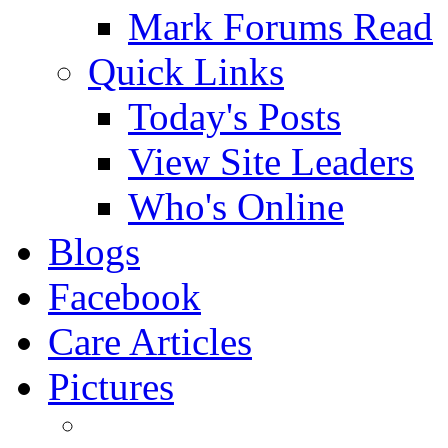
Mark Forums Read
Quick Links
Today's Posts
View Site Leaders
Who's Online
Blogs
Facebook
Care Articles
Pictures