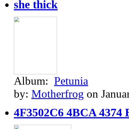
she thick
Album:
Petunia
by:
Motherfrog
on Januar
4F3502C6 4BCA 4374 B9