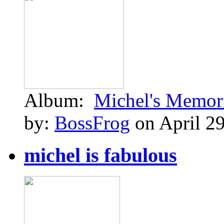
Album:
Michel's Memor
by:
BossFrog
on April 29
michel is fabulous