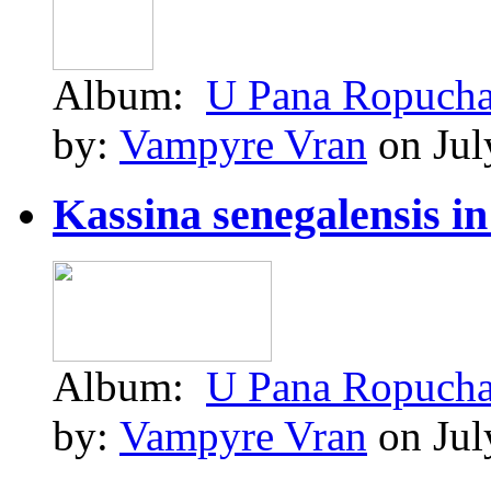
Album:
U Pana Ropuch
by:
Vampyre Vran
on Jul
Kassina senegalensis in 
Album:
U Pana Ropuch
by:
Vampyre Vran
on Jul