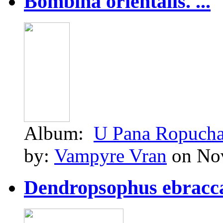
Bombina orientalis. ...
Album:
U Pana Ropuch
by:
Vampyre Vran
on Nov
Dendropsophus ebraccat