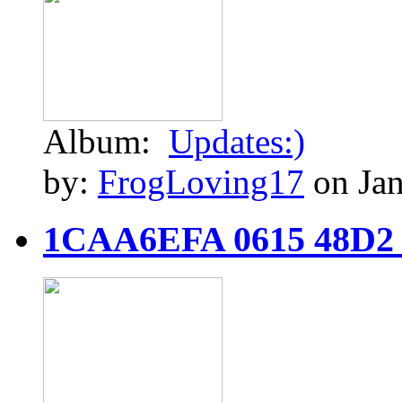
Album:
Updates:)
by:
FrogLoving17
on Jan
1CAA6EFA 0615 48D2 9