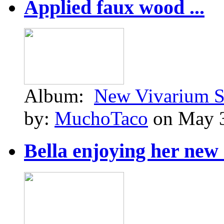
Applied faux wood ...
Album:
New Vivarium S
by:
MuchoTaco
on May 3
Bella enjoying her new .