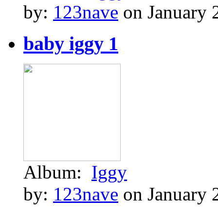
by:
123nave
on January 
baby iggy 1
Album:
Iggy
by:
123nave
on January 