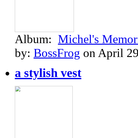
Album:
Michel's Memor
by:
BossFrog
on April 29
a stylish vest