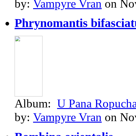
by:
Vampyre Vran
on Nov
Phrynomantis bifasciatu
Album:
U Pana Ropuch
by:
Vampyre Vran
on Nov