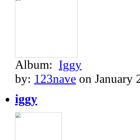
Album:
Iggy
by:
123nave
on January 
iggy