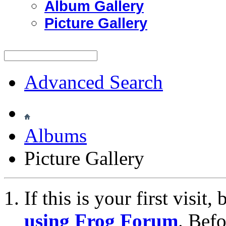
Album Gallery
Picture Gallery
Advanced Search
Albums
Picture Gallery
If this is your first visit
using Frog Forum
. Bef