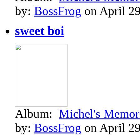
by:
BossFrog
on April 29
sweet boi
Album:
Michel's Memor
by:
BossFrog
on April 29