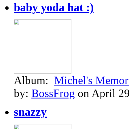
baby yoda hat :)
Album:
Michel's Memor
by:
BossFrog
on April 29
snazzy