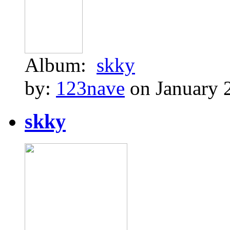
Album:
skky
by:
123nave
on January 
skky