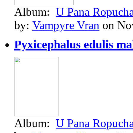
Album:
U Pana Ropuch
by:
Vampyre Vran
on Nov
Pyxicephalus edulis ma
Album:
U Pana Ropuch