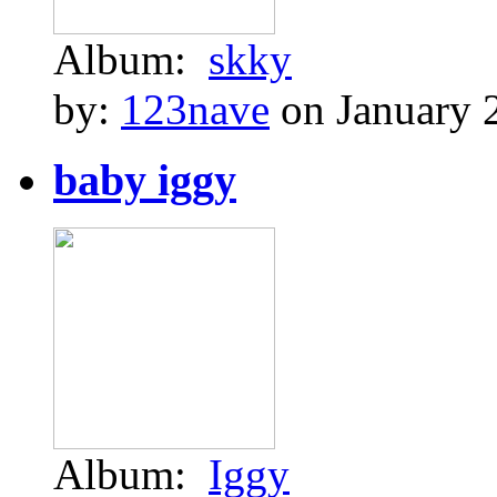
Album:
skky
by:
123nave
on January 
baby iggy
Album:
Iggy