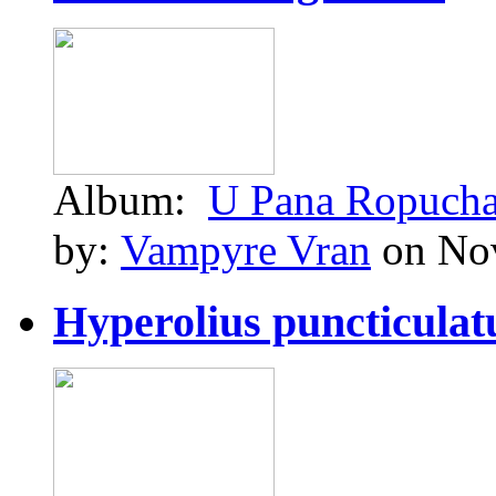
Album:
U Pana Ropuch
by:
Vampyre Vran
on Nov
Hyperolius puncticulatu