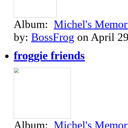
Album:
Michel's Memor
by:
BossFrog
on April 29
froggie friends
Album:
Michel's Memor