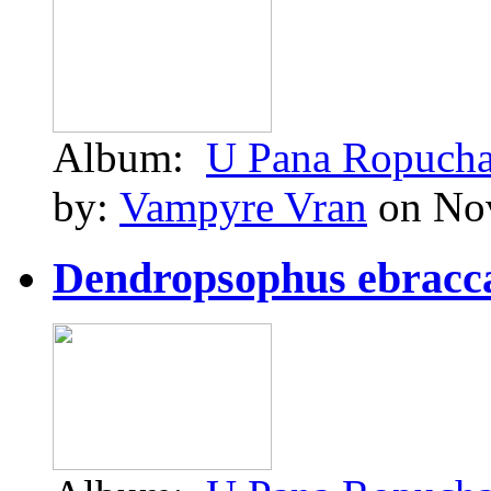
Album:
U Pana Ropuch
by:
Vampyre Vran
on Nov
Dendropsophus ebraccat