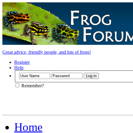
Great advice, friendly people, and lots of frogs!
Register
Help
Remember?
Home