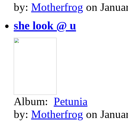
by:
Motherfrog
on Januar
she look @ u
Album:
Petunia
by:
Motherfrog
on Januar