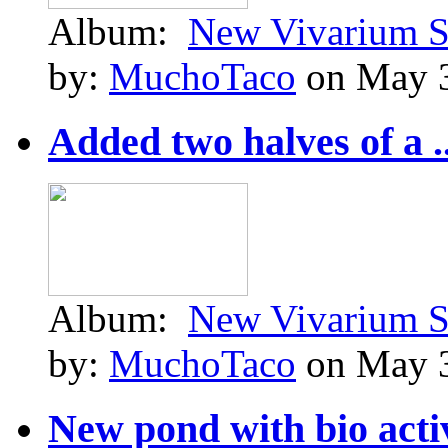
Album:
New Vivarium S
by:
MuchoTaco
on May 3
Added two halves of a ..
Album:
New Vivarium S
by:
MuchoTaco
on May 3
New pond with bio activ