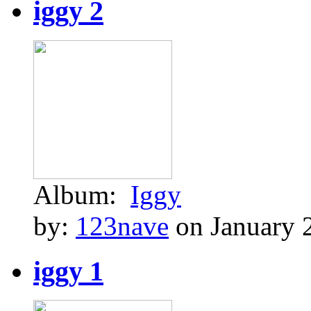
iggy 2
Album:
Iggy
by:
123nave
on January 
iggy 1