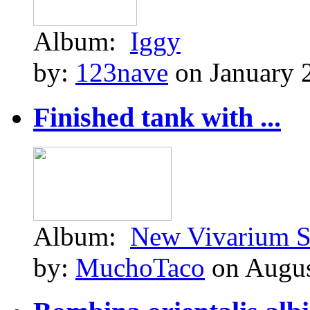
Album:
Iggy
by:
123nave
on January 
Finished tank with ...
Album:
New Vivarium S
by:
MuchoTaco
on Augus