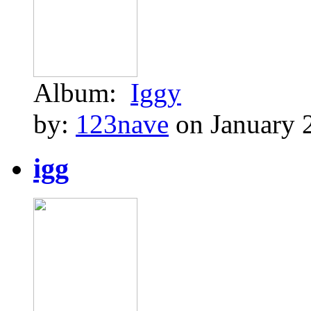
Album:
Iggy
by:
123nave
on January 
igg