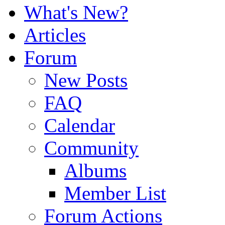
What's New?
Articles
Forum
New Posts
FAQ
Calendar
Community
Albums
Member List
Forum Actions