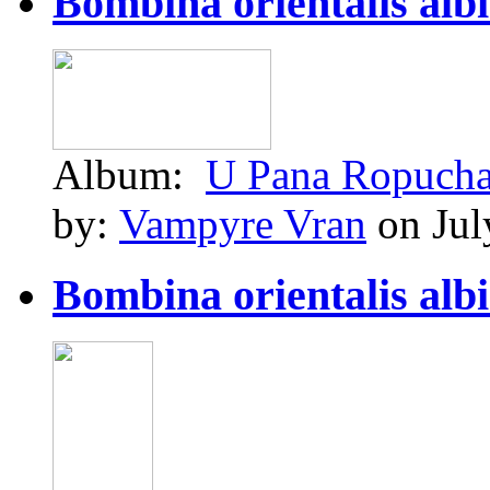
Bombina orientalis albin
Album:
U Pana Ropuch
by:
Vampyre Vran
on Jul
Bombina orientalis albin