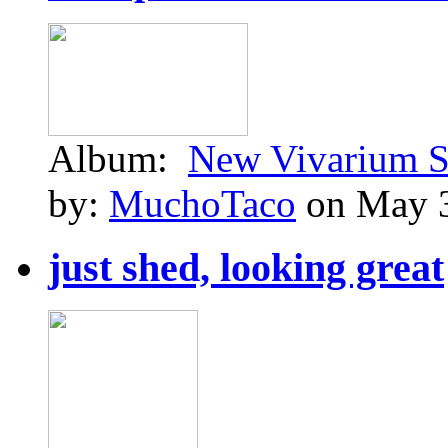
Album:
New Vivarium S
by:
MuchoTaco
on May 3
just shed, looking great