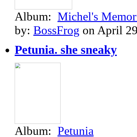
Album:
Michel's Memor
by:
BossFrog
on April 29
Petunia. she sneaky
Album:
Petunia