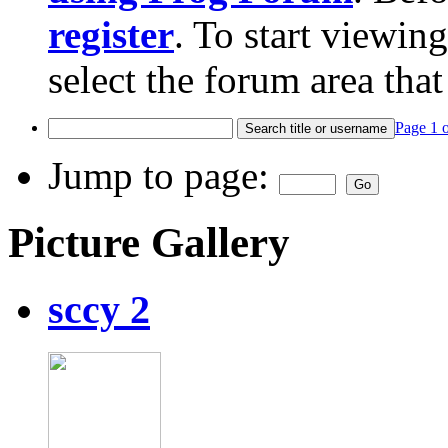
register
. To start viewin
select the forum area that
Page 1 
Jump to page:
Picture Gallery
sccy 2