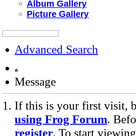
Album Gallery
Picture Gallery
Advanced Search
Message
If this is your first visit
using Frog Forum
. Bef
register
. To start viewin