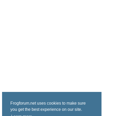
Frogforum.net uses cookies to make sure
you get the best experience on our site.