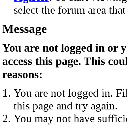
select the forum area that
Message
You are not logged in or 
access this page. This cou
reasons:
You are not logged in. Fi
this page and try again.
You may not have sufficie