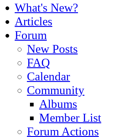
What's New?
Articles
Forum
New Posts
FAQ
Calendar
Community
Albums
Member List
Forum Actions