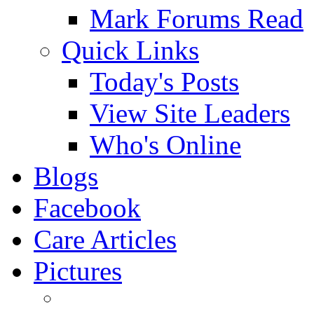
Mark Forums Read
Quick Links
Today's Posts
View Site Leaders
Who's Online
Blogs
Facebook
Care Articles
Pictures