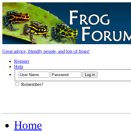
Great advice, friendly people, and lots of frogs!
Register
Help
Remember?
Home