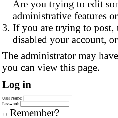
Are you trying to edit so
administrative features o
If you are trying to post
disabled your account, or
The administrator may have
you can view this page.
Log in
User Name:
Password:
Remember?