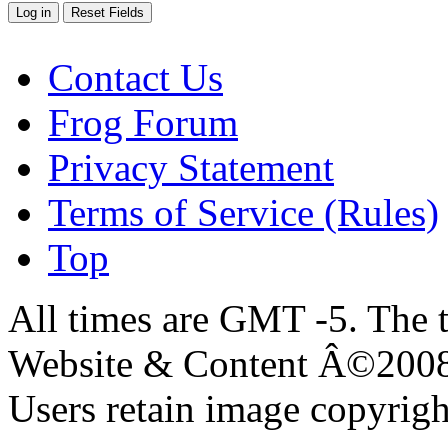
Contact Us
Frog Forum
Privacy Statement
Terms of Service (Rules)
Top
All times are GMT -5. The 
Website & Content Â©200
Users retain image copyrigh