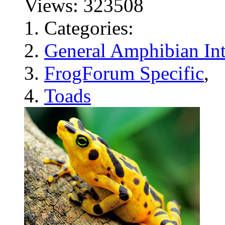
Views: 323508
Categories:
General Amphibian Int
FrogForum Specific
,
Toads