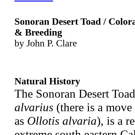
Sonoran Desert Toad / Color
& Breeding
by John P. Clare
Natural History
The Sonoran Desert Toad
alvarius
(there is a move 
as
Ollotis alvaria
), is a 
extreme south eastern Cal