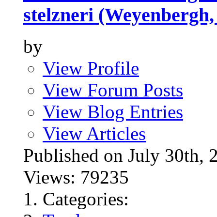
stelzneri (Weyenbergh,
by
View Profile
View Forum Posts
View Blog Entries
View Articles
Published on July 30t
Views: 79235
Categories: