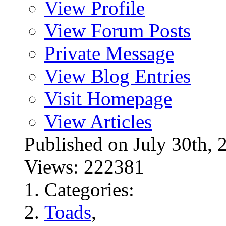
View Profile
View Forum Posts
Private Message
View Blog Entries
Visit Homepage
View Articles
Published on July 30t
Views: 222381
Categories:
Toads
,