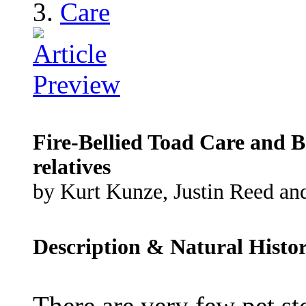
Care
Fire-Bellied Toad Care and B
relatives
by Kurt Kunze, Justin Reed and
Description & Natural Histo
There are very few pet st