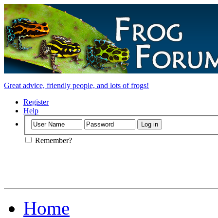
Great advice, friendly people, and lots of frogs!
Register
Help
Remember?
Home