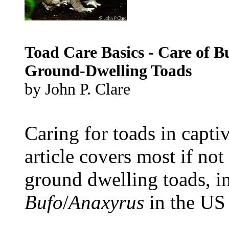
Toad Care Basics - Care of B
Ground-Dwelling Toads
by John P. Clare
Caring for toads in captiv
article covers most if no
ground dwelling toads, i
Bufo
/
Anaxyrus
in the US
...