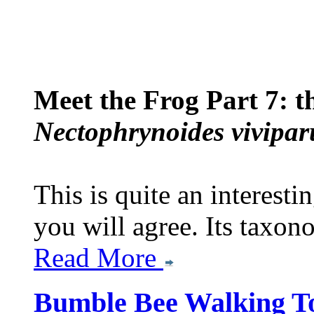
Meet the Frog Part 7: 
Nectophrynoides vivipar
This is quite an interesti
you will agree. Its taxon
Read More
Bumble Bee Walking T