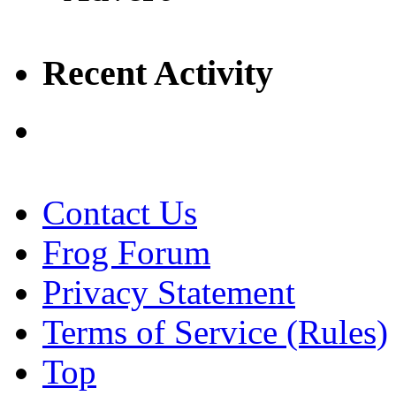
Recent Activity
Contact Us
Frog Forum
Privacy Statement
Terms of Service (Rules)
Top