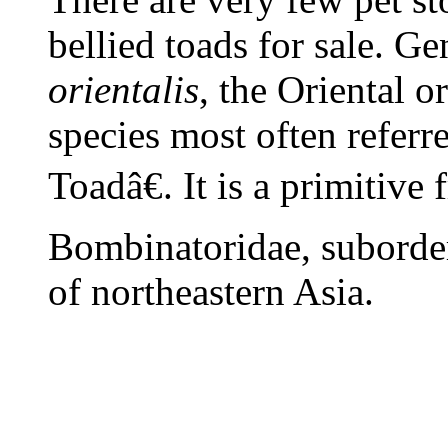
bellied toads for sale. G
orientalis
, the Oriental o
species most often referr
Toadâ€. It is a primitive 
Bombinatoridae, suborder
of northeastern Asia.