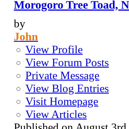
Morogoro Tree Toad, N
by
John
View Profile
View Forum Posts
Private Message
View Blog Entries
Visit Homepage
View Articles
Published on August 3