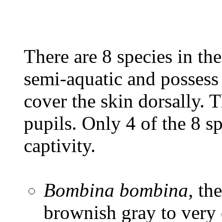
There are 8 species in th
semi-aquatic and possess 
cover the skin dorsally. 
pupils. Only 4 of the 8 s
captivity.
Bombina bombina
, th
brownish gray to very 