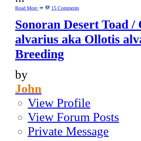
Read More
15 Comments
Sonoran Desert Toad / 
alvarius aka Ollotis al
Breeding
by
John
View Profile
View Forum Posts
Private Message