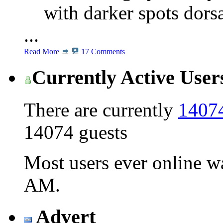
with darker spots dors
...
Read More
17 Comments
Currently Active User
There are currently
14074
14074 guests
Most users ever online 
AM
.
Advert