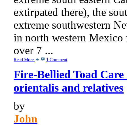
extirpated there), the sou
extreme southwestern Ne
in north western Mexico n
over 7 ...
Read More
1 Comment
Fire-Bellied Toad Care
orientalis and relatives
by
John