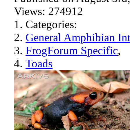
Views: 274912
Categories:
General Amphibian Int
FrogForum Specific
,
Toads