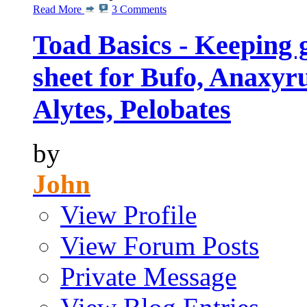
Read More
3 Comments
Toad Basics - Keeping 
sheet for Bufo, Anaxyru
Alytes, Pelobates
by
John
View Profile
View Forum Posts
Private Message