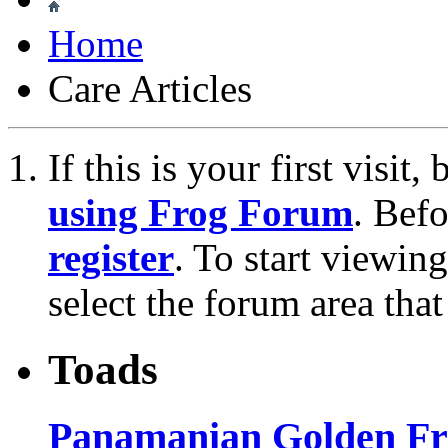
Home
Care Articles
If this is your first visit
using Frog Forum
. Bef
register
. To start viewin
select the forum area that
Toads
Panamanian Golden Fro