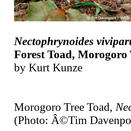
Nectophrynoides vivipa
Forest Toad, Morogoro 
by Kurt Kunze
Morogoro Tree Toad,
Nec
(Photo: Â©Tim Davenpo