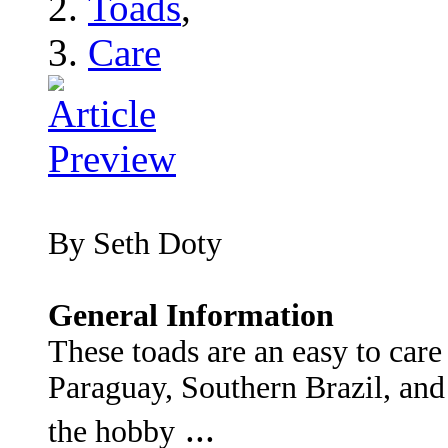
Toads
,
Care
By Seth Doty
General Information
These toads are an easy to care
Paraguay, Southern Brazil, and
...
the hobby