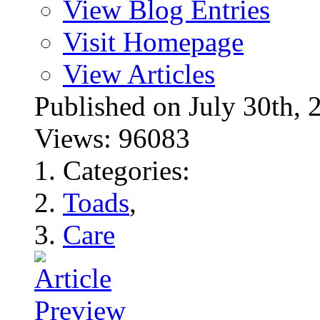
View Blog Entries
Visit Homepage
View Articles
Published on July 30t
Views: 96083
Categories:
Toads
,
Care