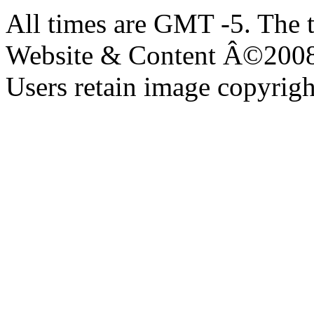
All times are GMT -5. The 
Website & Content Â©200
Users retain image copyrigh