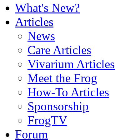
What's New?
Articles
News
Care Articles
Vivarium Articles
Meet the Frog
How-To Articles
Sponsorship
FrogTV
Forum