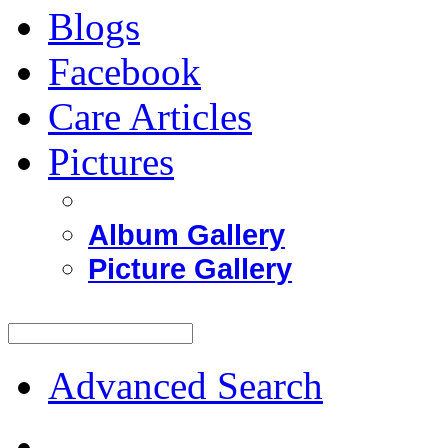
Blogs
Facebook
Care Articles
Pictures
Album Gallery
Picture Gallery
Advanced Search