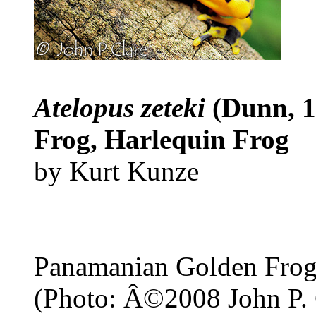
Atelopus zeteki
(Dunn, 
Frog, Harlequin Frog
by Kurt Kunze
Panamanian Golden Fro
(Photo: Â©2008 John P. 