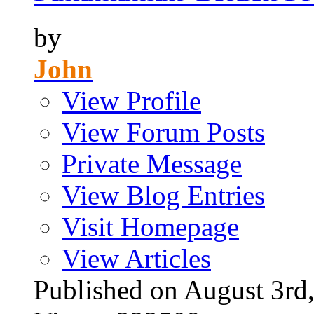
by
John
View Profile
View Forum Posts
Private Message
View Blog Entries
Visit Homepage
View Articles
Published on August 3