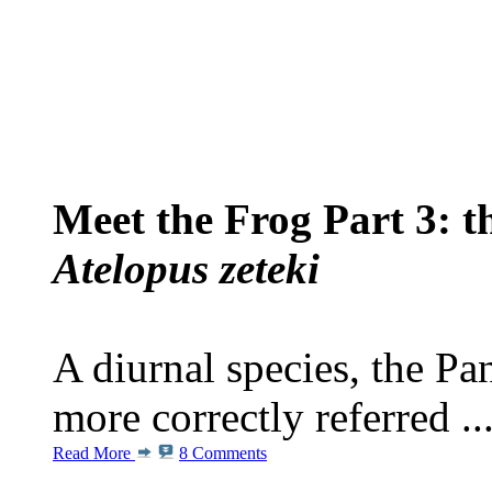
Meet the Frog Part 3: 
Atelopus zeteki
A diurnal species, the P
more correctly referred ..
Read More
8 Comments