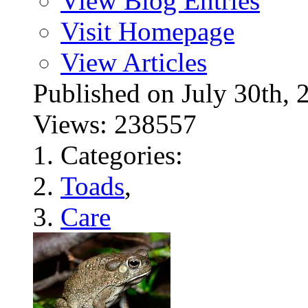
View Blog Entries
Visit Homepage
View Articles
Published on July 30t
Views: 238557
Categories:
Toads
,
Care