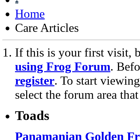
Home
Care Articles
If this is your first visit
using Frog Forum
. Bef
register
. To start viewin
select the forum area that
Toads
Panamanian Golden Fro