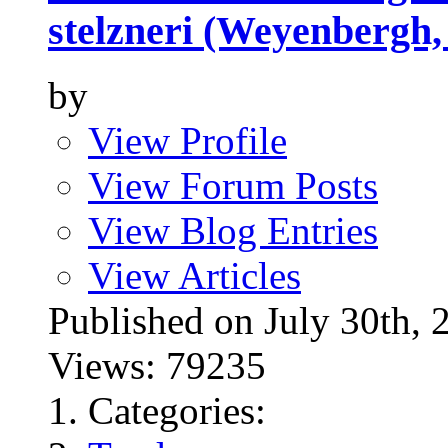
stelzneri (Weyenbergh,
by
View Profile
View Forum Posts
View Blog Entries
View Articles
Published on July 30t
Views: 79235
Categories: