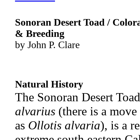
Sonoran Desert Toad / Color
& Breeding
by John P. Clare
Natural History
The Sonoran Desert Toad
alvarius
(there is a move 
as
Ollotis alvaria
), is a 
extreme south eastern Cal