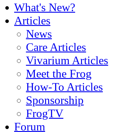
What's New?
Articles
News
Care Articles
Vivarium Articles
Meet the Frog
How-To Articles
Sponsorship
FrogTV
Forum