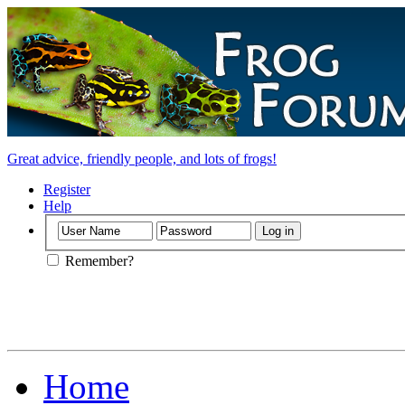
Great advice, friendly people, and lots of frogs!
Register
Help
Remember?
Home