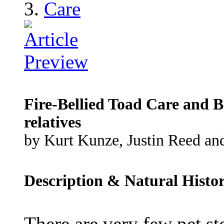
Care
Fire-Bellied Toad Care and B
relatives
by Kurt Kunze, Justin Reed and
Description & Natural Histo
There are very few pet st