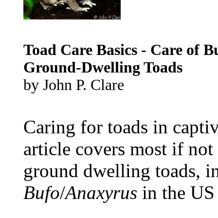
Toad Care Basics - Care of B
Ground-Dwelling Toads
by John P. Clare
Caring for toads in captiv
article covers most if no
ground dwelling toads, i
Bufo
/
Anaxyrus
in the US
...