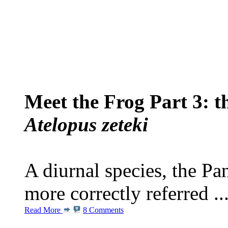
Meet the Frog Part 3: 
Atelopus zeteki
A diurnal species, the P
more correctly referred ..
Read More
8 Comments