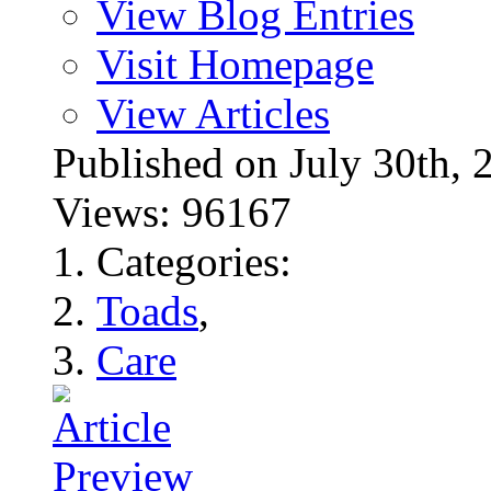
View Blog Entries
Visit Homepage
View Articles
Published on July 30t
Views: 96167
Categories:
Toads
,
Care