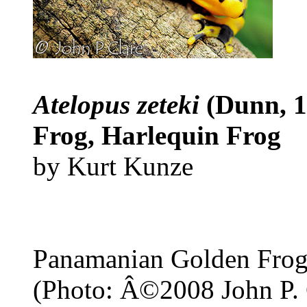
Atelopus zeteki
(Dunn, 
Frog, Harlequin Frog
by Kurt Kunze
Panamanian Golden Fro
(Photo: Â©2008 John P. 