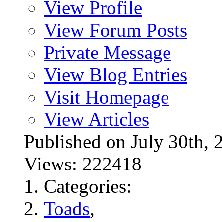
View Profile
View Forum Posts
Private Message
View Blog Entries
Visit Homepage
View Articles
Published on July 30t
Views: 222418
Categories:
Toads
,