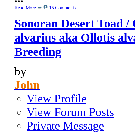
Read More
15 Comments
Sonoran Desert Toad / 
alvarius aka Ollotis al
Breeding
by
John
View Profile
View Forum Posts
Private Message