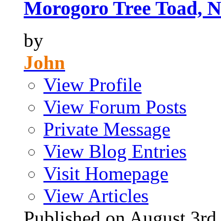
Morogoro Tree Toad, N
by
John
View Profile
View Forum Posts
Private Message
View Blog Entries
Visit Homepage
View Articles
Published on August 3