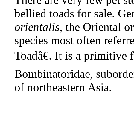
bellied toads for sale. G
orientalis
, the Oriental o
species most often referr
Toadâ€. It is a primitive 
Bombinatoridae, suborder
of northeastern Asia.