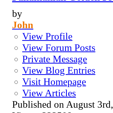
by
John
View Profile
View Forum Posts
Private Message
View Blog Entries
Visit Homepage
View Articles
Published on August 3