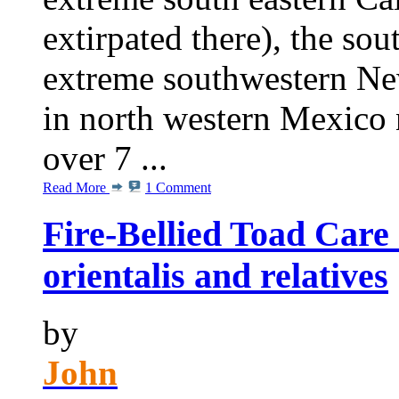
extirpated there), the sou
extreme southwestern Ne
in north western Mexico n
over 7 ...
Read More
1 Comment
Fire-Bellied Toad Care
orientalis and relatives
by
John