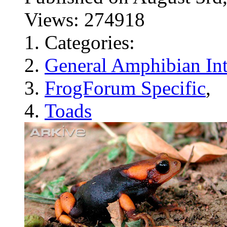
Views: 274918
Categories:
General Amphibian Int
FrogForum Specific
,
Toads