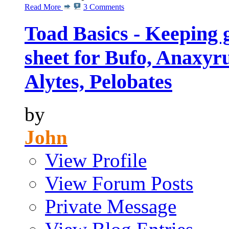
Read More
3 Comments
Toad Basics - Keeping 
sheet for Bufo, Anaxyru
Alytes, Pelobates
by
John
View Profile
View Forum Posts
Private Message