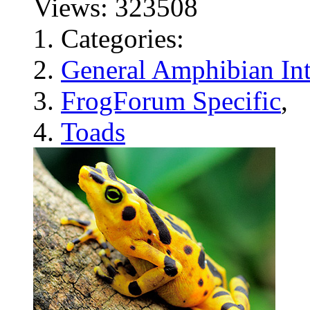
Views: 323508
Categories:
General Amphibian Int
FrogForum Specific
,
Toads