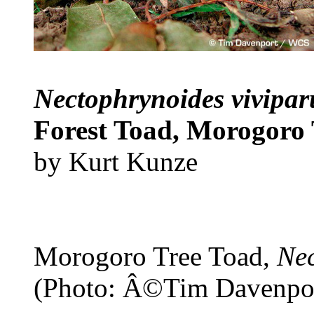
Nectophrynoides vivipa
Forest Toad, Morogoro 
by Kurt Kunze
Morogoro Tree Toad,
Nec
(Photo: Â©Tim Davenpo