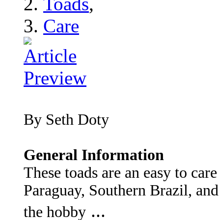
Toads
,
Care
By Seth Doty
General Information
These toads are an easy to care
Paraguay, Southern Brazil, and
...
the hobby