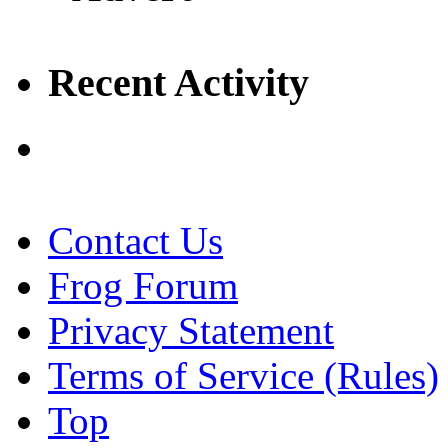
Recent Activity
Contact Us
Frog Forum
Privacy Statement
Terms of Service (Rules)
Top