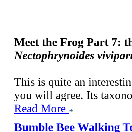
Meet the Frog Part 7: 
Nectophrynoides vivipar
This is quite an interesti
you will agree. Its taxon
Read More
Bumble Bee Walking T