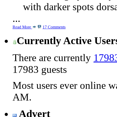
with darker spots dors
...
Read More
17 Comments
Currently Active User
There are currently
17983
17983 guests
Most users ever online 
AM
.
Advert