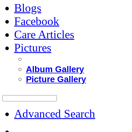
Blogs
Facebook
Care Articles
Pictures
Album Gallery
Picture Gallery
Advanced Search