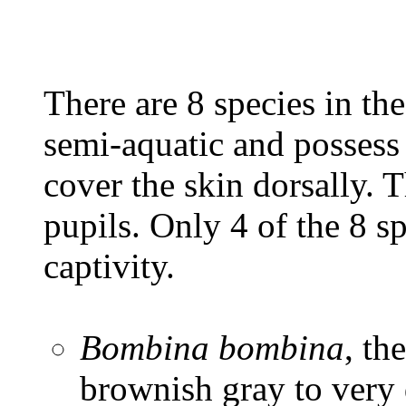
There are 8 species in th
semi-aquatic and possess 
cover the skin dorsally. 
pupils. Only 4 of the 8 s
captivity.
Bombina bombina
, th
brownish gray to very 