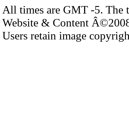
All times are GMT -5. The 
Website & Content Â©200
Users retain image copyrigh