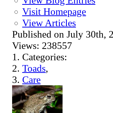
View Blog Entries
Visit Homepage
View Articles
Published on July 30t
Views: 238557
Categories:
Toads
,
Care