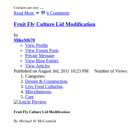
...
Crickets are one
Read More
6 Comments
Fruit Fly Culture Lid Modification
by
MikeM670
View Profile
View Forum Posts
Private Message
View Blog Entries
View Articles
Published on August 3rd, 2011 10:23 PM Number of Views
Categories:
Design & Construction
,
Live Food Culturing
,
Miscellaneous
,
Care
Fruit Fly Culture Lid Modification
By Michael W. McCormick