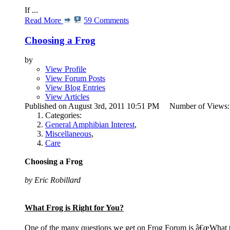
If ...
Read More
59 Comments
Choosing a Frog
by
View Profile
View Forum Posts
View Blog Entries
View Articles
Published on August 3rd, 2011 10:51 PM Number of Views
Categories:
General Amphibian Interest
,
Miscellaneous
,
Care
Choosing a Frog
by Eric Robillard
What Frog is Right for You?
One of the many questions we get on Frog Forum is â€œWhat ty