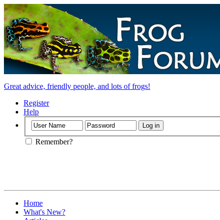
Great advice, friendly people, and lots of frogs!
Register
Help
Remember?
Home
What's New?