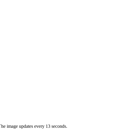
. The image updates every 13 seconds.