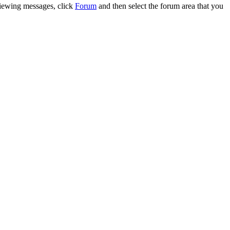
 viewing messages, click
Forum
and then select the forum area that you