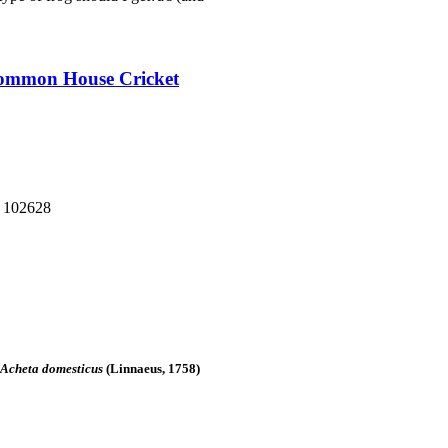
 Common House Cricket
: 102628
Acheta domesticus
(Linnaeus, 1758)