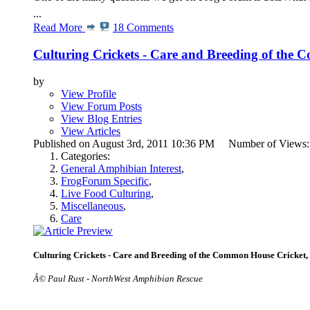
...
Read More
18 Comments
Culturing Crickets - Care and Breeding of the
by
View Profile
View Forum Posts
View Blog Entries
View Articles
Published on August 3rd, 2011 10:36 PM Number of Views
Categories:
General Amphibian Interest
,
FrogForum Specific
,
Live Food Culturing
,
Miscellaneous
,
Care
Culturing Crickets - Care and Breeding of the Common House Cricket,
Â© Paul Rust - NorthWest Amphibian Rescue