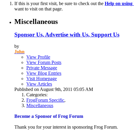
If this is your first visit, be sure to check out the
Help on usin
want to visit on that page.
Miscellaneous
Sponsor Us, Advertise with Us, Support Us
by
John
View Profile
View Forum Posts
Private Message
View Blog Entries
Visit Homepage
View Articles
Published on August 9th, 2011 05:05 AM
Categories:
FrogForum Specific
,
Miscellaneous
Become a Sponsor of Frog Forum
Thank you for your interest in sponsoring Frog Forum.