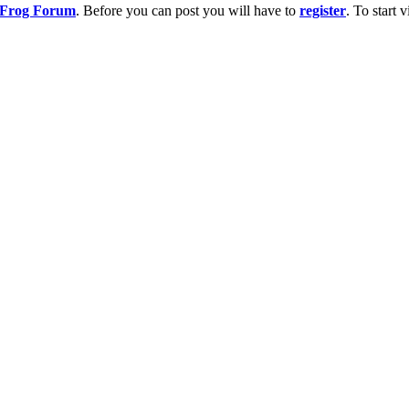
g Frog Forum
. Before you can post you will have to
register
. To start