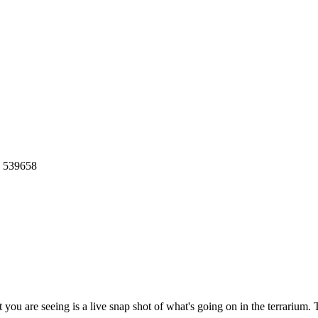
: 539658
you are seeing is a live snap shot of what's going on in the terrarium