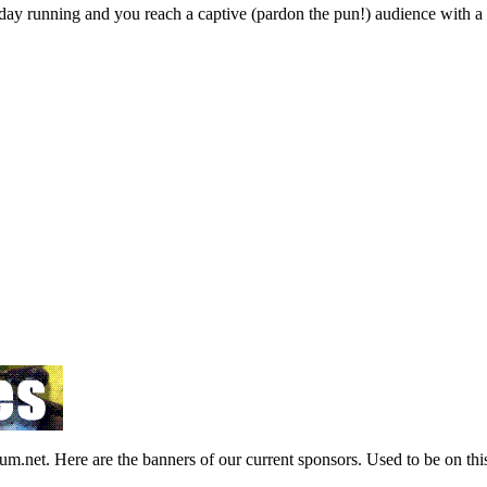
ay running and you reach a captive (pardon the pun!) audience with a pr
et. Here are the banners of our current sponsors. Used to be on this 