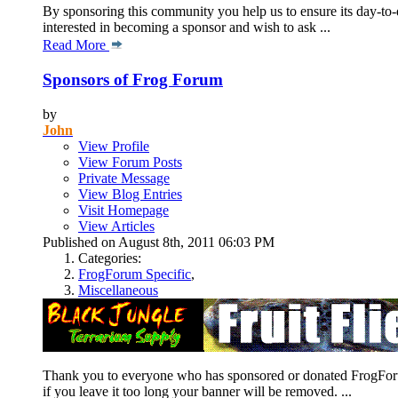
By sponsoring this community you help us to ensure its day-to-d
interested in becoming a sponsor and wish to ask ...
Read More
Sponsors of Frog Forum
by
John
View Profile
View Forum Posts
Private Message
View Blog Entries
Visit Homepage
View Articles
Published on August 8th, 2011 06:03 PM
Categories:
FrogForum Specific
,
Miscellaneous
Thank you to everyone who has sponsored or donated FrogForum.n
if you leave it too long your banner will be removed. ...