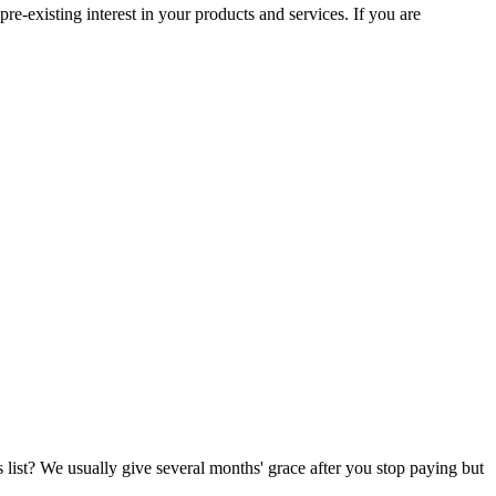
e-existing interest in your products and services. If you are
list? We usually give several months' grace after you stop paying but