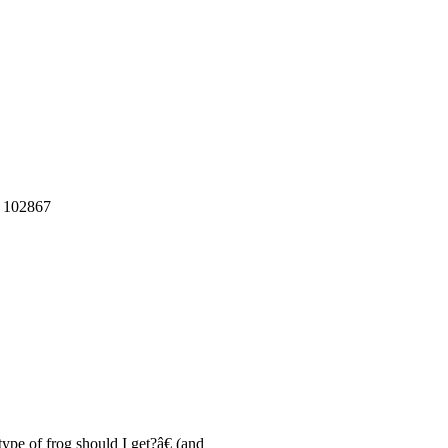
: 102867
pe of frog should I get?â€ (and