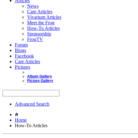
Articles
News
Care Articles
Vivarium Articles
Meet the Frog
How-To Articles
Sponsorship
FrogTV
Forum
Blogs
Facebook
Care Articles
Pictures
Album Gallery
Picture Gallery
Advanced Search
Home
How-To Articles