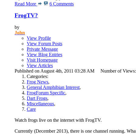
Read More
6 Comments
FrogTV?
by
John
View Profile
View Forum Posts
Private Message
View Blog Entries
Visit Homepage
View Articles
Published on August 4th, 2011 03:28 AM Number of Views
Categories:
Frog News
,
General Amphibian Interest
,
FrogForum Specific
,
Dart Frogs
,
Miscellaneous
,
Care
Watch frogs live on the internet with FrogTV.
Currently (December 2013), there is one channel running. What 