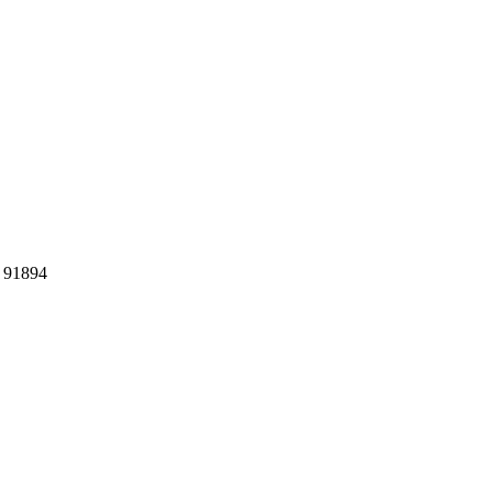
: 91894