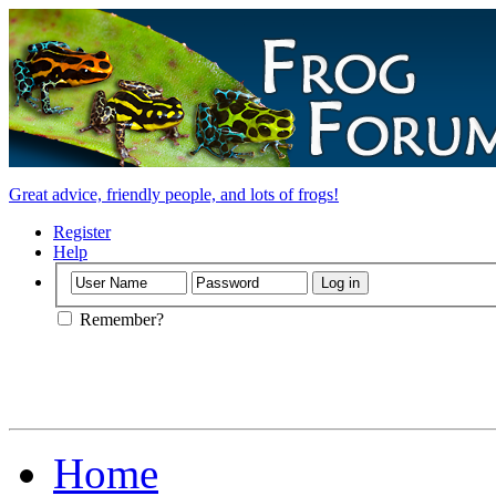
Great advice, friendly people, and lots of frogs!
Register
Help
Remember?
Home