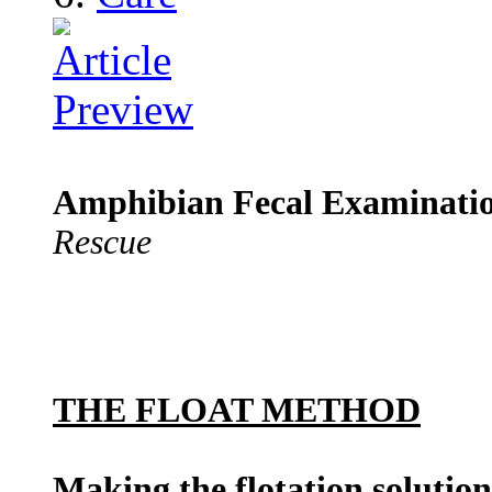
Amphibian Fecal Examinati
Rescue
THE FLOAT METHOD
Making the flotation solution