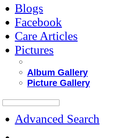
Blogs
Facebook
Care Articles
Pictures
Album Gallery
Picture Gallery
Advanced Search