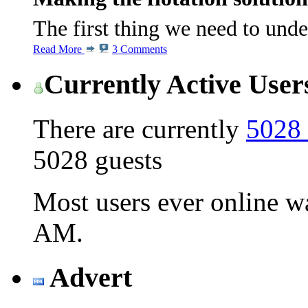
The first thing we need to und
Read More
3 Comments
Currently Active User
There are currently
5028 
5028 guests
Most users ever online 
AM
.
Advert