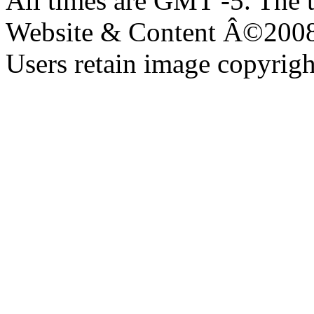
All times are GMT -5. The 
Website & Content Â©200
Users retain image copyrigh