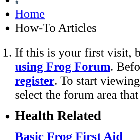
Home
How-To Articles
If this is your first visit
using Frog Forum
. Bef
register
. To start viewin
select the forum area that
Health Related
Basic Frog First Aid