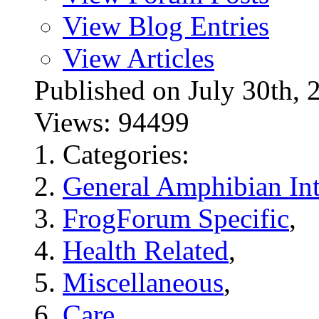
View Blog Entries
View Articles
Published on July 30t
Views: 94499
Categories:
General Amphibian Int
FrogForum Specific
,
Health Related
,
Miscellaneous
,
Care