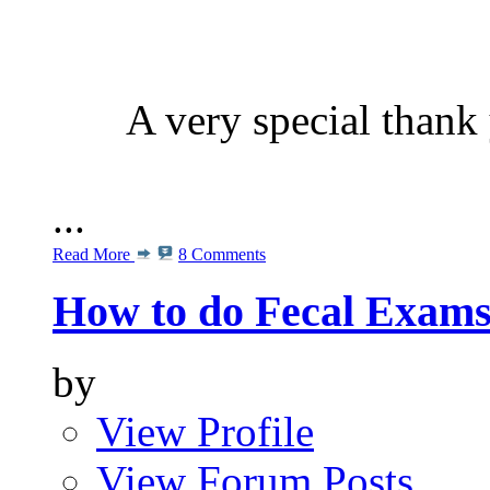
A very special than
...
Read More
8 Comments
How to do Fecal Exam
by
View Profile
View Forum Posts