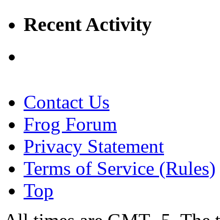
Recent Activity
Contact Us
Frog Forum
Privacy Statement
Terms of Service (Rules)
Top