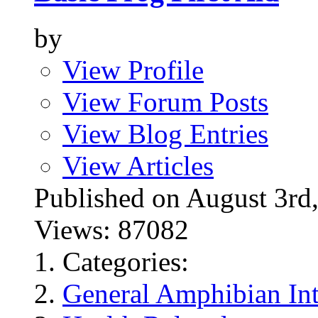
by
View Profile
View Forum Posts
View Blog Entries
View Articles
Published on August 3
Views: 87082
Categories:
General Amphibian Int