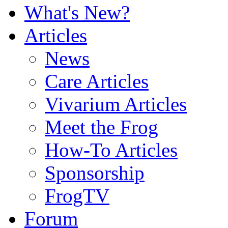
What's New?
Articles
News
Care Articles
Vivarium Articles
Meet the Frog
How-To Articles
Sponsorship
FrogTV
Forum