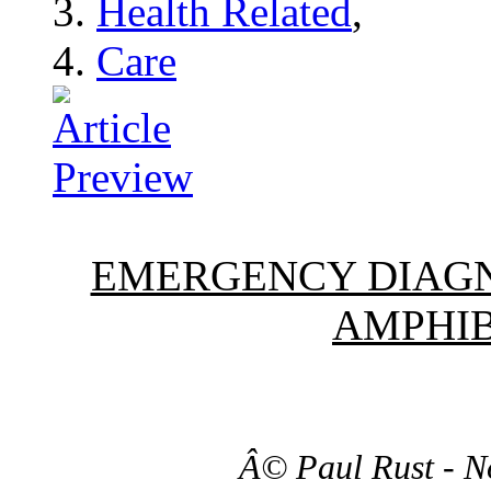
Health Related
,
Care
EMERGENCY DIAGN
AMPHIB
Â© Paul Rust - N