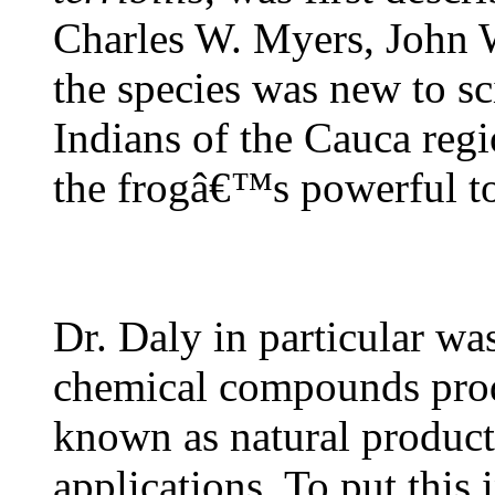
Charles W. Myers, John 
the species was new to s
Indians of the Cauca reg
the frogâ€™s powerful to
Dr. Daly in particular wa
chemical compounds prod
known as natural products
applications. To put this 