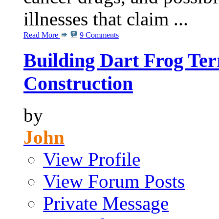
illnesses that claim ...
Read More
9 Comments
Building Dart Frog Ter
Construction
by
John
View Profile
View Forum Posts
Private Message