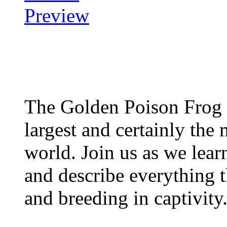
The Golden Poison Frog 
largest and certainly the 
world. Join us as we lear
and describe everything t
and breeding in captivity