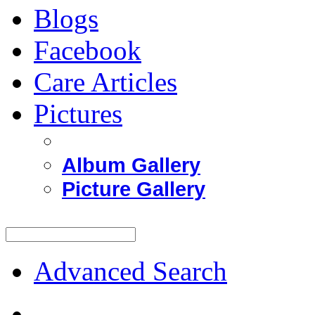
Blogs
Facebook
Care Articles
Pictures
Album Gallery
Picture Gallery
Advanced Search