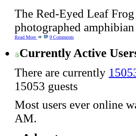
The Red-Eyed Leaf Frog i
photographed amphibian s
Read More
9 Comments
Currently Active User
There are currently
15053
15053 guests
Most users ever online 
AM
.