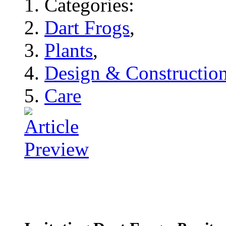
Categories:
Dart Frogs
,
Plants
,
Design & Constructio
Care