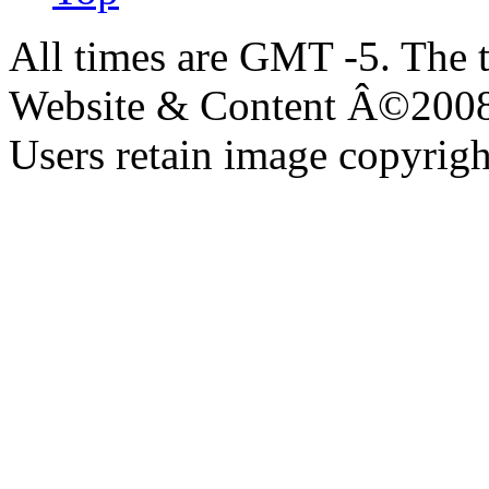
All times are GMT -5. The 
Website & Content Â©200
Users retain image copyrigh