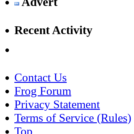
Advert
Recent Activity
Contact Us
Frog Forum
Privacy Statement
Terms of Service (Rules)
Top