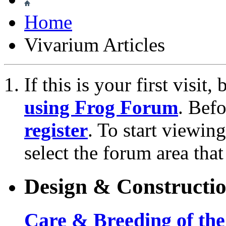
Home
Vivarium Articles
If this is your first visit
using Frog Forum
. Bef
register
. To start viewin
select the forum area that
Design & Constructi
Care & Breeding of the