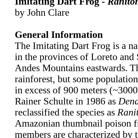
Imitating Dart Frog -
Ranito
by John Clare
General Information
The Imitating Dart Frog is a na
in the provinces of Loreto and 
Andes Mountains eastwards. Th
rainforest, but some population
in excess of 900 meters (~3000 
Rainer Schulte in 1986 as
Dend
reclassified the species as
Rani
Amazonian thumbnail poison fr
members are characterized by th