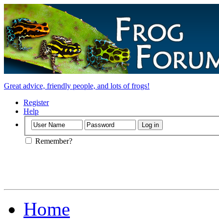
Great advice, friendly people, and lots of frogs!
Register
Help
Remember?
Home