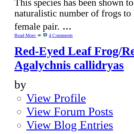
This species has been shown t
naturalistic number of frogs to
...
female pair.
Read More
4 Comments
Red-Eyed Leaf Frog/Re
Agalychnis callidryas
by
View Profile
View Forum Posts
View Blog Entries