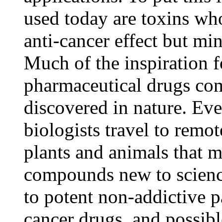
used today are toxins w
anti-cancer effect but mi
Much of the inspiration 
pharmaceutical drugs c
discovered in nature. Eve
biologists travel to remot
plants and animals that 
compounds new to scienc
to potent non-addictive pa
cancer drugs, and possibl