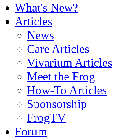
What's New?
Articles
News
Care Articles
Vivarium Articles
Meet the Frog
How-To Articles
Sponsorship
FrogTV
Forum