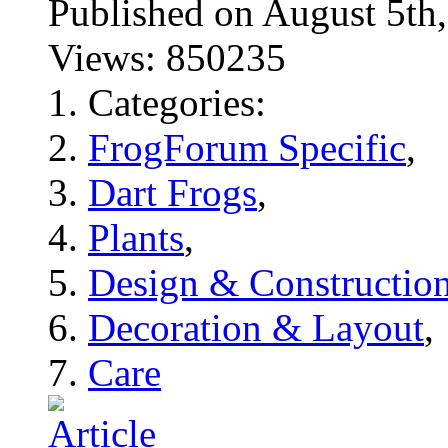
Published on August 5
Views: 850235
Categories:
FrogForum Specific
,
Dart Frogs
,
Plants
,
Design & Constructio
Decoration & Layout
,
Care