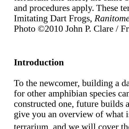
and procedures apply. These te
Imitating Dart Frogs,
Ranitome
Photo ©2010 John P. Clare / F
Introduction
To the newcomer, building a dar
for other amphibian species c
constructed one, future builds a
give you an overview of what is
terrarium, and we will cover t