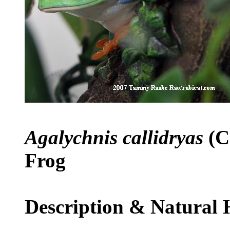
Agalychnis callidryas
(C
Frog
Description & Natural 