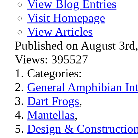
View Blog Entries
Visit Homepage
View Articles
Published on August 3
Views: 395527
Categories:
General Amphibian Int
Dart Frogs
,
Mantellas
,
Design & Constructio