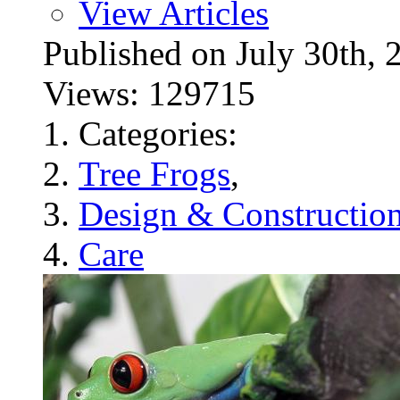
View Articles
Published on July 30t
Views: 129715
Categories:
Tree Frogs
,
Design & Constructio
Care