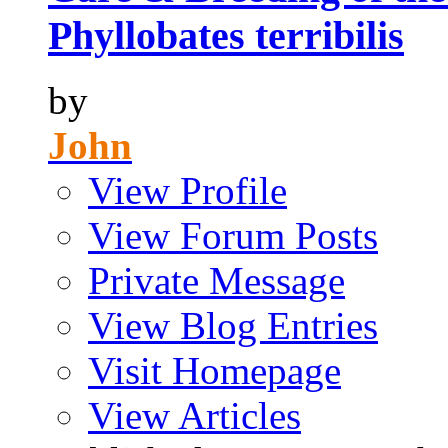
Phyllobates terribilis
by
John
View Profile
View Forum Posts
Private Message
View Blog Entries
Visit Homepage
View Articles