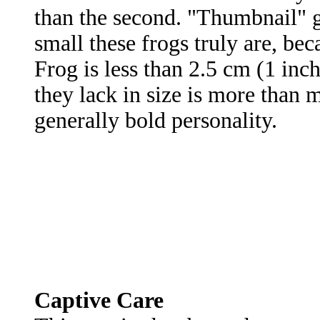
than the second. "Thumbnail" g
small these frogs truly are, be
Frog is less than 2.5 cm (1 in
they lack in size is more than m
generally bold personality.
Captive Care