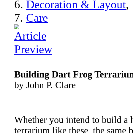
Decoration & Layout
,
Care
Building Dart Frog Terrariu
by John P. Clare
Whether you intend to build a h
terrarium like these, the same 