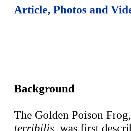
Article, Photos and Vid
Background
The Golden Poison Frog,
terribilis
, was first descr