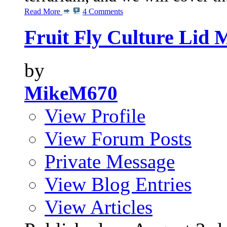
Read More
4 Comments
Fruit Fly Culture Lid 
by
MikeM670
View Profile
View Forum Posts
Private Message
View Blog Entries
View Articles