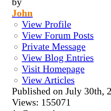
by
John
View Profile
View Forum Posts
Private Message
View Blog Entries
Visit Homepage
View Articles
Published on July 30t
Views: 155071