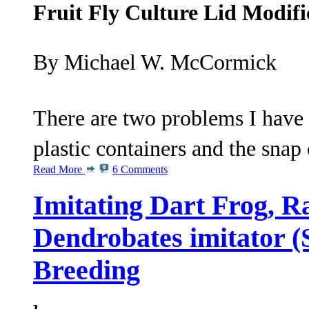
Fruit Fly Culture Lid Modifi
By Michael W. McCormick
There are two problems I have 
plastic containers and the snap 
Read More
6 Comments
Imitating Dart Frog, R
Dendrobates imitator (
Breeding