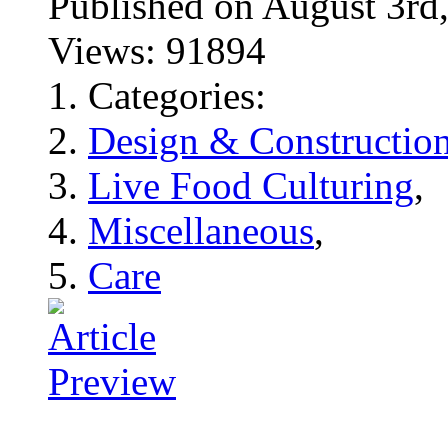
Published on August 3
Views: 91894
Categories:
Design & Constructio
Live Food Culturing
,
Miscellaneous
,
Care