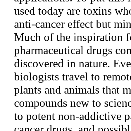
used today are toxins w
anti-cancer effect but mi
Much of the inspiration 
pharmaceutical drugs c
discovered in nature. Eve
biologists travel to remot
plants and animals that 
compounds new to scienc
to potent non-addictive pa
cancer drugs, and possibl