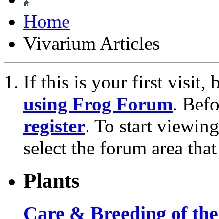
Home
Vivarium Articles
If this is your first visit
using Frog Forum
. Bef
register
. To start viewin
select the forum area that
Plants
Care & Breeding of the