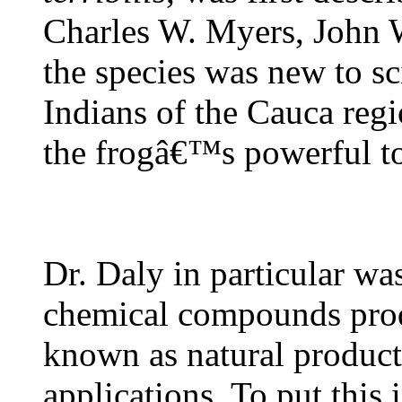
Charles W. Myers, John 
the species was new to s
Indians of the Cauca reg
the frogâ€™s powerful to
Dr. Daly in particular wa
chemical compounds prod
known as natural products
applications. To put this 