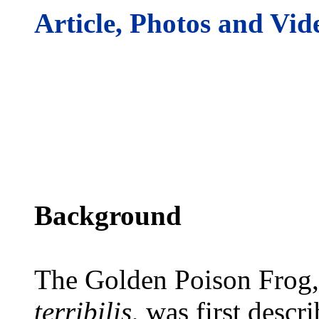
Article, Photos and Vid
Background
The Golden Poison Frog,
terribilis
, was first descr