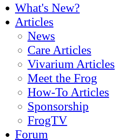
What's New?
Articles
News
Care Articles
Vivarium Articles
Meet the Frog
How-To Articles
Sponsorship
FrogTV
Forum