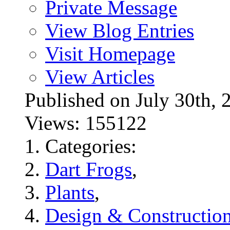
Private Message
View Blog Entries
Visit Homepage
View Articles
Published on July 30t
Views: 155122
Categories:
Dart Frogs
,
Plants
,
Design & Constructio