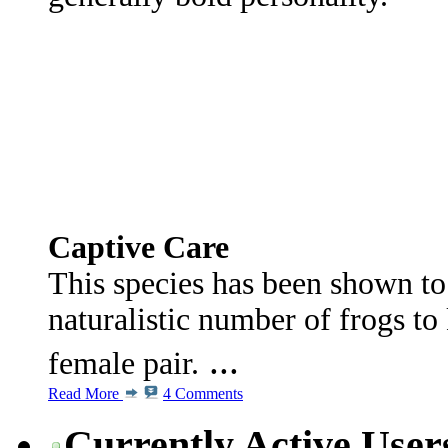
Captive Care
This species has been shown t
naturalistic number of frogs to
...
female pair.
Read More
4 Comments
Currently Active User