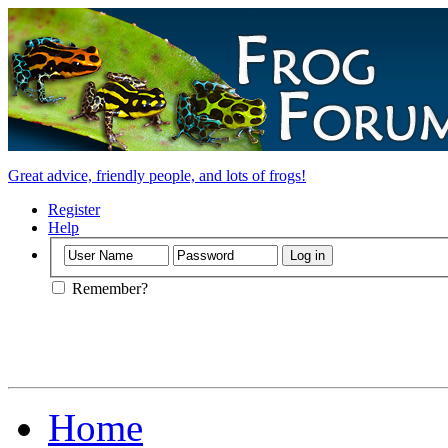
Great advice, friendly people, and lots of frogs!
Register
Help
Remember?
Home