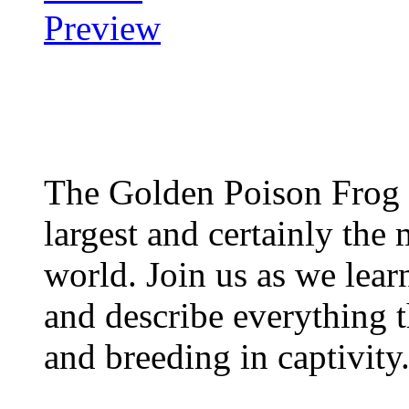
The Golden Poison Frog 
largest and certainly the 
world. Join us as we lear
and describe everything t
and breeding in captivity