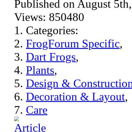
Published on August 5
Views: 850480
Categories:
FrogForum Specific
,
Dart Frogs
,
Plants
,
Design & Constructio
Decoration & Layout
,
Care