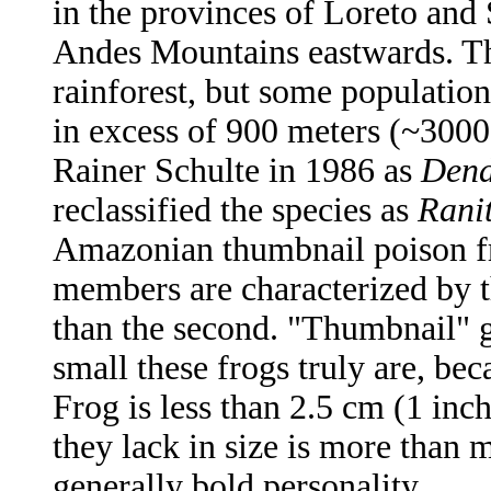
in the provinces of Loreto and 
Andes Mountains eastwards. Th
rainforest, but some population
in excess of 900 meters (~3000 
Rainer Schulte in 1986 as
Dend
reclassified the species as
Rani
Amazonian thumbnail poison fr
members are characterized by th
than the second. "Thumbnail" g
small these frogs truly are, be
Frog is less than 2.5 cm (1 in
they lack in size is more than m
generally bold personality.