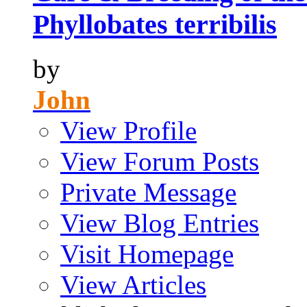
Phyllobates terribilis
by
John
View Profile
View Forum Posts
Private Message
View Blog Entries
Visit Homepage
View Articles