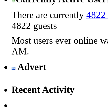
There are currently
4822 
4822 guests
Most users ever online 
AM
.
Advert
Recent Activity