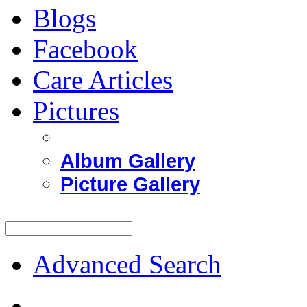
Blogs
Facebook
Care Articles
Pictures
Album Gallery
Picture Gallery
Advanced Search