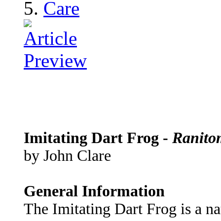
Care
Imitating Dart Frog -
Ranito
by John Clare
General Information
The Imitating Dart Frog is a na