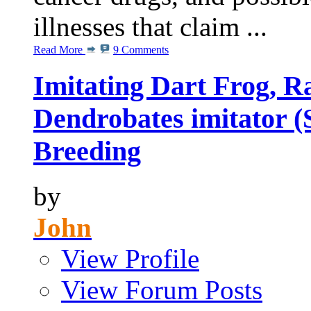
illnesses that claim ...
Read More
9 Comments
Imitating Dart Frog, R
Dendrobates imitator (
Breeding
by
John
View Profile
View Forum Posts