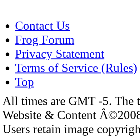
Contact Us
Frog Forum
Privacy Statement
Terms of Service (Rules)
Top
All times are GMT -5. The 
Website & Content Â©200
Users retain image copyrigh