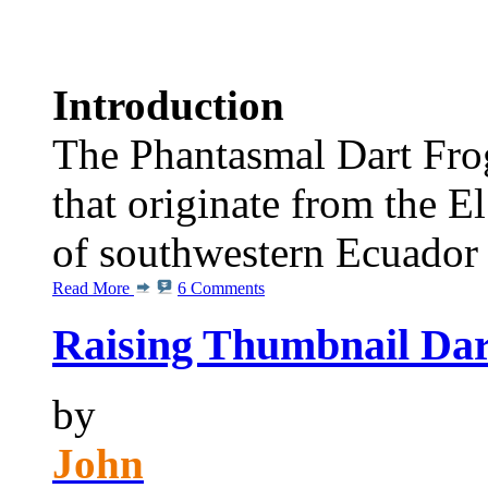
Introduction
The Phantasmal Dart Frog
that originate from the E
of southwestern Ecuador
Read More
6 Comments
Raising Thumbnail Dar
by
John