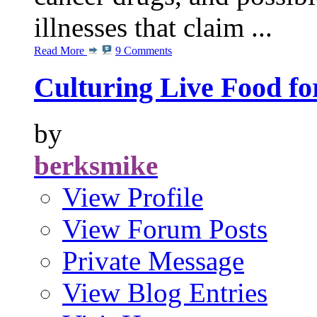
illnesses that claim ...
Read More
9 Comments
Culturing Live Food fo
by
berksmike
View Profile
View Forum Posts
Private Message
View Blog Entries