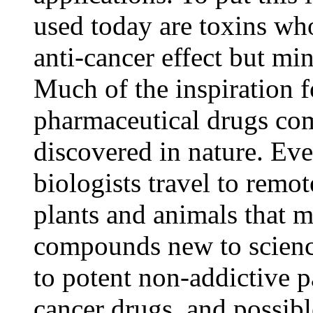
used today are toxins w
anti-cancer effect but mi
Much of the inspiration 
pharmaceutical drugs c
discovered in nature. Eve
biologists travel to remot
plants and animals that 
compounds new to scienc
to potent non-addictive pa
cancer drugs, and possibl