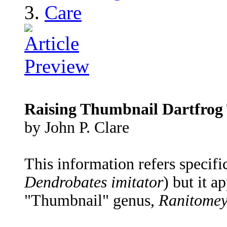
Care
Raising Thumbnail Dartfrog 
by John P. Clare
This information refers specifi
Dendrobates imitator
) but it a
"Thumbnail" genus,
Ranitome