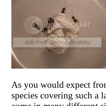
As you would expect from
species covering such a l
come in many different s