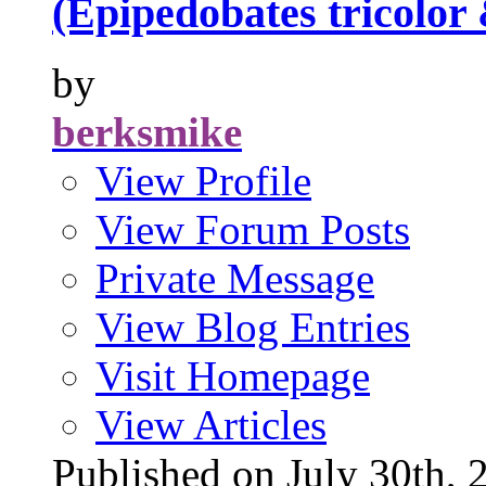
(Epipedobates tricolor
by
berksmike
View Profile
View Forum Posts
Private Message
View Blog Entries
Visit Homepage
View Articles
Published on July 30t