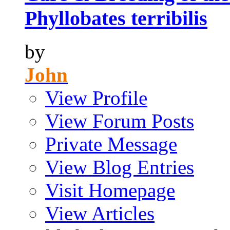
Phyllobates terribilis
by
John
View Profile
View Forum Posts
Private Message
View Blog Entries
Visit Homepage
View Articles