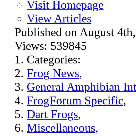
Visit Homepage
View Articles
Published on August 4
Views: 539845
Categories:
Frog News
,
General Amphibian Int
FrogForum Specific
,
Dart Frogs
,
Miscellaneous
,