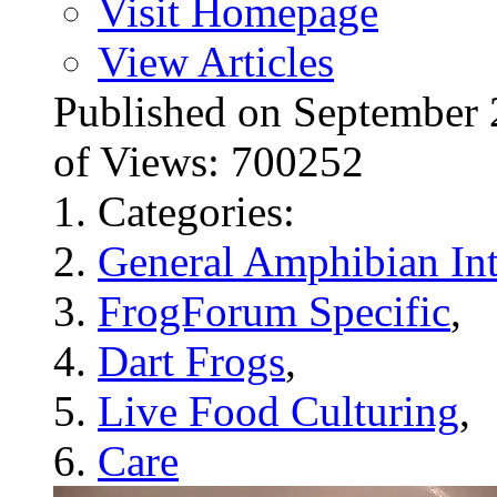
Visit Homepage
View Articles
Published on Septembe
of Views: 700252
Categories:
General Amphibian Int
FrogForum Specific
,
Dart Frogs
,
Live Food Culturing
,
Care