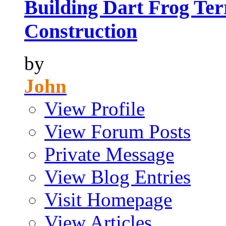
Building Dart Frog Ter
Construction
by
John
View Profile
View Forum Posts
Private Message
View Blog Entries
Visit Homepage
View Articles