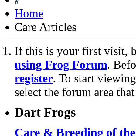
Home
Care Articles
If this is your first visit
using Frog Forum
. Bef
register
. To start viewin
select the forum area that
Dart Frogs
Care & Breeding of the