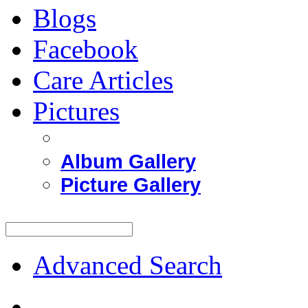
Blogs
Facebook
Care Articles
Pictures
Album Gallery
Picture Gallery
Advanced Search