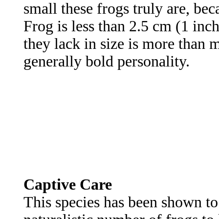
small these frogs truly are, be
Frog is less than 2.5 cm (1 in
they lack in size is more than m
generally bold personality.
Captive Care
This species has been shown t