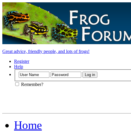
Great advice, friendly people, and lots of frogs!
Register
Help
Remember?
Home