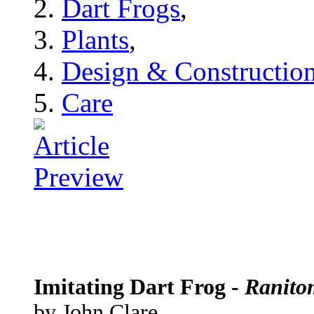
Dart Frogs
,
Plants
,
Design & Constructio
Care
Imitating Dart Frog -
Ranito
by John Clare