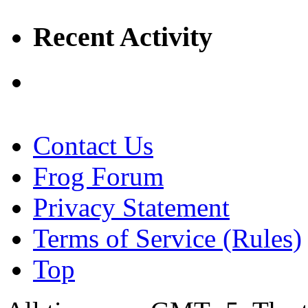
Recent Activity
Contact Us
Frog Forum
Privacy Statement
Terms of Service (Rules)
Top