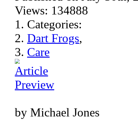
Views: 134888
Categories:
Dart Frogs
,
Care
by Michael Jones