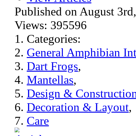
Published on August 3
Views: 395596
Categories:
General Amphibian Int
Dart Frogs
,
Mantellas
,
Design & Constructio
Decoration & Layout
,
Care