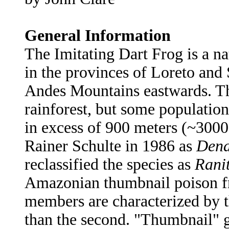
General Information
The Imitating Dart Frog is a na
in the provinces of Loreto and 
Andes Mountains eastwards. Th
rainforest, but some population
in excess of 900 meters (~3000 
Rainer Schulte in 1986 as
Dend
reclassified the species as
Rani
Amazonian thumbnail poison fr
members are characterized by th
than the second. "Thumbnail" g