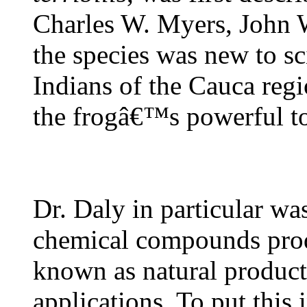
Charles W. Myers, John 
the species was new to s
Indians of the Cauca reg
the frogâ€™s powerful to
Dr. Daly in particular wa
chemical compounds prod
known as natural products
applications. To put this 