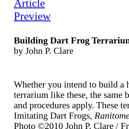
Building Dart Frog Terrariu
by John P. Clare
Whether you intend to build a h
terrarium like these, the same 
and procedures apply. These te
Imitating Dart Frogs,
Ranitome
Photo ©2010 John P. Clare / F