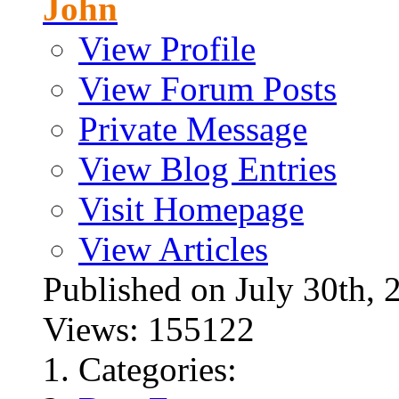
John
View Profile
View Forum Posts
Private Message
View Blog Entries
Visit Homepage
View Articles
Published on July 30t
Views: 155122
Categories: