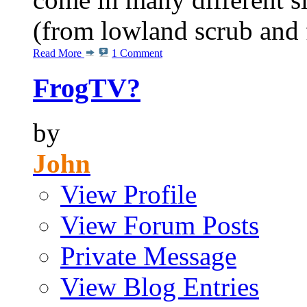
(from lowland scrub and fo
Read More
1 Comment
FrogTV?
by
John
View Profile
View Forum Posts
Private Message
View Blog Entries