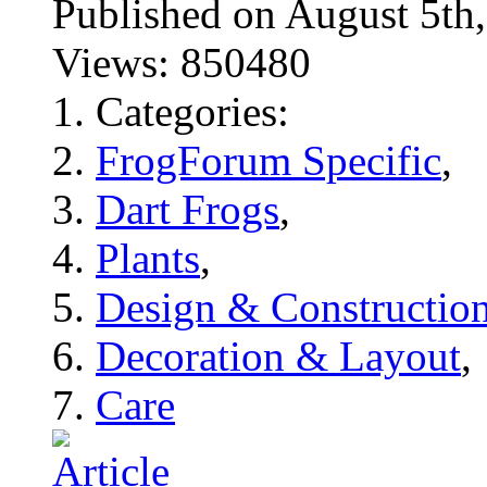
Published on August 5
Views: 850480
Categories:
FrogForum Specific
,
Dart Frogs
,
Plants
,
Design & Constructio
Decoration & Layout
,
Care