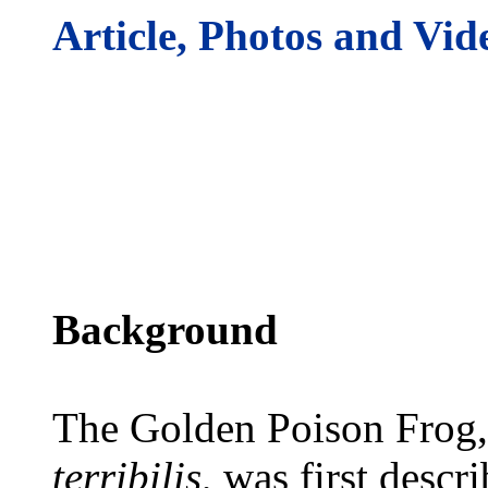
Article, Photos and Vid
Background
The Golden Poison Frog,
terribilis
, was first descr