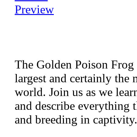
The Golden Poison Frog 
largest and certainly the 
world. Join us as we lear
and describe everything t
and breeding in captivity