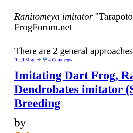
Ranitomeya imitator
"Tarapoto"
FrogForum.net
There are 2 general approaches
Read More
4 Comments
Imitating Dart Frog, R
Dendrobates imitator (
Breeding
by