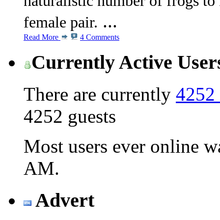
naturalistic number of frogs to
...
female pair.
Read More
4 Comments
Currently Active User
There are currently
4252 
4252 guests
Most users ever online 
AM
.
Advert