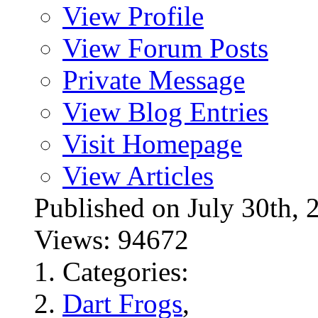
View Profile
View Forum Posts
Private Message
View Blog Entries
Visit Homepage
View Articles
Published on July 30t
Views: 94672
Categories:
Dart Frogs
,