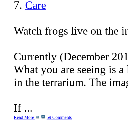
Care
Watch frogs live on the i
Currently (December 2013
What you are seeing is a 
in the terrarium. The im
If ...
Read More
59 Comments