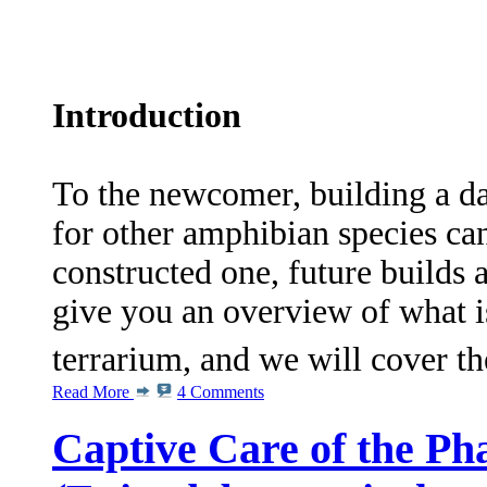
Introduction
To the newcomer, building a dar
for other amphibian species c
constructed one, future builds a
give you an overview of what is
terrarium, and we will cover t
Read More
4 Comments
Captive Care of the Ph