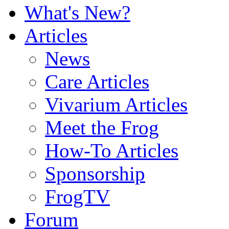
What's New?
Articles
News
Care Articles
Vivarium Articles
Meet the Frog
How-To Articles
Sponsorship
FrogTV
Forum