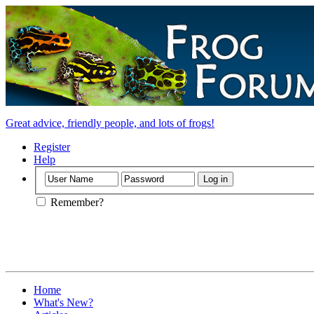
Great advice, friendly people, and lots of frogs!
Register
Help
Remember?
Home
What's New?