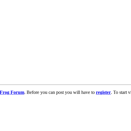
g Frog Forum
. Before you can post you will have to
register
. To start