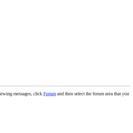
 viewing messages, click
Forum
and then select the forum area that you