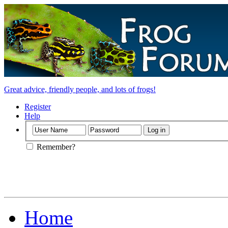
Great advice, friendly people, and lots of frogs!
Register
Help
Remember?
Home