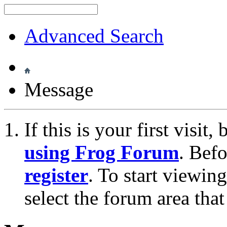
Advanced Search
Message
If this is your first visit
using Frog Forum
. Bef
register
. To start viewin
select the forum area that