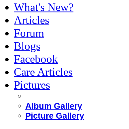
What's New?
Articles
Forum
Blogs
Facebook
Care Articles
Pictures
Album Gallery
Picture Gallery