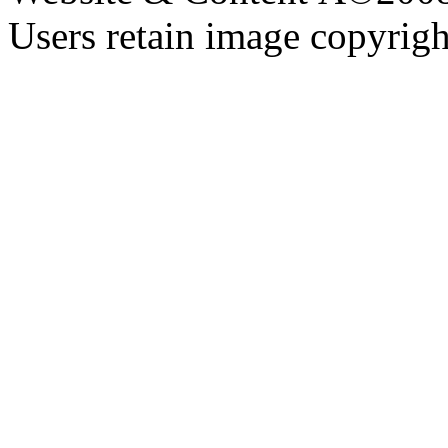
Users retain image copyrigh