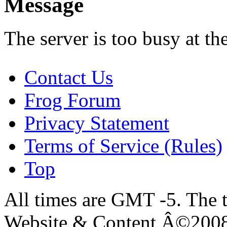
Message
The server is too busy at th
Contact Us
Frog Forum
Privacy Statement
Terms of Service (Rules)
Top
All times are GMT -5. The 
Website & Content Â©200