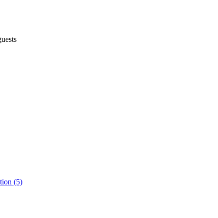
uests
ion (5)