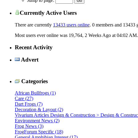
Jump to page:
Currently Active Users
There are currently
13433 users online
.
0 members and 13433 g
Most users ever online was 19,764, 2 Weeks Ago at
04:02 AM
.
Recent Activity
Advert
Categories
African Bullfrogs (1)
Care (27)
Dart Frogs (7)
Decoration & Layout (2)
Vivarium Articles Design & Construction > Design & Construct
Environment News (2)
Frog News (3)
FrogForum Specific (18)
General Amphibian Interest (17)