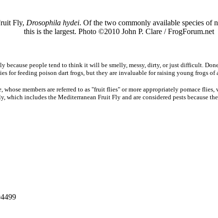
ruit Fly,
Drosophila hydei
. Of the two commonly available species of no
this is the largest. Photo ©2010 John P. Clare / FrogForum.net
 because people tend to think it will be smelly, messy, dirty, or just difficult. Done
lies for feeding poison dart frogs, but they are invaluable for raising young frogs of 
e
, whose members are referred to as "fruit flies" or more appropriately pomace flies, 
ily, which includes the Mediterranean Fruit Fly and are considered pests because they
 94499