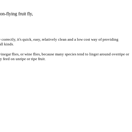
n-flying fruit fly,
 correctly, it's quick, easy, relatively clean and a low cost way of providing
all kinds.
vinegar flies, or wine flies, because many species tend to linger around overripe or
 feed on unripe or ripe fruit.