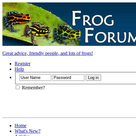
Great advice, friendly people, and lots of frogs!
Register
Help
Remember?
Home
What's New?