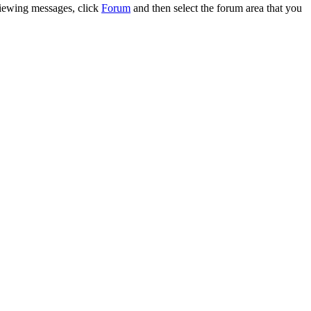
 viewing messages, click
Forum
and then select the forum area that you