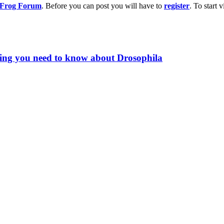
g Frog Forum
. Before you can post you will have to
register
. To start
hing you need to know about Drosophila