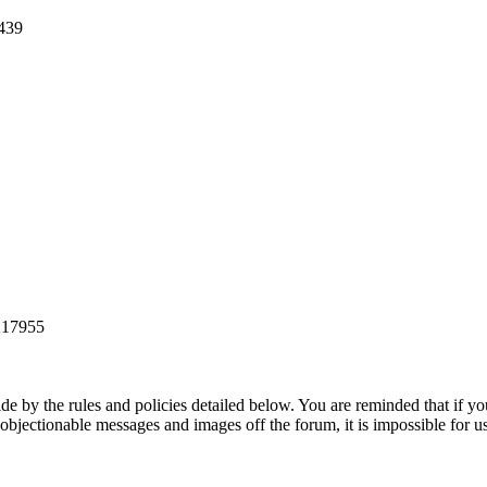
1439
 217955
de by the rules and policies detailed below. You are reminded that if yo
 objectionable messages and images off the forum, it is impossible for u