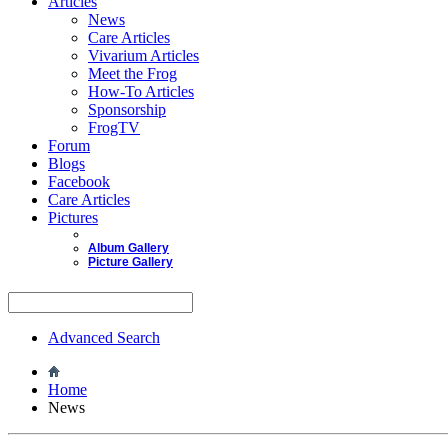
Articles
News
Care Articles
Vivarium Articles
Meet the Frog
How-To Articles
Sponsorship
FrogTV
Forum
Blogs
Facebook
Care Articles
Pictures
Album Gallery
Picture Gallery
Advanced Search
Home
News