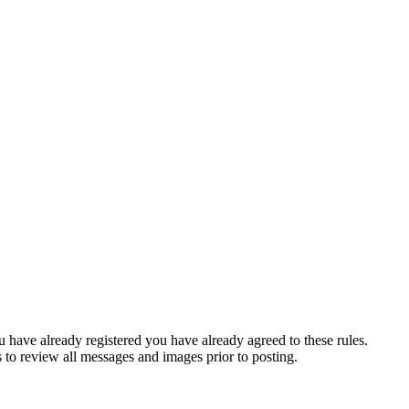
u have already registered you have already agreed to these rules.
s to review all messages and images prior to posting.