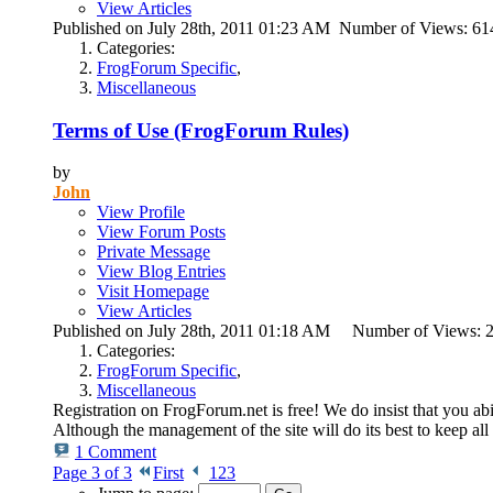
View Articles
Published on July 28th, 2011 01:23 AM Number of Views: 6
Categories:
FrogForum Specific
,
Miscellaneous
Terms of Use (FrogForum Rules)
by
John
View Profile
View Forum Posts
Private Message
View Blog Entries
Visit Homepage
View Articles
Published on July 28th, 2011 01:18 AM Number of Views:
Categories:
FrogForum Specific
,
Miscellaneous
Registration on FrogForum.net is free! We do insist that you abi
Although the management of the site will do its best to keep all
1 Comment
Page 3 of 3
First
1
2
3