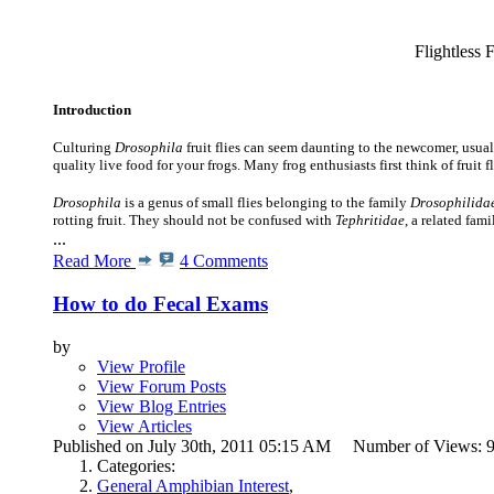
Flightless F
Introduction
Culturing
Drosophila
fruit flies can seem daunting to the newcomer, usually
quality live food for your frogs.
Many frog enthusiasts first think of fruit f
Drosophila
is a genus of small flies belonging to the family
Drosophilida
rotting fruit. They should not be confused with
Tephritidae
, a related fam
...
Read More
4 Comments
How to do Fecal Exams
by
View Profile
View Forum Posts
View Blog Entries
View Articles
Published on July 30th, 2011 05:15 AM Number of Views:
Categories:
General Amphibian Interest
,