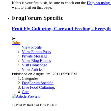
If this is your first visit, be sure to check out the
Help on usin
want to visit on that page.
FrogForum Specific
Fruit Fly Culturing, Care and Feeding - Everyt
by
John
View Profile
View Forum Posts
Private Message
View Blog Entries
Visit Homepage
View Articles
Published on August 3rd, 2011 05:50 PM
Categories:
FrogForum Specific
,
Live Food Culturing
,
Care
by Paul W. Rust and John P. Clare