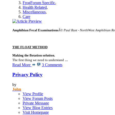
FrogForum Specific
,
Health Related
,
Miscellaneous
,
Care
Amphibian Fecal Examinations
Â© Paul Rust - NorthWest Amphibian R
THE FLOAT METHOD
Making the flotation solution.
...
The first thing we need to understand
Read More
3 Comments
Privacy Policy
by
John
View Profile
View Forum Posts
Private Message
View Blog Entries
Visit Homepage