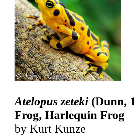
Atelopus zeteki
(Dunn, 
Frog, Harlequin Frog
by Kurt Kunze