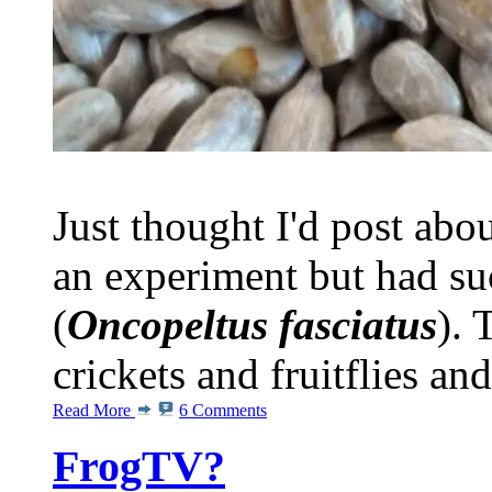
Just thought I'd post abou
an experiment but had s
(
Oncopeltus fasciatus
). 
crickets and fruitflies and
Read More
6 Comments
FrogTV?