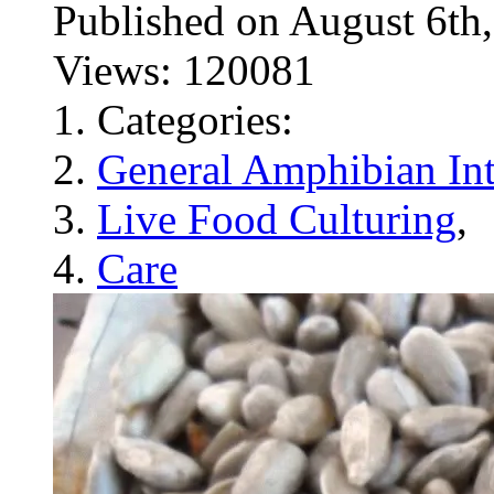
Published on August 6
Views: 120081
Categories:
General Amphibian Int
Live Food Culturing
,
Care