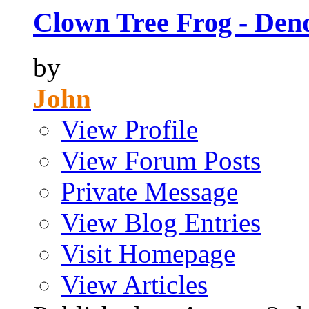
Clown Tree Frog - Den
by
John
View Profile
View Forum Posts
Private Message
View Blog Entries
Visit Homepage
View Articles