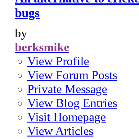
bugs
by
berksmike
View Profile
View Forum Posts
Private Message
View Blog Entries
Visit Homepage
View Articles