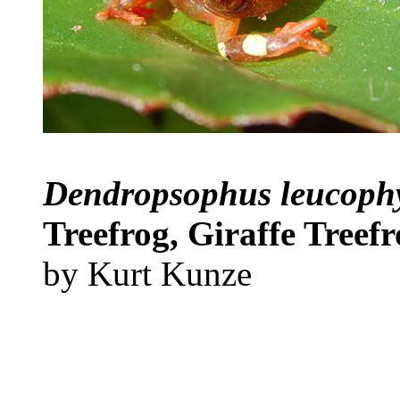
Dendropsophus leucoph
Treefrog, Giraffe Treef
by Kurt Kunze