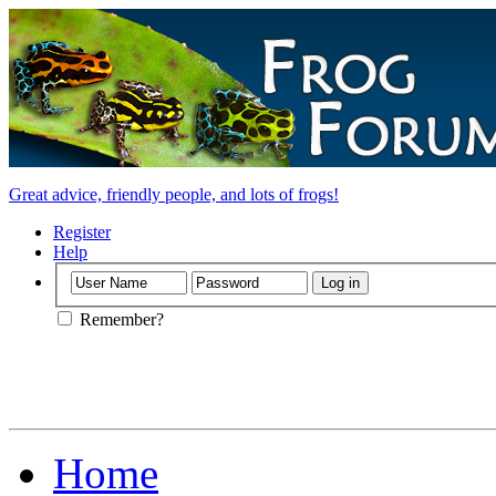
Great advice, friendly people, and lots of frogs!
Register
Help
Remember?
Home