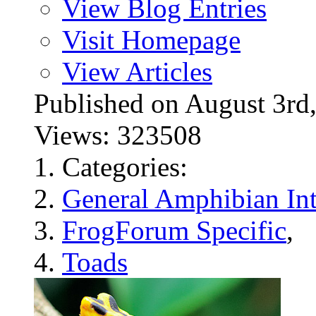
View Blog Entries
Visit Homepage
View Articles
Published on August 3
Views: 323508
Categories:
General Amphibian Int
FrogForum Specific
,
Toads