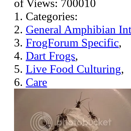
of Views: 700010
Categories:
General Amphibian Int
FrogForum Specific
,
Dart Frogs
,
Live Food Culturing
,
Care