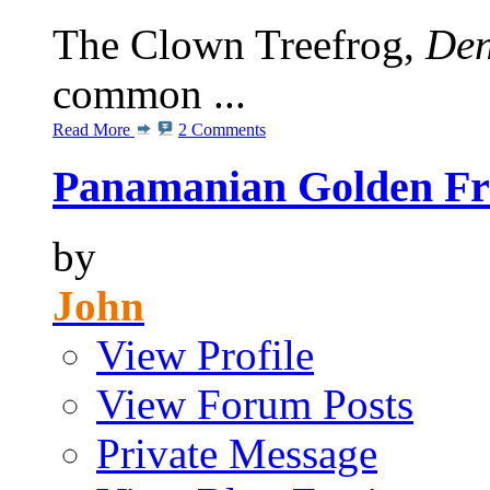
The Clown Treefrog,
Den
common ...
Read More
2 Comments
Panamanian Golden Fro
by
John
View Profile
View Forum Posts
Private Message