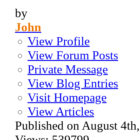
by
John
View Profile
View Forum Posts
Private Message
View Blog Entries
Visit Homepage
View Articles
Published on August 4
Views: 539799