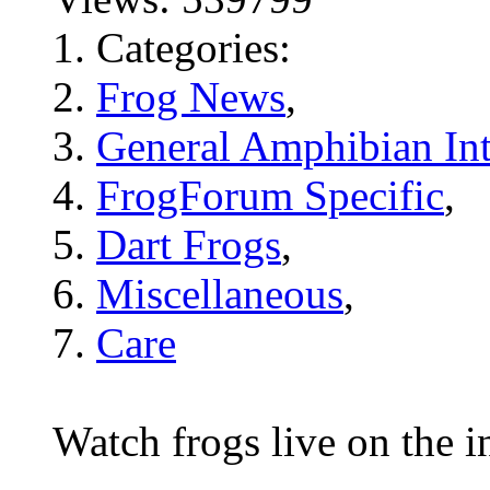
Categories:
Frog News
,
General Amphibian Int
FrogForum Specific
,
Dart Frogs
,
Miscellaneous
,
Care
Watch frogs live on the i