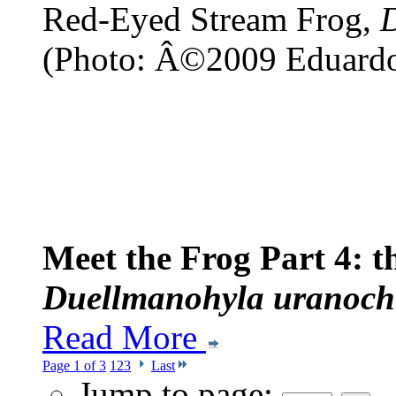
Red-Eyed Stream Frog,
(Photo: Â©2009 Eduard
Meet the Frog Part 4: 
Duellmanohyla uranoch
Read More
Page 1 of 3
1
2
3
Last
Jump to page: