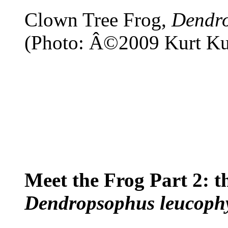
Clown Tree Frog,
Dendro
(Photo: Â©2009 Kurt Ku
Meet the Frog Part 2: t
Dendropsophus leucophy