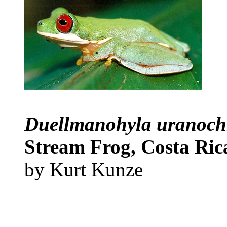
Duellmanohyla uranoc
Stream Frog, Costa Ri
by Kurt Kunze