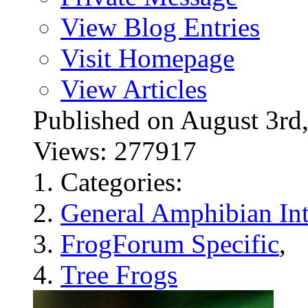
View Blog Entries
Visit Homepage
View Articles
Published on August 3
Views: 277917
Categories:
General Amphibian Int
FrogForum Specific
,
Tree Frogs