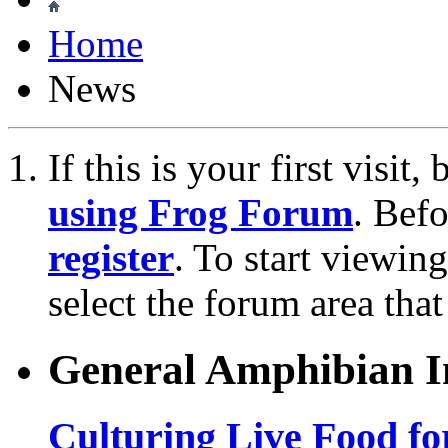
Home
News
If this is your first visit
using Frog Forum
. Bef
register
. To start viewin
select the forum area that
General Amphibian In
Culturing Live Food fo