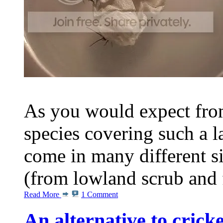
As you would expect from
species covering such a l
come in many different s
(from lowland scrub and fo
Read More
1 Comment
An alternative to cricke