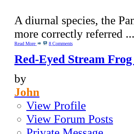
A diurnal species, the P
more correctly referred ..
Read More
8 Comments
Red-Eyed Stream Frog 
by
John
View Profile
View Forum Posts
Private Message