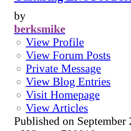
by
berksmike
View Profile
View Forum Posts
Private Message
View Blog Entries
Visit Homepage
View Articles
Published on Septembe