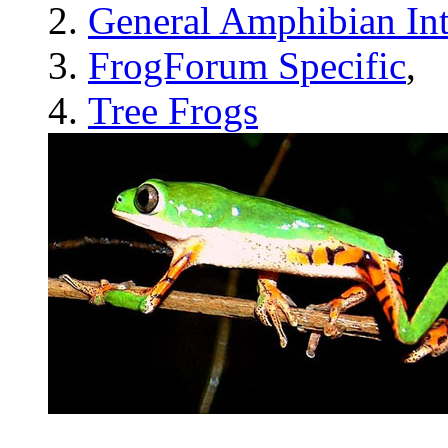
General Amphibian Int
FrogForum Specific
,
Tree Frogs