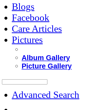
Blogs
Facebook
Care Articles
Pictures
Album Gallery
Picture Gallery
Advanced Search