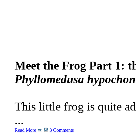
Meet the Frog Part 1: 
Phyllomedusa hypochond
This little frog is quite 
...
Read More
3 Comments