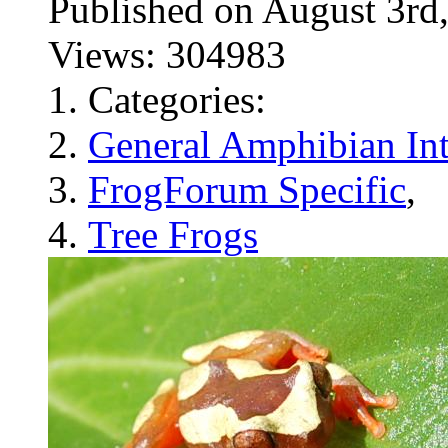
Published on August 3
Views: 304983
Categories:
General Amphibian Int
FrogForum Specific
,
Tree Frogs