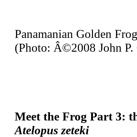
Panamanian Golden Fro
(Photo: Â©2008 John P. 
Meet the Frog Part 3: 
Atelopus zeteki