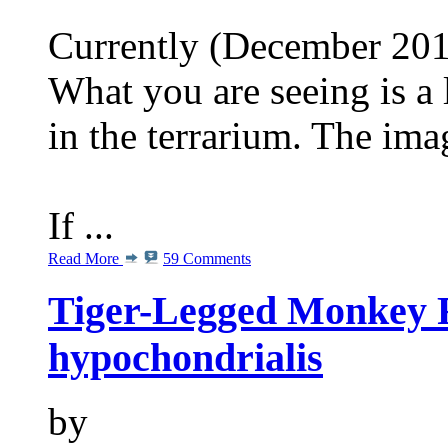
Currently (December 2013
What you are seeing is a 
in the terrarium. The im
If ...
Read More
59 Comments
Tiger-Legged Monkey 
hypochondrialis
by