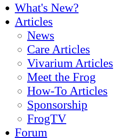
What's New?
Articles
News
Care Articles
Vivarium Articles
Meet the Frog
How-To Articles
Sponsorship
FrogTV
Forum