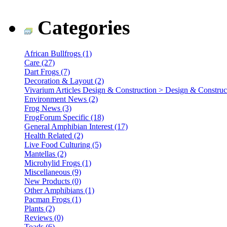
Categories
African Bullfrogs (1)
Care (27)
Dart Frogs (7)
Decoration & Layout (2)
Vivarium Articles Design & Construction > Design & Construct
Environment News (2)
Frog News (3)
FrogForum Specific (18)
General Amphibian Interest (17)
Health Related (2)
Live Food Culturing (5)
Mantellas (2)
Microhylid Frogs (1)
Miscellaneous (9)
New Products (0)
Other Amphibians (1)
Pacman Frogs (1)
Plants (2)
Reviews (0)
Toads (6)