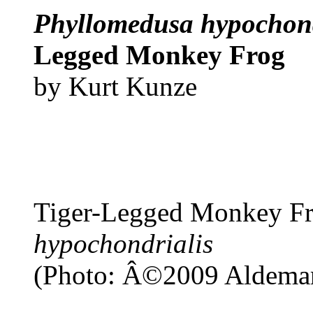
Phyllomedusa hypochond
Legged Monkey Frog
by Kurt Kunze
Tiger-Legged Monkey F
hypochondrialis
(Photo: Â©2009 Aldemar