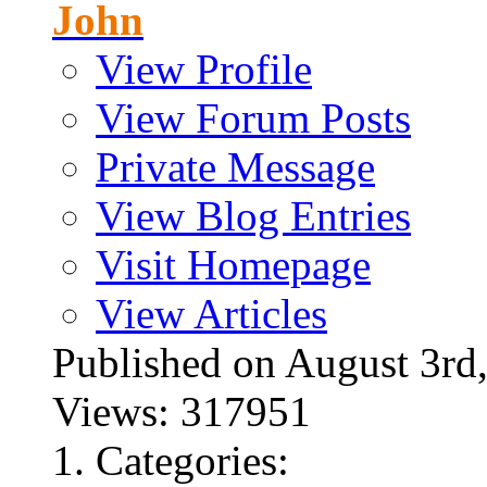
John
View Profile
View Forum Posts
Private Message
View Blog Entries
Visit Homepage
View Articles
Published on August 3
Views: 317951
Categories: