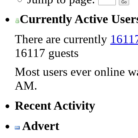
Currently Active User
There are currently
16117
16117 guests
Most users ever online 
AM
.
Recent Activity
Advert