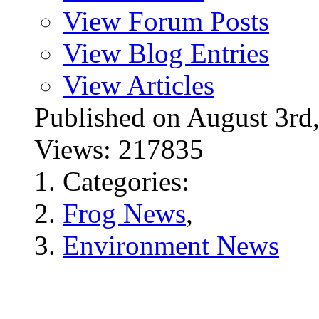
View Forum Posts
View Blog Entries
View Articles
Published on August 3
Views: 217835
Categories:
Frog News
,
Environment News