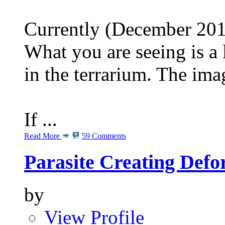
Currently (December 2013
What you are seeing is a 
in the terrarium. The im
If ...
Read More
59 Comments
Parasite Creating Defo
by
View Profile