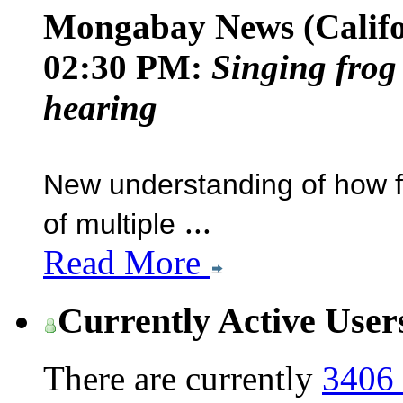
Mongabay News (Califo
02:30 PM:
Singing frog
hearing
New understanding of how fe
...
of multiple
Read More
Currently Active User
There are currently
3406 