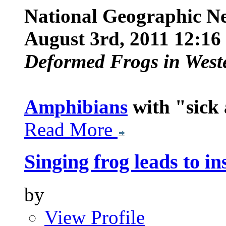
National Geographic N
August 3rd, 2011 12:1
Deformed Frogs in West
Amphibians
with "sick
Read More
Singing frog leads to i
by
View Profile