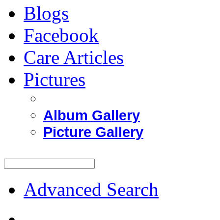
Blogs
Facebook
Care Articles
Pictures
Album Gallery
Picture Gallery
Advanced Search