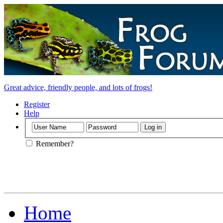
Great advice, friendly people, and lots of frogs!
Register
Help
Remember?
Home