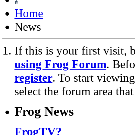
Home
News
If this is your first visit
using Frog Forum
. Bef
register
. To start viewin
select the forum area that
Frog News
FrogTV?