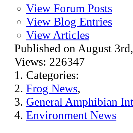
View Forum Posts
View Blog Entries
View Articles
Published on August 3r
Views: 226347
Categories:
Frog News
,
General Amphibian Int
Environment News