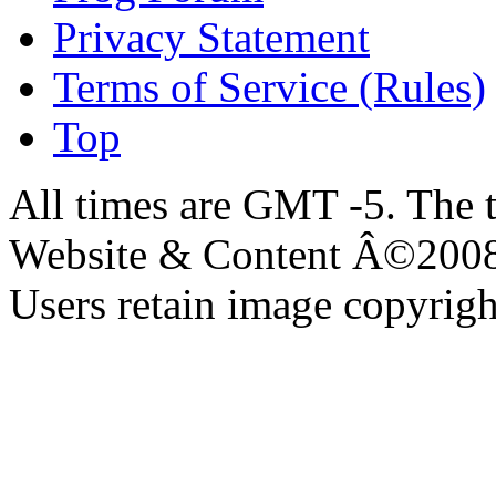
Privacy Statement
Terms of Service (Rules)
Top
All times are GMT -5. The 
Website & Content Â©200
Users retain image copyrigh