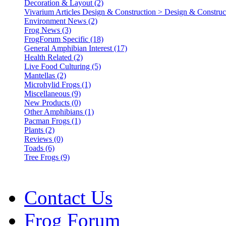
Decoration & Layout (2)
Vivarium Articles Design & Construction > Design & Construct
Environment News (2)
Frog News (3)
FrogForum Specific (18)
General Amphibian Interest (17)
Health Related (2)
Live Food Culturing (5)
Mantellas (2)
Microhylid Frogs (1)
Miscellaneous (9)
New Products (0)
Other Amphibians (1)
Pacman Frogs (1)
Plants (2)
Reviews (0)
Toads (6)
Tree Frogs (9)
Contact Us
Frog Forum