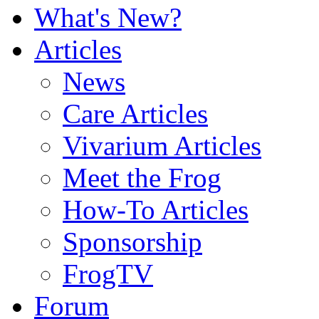
What's New?
Articles
News
Care Articles
Vivarium Articles
Meet the Frog
How-To Articles
Sponsorship
FrogTV
Forum