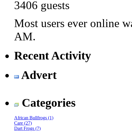
3406 guests
Most users ever online 
AM
.
Recent Activity
Advert
Categories
African Bullfrogs (1)
Care (27)
Dart Frogs (7)