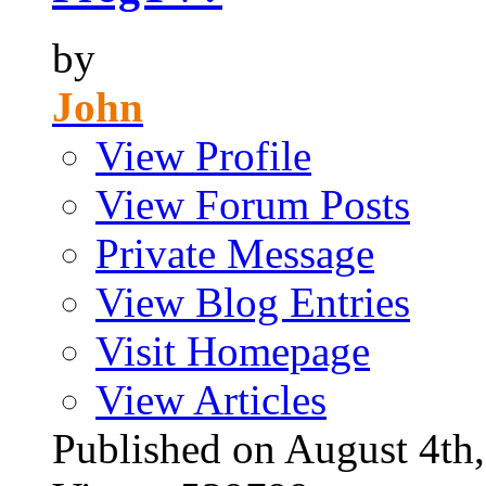
by
John
View Profile
View Forum Posts
Private Message
View Blog Entries
Visit Homepage
View Articles
Published on August 4