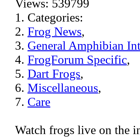
Views: 539799
Categories:
Frog News
,
General Amphibian Int
FrogForum Specific
,
Dart Frogs
,
Miscellaneous
,
Care
Watch frogs live on the i