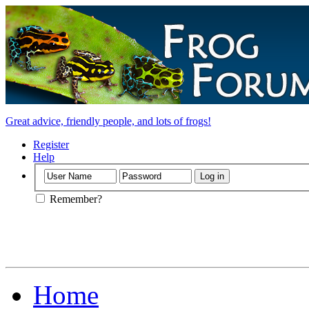
Great advice, friendly people, and lots of frogs!
Register
Help
Remember?
Home