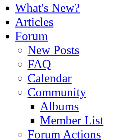
What's New?
Articles
Forum
New Posts
FAQ
Calendar
Community
Albums
Member List
Forum Actions