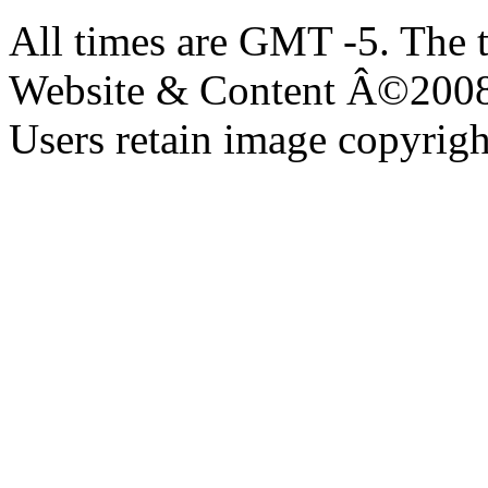
All times are GMT -5. The 
Website & Content Â©200
Users retain image copyrigh