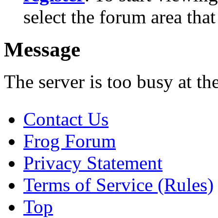
select the forum area that
Message
The server is too busy at th
Contact Us
Frog Forum
Privacy Statement
Terms of Service (Rules)
Top