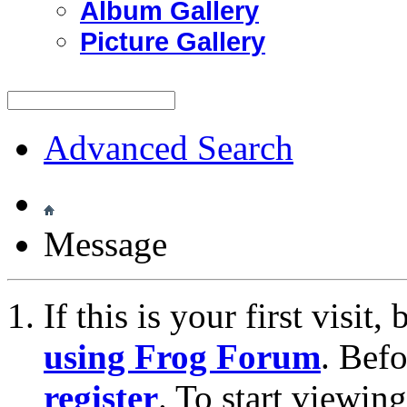
Album Gallery
Picture Gallery
Advanced Search
Message
If this is your first visit
using Frog Forum
. Bef
register
. To start viewin