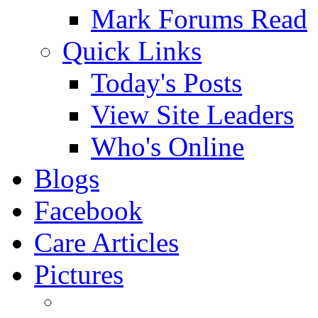
Mark Forums Read
Quick Links
Today's Posts
View Site Leaders
Who's Online
Blogs
Facebook
Care Articles
Pictures