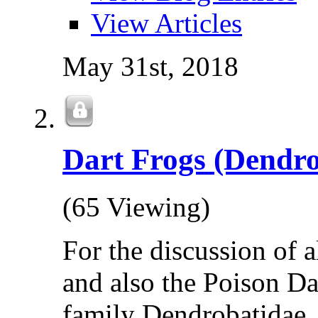
View Articles
May 31st, 2018
Dart Frogs (Dendro
(65 Viewing)
For the discussion of 
and also the Poison Da
family Dendrobatidae.