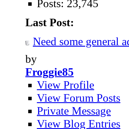
Posts: 23,745
Last Post:
Need some general adv
by
Froggie85
View Profile
View Forum Posts
Private Message
View Blog Entries