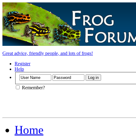
Great advice, friendly people, and lots of frogs!
Register
Help
Remember?
Home