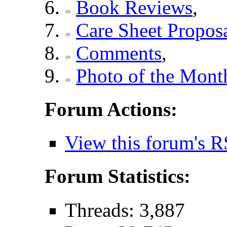
Book Reviews
,
Care Sheet Propos
Comments
,
Photo of the Mont
Forum Actions:
View this forum's R
Forum Statistics:
Threads: 3,887