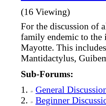
(16 Viewing)
For the discussion of 
family endemic to the
Mayotte. This include
Mantidactylus, Guibema
Sub-Forums:
General Discussio
Beginner Discussi