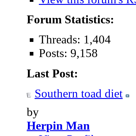
Forum Statistics:
Threads: 1,404
Posts: 9,158
Last Post:
Southern toad diet
by
Herpin Man