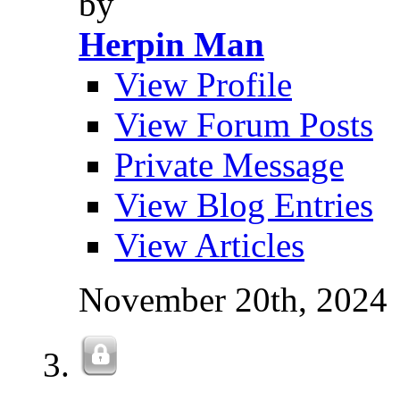
by
Herpin Man
View Profile
View Forum Posts
Private Message
View Blog Entries
View Articles
November 20th, 2024