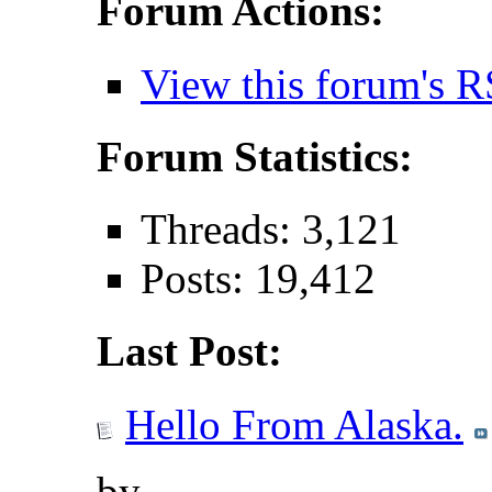
Forum Actions:
View this forum's R
Forum Statistics:
Threads: 3,121
Posts: 19,412
Last Post:
Hello From Alaska.
by