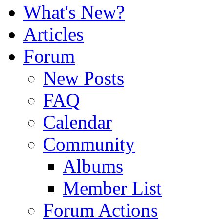
What's New?
Articles
Forum
New Posts
FAQ
Calendar
Community
Albums
Member List
Forum Actions