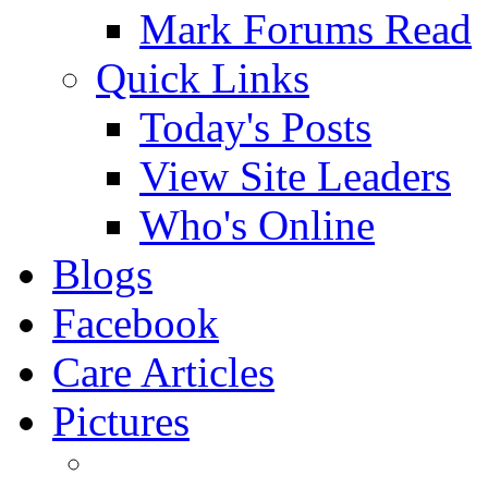
Mark Forums Read
Quick Links
Today's Posts
View Site Leaders
Who's Online
Blogs
Facebook
Care Articles
Pictures