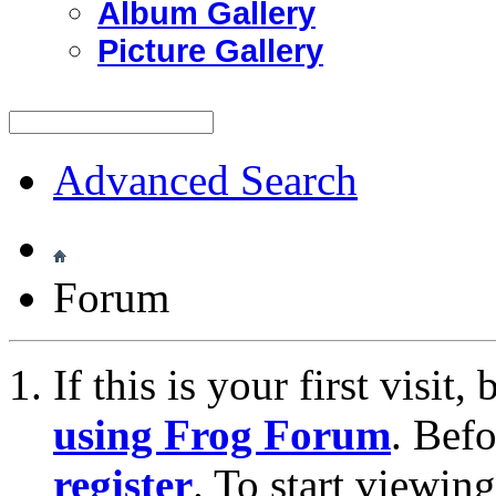
Album Gallery
Picture Gallery
Advanced Search
Forum
If this is your first visit
using Frog Forum
. Bef
register
. To start viewin