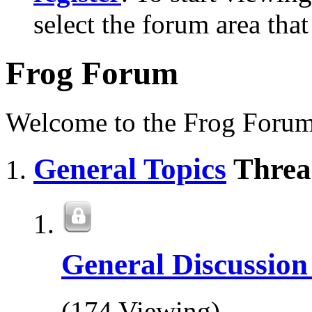
select the forum area that
Frog Forum
Welcome to the Frog Forum
General Topics
Threa
General Discussio
(174 Viewing)