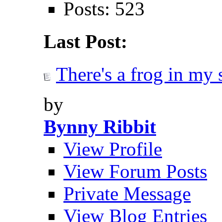
Posts: 523
Last Post:
There's a frog in my 
by
Bynny Ribbit
View Profile
View Forum Posts
Private Message
View Blog Entries