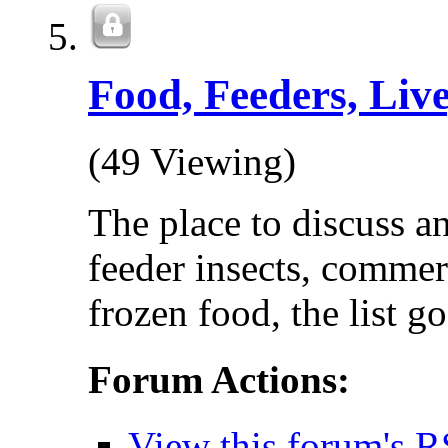
Food, Feeders, Live
(49 Viewing)
The place to discuss a
feeder insects, commer
frozen food, the list go
Forum Actions:
View this forum's R