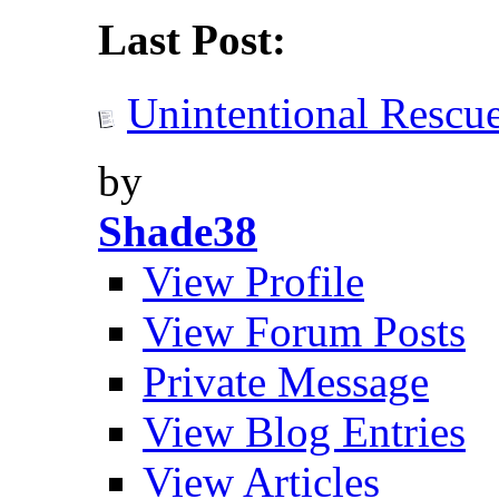
Last Post:
Unintentional Rescu
by
Shade38
View Profile
View Forum Posts
Private Message
View Blog Entries
View Articles