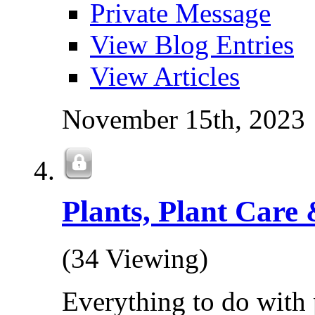
Private Message
View Blog Entries
View Articles
November 15th, 2023
Plants, Plant Care 
(34 Viewing)
Everything to do with 