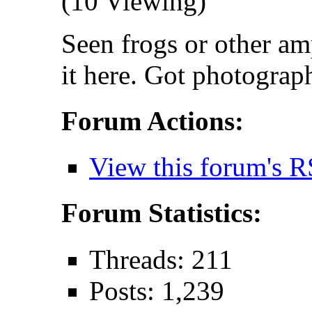
(10 Viewing)
Seen frogs or other am
it here. Got photograp
Forum Actions:
View this forum's R
Forum Statistics:
Threads: 211
Posts: 1,239