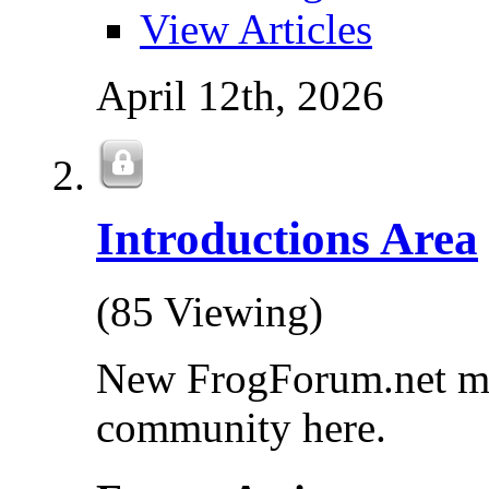
View Articles
April 12th, 2026
Introductions Area
(85 Viewing)
New FrogForum.net mem
community here.