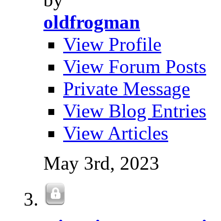
oldfrogman
View Profile
View Forum Posts
Private Message
View Blog Entries
View Articles
May 3rd, 2023