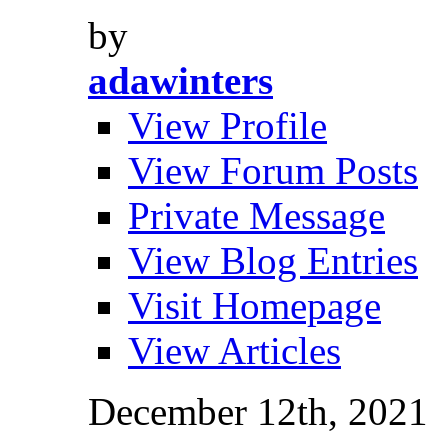
by
adawinters
View Profile
View Forum Posts
Private Message
View Blog Entries
Visit Homepage
View Articles
December 12th, 2021