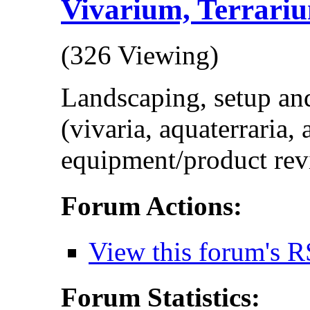
Vivarium, Terrariu
(326 Viewing)
Landscaping, setup and
(vivaria, aquaterraria,
equipment/product rev
Forum Actions:
View this forum's R
Forum Statistics: