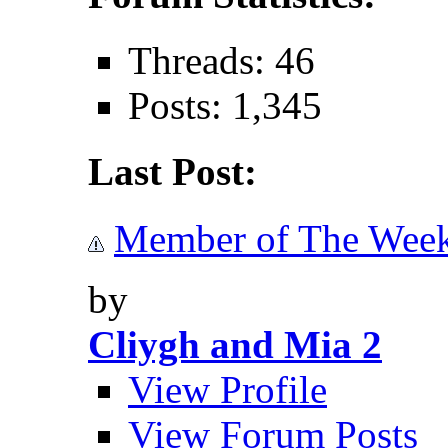
Threads: 46
Posts: 1,345
Last Post:
Member of The Wee
by
Cliygh and Mia 2
View Profile
View Forum Posts