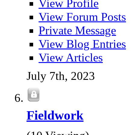
View Profile
View Forum Posts
Private Message
View Blog Entries
View Articles
July 7th, 2023
Fieldwork