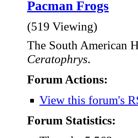
Pacman Frogs
(519 Viewing)
The South American H
Ceratophrys
.
Forum Actions:
View this forum's R
Forum Statistics: