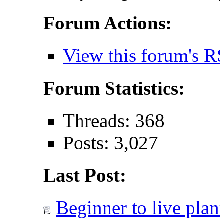
Forum Actions:
View this forum's R
Forum Statistics:
Threads: 368
Posts: 3,027
Last Post:
Beginner to live plant