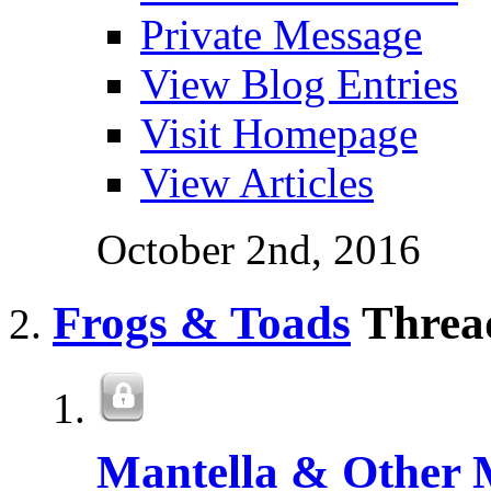
Private Message
View Blog Entries
Visit Homepage
View Articles
October 2nd, 2016
Frogs & Toads
Thread
Mantella & Other 