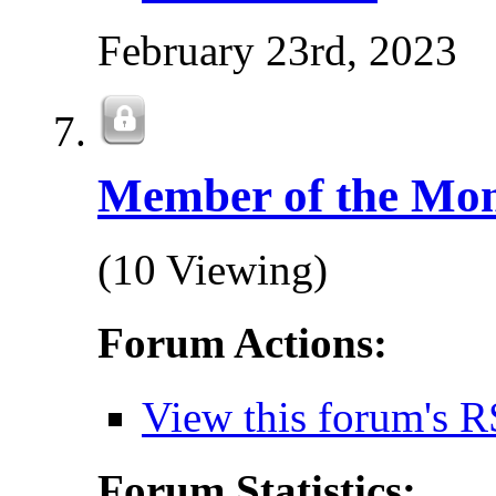
February 23rd, 2023
Member of the Mo
(10 Viewing)
Forum Actions:
View this forum's R
Forum Statistics: