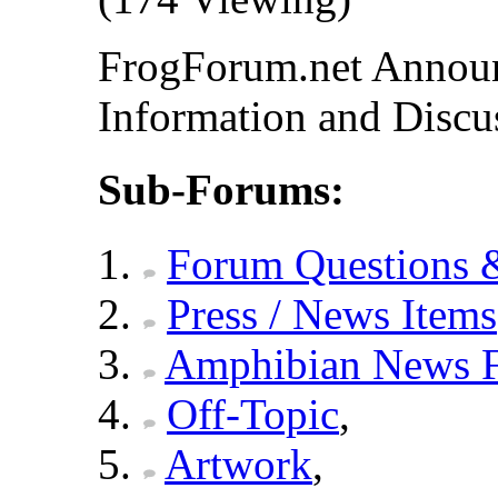
FrogForum.net Announ
Information and Discu
Sub-Forums:
Forum Questions 
Press / News Items
Amphibian News 
Off-Topic
,
Artwork
,