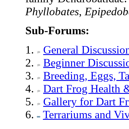
Phyllobates
,
Epipedob
Sub-Forums:
General Discussio
Beginner Discussi
Breeding, Eggs, Ta
Dart Frog Health &
Gallery for Dart F
Terrariums and Vi