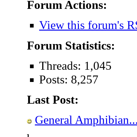
Forum Actions:
View this forum's R
Forum Statistics:
Threads: 1,045
Posts: 8,257
Last Post:
General Amphibian..