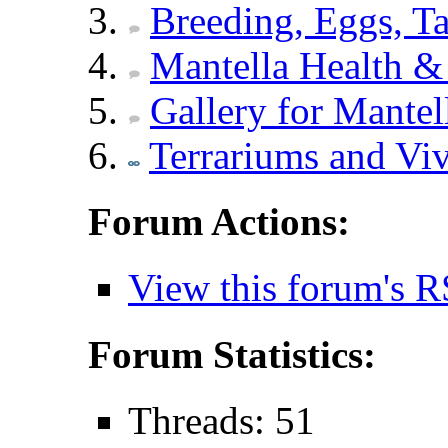
Breeding, Eggs, Ta
Mantella Health & 
Gallery for Mantel
Terrariums and Vi
Forum Actions:
View this forum's R
Forum Statistics:
Threads: 51