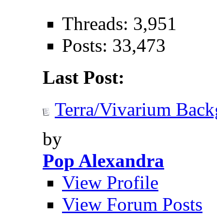
Threads: 3,951
Posts: 33,473
Last Post:
Terra/Vivarium Back
by
Pop Alexandra
View Profile
View Forum Posts