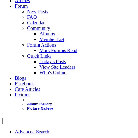
Articles
Forum
New Posts
FAQ
Calendar
Community
Albums
Member List
Forum Actions
Mark Forums Read
Quick Links
Today's Posts
View Site Leaders
Who's Online
Blogs
Facebook
Care Articles
Pictures
Album Gallery
Picture Gallery
Advanced Search