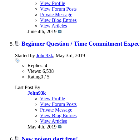
View Profile
View Forum Posts
Private Message
View Blog Entries
View Articles
June 4th, 2019
Beginner Question / Time Commitment Expect
Started by
John93k
, May 3rd, 2019
Replies: 4
Views: 6,538
Rating0 / 5
Last Post By
John93k
View Profile
View Forum Posts
Private Message
View Blog Entries
View Articles
May 4th, 2019
New poison dart frog!