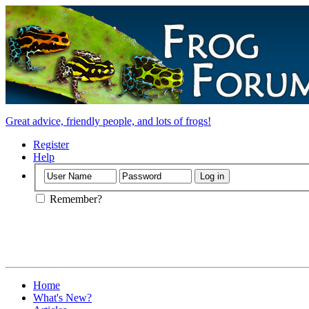
Great advice, friendly people, and lots of frogs!
Register
Help
Remember?
Home
What's New?