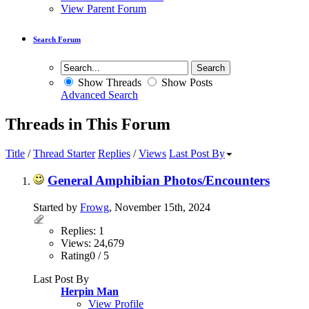
View Parent Forum
Search Forum
Show Threads
Show Posts
Advanced Search
Threads in This Forum
Title
/
Thread Starter
Replies
/
Views
Last Post By
General Amphibian Photos/Encounters
Started by
Frowg
, November 15th, 2024
Replies: 1
Views: 24,679
Rating0 / 5
Last Post By
Herpin Man
View Profile