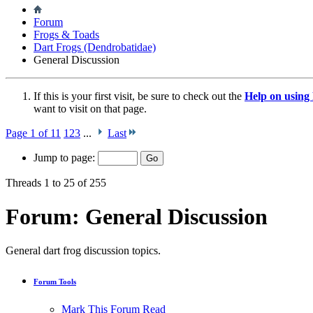
Forum
Frogs & Toads
Dart Frogs (Dendrobatidae)
General Discussion
If this is your first visit, be sure to check out the
Help on usin
want to visit on that page.
Page 1 of 11
1
2
3
...
Last
Jump to page:
Threads 1 to 25 of 255
Forum:
General Discussion
General dart frog discussion topics.
Forum Tools
Mark This Forum Read