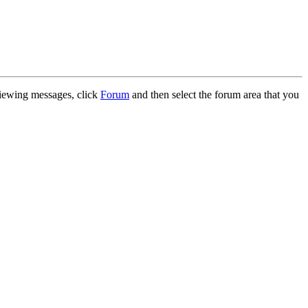
 viewing messages, click
Forum
and then select the forum area that you