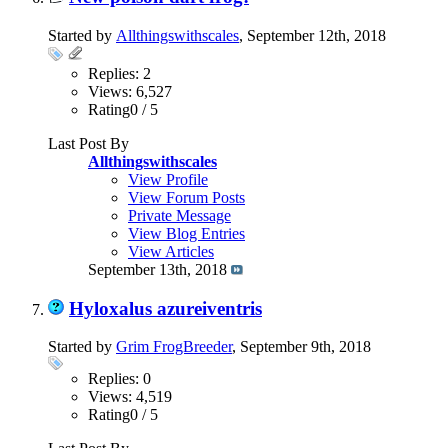
Started by
Allthingswithscales
, September 12th, 2018
Replies: 2
Views: 6,527
Rating0 / 5
Last Post By
Allthingswithscales
View Profile
View Forum Posts
Private Message
View Blog Entries
View Articles
September 13th, 2018
Hyloxalus azureiventris
Started by
Grim FrogBreeder
, September 9th, 2018
Replies: 0
Views: 4,519
Rating0 / 5