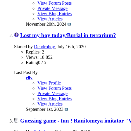
View Forum Posts
Private Message
View Blog Entries
View Articles
November 20th, 2024
Lost my boy today/Burial in terrarium?
Started by
Dendroboy
, July 16th, 2020
Replies: 2
Views: 18,852
Rating0 / 5
Last Post By
elly
View Profile
View Forum Posts
Private Message
View Blog Entries
View Articles
September 1st, 2023
Guessing game - fun ! Ranitomeya imitator "