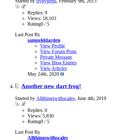
Started by
flybyferns
, February 9th, 2013
Replies: 9
Views: 18,103
Rating0 / 5
Last Post By
samuelddarden
View Profile
View Forum Posts
Private Message
View Blog Entries
View Articles
May 24th, 2020
Another new dart frog!
Started by
Allthingswithscales
, June 4th, 2019
Replies: 0
Views: 5,830
Rating0 / 5
Last Post By
Allthingswithscales