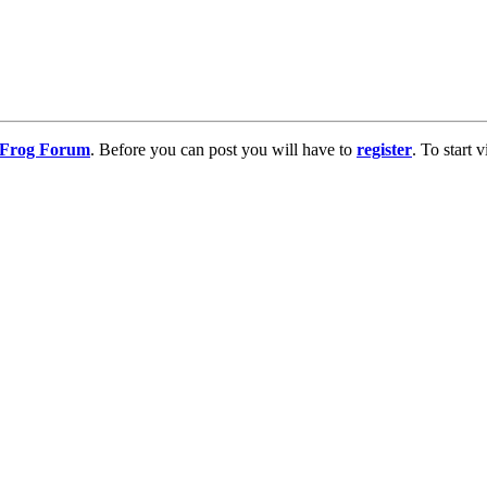
g Frog Forum
. Before you can post you will have to
register
. To start