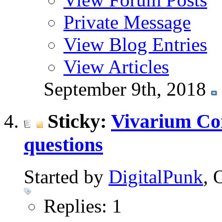
Private Message
View Blog Entries
View Articles
September 9th, 2018
Sticky:
Vivarium Co
questions
Started by
DigitalPunk
, 
Replies: 1