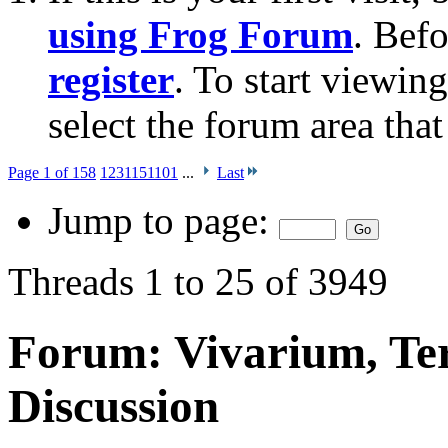
using Frog Forum
. Bef
register
. To start viewin
select the forum area that
Page 1 of 158
1
2
3
11
51
101
...
Last
Jump to page:
Threads 1 to 25 of 3949
Forum:
Vivarium, Te
Discussion