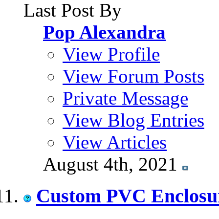
Last Post By
Pop Alexandra
View Profile
View Forum Posts
Private Message
View Blog Entries
View Articles
August 4th, 2021
Custom PVC Enclosu