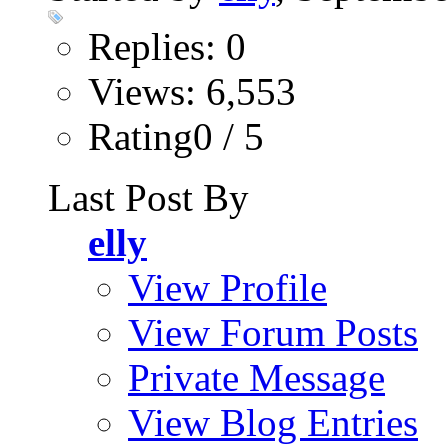
Replies: 0
Views: 6,553
Rating0 / 5
Last Post By
elly
View Profile
View Forum Posts
Private Message
View Blog Entries