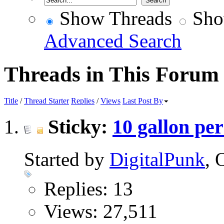
Show Threads
Sho
Advanced Search
Threads in This Forum
Title
/
Thread Starter
Replies
/
Views
Last Post By
Sticky:
10 gallon pe
Started by
DigitalPunk
, 
Replies: 13
Views: 27,511