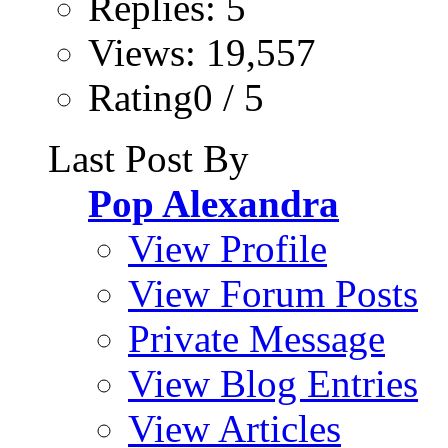
Replies: 5
Views: 19,557
Rating0 / 5
Last Post By
Pop Alexandra
View Profile
View Forum Posts
Private Message
View Blog Entries
View Articles