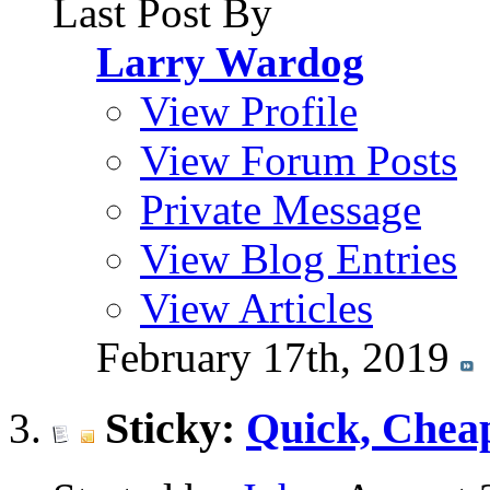
Last Post By
Larry Wardog
View Profile
View Forum Posts
Private Message
View Blog Entries
View Articles
February 17th, 2019
Sticky:
Quick, Chea