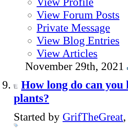
View Profile
View Forum Posts
Private Message
View Blog Entries
View Articles
November 29th, 2021
How long do can you 
plants?
Started by
GrifTheGreat
,