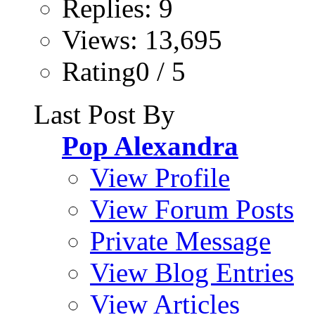
Replies: 9
Views: 13,695
Rating0 / 5
Last Post By
Pop Alexandra
View Profile
View Forum Posts
Private Message
View Blog Entries
View Articles