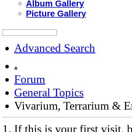
Album Gallery
Picture Gallery
Advanced Search
Forum
General Topics
Vivarium, Terrarium & E
If this is your first visit