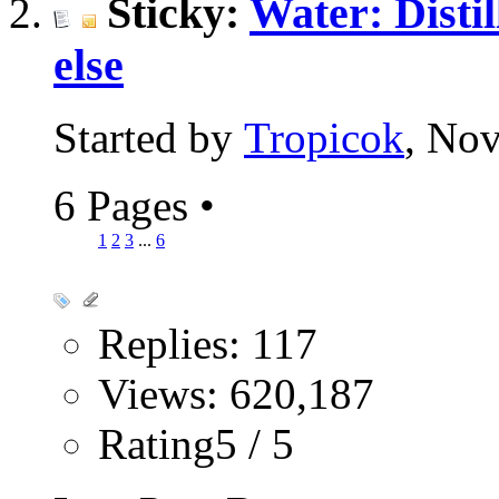
Sticky:
Water: Distil
else
Started by
Tropicok
, No
6 Pages
•
1
2
3
...
6
Replies: 117
Views: 620,187
Rating5 / 5