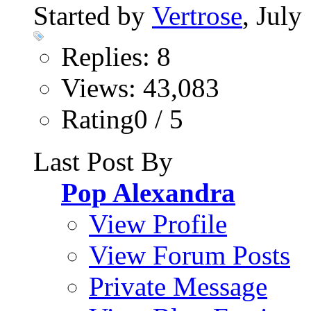
Started by
Vertrose
, July
Replies: 8
Views: 43,083
Rating0 / 5
Last Post By
Pop Alexandra
View Profile
View Forum Posts
Private Message