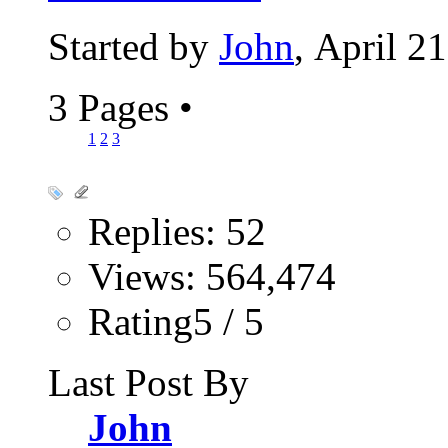
Started by
John
, April 2
3 Pages
•
1
2
3
Replies: 52
Views: 564,474
Rating5 / 5
Last Post By
John