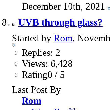
December 10th, 2021
UVB through glass?
Started by
Rom
, Novemb
Replies: 2
Views: 6,428
Rating0 / 5
Last Post By
Rom