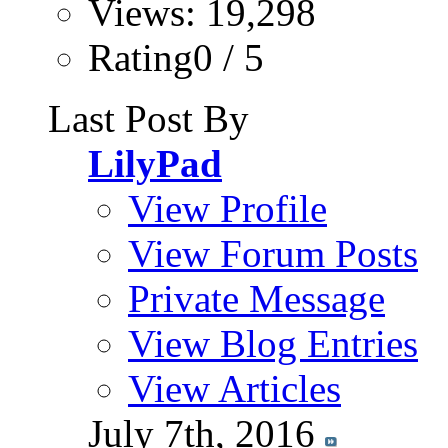
Views: 19,298
Rating0 / 5
Last Post By
LilyPad
View Profile
View Forum Posts
Private Message
View Blog Entries
View Articles
July 7th, 2016