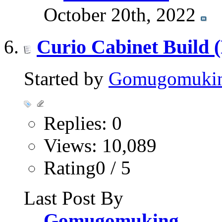
October 20th, 2022
Curio Cabinet Build 
Started by
Gomugomuki
Replies: 0
Views: 10,089
Rating0 / 5
Last Post By
Gomugomuking