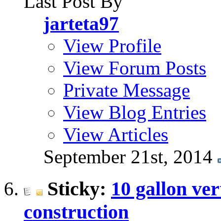
Last Post By
jarteta97
View Profile
View Forum Posts
Private Message
View Blog Entries
View Articles
September 21st, 2014
Sticky:
10 gallon ver
construction