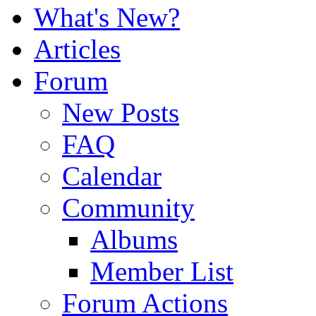
What's New?
Articles
Forum
New Posts
FAQ
Calendar
Community
Albums
Member List
Forum Actions