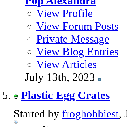
Pop Alexandra
View Profile
View Forum Posts
Private Message
View Blog Entries
View Articles
July 13th, 2023
Plastic Egg Crates
Started by
froghobbiest
,