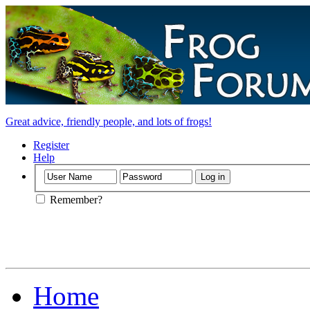
Great advice, friendly people, and lots of frogs!
Register
Help
Remember?
Home