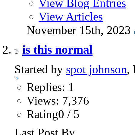
View Blog Entries
View Articles
November 15th, 2023
is this normal
Started by
spot johnson
,
Replies: 1
Views: 7,376
Rating0 / 5
Last Post By