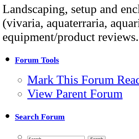
Landscaping, setup and encl
(vivaria, aquaterraria, aqua
equipment/product reviews.
Forum Tools
Mark This Forum Rea
View Parent Forum
Search Forum