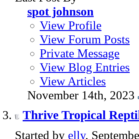
spot johnson
View Profile
View Forum Posts
Private Message
View Blog Entries
View Articles
November 14th, 2023
Thrive Tropical Repti
Started by
elly
, Septembe