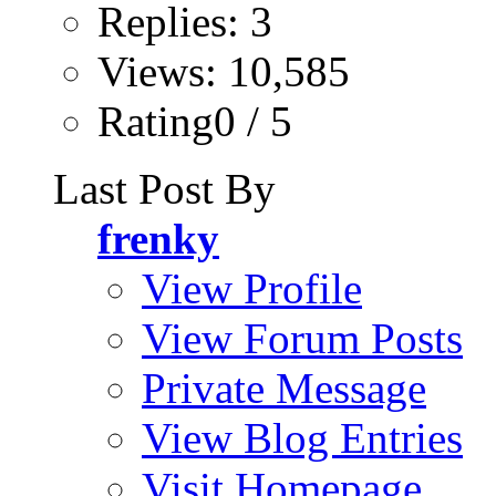
Replies: 3
Views: 10,585
Rating0 / 5
Last Post By
frenky
View Profile
View Forum Posts
Private Message
View Blog Entries
Visit Homepage