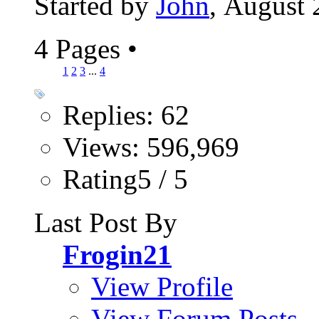
Started by
John
, August 
4 Pages
•
1
2
3
...
4
Replies: 62
Views: 596,969
Rating5 / 5
Last Post By
Frogin21
View Profile
View Forum Posts