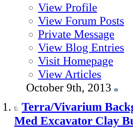
View Profile
View Forum Posts
Private Message
View Blog Entries
Visit Homepage
View Articles
October 9th, 2013
Terra/Vivarium Backg
Med Excavator Clay Bu