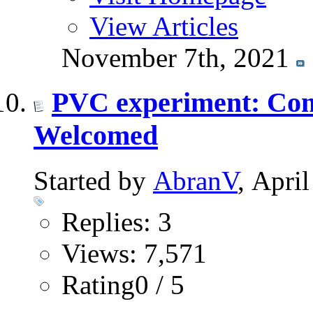
View Articles
November 7th, 2021
PVC experiment: Comm
Welcomed
Started by
AbranV
, Apri
Replies: 3
Views: 7,571
Rating0 / 5