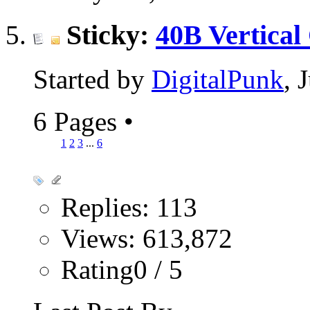
Sticky:
40B Vertical
Started by
DigitalPunk
, 
6 Pages
•
1
2
3
...
6
Replies: 113
Views: 613,872
Rating0 / 5