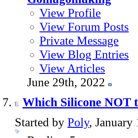
View Profile
View Forum Posts
Private Message
View Blog Entries
View Articles
June 29th, 2022
Which Silicone NOT t
Started by
Poly
, January