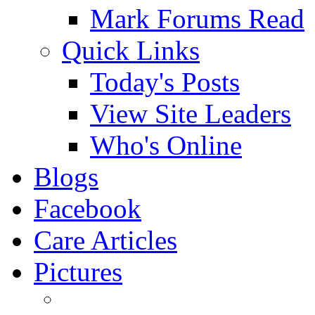
Mark Forums Read
Quick Links
Today's Posts
View Site Leaders
Who's Online
Blogs
Facebook
Care Articles
Pictures