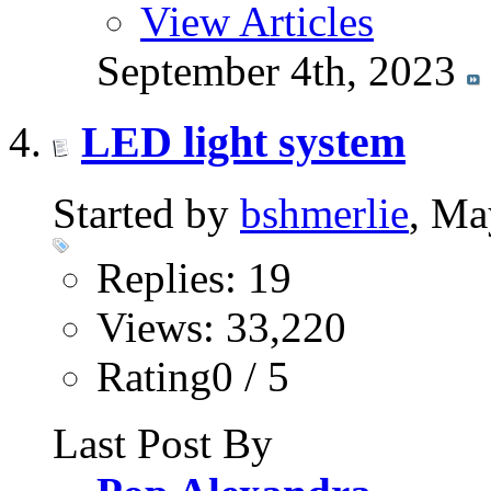
View Articles
September 4th, 2023
LED light system
Started by
bshmerlie
, Ma
Replies: 19
Views: 33,220
Rating0 / 5
Last Post By