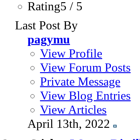
Rating5 / 5
Last Post By
pagymu
View Profile
View Forum Posts
Private Message
View Blog Entries
View Articles
April 13th, 2022