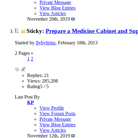
Private Message
View Blog Entries
View Articles
November 20th, 2019
Sticky:
Prepare a Medicine Cabinet and Sup
Started by
flybyferns
, February 18th, 2013
2 Pages
•
1
2
Replies: 21
Views: 285,208
Rating5 / 5
Last Post By
KP
View Profile
View Forum Posts
Private Message
View Blog Entries
View Articles
November 12th, 2019