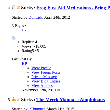
Sticky:
Frog First Aid Medications - Being 
Started by
DonLisk
, April 24th, 2012
3 Pages
•
1
2
3
Replies: 41
Views: 718,005
Rating5 / 5
Last Post By
KP
View Profile
View Forum Posts
Private Message
View Blog Entries
View Articles
November 12th, 2019
Sticky:
The Merck Manuals: Amphibians
Started by
irThumper
, March 11th, 2015