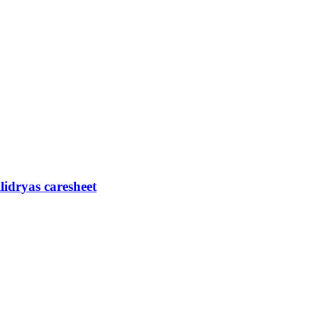
lidryas caresheet