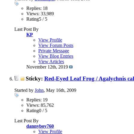
Replies: 18
Views: 33,989
Rating5 / 5
Last Post By
KP
View Profile
View Forum Posts
Private Message
View Blog Entries
View Articles
November 12th, 2019
Sticky:
Red-Eyed Leaf Frog / Agalychnis cal
Started by
John
, May 16th, 2009
Replies: 19
Views: 85,762
Rating0 / 5
Last Post By
dannyboy760
View Profile