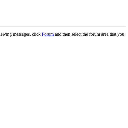
 viewing messages, click
Forum
and then select the forum area that you