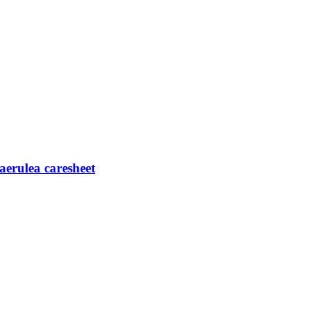
caerulea caresheet