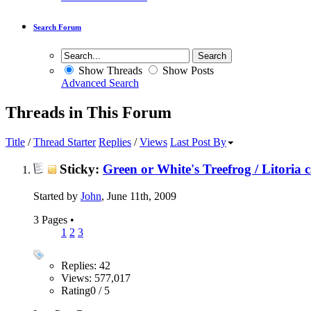
Search Forum
Show Threads
Show Posts
Advanced Search
Threads in This Forum
Title
/
Thread Starter
Replies
/
Views
Last Post By
Sticky:
Green or White's Treefrog / Litoria 
Started by
John
, June 11th, 2009
3 Pages
•
1
2
3
Replies: 42
Views: 577,017
Rating0 / 5