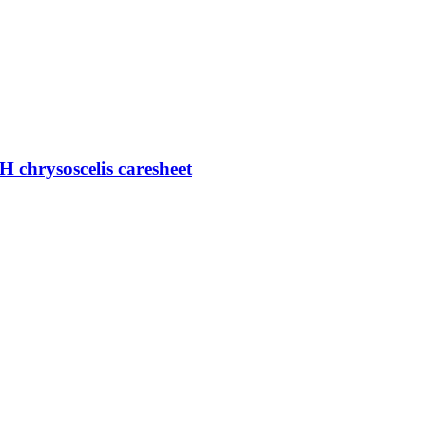
H chrysoscelis caresheet