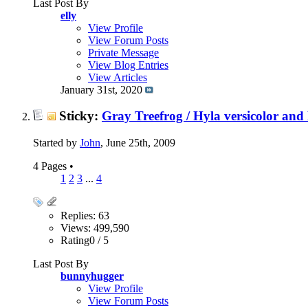
Last Post By
elly
View Profile
View Forum Posts
Private Message
View Blog Entries
View Articles
January 31st, 2020
Sticky:
Gray Treefrog / Hyla versicolor and 
Started by
John
, June 25th, 2009
4 Pages
•
1
2
3
...
4
Replies: 63
Views: 499,590
Rating0 / 5
Last Post By
bunnyhugger
View Profile
View Forum Posts