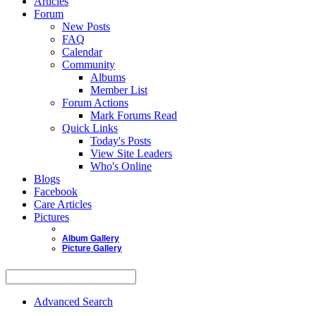
Articles
Forum
New Posts
FAQ
Calendar
Community
Albums
Member List
Forum Actions
Mark Forums Read
Quick Links
Today's Posts
View Site Leaders
Who's Online
Blogs
Facebook
Care Articles
Pictures
Album Gallery
Picture Gallery
Advanced Search