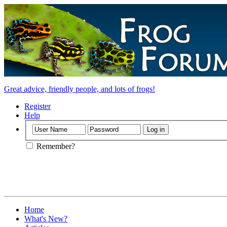
Great advice, friendly people, and lots of frogs!
Register
Help
Remember?
Home
What's New?