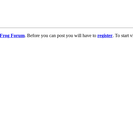
g Frog Forum
. Before you can post you will have to
register
. To start