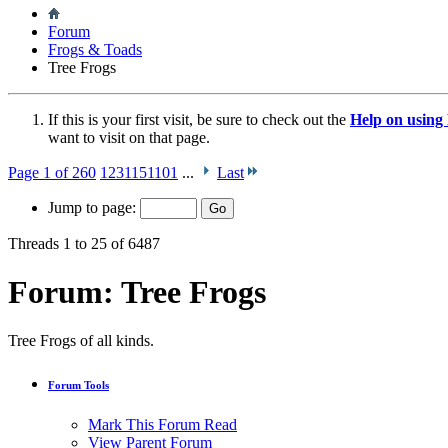
Forum
Frogs & Toads
Tree Frogs
If this is your first visit, be sure to check out the
Help on usin
want to visit on that page.
Page 1 of 260
1
2
3
11
51
101
...
Last
Jump to page:
Threads 1 to 25 of 6487
Forum:
Tree Frogs
Tree Frogs of all kinds.
Forum Tools
Mark This Forum Read
View Parent Forum