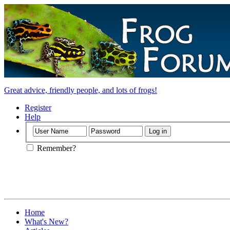
Great advice, friendly people, and lots of frogs!
Register
Help
Remember?
Home
What's New?