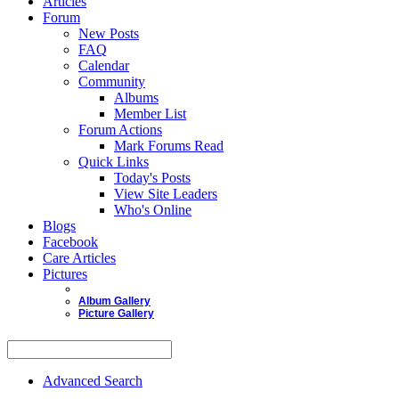
Articles
Forum
New Posts
FAQ
Calendar
Community
Albums
Member List
Forum Actions
Mark Forums Read
Quick Links
Today's Posts
View Site Leaders
Who's Online
Blogs
Facebook
Care Articles
Pictures
Album Gallery
Picture Gallery
Advanced Search