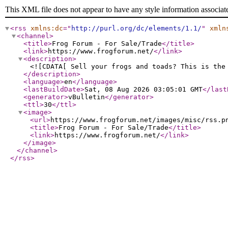
This XML file does not appear to have any style information associat
<rss
xmlns:dc
="
http://purl.org/dc/elements/1.1/
"
xmln
<channel
>
<title
>
Frog Forum - For Sale/Trade
</title
>
<link
>
https://www.frogforum.net/
</link
>
<description
>
<![CDATA[ Sell your frogs and toads? This is the
</description
>
<language
>
en
</language
>
<lastBuildDate
>
Sat, 08 Aug 2026 03:05:01 GMT
</last
<generator
>
vBulletin
</generator
>
<ttl
>
30
</ttl
>
<image
>
<url
>
https://www.frogforum.net/images/misc/rss.p
<title
>
Frog Forum - For Sale/Trade
</title
>
<link
>
https://www.frogforum.net/
</link
>
</image
>
</channel
>
</rss
>