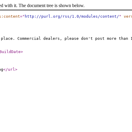
ed with it. The document tree is shown below.
s:content
="
http://purl.org/rss/1.0/modules/content/
"
ver
 place. Commercial dealers, please don't post more than 
BuildDate
>
ng
</url
>