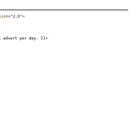
sion
="
2.0
"
>
1 advert per day. ]]>