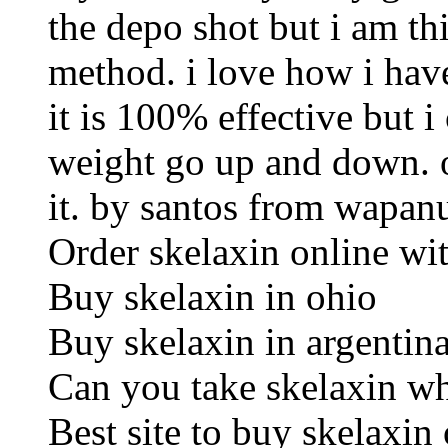
the depo shot but i am th
method. i love how i have
it is 100% effective but 
weight go up and down. o
it. by santos from wapan
Order skelaxin online wit
Buy skelaxin in ohio
Buy skelaxin in argentin
Can you take skelaxin wh
Best site to buy skelaxin