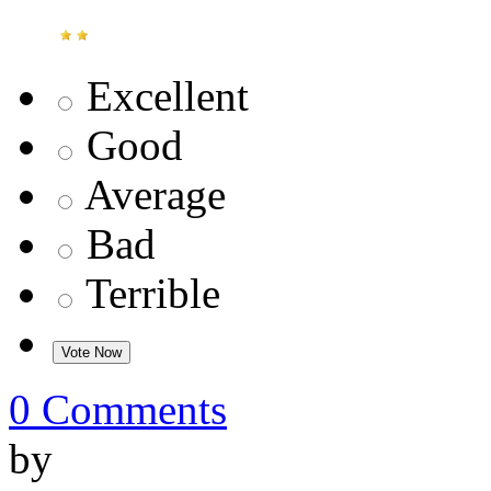
Excellent
Good
Average
Bad
Terrible
0 Comments
by