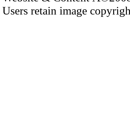
Users retain image copyrigh