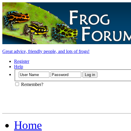
Great advice, friendly people, and lots of frogs!
Register
Help
Remember?
Home