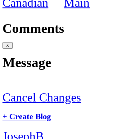
Canadian
Main
Comments
Message
Cancel Changes
+
Create Blog
JosephB