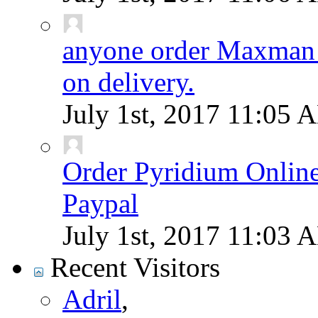
anyone order Maxman 
on delivery.
July 1st, 2017
11:05 
Order Pyridium Onlin
Paypal
July 1st, 2017
11:03 
Recent Visitors
Adril
,