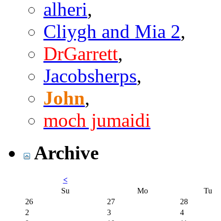
alheri
,
Cliygh and Mia 2
,
DrGarrett
,
Jacobsherps
,
John
,
moch jumaidi
Archive
<
Su
Mo
Tu
26
27
28
2
3
4