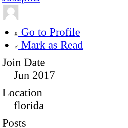
Go to Profile
Mark as Read
Join Date
Jun 2017
Location
florida
Posts