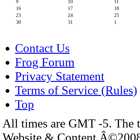
9
10
11
16
17
18
23
24
25
30
31
1
Contact Us
Frog Forum
Privacy Statement
Terms of Service (Rules)
Top
All times are GMT -5. The 
Website & Content Â©200