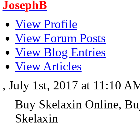
JosephB
View Profile
View Forum Posts
View Blog Entries
View Articles
, July 1st, 2017 at 11:10 
Buy Skelaxin Online, Bu
Skelaxin