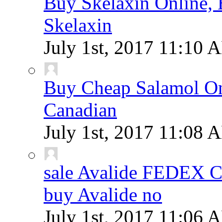
Buy Skelaxin Online, 
Skelaxin
July 1st, 2017
11:10 
Buy Cheap Salamol Onl
Canadian
July 1st, 2017
11:08 
sale Avalide FEDEX
buy Avalide no
July 1st, 2017
11:06 