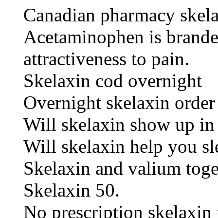
Canadian pharmacy skel
Acetaminophen is branded
attractiveness to pain.
Skelaxin cod overnight
Overnight skelaxin order
Will skelaxin show up in 
Will skelaxin help you sl
Skelaxin and valium toge
Skelaxin 50.
No prescription skelaxin