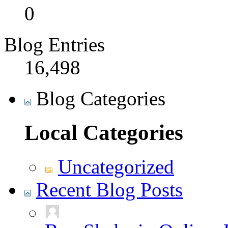
0
Blog Entries
16,498
Blog Categories
Local Categories
Uncategorized
Recent Blog Posts