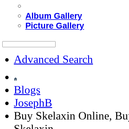
Album Gallery
Picture Gallery
Advanced Search
Blogs
JosephB
Buy Skelaxin Online, Bu
Skelaxin