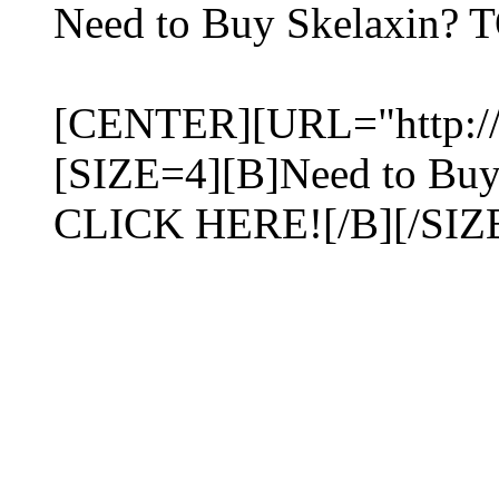
Need to Buy Skelaxin? 
[CENTER][URL="http://me
[SIZE=4][B]Need to Bu
CLICK HERE![/B][/SIZ