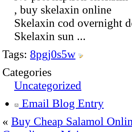
, buy skelaxin online
Skelaxin cod overnight d
Skelaxin sun ...
Tags:
8pgj0s5w
Categories
Uncategorized
Email Blog Entry
«
Buy Cheap Salamol Online