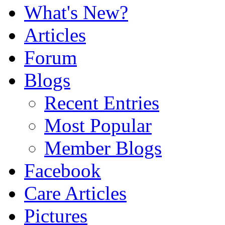
What's New?
Articles
Forum
Blogs
Recent Entries
Most Popular
Member Blogs
Facebook
Care Articles
Pictures