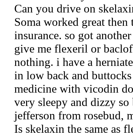
Can you drive on skelaxi
Soma worked great then 
insurance. so got anothe
give me flexeril or baclo
nothing. i have a herniat
in low back and buttocks 
medicine with vicodin do
very sleepy and dizzy so 
jefferson from rosebud, 
Is skelaxin the same as fl