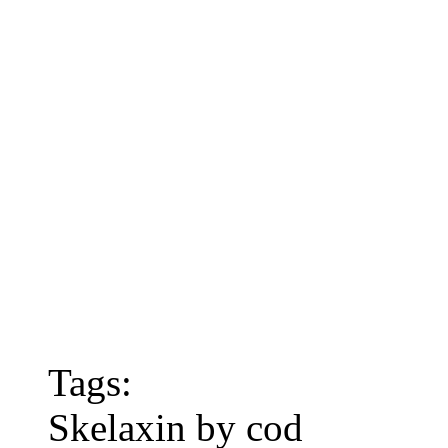
Tags:
Skelaxin by cod