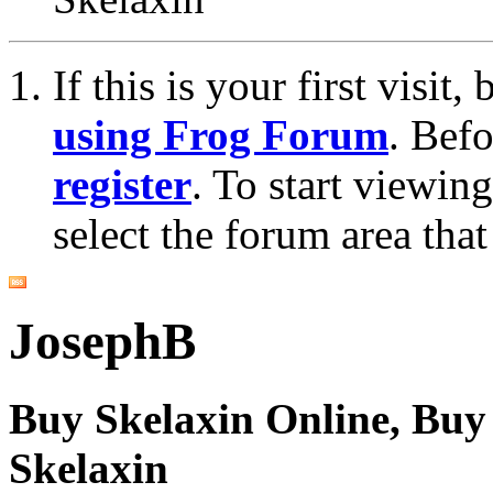
If this is your first visit
using Frog Forum
. Bef
register
. To start viewin
select the forum area that
JosephB
Buy Skelaxin Online, Buy 
Skelaxin