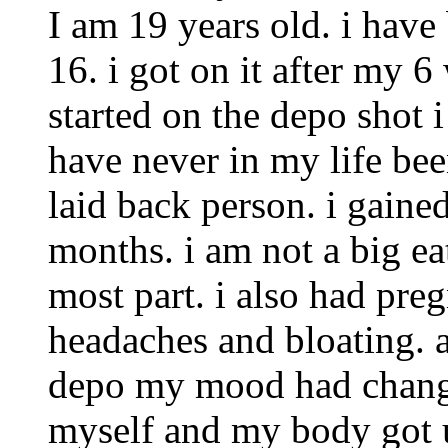
I am 19 years old. i have
16. i got on it after my 6
started on the depo shot 
have never in my life been
laid back person. i gained
months. i am not a big eat
most part. i also had pr
headaches and bloating. a
depo my mood had chang
myself and my body got use