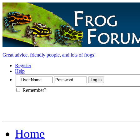
Great advice, friendly people, and lots of frogs!
Register
Help
Remember?
Home