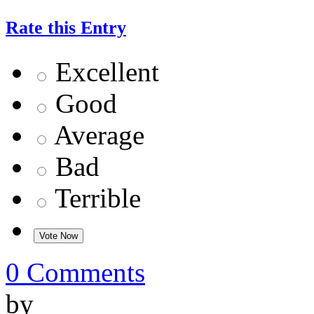
Rate this Entry
Excellent
Good
Average
Bad
Terrible
0 Comments
by