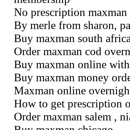
No prescription maxman
By merle from sharon, p
Buy maxman south afric
Order maxman cod overn
Buy maxman online witho
Buy maxman money ord
Maxman online overnigh
How to get prescription
Order maxman salem , nia
Buy maxman chicago