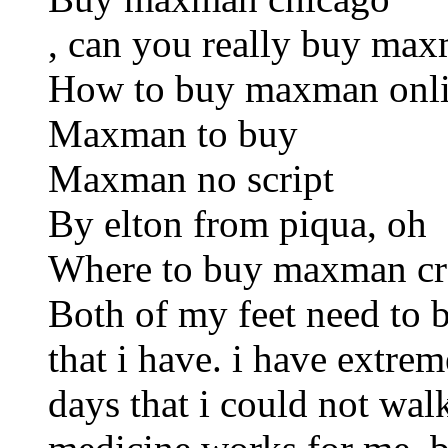
, can you really buy max
How to buy maxman onlin
Maxman to buy
Maxman no script
By elton from piqua, oh
Where to buy maxman cr
Both of my feet need to b
that i have. i have extre
days that i could not w