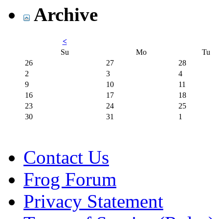
Archive
<
Su
Mo
Tu
26
27
28
2
3
4
9
10
11
16
17
18
23
24
25
30
31
1
Contact Us
Frog Forum
Privacy Statement