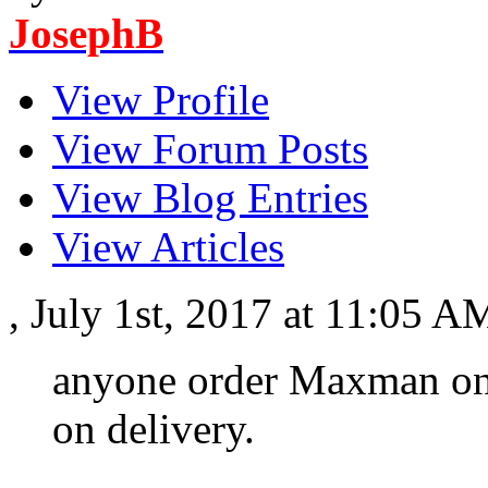
JosephB
View Profile
View Forum Posts
View Blog Entries
View Articles
, July 1st, 2017 at 11:05 
anyone order Maxman on
on delivery.