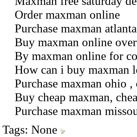
Maxman free saturday de
Order maxman online
Purchase maxman atlanta ,
Buy maxman online over
By maxman online for c
How can i buy maxman le
Purchase maxman ohio , 
Buy cheap maxman, chea
Purchase maxman missouri
Tags:
None