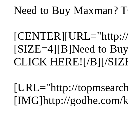
Need to Buy Maxman? 
[CENTER][URL="http://
[SIZE=4][B]Need to B
CLICK HERE![/B][/SIZ
[URL="http://topmsearc
[IMG]http://godhe.com/