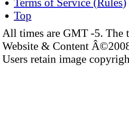
Terms of Service (Rules)
Top
All times are GMT -5. The 
Website & Content Â©200
Users retain image copyrigh