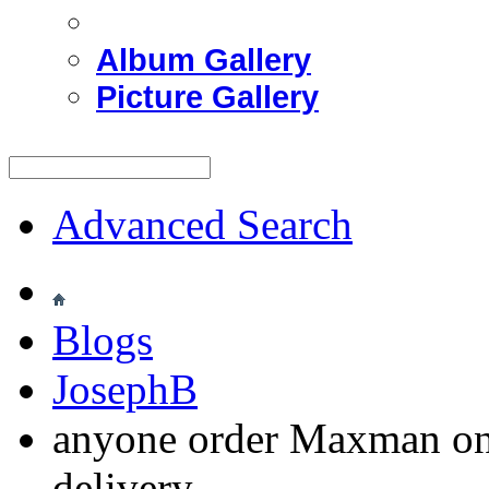
Album Gallery
Picture Gallery
Advanced Search
Blogs
JosephB
anyone order Maxman on
delivery.