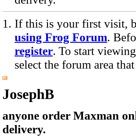
If this is your first visit
using Frog Forum
. Bef
register
. To start viewin
select the forum area that
JosephB
anyone order Maxman onl
delivery.