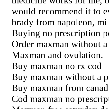
medicine works for me, bu
would recommend it to e
brady from napoleon, mi
Buying no prescription pe
Order maxman without a 
Maxman and ovulation.
Buy maxman no rx cod
Buy maxman without a pr
Buy maxman from canad
Cod maxman no prescript