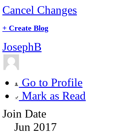
Cancel Changes
+
Create Blog
JosephB
Go to Profile
Mark as Read
Join Date
Jun 2017