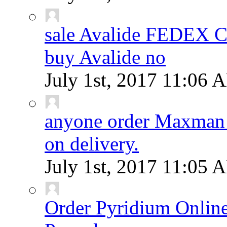
sale Avalide FEDEX
buy Avalide no
July 1st, 2017
11:06 
anyone order Maxman 
on delivery.
July 1st, 2017
11:05 
Order Pyridium Onlin