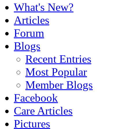
What's New?
Articles
Forum
Blogs
Recent Entries
Most Popular
Member Blogs
Facebook
Care Articles
Pictures