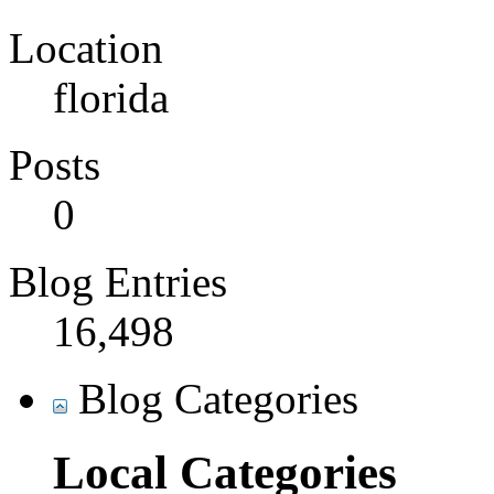
Location
florida
Posts
0
Blog Entries
16,498
Blog Categories
Local Categories