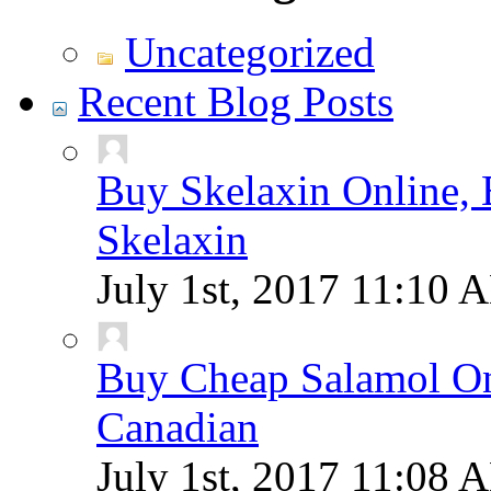
Uncategorized
Recent Blog Posts
Buy Skelaxin Online, 
Skelaxin
July 1st, 2017
11:10 
Buy Cheap Salamol Onl
Canadian
July 1st, 2017
11:08 