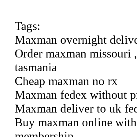
Tags:
Maxman overnight delive
Order maxman missouri , 
tasmania
Cheap maxman no rx
Maxman fedex without pr
Maxman deliver to uk fe
Buy maxman online witho
membership