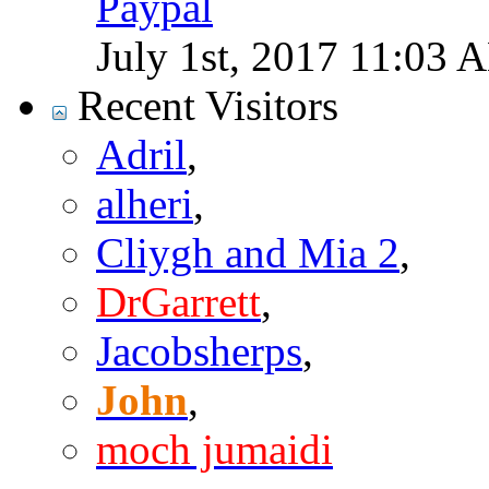
Paypal
July 1st, 2017
11:03 
Recent Visitors
Adril
,
alheri
,
Cliygh and Mia 2
,
DrGarrett
,
Jacobsherps
,
John
,
moch jumaidi