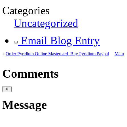
Categories
Uncategorized
Email Blog Entry
«
Order Pyridium Online Mastercard. Buy Pyridium Paypal
Main
Comments
Message