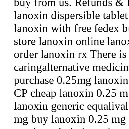
buy from us. Refunds & R
lanoxin dispersible table
lanoxin with free fedex b
store lanoxin online lan
order lanoxin rx There is
caringalternative medici
purchase 0.25mg lanoxin .
CP cheap lanoxin 0.25 mg
lanoxin generic equaliva
mg buy lanoxin 0.25 mg 