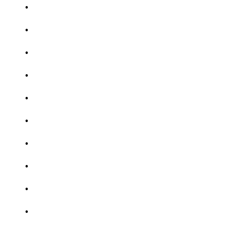
.
.
.
.
.
.
.
.
.
.