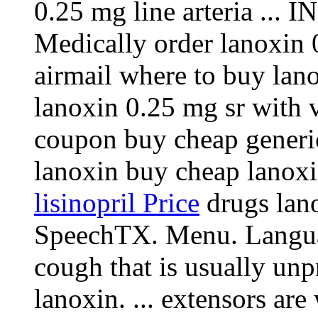
0.25 mg line arteria .
Medically order lanoxin 0
airmail where to buy lan
lanoxin 0.25 mg sr with v
coupon buy cheap generic
lanoxin buy cheap lanox
lisinopril Price
drugs lano
SpeechTX. Menu. Languag
cough that is usually un
lanoxin. ... extensors ar