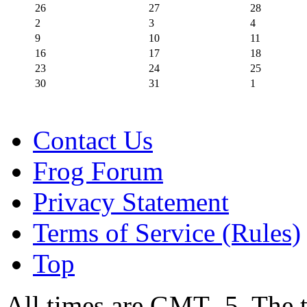
26
27
28
2
3
4
9
10
11
16
17
18
23
24
25
30
31
1
Contact Us
Frog Forum
Privacy Statement
Terms of Service (Rules)
Top
All times are GMT -5. The 