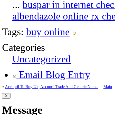
...
buspar in internet che
albendazole online rx ch
Tags:
buy online
Categories
Uncategorized
Email Blog Entry
«
Accupril To Buy Uk; Accupril Trade And Generic Name.
Main
Message