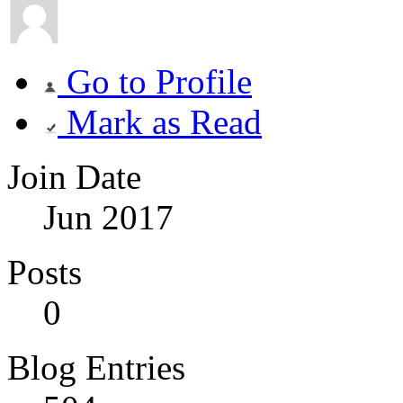
Go to Profile
Mark as Read
Join Date
Jun 2017
Posts
0
Blog Entries