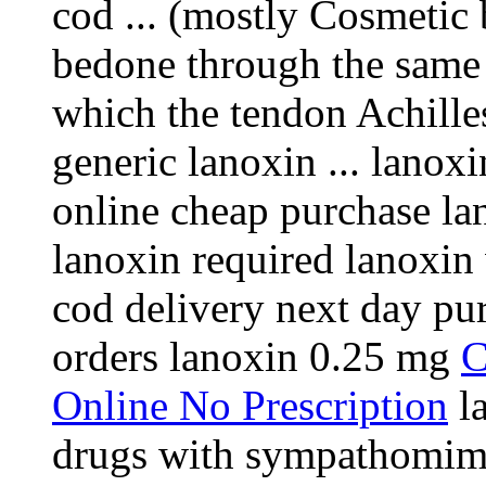
cod ... (mostly Cosmetic 
bedone through the same 
which the tendon Achill
generic lanoxin ... lanox
online cheap purchase lan
lanoxin required lanoxin
cod delivery next day pu
orders lanoxin 0.25 mg
C
Online No Prescription
la
drugs with sympathomime