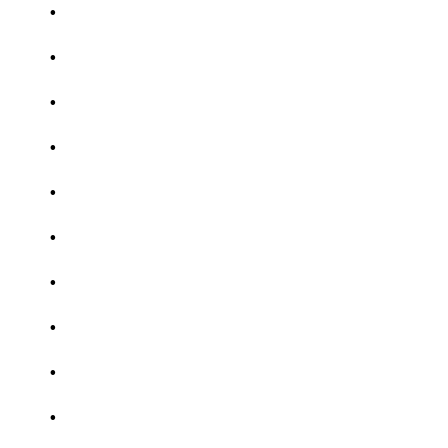
.
.
.
.
.
.
.
.
.
.