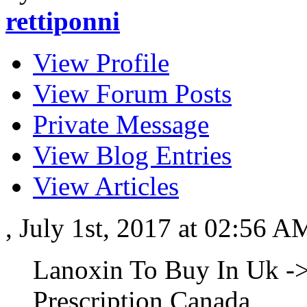
rettiponni
View Profile
View Forum Posts
Private Message
View Blog Entries
View Articles
, July 1st, 2017 at 02:56 
Lanoxin To Buy In Uk -
Prescription Canada