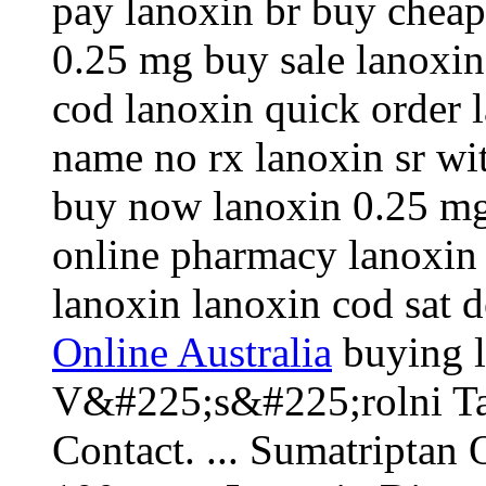
pay lanoxin br buy cheap
0.25 mg buy sale lanoxin
cod lanoxin quick order 
name no rx lanoxin sr wi
buy now lanoxin 0.25 mg 
online pharmacy lanoxin
lanoxin lanoxin cod sat 
Online Australia
buying l
V&#225;s&#225;rolni Ta
Contact. ... Sumatripta