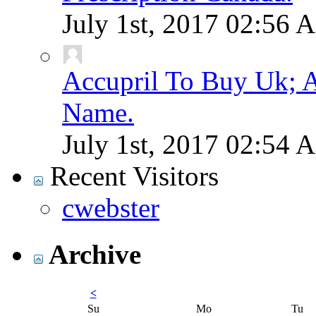
July 1st, 2017
02:56 
Accupril To Buy Uk; A
Name.
July 1st, 2017
02:54 
Recent Visitors
cwebster
Archive
<
Su
Mo
Tu