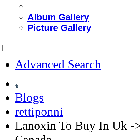
Album Gallery
Picture Gallery
Advanced Search
Blogs
rettiponni
Lanoxin To Buy In Uk ->
Canada.