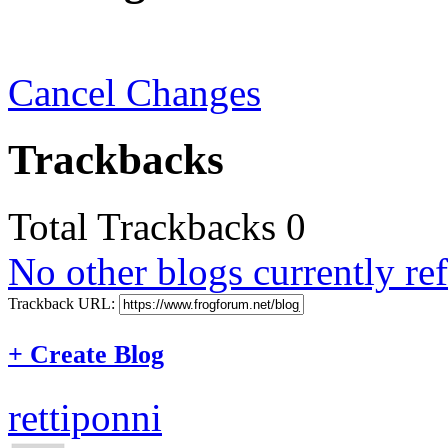
Cancel Changes
Trackbacks
Total Trackbacks
0
No other blogs currently ref
Trackback URL:
+
Create Blog
rettiponni