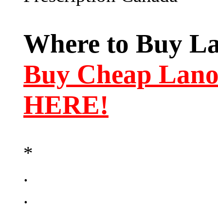
Where to Buy La
Buy Cheap Lano
HERE!
*
.
.