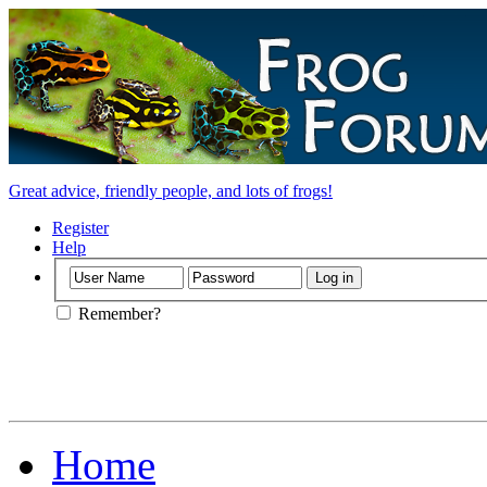
Great advice, friendly people, and lots of frogs!
Register
Help
Remember?
Home