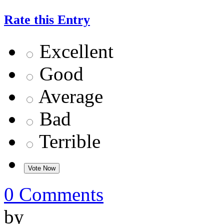
Rate this Entry
Excellent
Good
Average
Bad
Terrible
0 Comments
by