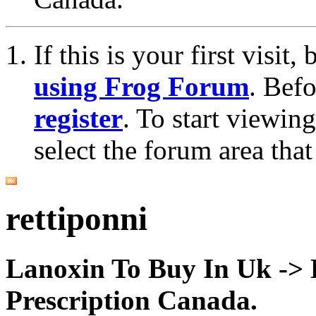
If this is your first visit
using Frog Forum
. Bef
register
. To start viewin
select the forum area that
rettiponni
Lanoxin To Buy In Uk ->
Prescription Canada.