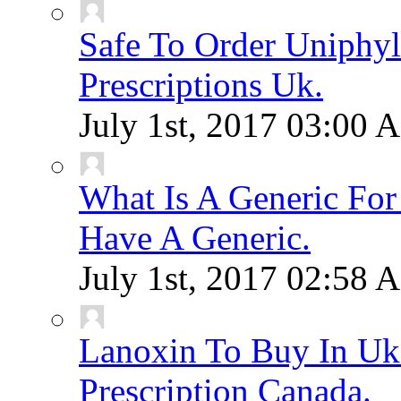
Safe To Order Uniphyl
Prescriptions Uk.
July 1st, 2017
03:00 
What Is A Generic F
Have A Generic.
July 1st, 2017
02:58 
Lanoxin To Buy In Uk
Prescription Canada.