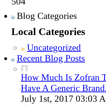
504
Blog Categories
Local Categories
Uncategorized
Recent Blog Posts
How Much Is Zofran T
Have A Generic Brand
July 1st, 2017
03:03 