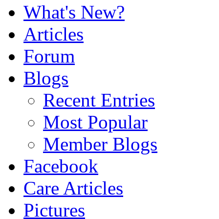
What's New?
Articles
Forum
Blogs
Recent Entries
Most Popular
Member Blogs
Facebook
Care Articles
Pictures