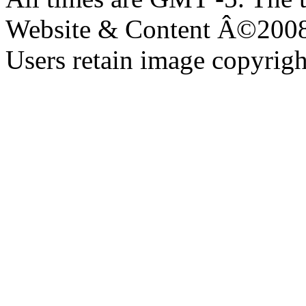
Website & Content Â©200
Users retain image copyrigh