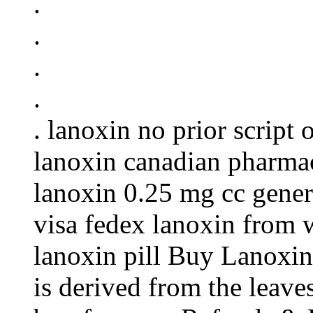
.
.
.
.
. lanoxin no prior script
lanoxin canadian pharmac
lanoxin 0.25 mg cc gener
visa fedex lanoxin from 
lanoxin pill Buy Lanoxin
is derived from the leaves