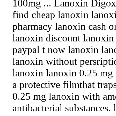
100mg ... Lanoxin Digoxi
find cheap lanoxin lanox
pharmacy lanoxin cash o
lanoxin discount lanoxin
paypal t now lanoxin lan
lanoxin without persripti
lanoxin lanoxin 0.25 mg s
a protective filmthat tra
0.25 mg lanoxin with ame
antibacterial substances.