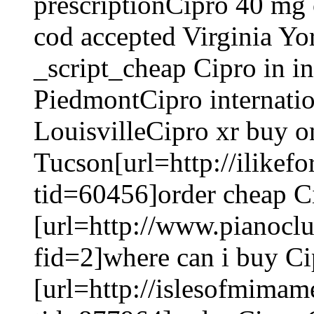
prescriptionCipro 40 mg
cod accepted Virginia Y
_script_cheap Cipro in in
PiedmontCipro internatio
LouisvilleCipro xr buy o
Tucson[url=http://ilike
tid=60456]order cheap Ci
[url=http://www.pianoc
fid=2]where can i buy Ci
[url=http://islesofmima