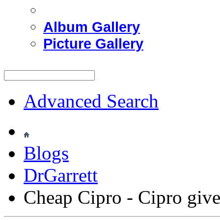
Album Gallery
Picture Gallery
Advanced Search
Blogs
DrGarrett
Cheap Cipro - Cipro giv