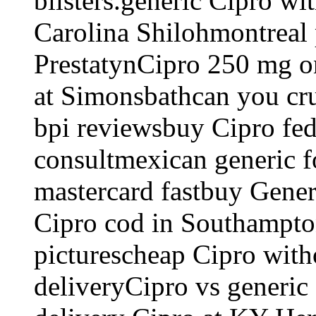
blisters.generic Cipro wi
Carolina Shilohmontreal 
PrestatynCipro 250 mg on
at Simonsbathcan you cr
bpi reviewsbuy Cipro fe
consultmexican generic 
mastercard fastbuy Gene
Cipro cod in Southampton
picturescheap Cipro with
deliveryCipro vs generic