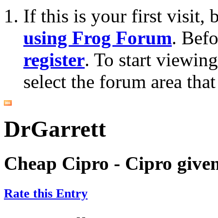
If this is your first visit
using Frog Forum
. Bef
register
. To start viewin
select the forum area that
DrGarrett
Cheap Cipro - Cipro give
Rate this Entry