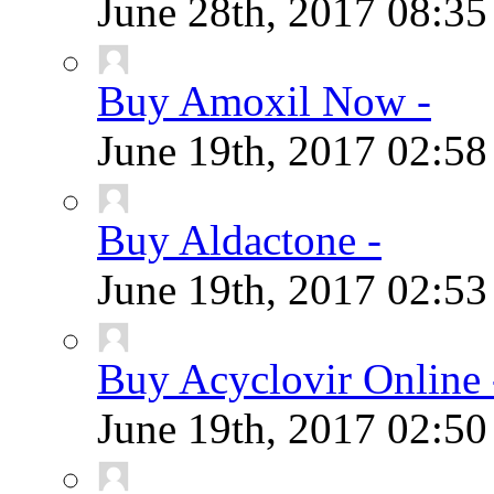
June 28th, 2017
08:3
Buy Amoxil Now -
June 19th, 2017
02:5
Buy Aldactone -
June 19th, 2017
02:5
Buy Acyclovir Online 
June 19th, 2017
02:5