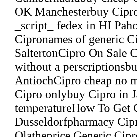
OK Manchesterbuy Cipro 
_script_ fedex in HI Pah
Cipronames of generic C
SaltertonCipro On Sale 
without a perscriptionsbu
AntiochCipro cheap no 
Cipro onlybuy Cipro in 
temperatureHow To Get Ci
Dusseldorfpharmacy Cipro
Olatheprice Generic Cipr