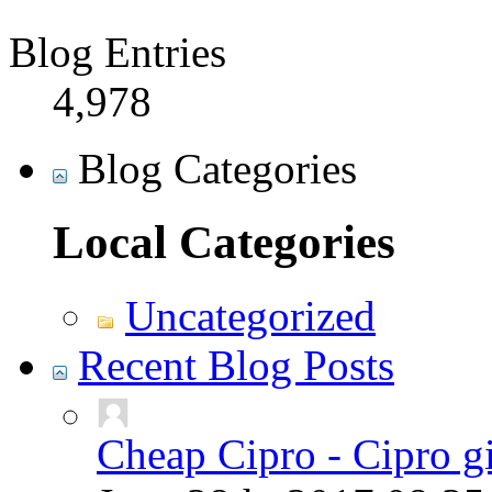
Blog Entries
4,978
Blog Categories
Local Categories
Uncategorized
Recent Blog Posts
Cheap Cipro - Cipro g