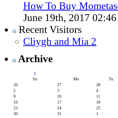
How To Buy Mometaso
June 19th, 2017
02:4
Recent Visitors
Cliygh and Mia 2
Archive
<
Su
Mo
Tu
26
27
28
2
3
4
9
10
11
16
17
18
23
24
25
30
31
1