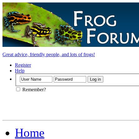
Great advice, friendly people, and lots of frogs!
Register
Help
Remember?
Home