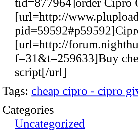
tid=877964]order Cipro O
[url=http://www.pluploa
pid=59592#p59592]Cipro 
[url=http://forum.nighth
f=31&t=259633]Buy che
script[/url]
Tags:
cheap cipro - cipro g
Categories
Uncategorized