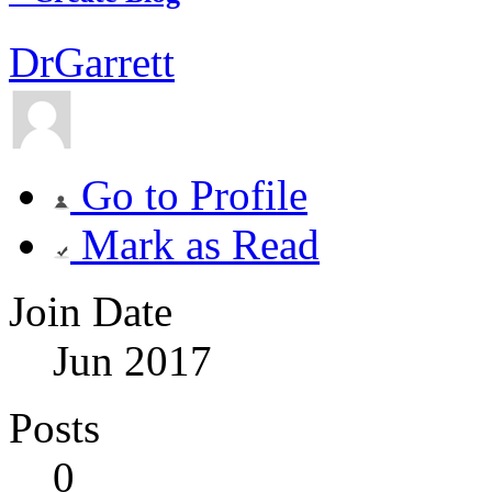
DrGarrett
Go to Profile
Mark as Read
Join Date
Jun 2017
Posts
0