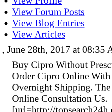
View Profile
View Forum Posts
View Blog Entries
View Articles
, June 28th, 2017 at 08:35
Buy Cipro Without Presc
Order Cipro Online With
Overnight Shipping. The
Online Consultation Us.
[url=http://topsearch24h