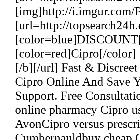
[img]http://i.imgur.com/
[url=http://topsearch24h
[color=blue]DISCOUNT[
[color=red]Cipro[/color
[/b][/url] Fast & Discre
Cipro Online And Save 
Support. Free Consultati
online pharmacy Cipro us
AvonCipro versus prescri
Cumbernauldbuy cheap Ci