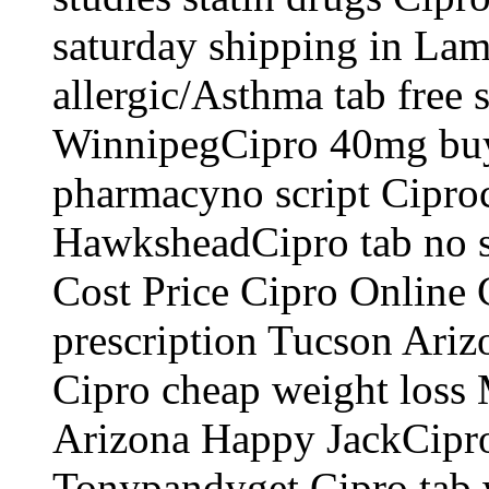
saturday shipping in Lam
allergic/Asthma tab free
WinnipegCipro 40mg buy 
pharmacyno script Ciproc
HawksheadCipro tab no s
Cost Price Cipro Online
prescription Tucson Ari
Cipro cheap weight loss 
Arizona Happy JackCipro 
Tonypandyget Cipro tab w