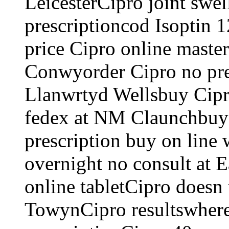
LeicesterCipro joint swe
prescriptioncod Isoptin 
price Cipro online master
Conwyorder Cipro no pre
Llanwrtyd Wellsbuy Cipro
fedex at NM Claunchbuy 
prescription buy on line 
overnight no consult at 
online tabletCipro doesn
TowynCipro resultswhere