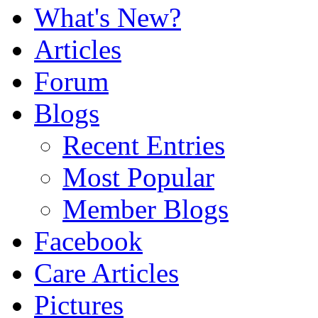
What's New?
Articles
Forum
Blogs
Recent Entries
Most Popular
Member Blogs
Facebook
Care Articles
Pictures