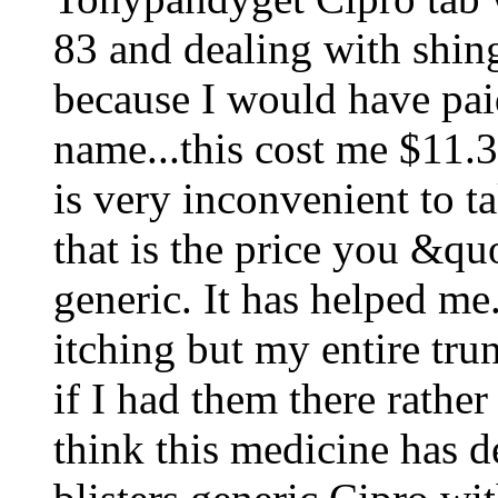
83 and dealing with shing
because I would have pai
name...this cost me $11.3
is very inconvenient to ta
that is the price you &q
generic. It has helped m
itching but my entire trun
if I had them there rather
think this medicine has d