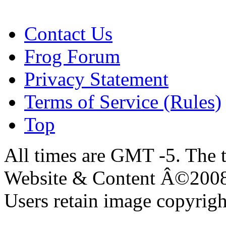
Contact Us
Frog Forum
Privacy Statement
Terms of Service (Rules)
Top
All times are GMT -5. The 
Website & Content Â©200
Users retain image copyrigh