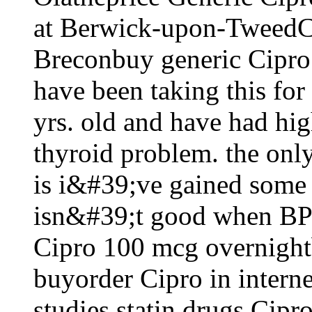
at Berwick-upon-TweedCi
Breconbuy generic Cipro 
have been taking this fo
yrs. old and have had hig
thyroid problem. the only
is i&#39;ve gained some
isn&#39;t good when BP 
Cipro 100 mcg overnight
buyorder Cipro in intern
studies statin drugs Cip