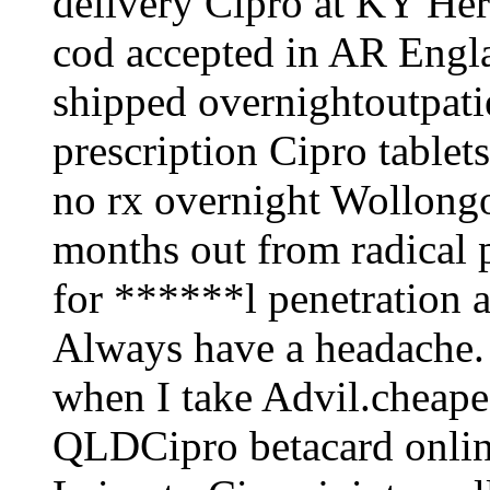
delivery Cipro at KY Her
cod accepted in AR Engl
shipped overnightoutpat
prescription Cipro tablet
no rx overnight Wollong
months out from radical 
for ******l penetration a
Always have a headache. 
when I take Advil.cheape
QLDCipro betacard online