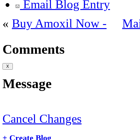
Email Blog Entry
«
Buy Amoxil Now -
Ma
Comments
Message
Cancel Changes
+
Create Blog