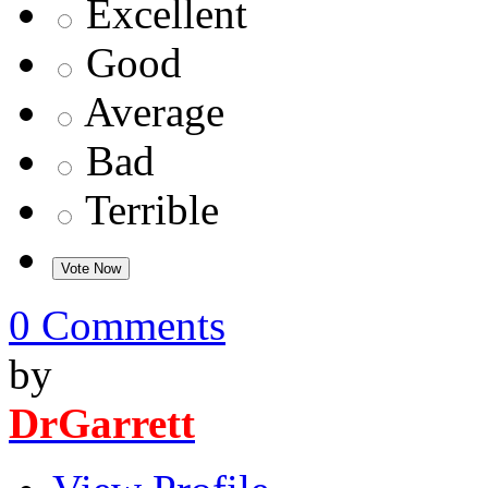
Excellent
Good
Average
Bad
Terrible
0 Comments
by
DrGarrett