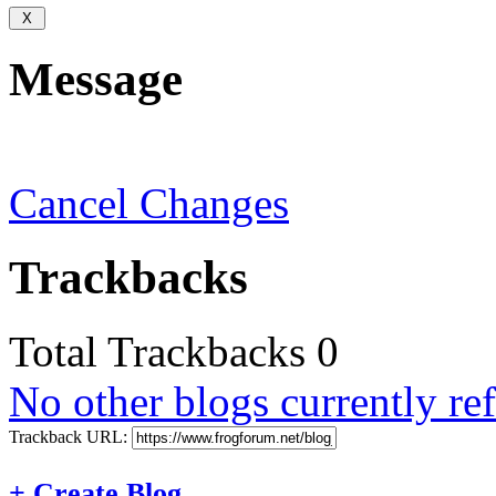
Message
Cancel Changes
Trackbacks
Total Trackbacks
0
No other blogs currently ref
Trackback URL:
+
Create Blog