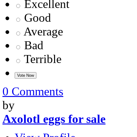
Excellent
Good
Average
Bad
Terrible
0 Comments
by
Axolotl eggs for sale