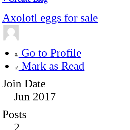
Axolotl eggs for sale
Go to Profile
Mark as Read
Join Date
Jun 2017
Posts
2