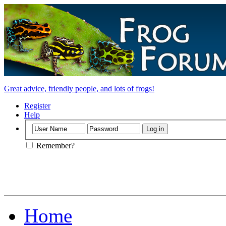
Great advice, friendly people, and lots of frogs!
Register
Help
Remember?
Home