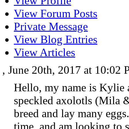
View Profile
View Forum Posts
Private Message
View Blog Entries
View Articles
, June 20th, 2017 at 10:02
Hello, my name is Kylie 
speckled axolotls (Mila 
breed and lay many eggs. 
time, and am looking to 