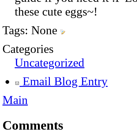
these cute eggs~!
Tags:
None
Categories
Uncategorized
Email Blog Entry
Main
Comments