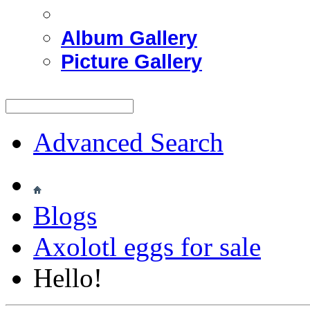
Album Gallery
Picture Gallery
Advanced Search
Blogs
Axolotl eggs for sale
Hello!