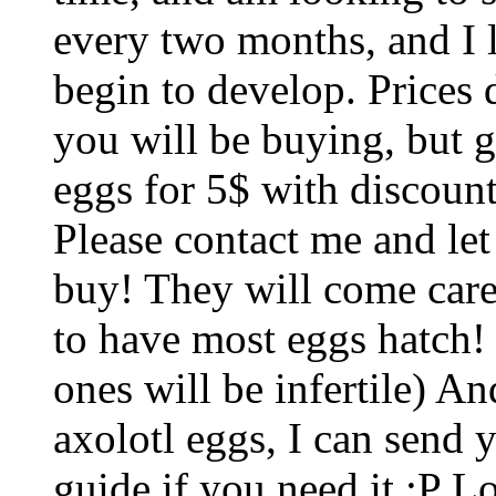
every two months, and I l
begin to develop. Prices
you will be buying, but g
eggs for 5$ with discount
Please contact me and let
buy! They will come car
to have most eggs hatch! 
ones will be infertile) An
axolotl eggs, I can send
guide if you need it :P 