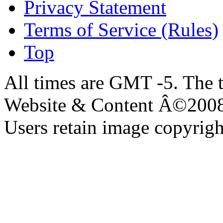
Privacy Statement
Terms of Service (Rules)
Top
All times are GMT -5. The 
Website & Content Â©200
Users retain image copyrigh