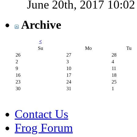
June 20th, 2017
10:0
Archive
<
Su
Mo
Tu
26
27
28
2
3
4
9
10
11
16
17
18
23
24
25
30
31
1
Contact Us
Frog Forum