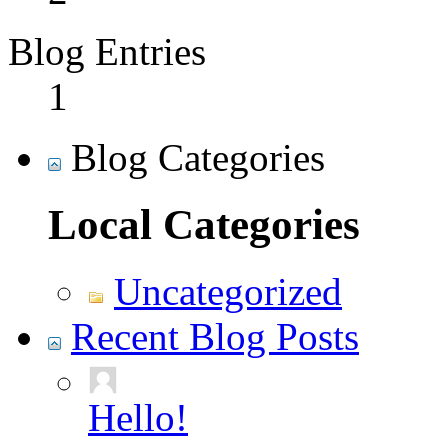
Blog Entries
1
Blog Categories
Local Categories
Uncategorized
Recent Blog Posts
Hello!