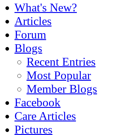
What's New?
Articles
Forum
Blogs
Recent Entries
Most Popular
Member Blogs
Facebook
Care Articles
Pictures