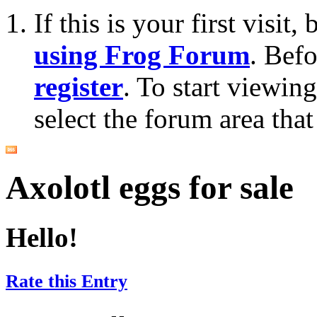
If this is your first visit
using Frog Forum
. Bef
register
. To start viewin
select the forum area that
Axolotl eggs for sale
Hello!
Rate this Entry