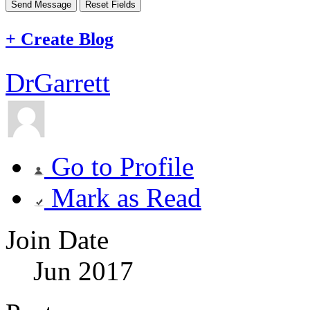
+
Create Blog
DrGarrett
Go to Profile
Mark as Read
Join Date
Jun 2017