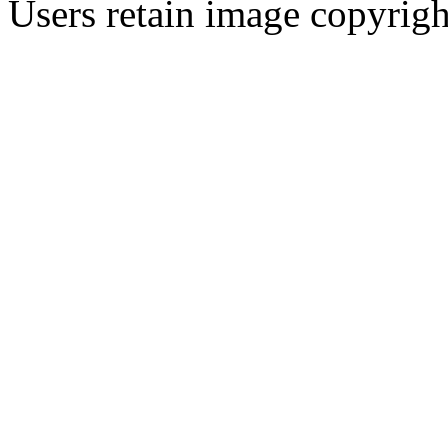
Users retain image copyrigh