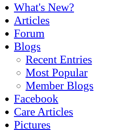
What's New?
Articles
Forum
Blogs
Recent Entries
Most Popular
Member Blogs
Facebook
Care Articles
Pictures