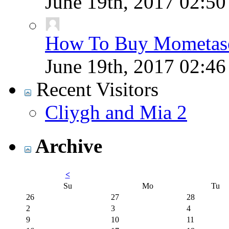
June 19th, 2017
02:5
How To Buy Mometaso
June 19th, 2017
02:4
Recent Visitors
Cliygh and Mia 2
Archive
<
Su
Mo
Tu
26
27
28
2
3
4
9
10
11