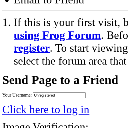
If this is your first visit
using Frog Forum
. Bef
register
. To start viewin
select the forum area that
Send Page to a Friend
Your Username:
Click here to log in
Image Verification: