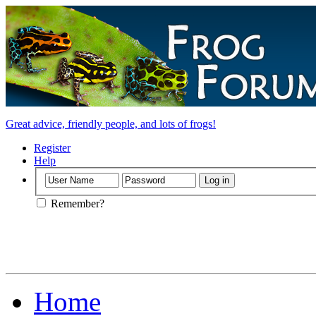
Great advice, friendly people, and lots of frogs!
Register
Help
Remember?
Home