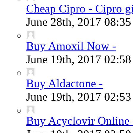
Cheap Cipro - Cipro g
June 28th, 2017
08:3
Buy Amoxil Now -
June 19th, 2017
02:5
Buy Aldactone -
June 19th, 2017
02:5
Buy Acyclovir Online 