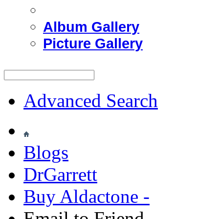
Album Gallery
Picture Gallery
Advanced Search
Blogs
DrGarrett
Buy Aldactone -
Email to Friend