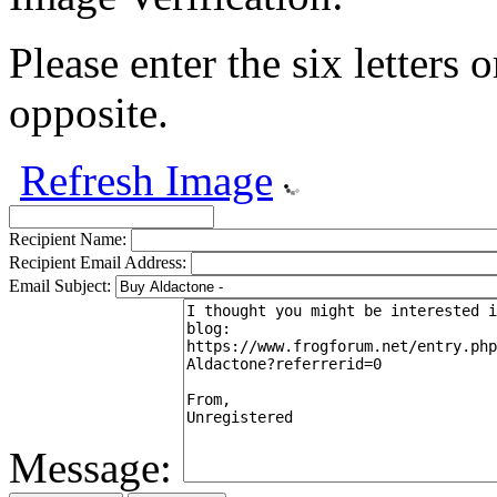
Please enter the six letters 
opposite.
Refresh Image
Recipient Name:
Recipient Email Address:
Email Subject:
Message: