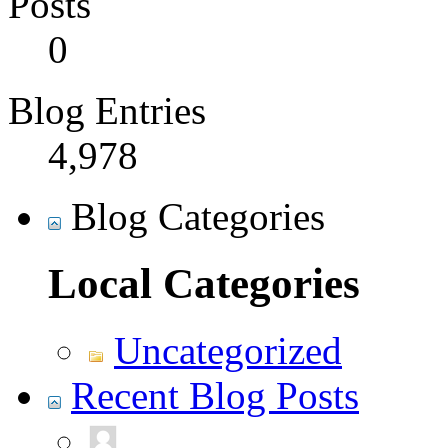
Posts
0
Blog Entries
4,978
Blog Categories
Local Categories
Uncategorized
Recent Blog Posts