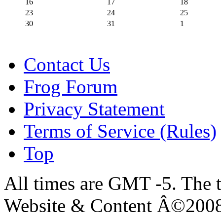
16
17
18
23
24
25
30
31
1
Contact Us
Frog Forum
Privacy Statement
Terms of Service (Rules)
Top
All times are GMT -5. The 
Website & Content Â©200